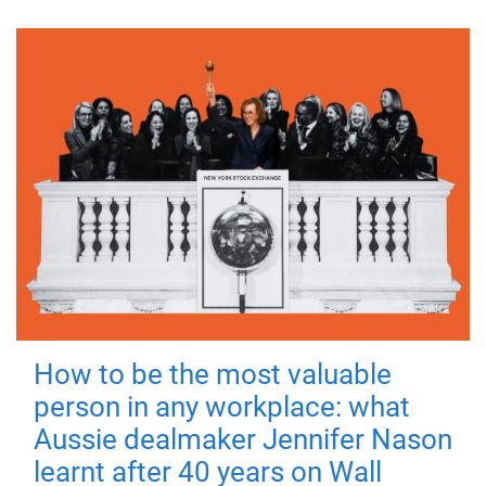
How to be the most valuable
person in any workplace: what
Aussie dealmaker Jennifer Nason
learnt after 40 years on Wall