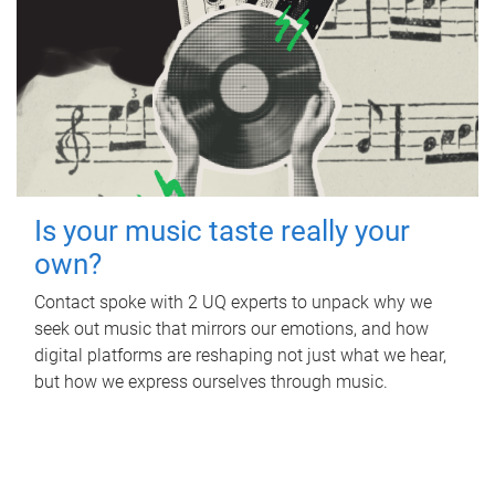
Is your music taste really your
own?
Contact spoke with 2 UQ experts to unpack why we
seek out music that mirrors our emotions, and how
digital platforms are reshaping not just what we hear,
but how we express ourselves through music.