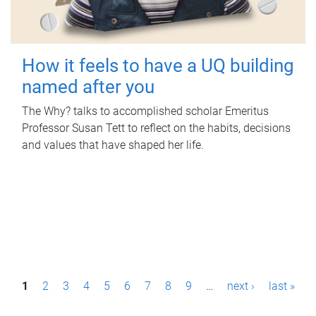
How it feels to have a UQ building
named after you
The Why? talks to accomplished scholar Emeritus
Professor Susan Tett to reflect on the habits, decisions
and values that have shaped her life.
P
1
2
3
4
5
6
7
8
9
…
next ›
last »
a