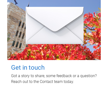
Get in touch
Got a story to share, some feedback or a question?
Reach out to the Contact team today.