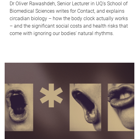
Dr Oliver Rawashdeh, Senior Lecturer in UQ's School of
Biomedical Sciences writes for Contact, and explains
circadian biology – how the body clock actually works
– and the significant social costs and health risks that
come with ignoring our bodies' natural rhythms.