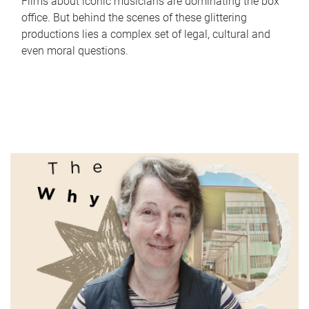
Films about iconic musicians are dominating the box
office. But behind the scenes of these glittering
productions lies a complex set of legal, cultural and
even moral questions.