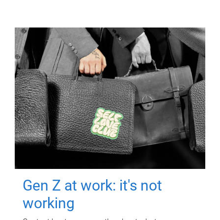
Gen Z at work: it's not
working