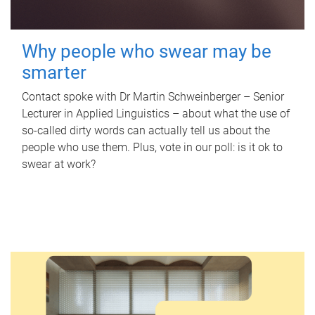
Why people who swear may be
smarter
Contact spoke with Dr Martin Schweinberger – Senior
Lecturer in Applied Linguistics – about what the use of
so-called dirty words can actually tell us about the
people who use them. Plus, vote in our poll: is it ok to
swear at work?