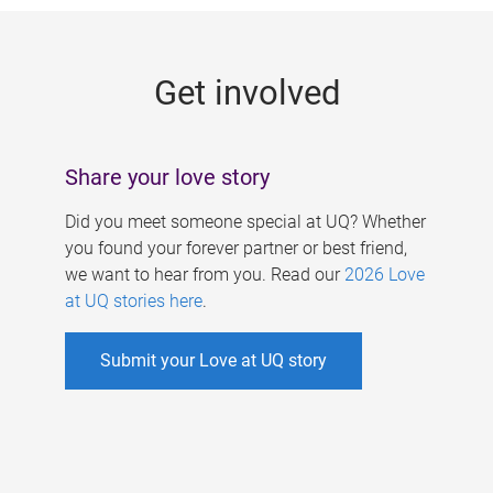
g
e
Get involved
s
Share your love story
Did you meet someone special at UQ? Whether
you found your forever partner or best friend,
we want to hear from you. Read our
2026 Love
at UQ stories here
.
Submit your Love at UQ story