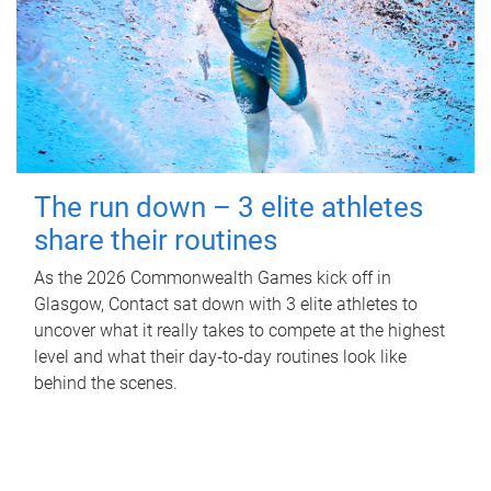
The run down – 3 elite athletes
share their routines
As the 2026 Commonwealth Games kick off in
Glasgow, Contact sat down with 3 elite athletes to
uncover what it really takes to compete at the highest
level and what their day‑to‑day routines look like
behind the scenes.