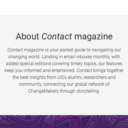
About
Contact
magazine
Contact
magazine is your pocket guide to navigating our
changing world. Landing in email inboxes monthly, with
added special editions covering timely topics, our features
keep you informed and entertained.
Contact
brings together
the best insights from UQ’s alumni, researchers and
community, connecting our global network of
ChangeMakers through storytelling.