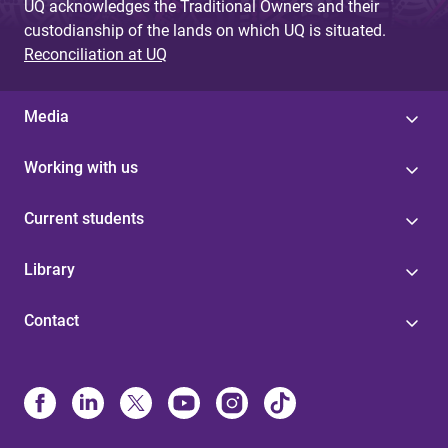
UQ acknowledges the Traditional Owners and their
custodianship of the lands on which UQ is situated.
Reconciliation at UQ
Media
Working with us
Current students
Library
Contact