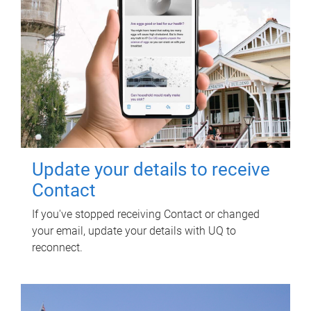
Update your details to receive
Contact
If you've stopped receiving Contact or changed
your email, update your details with UQ to
reconnect.