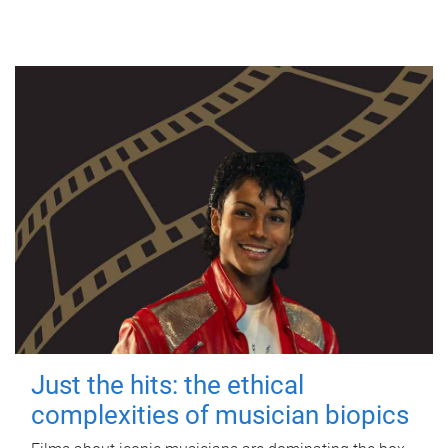
Just the hits: the ethical
complexities of musician biopics