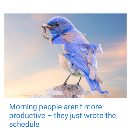
Morning people aren't more
productive – they just wrote the
schedule