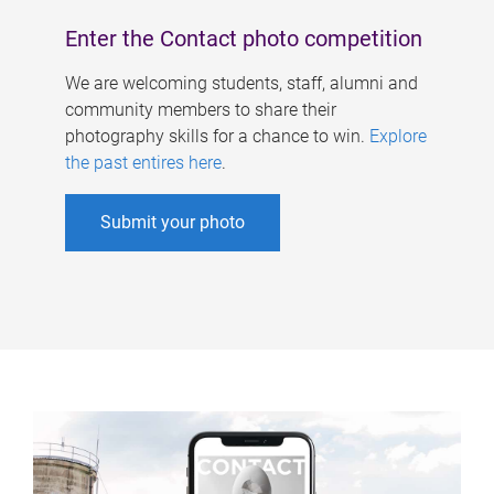
Enter the Contact photo competition
We are welcoming students, staff, alumni and
community members to share their
photography skills for a chance to win.
Explore
the past entires here
.
Submit your photo