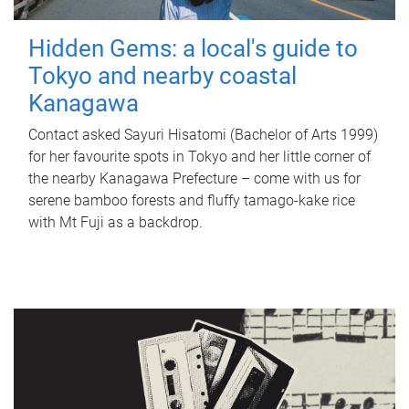
Hidden Gems: a local's guide to
Tokyo and nearby coastal
Kanagawa
Contact asked Sayuri Hisatomi (Bachelor of Arts 1999)
for her favourite spots in Tokyo and her little corner of
the nearby Kanagawa Prefecture – come with us for
serene bamboo forests and fluffy tamago-kake rice
with Mt Fuji as a backdrop.