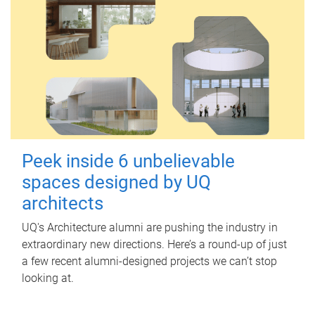
Peek inside 6 unbelievable
spaces designed by UQ
architects
UQ's Architecture alumni are pushing the industry in
extraordinary new directions. Here’s a round-up of just
a few recent alumni-designed projects we can’t stop
looking at.