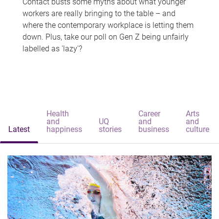
Contact busts some myths about what younger
workers are really bringing to the table – and
where the contemporary workplace is letting them
down. Plus, take our poll on Gen Z being unfairly
labelled as 'lazy'?
Health
Career
Arts
and
UQ
and
and
Latest
happiness
stories
business
culture