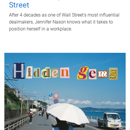
Street
After 4 decades as one of Wall Street's most influential
dealmakers, Jennifer Nason knows what it takes to
position herself in a workplace.