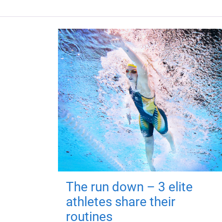
The run down – 3 elite
athletes share their
routines