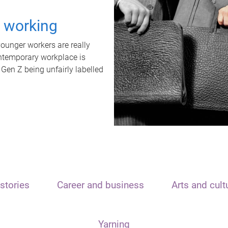
t working
unger workers are really
ontemporary workplace is
 Gen Z being unfairly labelled
stories
Career and business
Arts and cult
Yarning