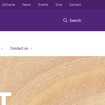
UQ home
News
Events
Give
Contact
Search
Contact us