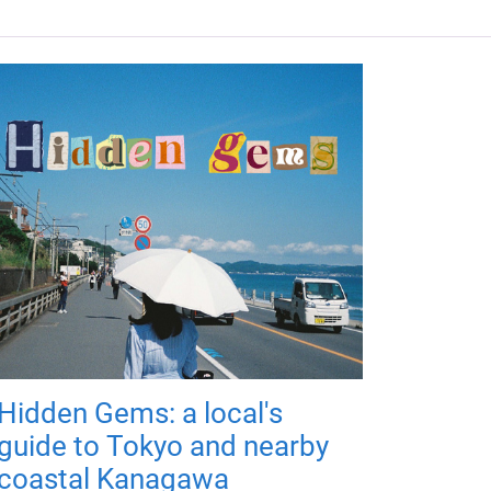
Hidden Gems: a local's
guide to Tokyo and nearby
coastal Kanagawa