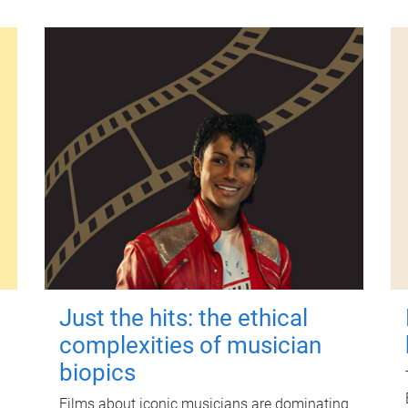
Just the hits: the ethical
complexities of musician
biopics
Films about iconic musicians are dominating