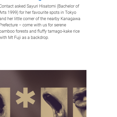
Contact asked Sayuri Hisatomi (Bachelor of
Arts 1999) for her favourite spots in Tokyo
and her little corner of the nearby Kanagawa
Prefecture – come with us for serene
bamboo forests and fluffy tamago-kake rice
with Mt Fuji as a backdrop.