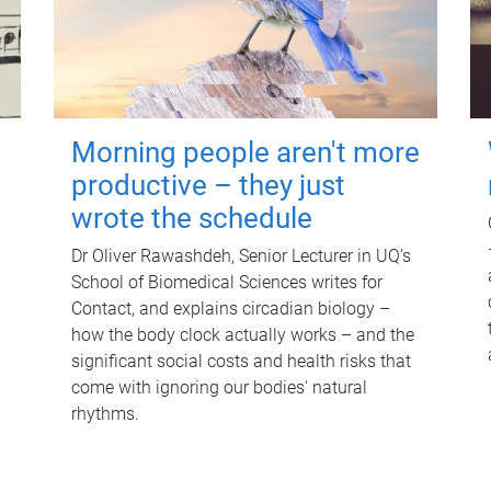
Morning people aren't more
productive – they just
wrote the schedule
Dr Oliver Rawashdeh, Senior Lecturer in UQ's
School of Biomedical Sciences writes for
Contact, and explains circadian biology –
how the body clock actually works – and the
significant social costs and health risks that
come with ignoring our bodies' natural
rhythms.