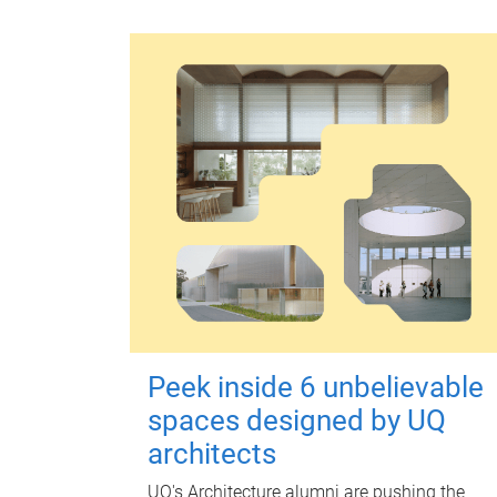
Peek inside 6 unbelievable
spaces designed by UQ
architects
UQ's Architecture alumni are pushing the