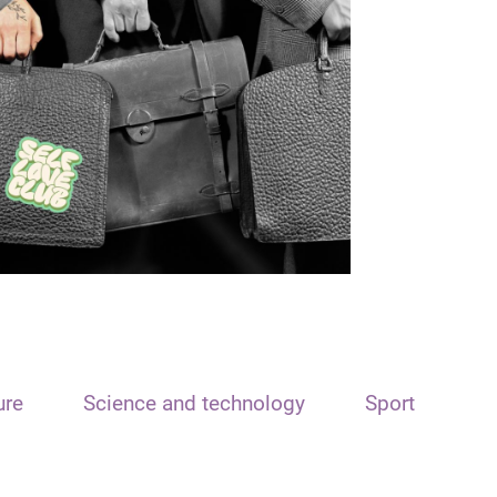
ure
Science and technology
Sport