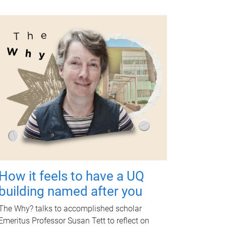
How it feels to have a UQ
building named after you
The Why? talks to accomplished scholar
Emeritus Professor Susan Tett to reflect on