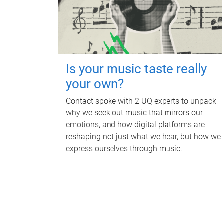
Is your music taste really
your own?
Contact spoke with 2 UQ experts to unpack
why we seek out music that mirrors our
emotions, and how digital platforms are
reshaping not just what we hear, but how we
express ourselves through music.