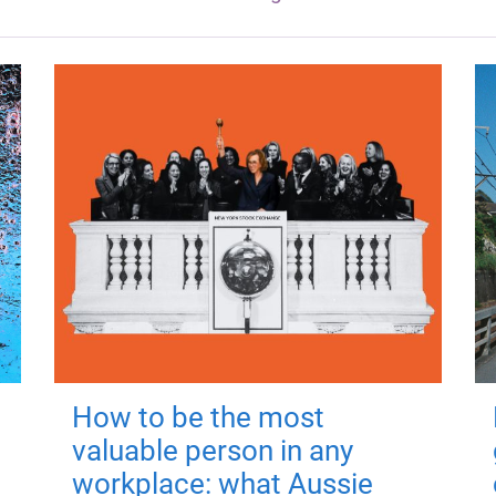
How to be the most
valuable person in any
workplace: what Aussie