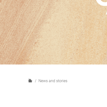
H
News and stories
o
m
e