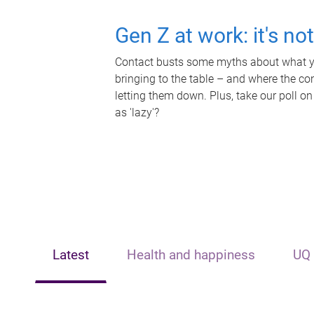
Gen Z at work: it's no
Contact busts some myths about what yo
bringing to the table – and where the c
letting them down. Plus, take our poll on
as 'lazy'?
Latest
Health and happiness
UQ 