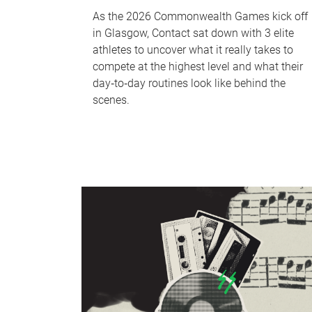
As the 2026 Commonwealth Games kick off
in Glasgow, Contact sat down with 3 elite
athletes to uncover what it really takes to
compete at the highest level and what their
day‑to‑day routines look like behind the
scenes.