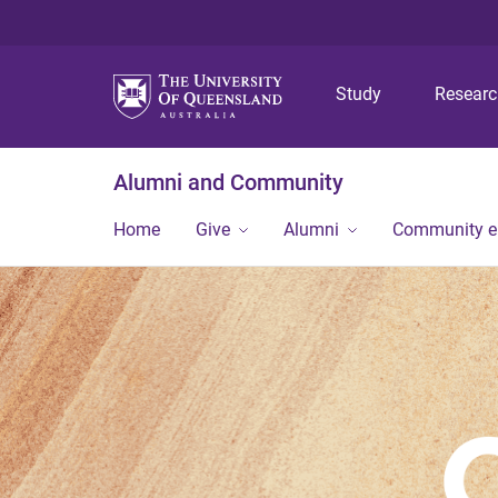
Study
Resear
Alumni and Community
Home
Give
Alumni
Community 