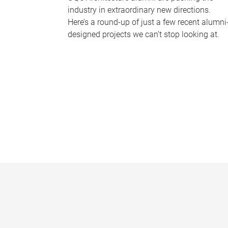
industry in extraordinary new directions.
Here’s a round-up of just a few recent alumni
designed projects we can’t stop looking at.
P
a
g
e
s