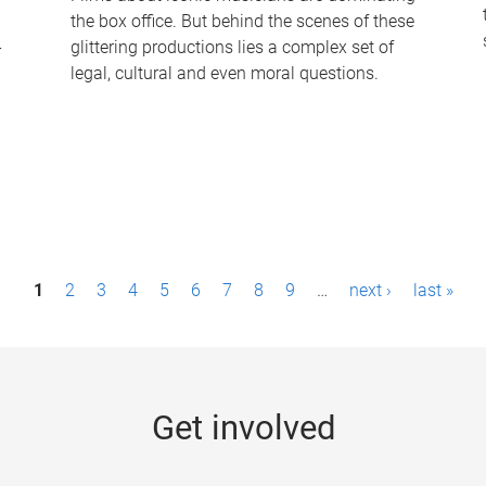
the box office. But behind the scenes of these
-
glittering productions lies a complex set of
legal, cultural and even moral questions.
1
2
3
4
5
6
7
8
9
…
next ›
last »
Get involved