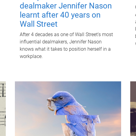
dealmaker Jennifer Nason
learnt after 40 years on
Wall Street
After 4 decades as one of Wall Street's most
influential dealmakers, Jennifer Nason
knows what it takes to position herself in a
workplace.