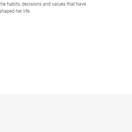
the habits, decisions and values that have
shaped her life.