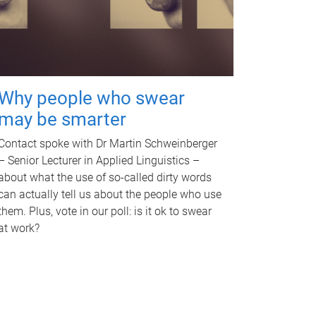
Why people who swear
may be smarter
Contact spoke with Dr Martin Schweinberger
– Senior Lecturer in Applied Linguistics –
about what the use of so-called dirty words
can actually tell us about the people who use
them. Plus, vote in our poll: is it ok to swear
at work?