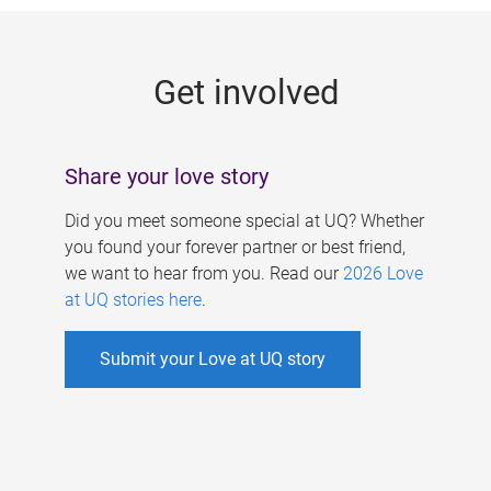
g
e
Get involved
s
Share your love story
Did you meet someone special at UQ? Whether
you found your forever partner or best friend,
we want to hear from you. Read our
2026 Love
at UQ stories here
.
Submit your Love at UQ story