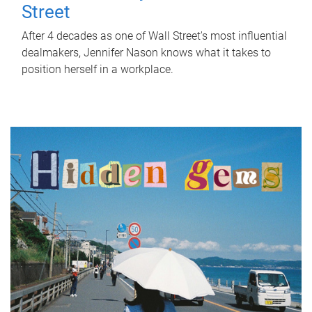
Street
After 4 decades as one of Wall Street's most influential
dealmakers, Jennifer Nason knows what it takes to
position herself in a workplace.