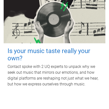
Is your music taste really your
own?
Contact spoke with 2 UQ experts to unpack why we
seek out music that mirrors our emotions, and how
digital platforms are reshaping not just what we hear,
but how we express ourselves through music.