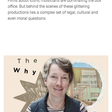
Films about iconic musicians are dominating the box
office. But behind the scenes of these glittering
productions lies a complex set of legal, cultural and
even moral questions.