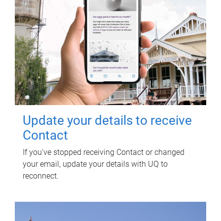
Update your details to receive
Contact
If you've stopped receiving Contact or changed
your email, update your details with UQ to
reconnect.