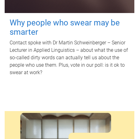
Why people who swear may be
smarter
Contact spoke with Dr Martin Schweinberger – Senior
Lecturer in Applied Linguistics – about what the use of
so-called dirty words can actually tell us about the
people who use them. Plus, vote in our poll: is it ok to
swear at work?