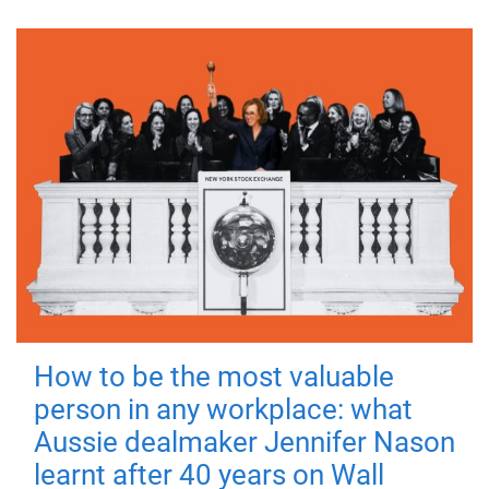
How to be the most valuable
person in any workplace: what
Aussie dealmaker Jennifer Nason
learnt after 40 years on Wall