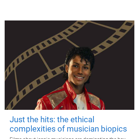
Just the hits: the ethical
complexities of musician biopics