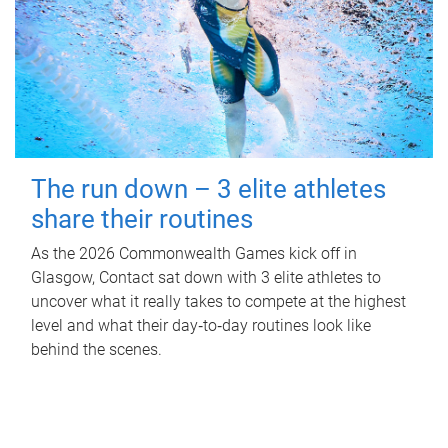
The run down – 3 elite athletes
share their routines
As the 2026 Commonwealth Games kick off in
Glasgow, Contact sat down with 3 elite athletes to
uncover what it really takes to compete at the highest
level and what their day‑to‑day routines look like
behind the scenes.