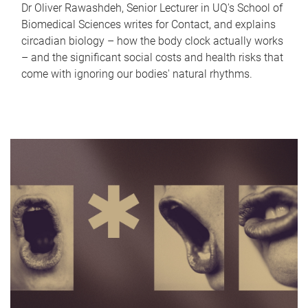
Dr Oliver Rawashdeh, Senior Lecturer in UQ's School of
Biomedical Sciences writes for Contact, and explains
circadian biology – how the body clock actually works
– and the significant social costs and health risks that
come with ignoring our bodies' natural rhythms.