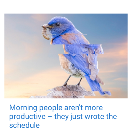
Morning people aren't more
productive – they just wrote the
schedule