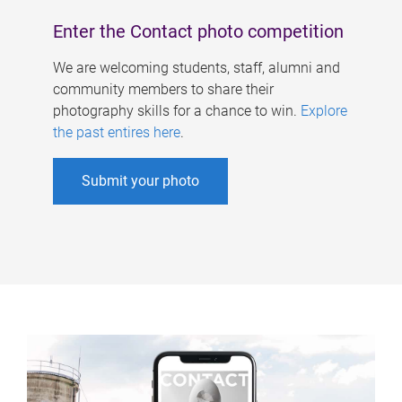
Enter the Contact photo competition
We are welcoming students, staff, alumni and
community members to share their
photography skills for a chance to win.
Explore
the past entires here
.
Submit your photo