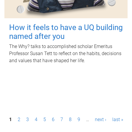
How it feels to have a UQ building
named after you
The Why? talks to accomplished scholar Emeritus
Professor Susan Tett to reflect on the habits, decisions
and values that have shaped her life.
P
1
2
3
4
5
6
7
8
9
…
next ›
last »
a