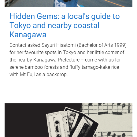
Hidden Gems: a local's guide to
Tokyo and nearby coastal
Kanagawa
Contact asked Sayuri Hisatomi (Bachelor of Arts 1999)
for her favourite spots in Tokyo and her little corner of
the nearby Kanagawa Prefecture – come with us for
serene bamboo forests and fluffy tamago-kake rice
with Mt Fuji as a backdrop.