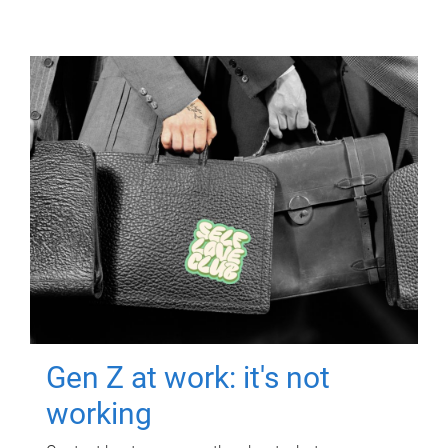
Gen Z at work: it's not
working