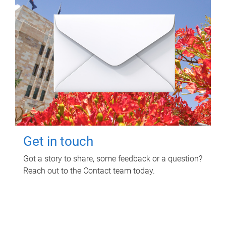
Get in touch
Got a story to share, some feedback or a question?
Reach out to the Contact team today.