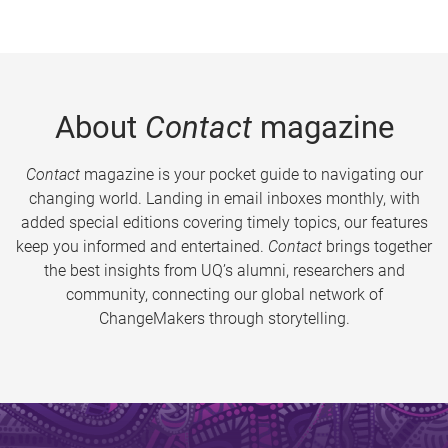
About
Contact
magazine
Contact
magazine is your pocket guide to navigating our
changing world. Landing in email inboxes monthly, with
added special editions covering timely topics, our features
keep you informed and entertained.
Contact
brings together
the best insights from UQ’s alumni, researchers and
community, connecting our global network of
ChangeMakers through storytelling.