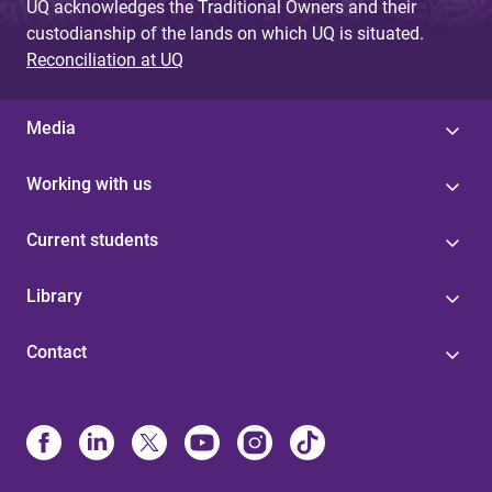
UQ acknowledges the Traditional Owners and their
custodianship of the lands on which UQ is situated.
Reconciliation at UQ
Media
Working with us
Current students
Library
Contact