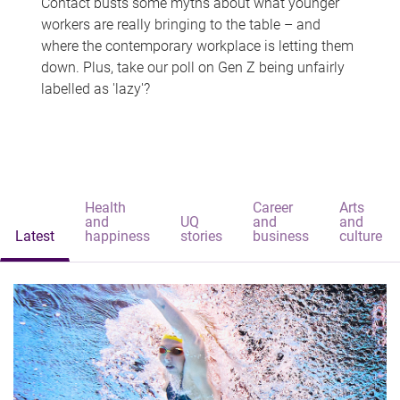
Contact busts some myths about what younger
workers are really bringing to the table – and
where the contemporary workplace is letting them
down. Plus, take our poll on Gen Z being unfairly
labelled as 'lazy'?
Health
Career
Arts
and
UQ
and
and
Latest
happiness
stories
business
culture