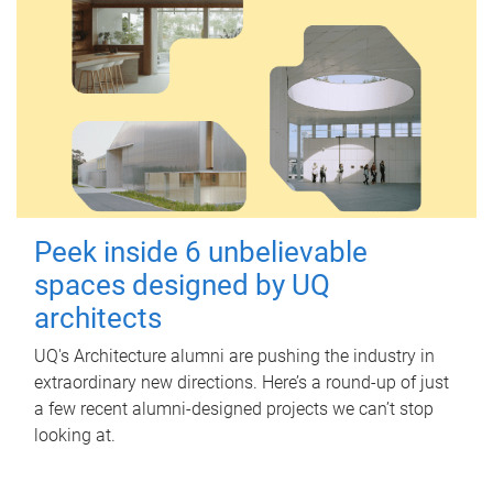
Peek inside 6 unbelievable
spaces designed by UQ
architects
UQ's Architecture alumni are pushing the industry in
extraordinary new directions. Here’s a round-up of just
a few recent alumni-designed projects we can’t stop
looking at.