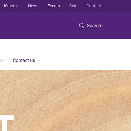
UQ home
News
Events
Give
Contact
Search
Contact us