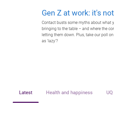
Gen Z at work: it's no
Contact busts some myths about what yo
bringing to the table – and where the c
letting them down. Plus, take our poll on
as 'lazy'?
Latest
Health and happiness
UQ 