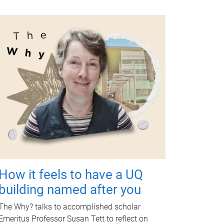
How it feels to have a UQ
building named after you
The Why? talks to accomplished scholar
Emeritus Professor Susan Tett to reflect on