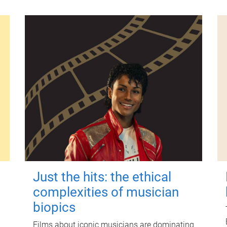
Just the hits: the ethical
complexities of musician
biopics
Films about iconic musicians are dominating