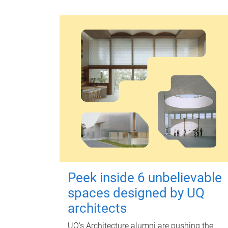
Peek inside 6 unbelievable
spaces designed by UQ
architects
UQ's Architecture alumni are pushing the