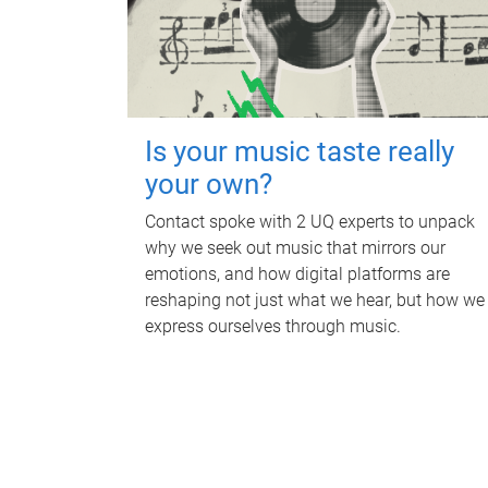
Is your music taste really
your own?
Contact spoke with 2 UQ experts to unpack
why we seek out music that mirrors our
emotions, and how digital platforms are
reshaping not just what we hear, but how we
express ourselves through music.