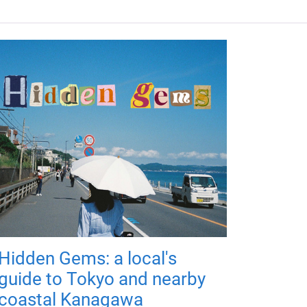
Hidden Gems: a local's
guide to Tokyo and nearby
coastal Kanagawa