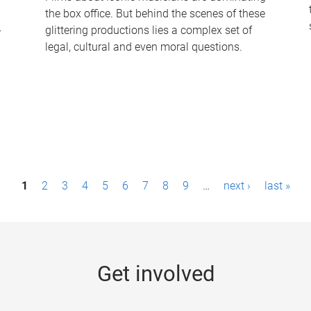
the box office. But behind the scenes of these
-
glittering productions lies a complex set of
legal, cultural and even moral questions.
1
2
3
4
5
6
7
8
9
…
next ›
last »
Get involved