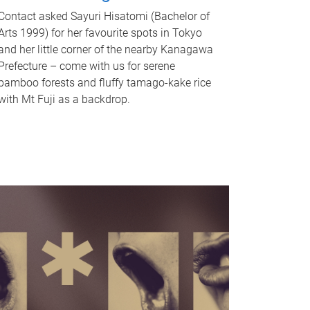
Contact asked Sayuri Hisatomi (Bachelor of
Arts 1999) for her favourite spots in Tokyo
and her little corner of the nearby Kanagawa
Prefecture – come with us for serene
bamboo forests and fluffy tamago-kake rice
with Mt Fuji as a backdrop.