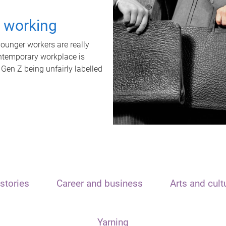
t working
unger workers are really
ontemporary workplace is
 Gen Z being unfairly labelled
stories
Career and business
Arts and cult
Yarning