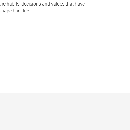
the habits, decisions and values that have
shaped her life.