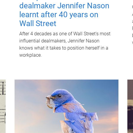
dealmaker Jennifer Nason
learnt after 40 years on
Wall Street
After 4 decades as one of Wall Street's most
influential dealmakers, Jennifer Nason
knows what it takes to position herself in a
workplace.