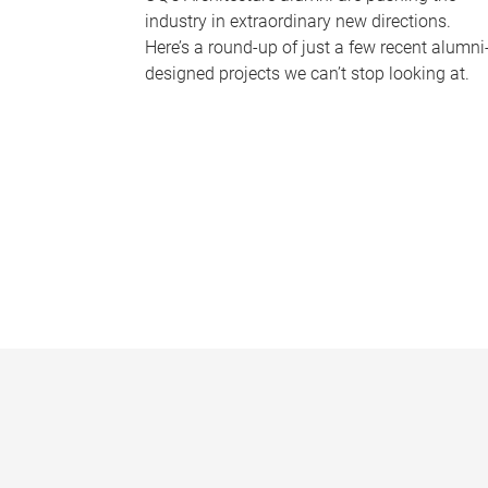
industry in extraordinary new directions.
Here’s a round-up of just a few recent alumni
designed projects we can’t stop looking at.
P
a
g
e
s