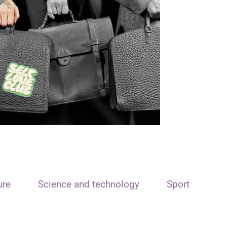
ure
Science and technology
Sport