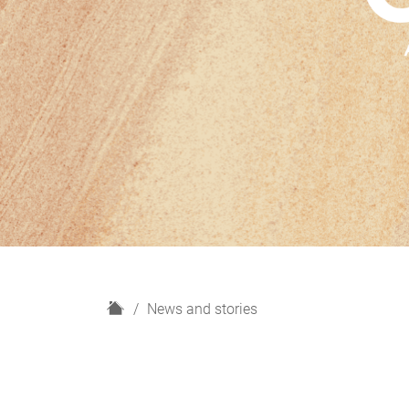
H
News and stories
o
m
e