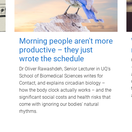
Morning people aren't more
productive – they just
wrote the schedule
Dr Oliver Rawashdeh, Senior Lecturer in UQ's
School of Biomedical Sciences writes for
Contact, and explains circadian biology –
how the body clock actually works – and the
significant social costs and health risks that
come with ignoring our bodies' natural
rhythms.