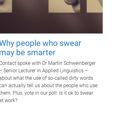
Why people who swear
may be smarter
Contact spoke with Dr Martin Schweinberger
– Senior Lecturer in Applied Linguistics –
about what the use of so-called dirty words
can actually tell us about the people who use
them. Plus, vote in our poll: is it ok to swear
at work?