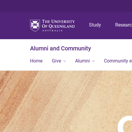
Study
Resear
Alumni and Community
Home
Give
Alumni
Community 