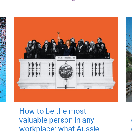
How to be the most
valuable person in any
workplace: what Aussie