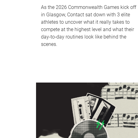
As the 2026 Commonwealth Games kick off
in Glasgow, Contact sat down with 3 elite
athletes to uncover what it really takes to
compete at the highest level and what their
day‑to‑day routines look like behind the
scenes.