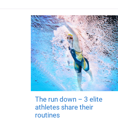
The run down – 3 elite
athletes share their
routines