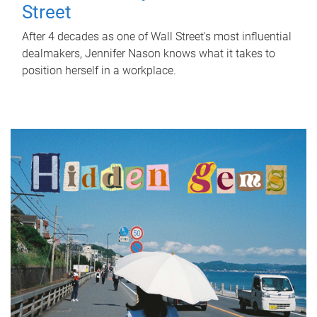
Street
After 4 decades as one of Wall Street's most influential
dealmakers, Jennifer Nason knows what it takes to
position herself in a workplace.