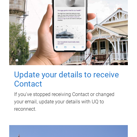
Update your details to receive
Contact
If you've stopped receiving Contact or changed
your email, update your details with UQ to
reconnect.