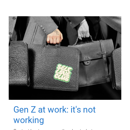
Gen Z at work: it's not
working