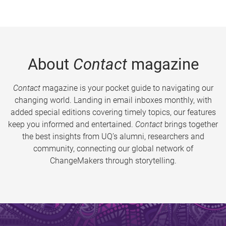
About
Contact
magazine
Contact
magazine is your pocket guide to navigating our
changing world. Landing in email inboxes monthly, with
added special editions covering timely topics, our features
keep you informed and entertained.
Contact
brings together
the best insights from UQ’s alumni, researchers and
community, connecting our global network of
ChangeMakers through storytelling.