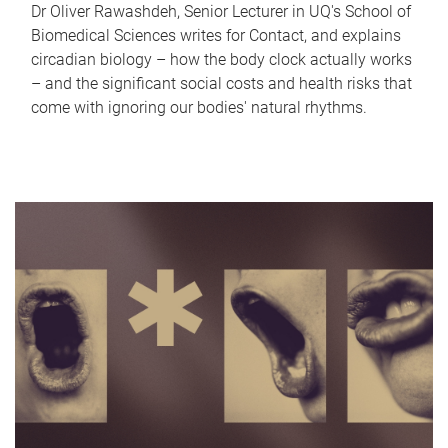
Dr Oliver Rawashdeh, Senior Lecturer in UQ's School of
Biomedical Sciences writes for Contact, and explains
circadian biology – how the body clock actually works
– and the significant social costs and health risks that
come with ignoring our bodies' natural rhythms.