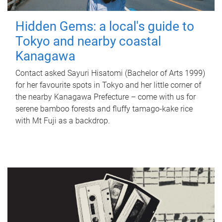
Hidden Gems: a local's guide to
Tokyo and nearby coastal
Kanagawa
Contact asked Sayuri Hisatomi (Bachelor of Arts 1999)
for her favourite spots in Tokyo and her little corner of
the nearby Kanagawa Prefecture – come with us for
serene bamboo forests and fluffy tamago-kake rice
with Mt Fuji as a backdrop.