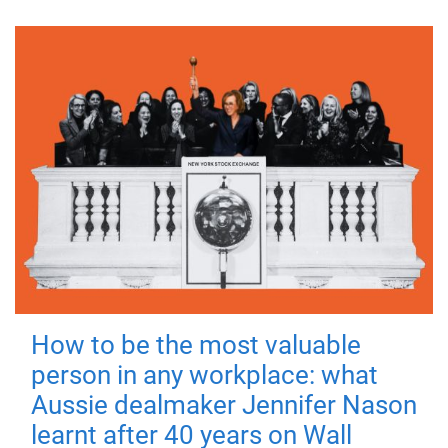
How to be the most valuable
person in any workplace: what
Aussie dealmaker Jennifer Nason
learnt after 40 years on Wall