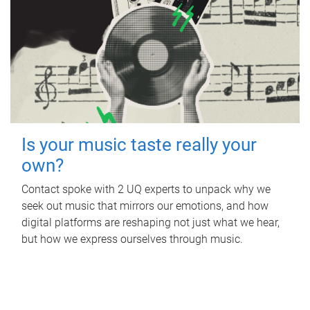
Is your music taste really your
own?
Contact spoke with 2 UQ experts to unpack why we
seek out music that mirrors our emotions, and how
digital platforms are reshaping not just what we hear,
but how we express ourselves through music.