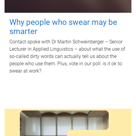
Why people who swear may be
smarter
Contact spoke with Dr Martin Schweinberger – Senior
Lecturer in Applied Linguistics – about what the use of
so-called dirty words can actually tell us about the
people who use them. Plus, vote in our poll: is it ok to
swear at work?