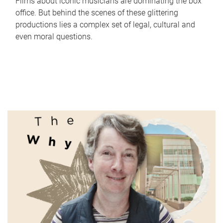
Films about iconic musicians are dominating the box
office. But behind the scenes of these glittering
productions lies a complex set of legal, cultural and
even moral questions.