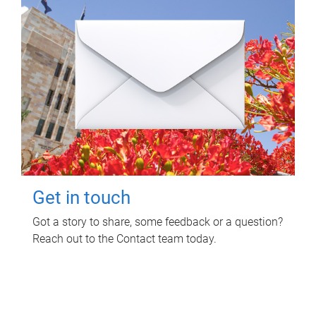
Get in touch
Got a story to share, some feedback or a question?
Reach out to the Contact team today.