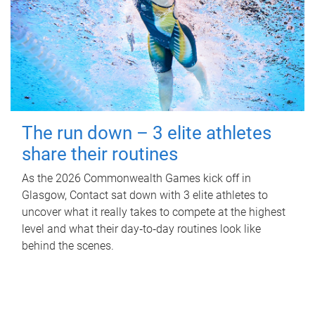
The run down – 3 elite athletes
share their routines
As the 2026 Commonwealth Games kick off in
Glasgow, Contact sat down with 3 elite athletes to
uncover what it really takes to compete at the highest
level and what their day‑to‑day routines look like
behind the scenes.