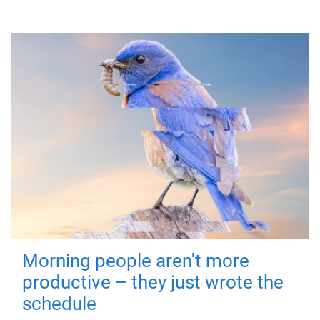
Morning people aren't more
productive – they just wrote the
schedule