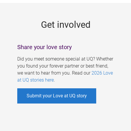
g
e
Get involved
s
Share your love story
Did you meet someone special at UQ? Whether
you found your forever partner or best friend,
we want to hear from you. Read our
2026 Love
at UQ stories here
.
Submit your Love at UQ story