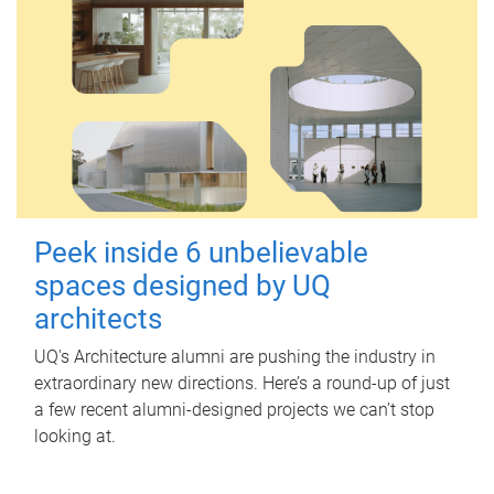
Peek inside 6 unbelievable
spaces designed by UQ
architects
UQ's Architecture alumni are pushing the industry in
extraordinary new directions. Here’s a round-up of just
a few recent alumni-designed projects we can’t stop
looking at.