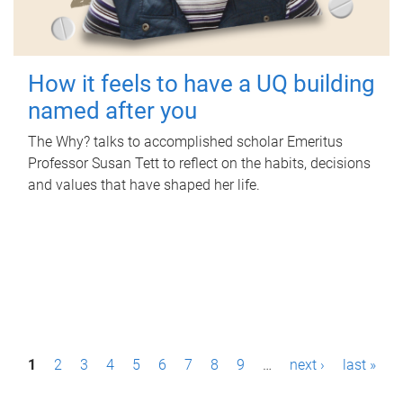
How it feels to have a UQ building
named after you
The Why? talks to accomplished scholar Emeritus
Professor Susan Tett to reflect on the habits, decisions
and values that have shaped her life.
P
1
2
3
4
5
6
7
8
9
…
next ›
last »
a