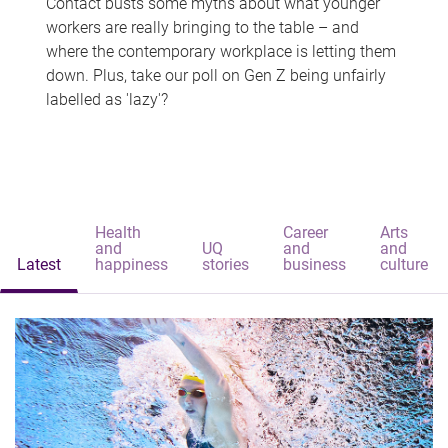
Contact busts some myths about what younger
workers are really bringing to the table – and
where the contemporary workplace is letting them
down. Plus, take our poll on Gen Z being unfairly
labelled as 'lazy'?
Health
Career
Arts
and
UQ
and
and
Latest
happiness
stories
business
culture