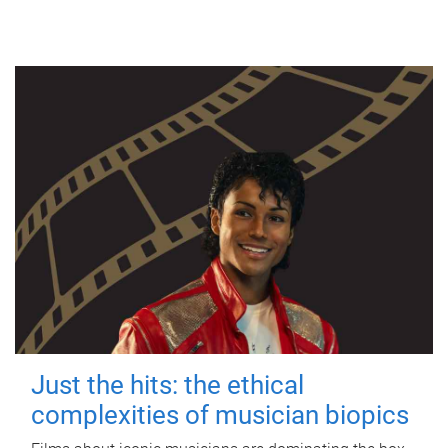
Just the hits: the ethical
complexities of musician biopics