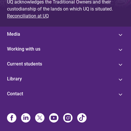
UQ acknowledges the Traditional Owners and their
custodianship of the lands on which UQ is situated.
Reconciliation at UQ
Media
Working with us
Current students
Library
Contact