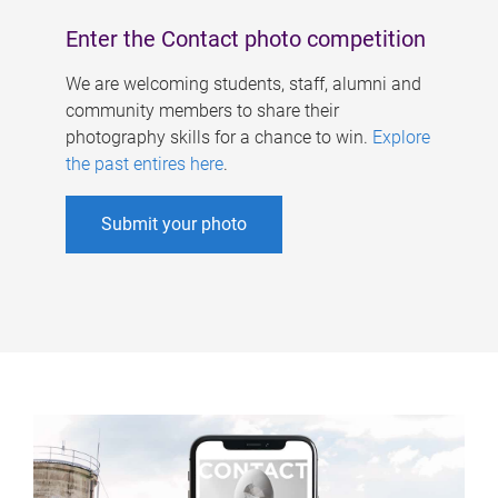
Enter the Contact photo competition
We are welcoming students, staff, alumni and
community members to share their
photography skills for a chance to win.
Explore
the past entires here
.
Submit your photo