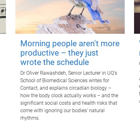
Morning people aren't more
productive – they just
wrote the schedule
Dr Oliver Rawashdeh, Senior Lecturer in UQ's
School of Biomedical Sciences writes for
Contact, and explains circadian biology –
how the body clock actually works – and the
significant social costs and health risks that
come with ignoring our bodies' natural
rhythms.