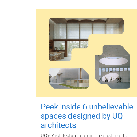
Peek inside 6 unbelievable
spaces designed by UQ
architects
UQ's Architecture alumni are pushing the