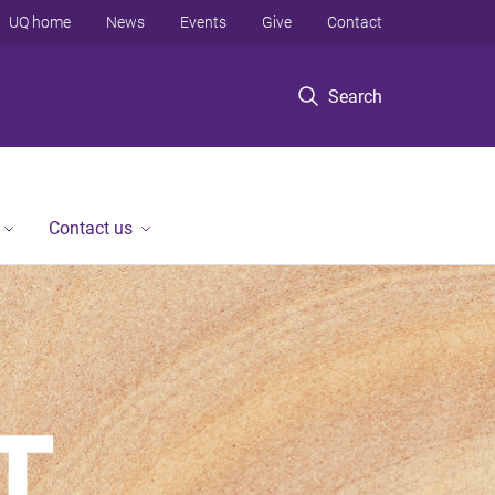
UQ home
News
Events
Give
Contact
Search
Contact us