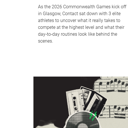
As the 2026 Commonwealth Games kick off
in Glasgow, Contact sat down with 3 elite
athletes to uncover what it really takes to
compete at the highest level and what their
day‑to‑day routines look like behind the
scenes.