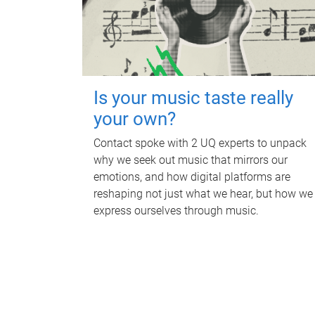
Is your music taste really
your own?
Contact spoke with 2 UQ experts to unpack
why we seek out music that mirrors our
emotions, and how digital platforms are
reshaping not just what we hear, but how we
express ourselves through music.