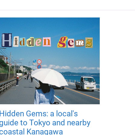
Hidden Gems: a local's
guide to Tokyo and nearby
coastal Kanagawa