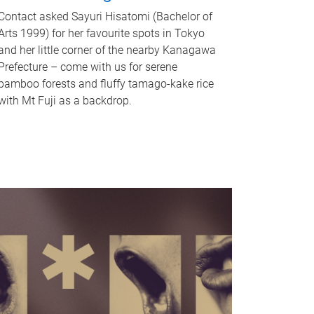
Contact asked Sayuri Hisatomi (Bachelor of
Arts 1999) for her favourite spots in Tokyo
and her little corner of the nearby Kanagawa
Prefecture – come with us for serene
bamboo forests and fluffy tamago-kake rice
with Mt Fuji as a backdrop.