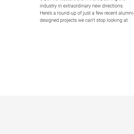
industry in extraordinary new directions.
Here’s a round-up of just a few recent alumni
designed projects we can’t stop looking at.
P
a
g
e
s