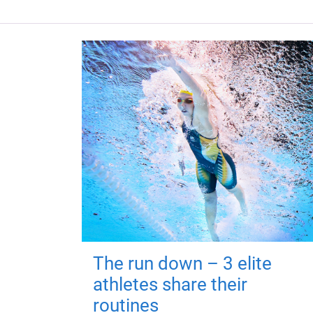
The run down – 3 elite
athletes share their
routines