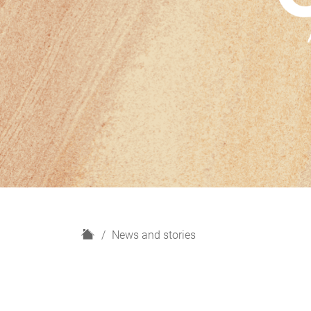
H
News and stories
o
m
e