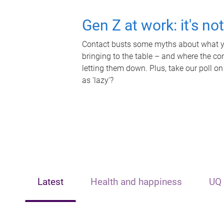
Gen Z at work: it's no
Contact busts some myths about what yo
bringing to the table – and where the c
letting them down. Plus, take our poll on
as 'lazy'?
Latest
Health and happiness
UQ 