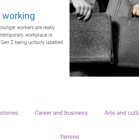
t working
unger workers are really
ontemporary workplace is
 Gen Z being unfairly labelled
stories
Career and business
Arts and cult
Yarning