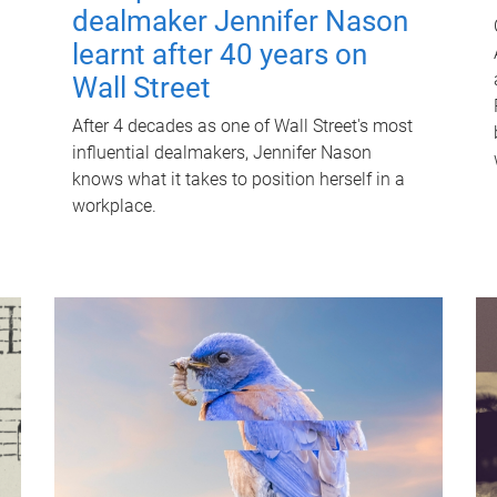
dealmaker Jennifer Nason
learnt after 40 years on
Wall Street
After 4 decades as one of Wall Street's most
influential dealmakers, Jennifer Nason
knows what it takes to position herself in a
workplace.