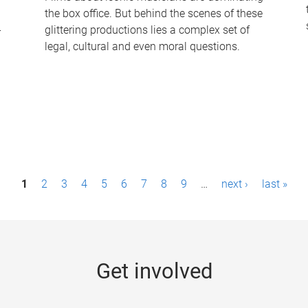
the box office. But behind the scenes of these
-
glittering productions lies a complex set of
legal, cultural and even moral questions.
1
2
3
4
5
6
7
8
9
…
next ›
last »
Get involved