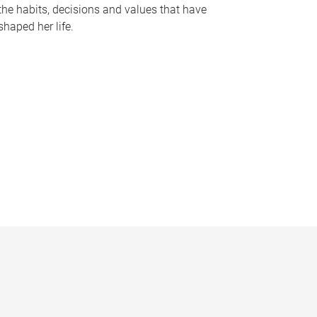
the habits, decisions and values that have
shaped her life.