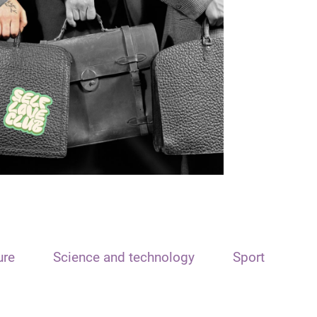
ure
Science and technology
Sport