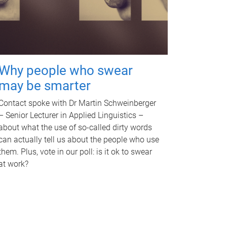
Why people who swear
may be smarter
Contact spoke with Dr Martin Schweinberger
– Senior Lecturer in Applied Linguistics –
about what the use of so-called dirty words
can actually tell us about the people who use
them. Plus, vote in our poll: is it ok to swear
at work?