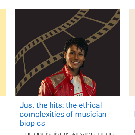
Just the hits: the ethical
complexities of musician
biopics
Films about iconic musicians are dominating