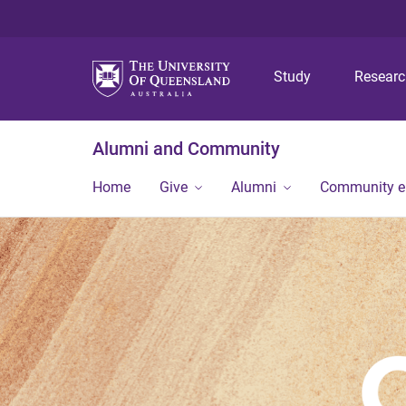
Study
Resear
Alumni and Community
Home
Give
Alumni
Community 