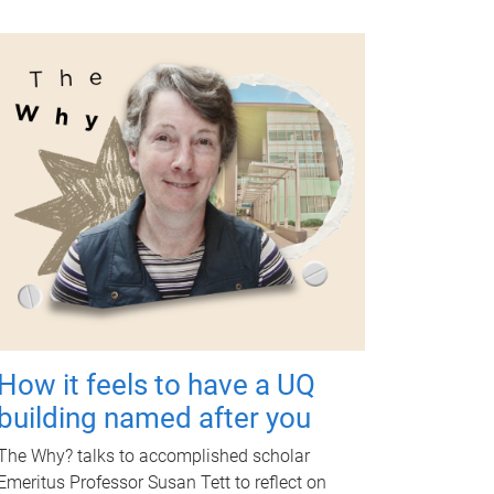
How it feels to have a UQ
building named after you
The Why? talks to accomplished scholar
Emeritus Professor Susan Tett to reflect on