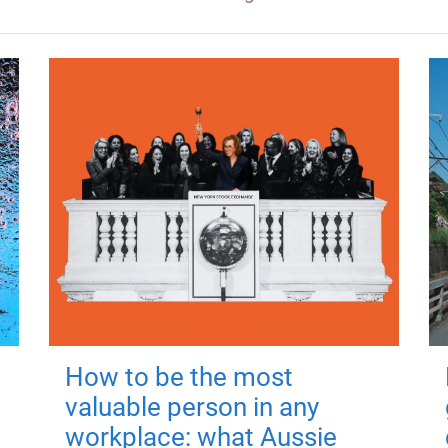
How to be the most
valuable person in any
workplace: what Aussie