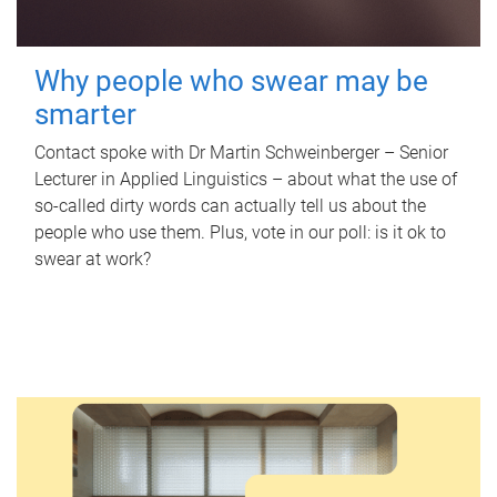
Why people who swear may be
smarter
Contact spoke with Dr Martin Schweinberger – Senior
Lecturer in Applied Linguistics – about what the use of
so-called dirty words can actually tell us about the
people who use them. Plus, vote in our poll: is it ok to
swear at work?