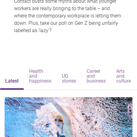
Contact busts some myths about what younger
workers are really bringing to the table – and
where the contemporary workplace is letting them
down. Plus, take our poll on Gen Z being unfairly
labelled as 'lazy'?
Health
Career
Arts
and
UQ
and
and
Latest
happiness
stories
business
culture