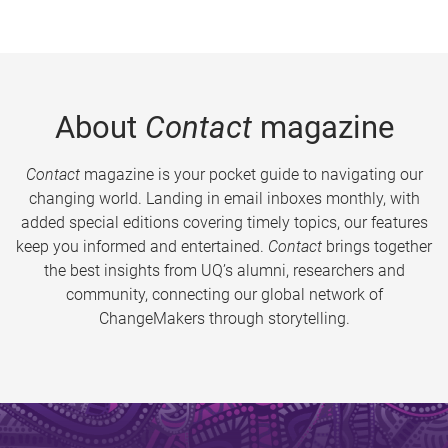
About
Contact
magazine
Contact
magazine is your pocket guide to navigating our
changing world. Landing in email inboxes monthly, with
added special editions covering timely topics, our features
keep you informed and entertained.
Contact
brings together
the best insights from UQ’s alumni, researchers and
community, connecting our global network of
ChangeMakers through storytelling.