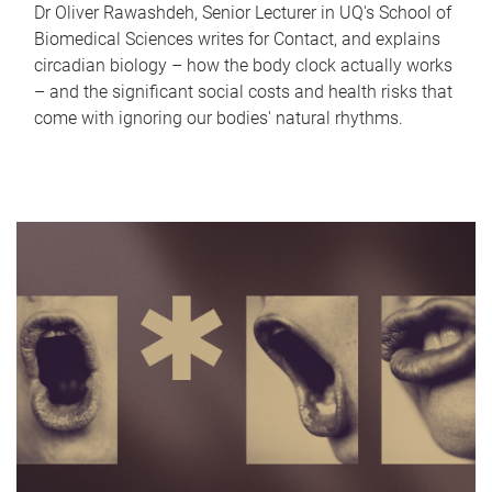
Dr Oliver Rawashdeh, Senior Lecturer in UQ's School of
Biomedical Sciences writes for Contact, and explains
circadian biology – how the body clock actually works
– and the significant social costs and health risks that
come with ignoring our bodies' natural rhythms.