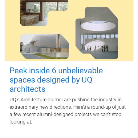
Peek inside 6 unbelievable
spaces designed by UQ
architects
UQ's Architecture alumni are pushing the industry in
extraordinary new directions. Here’s a round-up of just
a few recent alumni-designed projects we can’t stop
looking at.