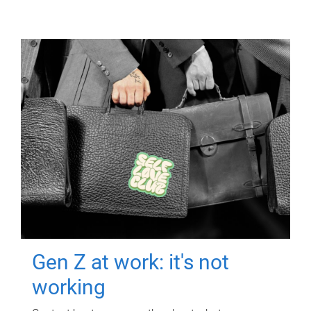
Gen Z at work: it's not
working