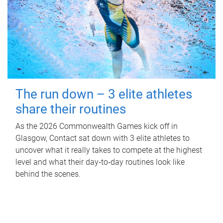
The run down – 3 elite athletes
share their routines
As the 2026 Commonwealth Games kick off in
Glasgow, Contact sat down with 3 elite athletes to
uncover what it really takes to compete at the highest
level and what their day‑to‑day routines look like
behind the scenes.