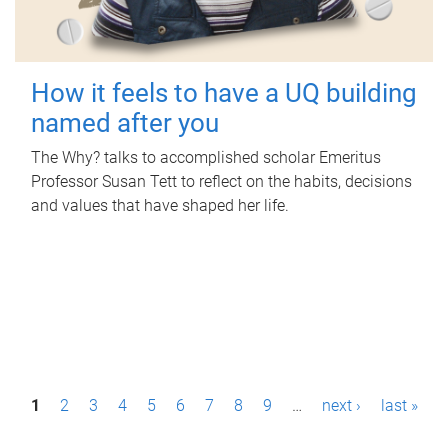
How it feels to have a UQ building
named after you
The Why? talks to accomplished scholar Emeritus
Professor Susan Tett to reflect on the habits, decisions
and values that have shaped her life.
P
1
2
3
4
5
6
7
8
9
…
next ›
last »
a