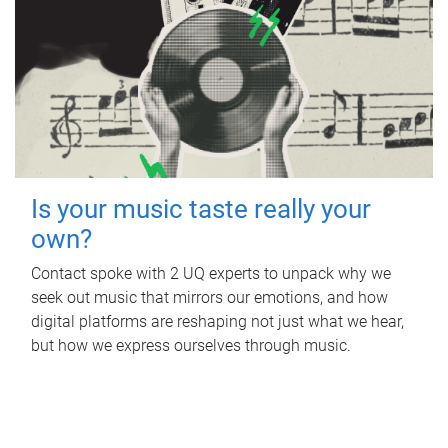
Is your music taste really your
own?
Contact spoke with 2 UQ experts to unpack why we
seek out music that mirrors our emotions, and how
digital platforms are reshaping not just what we hear,
but how we express ourselves through music.