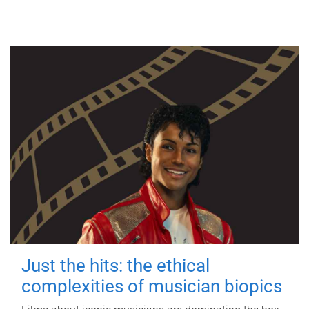
Just the hits: the ethical
complexities of musician biopics