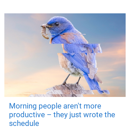
Morning people aren't more
productive – they just wrote the
schedule