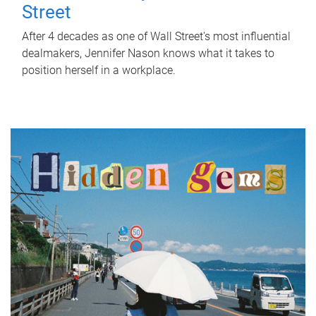
Street
After 4 decades as one of Wall Street's most influential
dealmakers, Jennifer Nason knows what it takes to
position herself in a workplace.