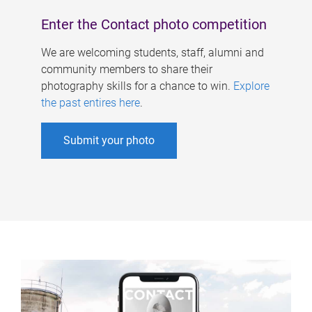
Enter the Contact photo competition
We are welcoming students, staff, alumni and
community members to share their
photography skills for a chance to win.
Explore
the past entires here
.
Submit your photo