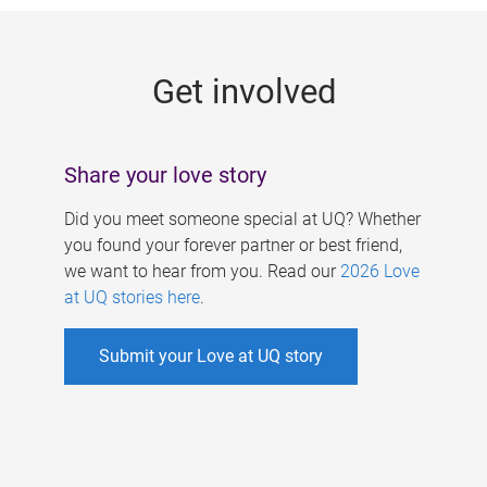
g
e
Get involved
s
Share your love story
Did you meet someone special at UQ? Whether
you found your forever partner or best friend,
we want to hear from you. Read our
2026 Love
at UQ stories here
.
Submit your Love at UQ story