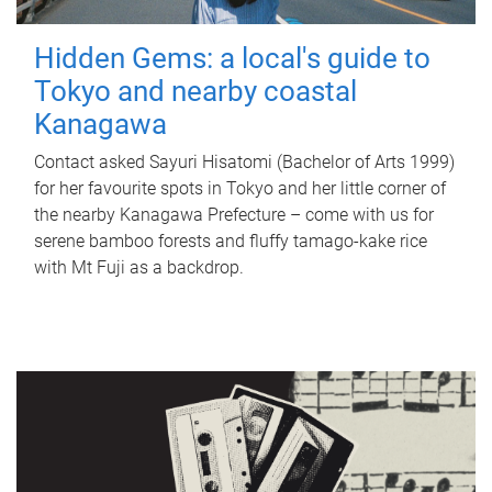
Hidden Gems: a local's guide to
Tokyo and nearby coastal
Kanagawa
Contact asked Sayuri Hisatomi (Bachelor of Arts 1999)
for her favourite spots in Tokyo and her little corner of
the nearby Kanagawa Prefecture – come with us for
serene bamboo forests and fluffy tamago-kake rice
with Mt Fuji as a backdrop.