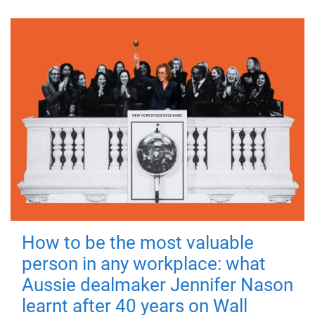
How to be the most valuable
person in any workplace: what
Aussie dealmaker Jennifer Nason
learnt after 40 years on Wall