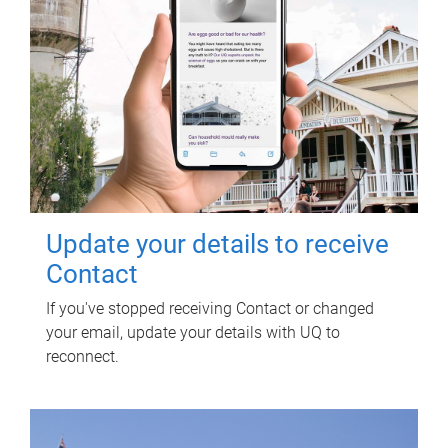
Update your details to receive
Contact
If you've stopped receiving Contact or changed
your email, update your details with UQ to
reconnect.