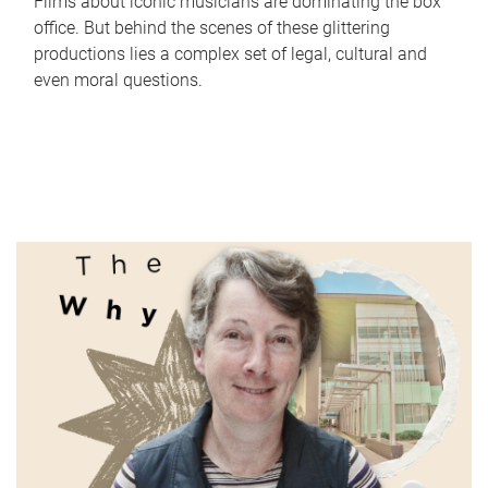
Films about iconic musicians are dominating the box
office. But behind the scenes of these glittering
productions lies a complex set of legal, cultural and
even moral questions.