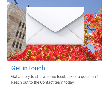
Get in touch
Got a story to share, some feedback or a question?
Reach out to the Contact team today.