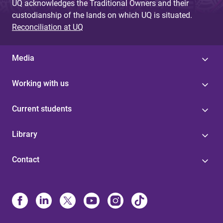
UQ acknowledges the Traditional Owners and their
custodianship of the lands on which UQ is situated.
Reconciliation at UQ
Media
Working with us
Current students
Library
Contact