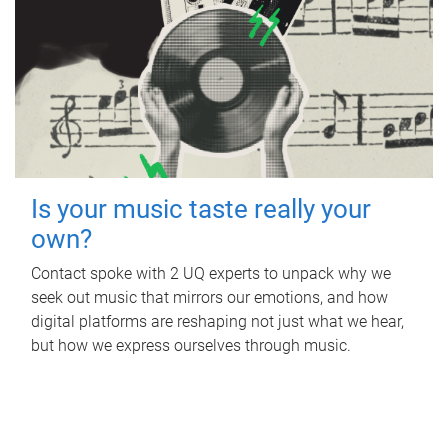
Is your music taste really your
own?
Contact spoke with 2 UQ experts to unpack why we
seek out music that mirrors our emotions, and how
digital platforms are reshaping not just what we hear,
but how we express ourselves through music.