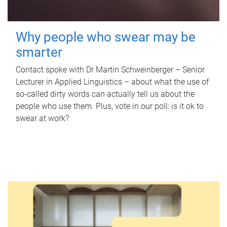
Why people who swear may be
smarter
Contact spoke with Dr Martin Schweinberger – Senior
Lecturer in Applied Linguistics – about what the use of
so-called dirty words can actually tell us about the
people who use them. Plus, vote in our poll: is it ok to
swear at work?