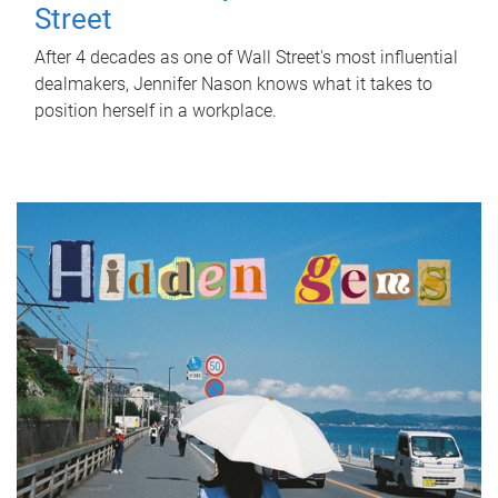
Street
After 4 decades as one of Wall Street's most influential
dealmakers, Jennifer Nason knows what it takes to
position herself in a workplace.