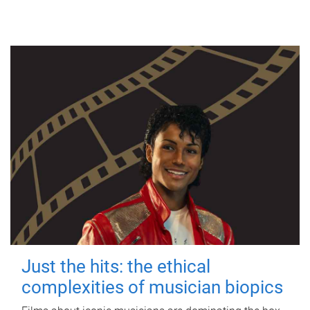
Just the hits: the ethical
complexities of musician biopics