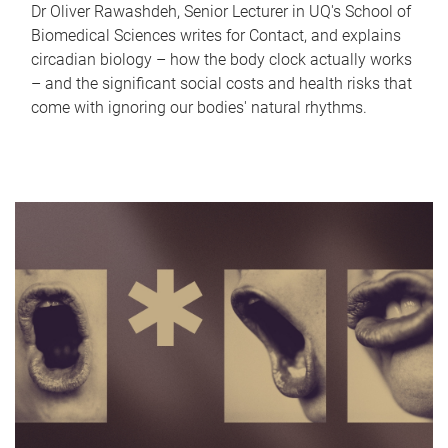
Dr Oliver Rawashdeh, Senior Lecturer in UQ's School of
Biomedical Sciences writes for Contact, and explains
circadian biology – how the body clock actually works
– and the significant social costs and health risks that
come with ignoring our bodies' natural rhythms.