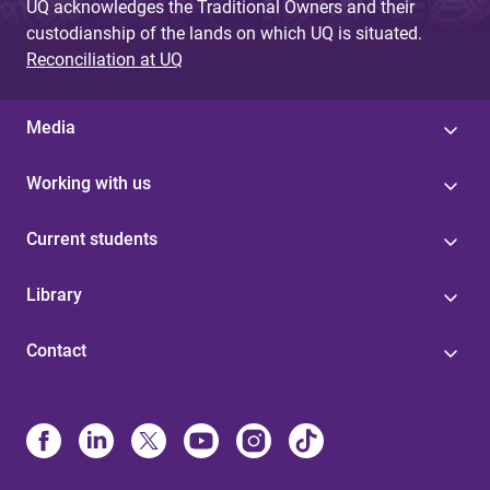
UQ acknowledges the Traditional Owners and their
custodianship of the lands on which UQ is situated.
Reconciliation at UQ
Media
Working with us
Current students
Library
Contact