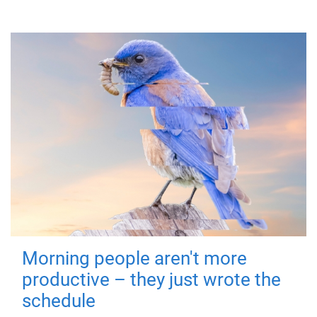
Morning people aren't more
productive – they just wrote the
schedule