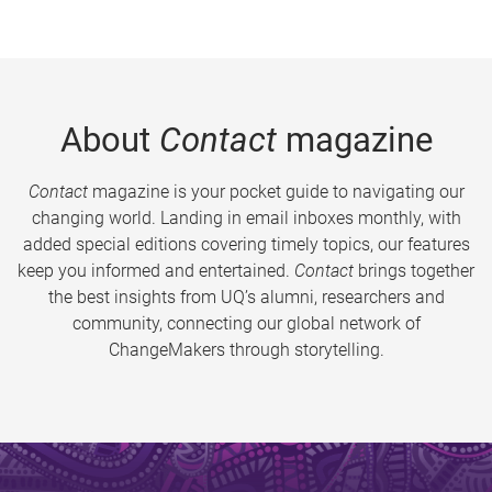
About
Contact
magazine
Contact
magazine is your pocket guide to navigating our
changing world. Landing in email inboxes monthly, with
added special editions covering timely topics, our features
keep you informed and entertained.
Contact
brings together
the best insights from UQ’s alumni, researchers and
community, connecting our global network of
ChangeMakers through storytelling.