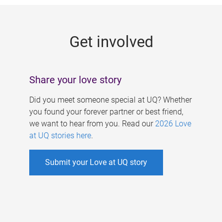
g
e
Get involved
s
Share your love story
Did you meet someone special at UQ? Whether
you found your forever partner or best friend,
we want to hear from you. Read our
2026 Love
at UQ stories here
.
Submit your Love at UQ story