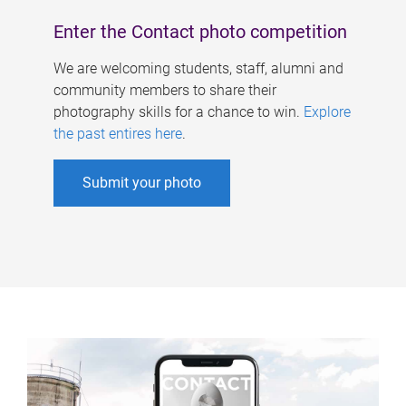
Enter the Contact photo competition
We are welcoming students, staff, alumni and
community members to share their
photography skills for a chance to win.
Explore
the past entires here
.
Submit your photo