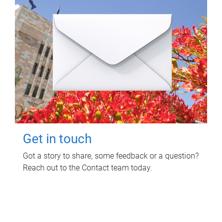
Get in touch
Got a story to share, some feedback or a question?
Reach out to the Contact team today.