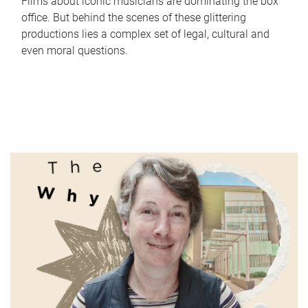
Films about iconic musicians are dominating the box
office. But behind the scenes of these glittering
productions lies a complex set of legal, cultural and
even moral questions.