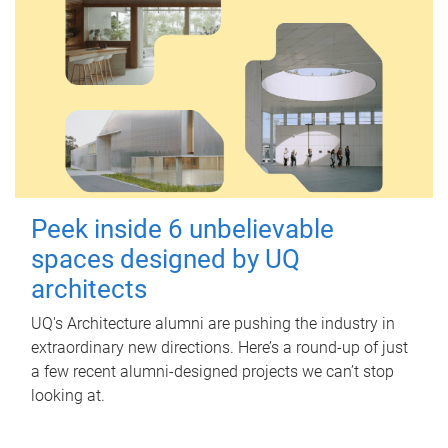
Peek inside 6 unbelievable
spaces designed by UQ
architects
UQ's Architecture alumni are pushing the industry in
extraordinary new directions. Here’s a round-up of just
a few recent alumni-designed projects we can’t stop
looking at.