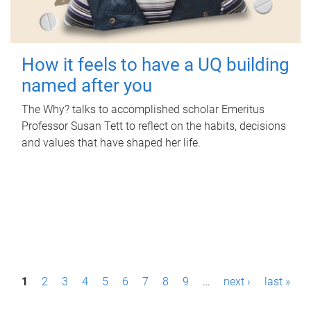
How it feels to have a UQ building
named after you
The Why? talks to accomplished scholar Emeritus
Professor Susan Tett to reflect on the habits, decisions
and values that have shaped her life.
P
1
2
3
4
5
6
7
8
9
…
next ›
last »
a