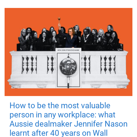
How to be the most valuable
person in any workplace: what
Aussie dealmaker Jennifer Nason
learnt after 40 years on Wall