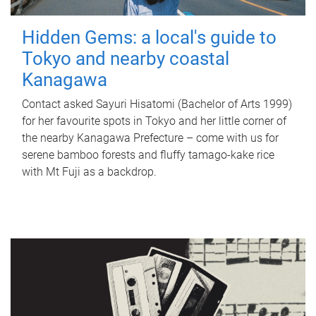
Hidden Gems: a local's guide to
Tokyo and nearby coastal
Kanagawa
Contact asked Sayuri Hisatomi (Bachelor of Arts 1999)
for her favourite spots in Tokyo and her little corner of
the nearby Kanagawa Prefecture – come with us for
serene bamboo forests and fluffy tamago-kake rice
with Mt Fuji as a backdrop.