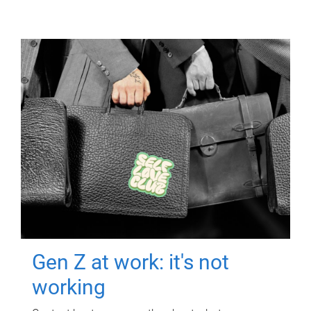
Gen Z at work: it's not
working