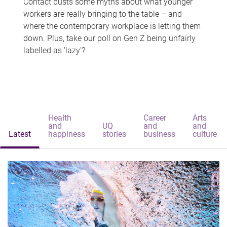
Contact busts some myths about what younger
workers are really bringing to the table – and
where the contemporary workplace is letting them
down. Plus, take our poll on Gen Z being unfairly
labelled as 'lazy'?
Health
Career
Arts
and
UQ
and
and
Latest
happiness
stories
business
culture