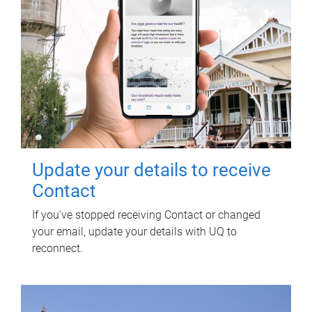
Update your details to receive
Contact
If you've stopped receiving Contact or changed
your email, update your details with UQ to
reconnect.