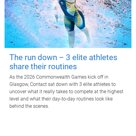
The run down – 3 elite athletes
share their routines
As the 2026 Commonwealth Games kick off in
Glasgow, Contact sat down with 3 elite athletes to
uncover what it really takes to compete at the highest
level and what their day‑to‑day routines look like
behind the scenes.