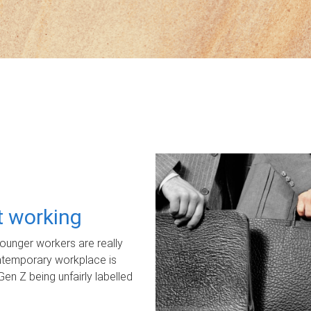
ot working
unger workers are really
ontemporary workplace is
Gen Z being unfairly labelled