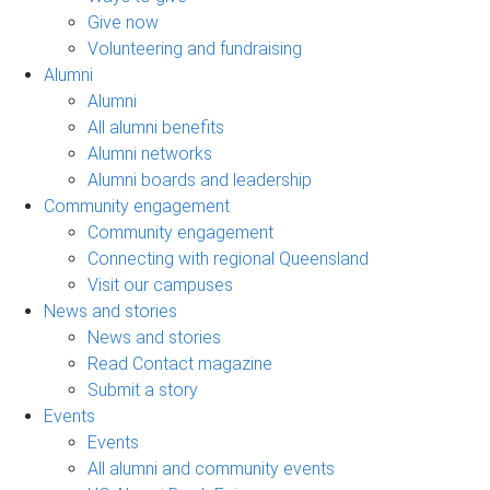
Give now
Volunteering and fundraising
Alumni
Alumni
All alumni benefits
Alumni networks
Alumni boards and leadership
Community engagement
Community engagement
Connecting with regional Queensland
Visit our campuses
News and stories
News and stories
Read Contact magazine
Submit a story
Events
Events
All alumni and community events