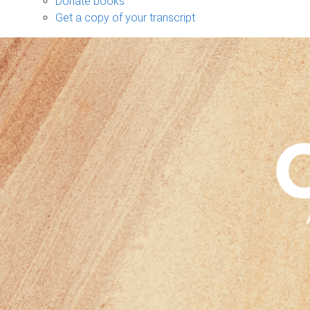
Donate books
Get a copy of your transcript