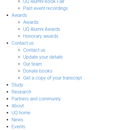
UQ Alumni Book Fair
Past event recordings
Awards
Awards
UQ Alumni Awards
Honorary awards
Contact us
Contact us
Update your details
Our team
Donate books
Get a copy of your transcript
Study
Research
Partners and community
About
UQ home
News
Events