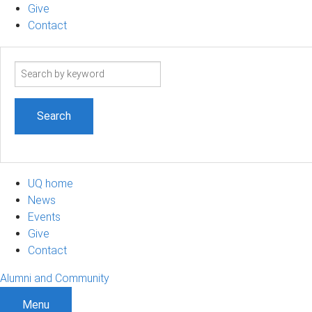
Give
Contact
Search
term
UQ home
News
Events
Give
Contact
Alumni and Community
Menu