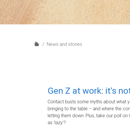
H
News and stories
o
m
e
Gen Z at work: it's n
Contact busts some myths about what yo
bringing to the table – and where the c
letting them down. Plus, take our poll on 
as 'lazy'?