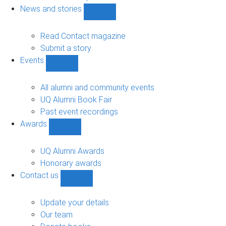
navigation
News and stories
Show
News
and
Read Contact magazine
stories
Submit a story
sub-
Events
navigation
Show
Events
sub-
All alumni and community events
navigation
UQ Alumni Book Fair
Past event recordings
Awards
Show
Awards
sub-
UQ Alumni Awards
navigation
Honorary awards
Contact us
Show
Contact
us
Update your details
sub-
Our team
navigation