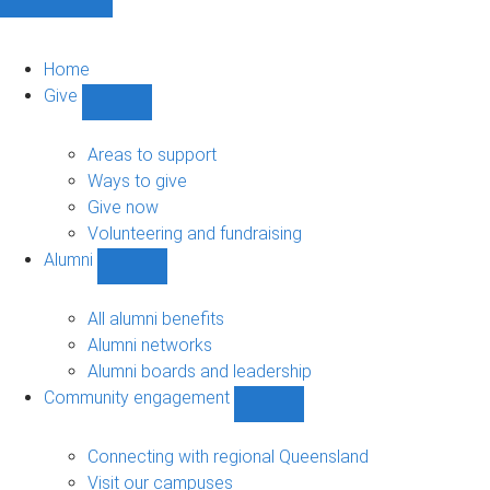
Home
Give
Show
Give
sub-
Areas to support
navigation
Ways to give
Give now
Volunteering and fundraising
Alumni
Show
Alumni
sub-
All alumni benefits
navigation
Alumni networks
Alumni boards and leadership
Community engagement
Show
Community
engagement
Connecting with regional Queensland
sub-
Visit our campuses