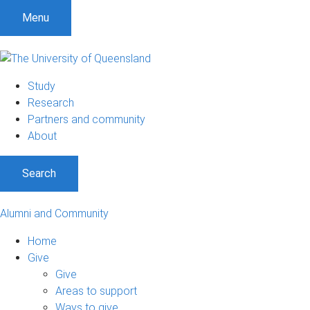
Menu
Study
Research
Partners and community
About
Search
Alumni and Community
Home
Give
Give
Areas to support
Ways to give