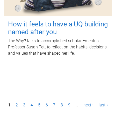
How it feels to have a UQ building
named after you
The Why? talks to accomplished scholar Emeritus
Professor Susan Tett to reflect on the habits, decisions
and values that have shaped her life.
P
1
2
3
4
5
6
7
8
9
…
next ›
last »
a