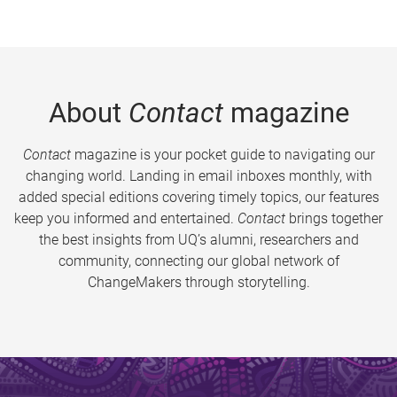
About
Contact
magazine
Contact
magazine is your pocket guide to navigating our
changing world. Landing in email inboxes monthly, with
added special editions covering timely topics, our features
keep you informed and entertained.
Contact
brings together
the best insights from UQ’s alumni, researchers and
community, connecting our global network of
ChangeMakers through storytelling.