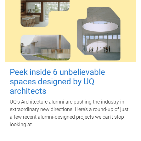
Peek inside 6 unbelievable
spaces designed by UQ
architects
UQ's Architecture alumni are pushing the industry in
extraordinary new directions. Here’s a round-up of just
a few recent alumni-designed projects we can’t stop
looking at.