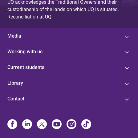
UQ acknowledges the Traditional Owners and their
custodianship of the lands on which UQ is situated.
Reconciliation at UQ
Media
Working with us
Current students
Library
Contact