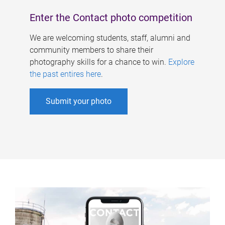
Enter the Contact photo competition
We are welcoming students, staff, alumni and
community members to share their
photography skills for a chance to win.
Explore
the past entires here
.
Submit your photo