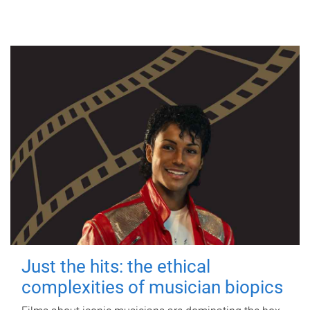
Just the hits: the ethical
complexities of musician biopics