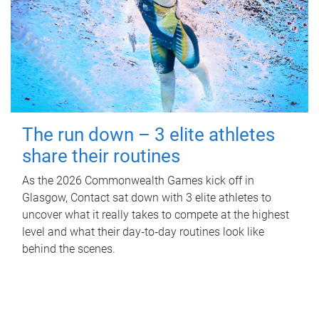
The run down – 3 elite athletes
share their routines
As the 2026 Commonwealth Games kick off in
Glasgow, Contact sat down with 3 elite athletes to
uncover what it really takes to compete at the highest
level and what their day‑to‑day routines look like
behind the scenes.