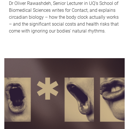
Dr Oliver Rawashdeh, Senior Lecturer in UQ's School of
Biomedical Sciences writes for Contact, and explains
circadian biology – how the body clock actually works
– and the significant social costs and health risks that
come with ignoring our bodies' natural rhythms.