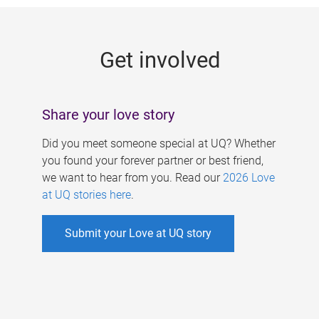
g
e
Get involved
s
Share your love story
Did you meet someone special at UQ? Whether
you found your forever partner or best friend,
we want to hear from you. Read our
2026 Love
at UQ stories here
.
Submit your Love at UQ story