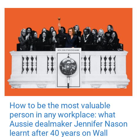
How to be the most valuable
person in any workplace: what
Aussie dealmaker Jennifer Nason
learnt after 40 years on Wall