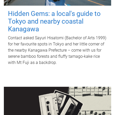
Hidden Gems: a local's guide to
Tokyo and nearby coastal
Kanagawa
Contact asked Sayuri Hisatomi (Bachelor of Arts 1999)
for her favourite spots in Tokyo and her little corner of
the nearby Kanagawa Prefecture – come with us for
serene bamboo forests and fluffy tamago-kake rice
with Mt Fuji as a backdrop.