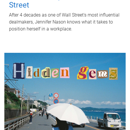
Street
After 4 decades as one of Wall Street's most influential
dealmakers, Jennifer Nason knows what it takes to
position herself in a workplace.