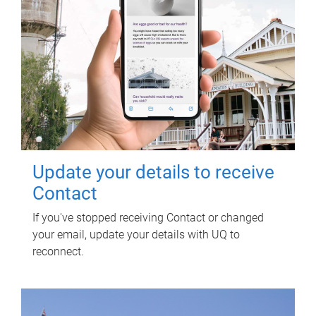
Update your details to receive
Contact
If you've stopped receiving Contact or changed
your email, update your details with UQ to
reconnect.