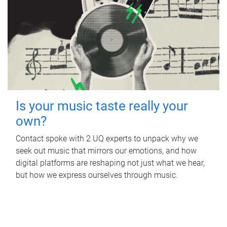
Is your music taste really your
own?
Contact spoke with 2 UQ experts to unpack why we
seek out music that mirrors our emotions, and how
digital platforms are reshaping not just what we hear,
but how we express ourselves through music.