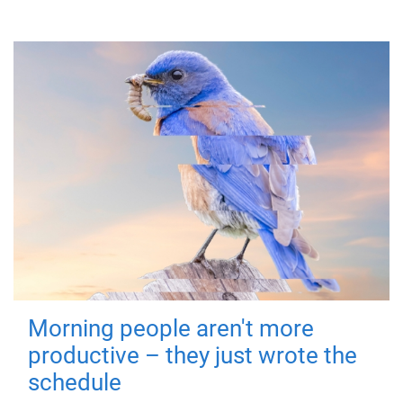
Morning people aren't more
productive – they just wrote the
schedule