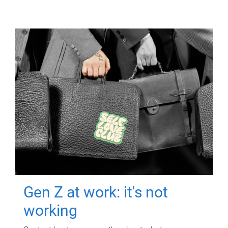
Gen Z at work: it's not
working