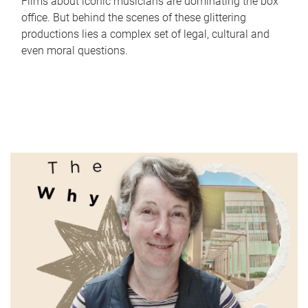
Films about iconic musicians are dominating the box
office. But behind the scenes of these glittering
productions lies a complex set of legal, cultural and
even moral questions.