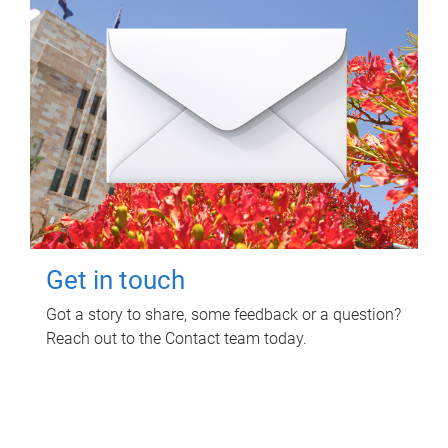
Get in touch
Got a story to share, some feedback or a question?
Reach out to the Contact team today.