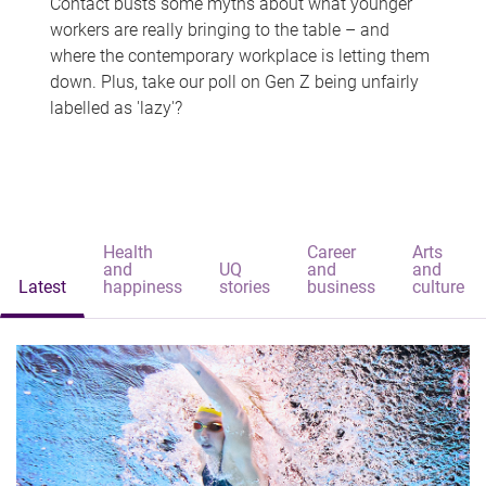
Contact busts some myths about what younger
workers are really bringing to the table – and
where the contemporary workplace is letting them
down. Plus, take our poll on Gen Z being unfairly
labelled as 'lazy'?
Health
Career
Arts
and
UQ
and
and
Latest
happiness
stories
business
culture