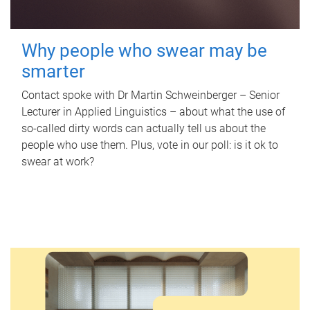
Why people who swear may be
smarter
Contact spoke with Dr Martin Schweinberger – Senior
Lecturer in Applied Linguistics – about what the use of
so-called dirty words can actually tell us about the
people who use them. Plus, vote in our poll: is it ok to
swear at work?