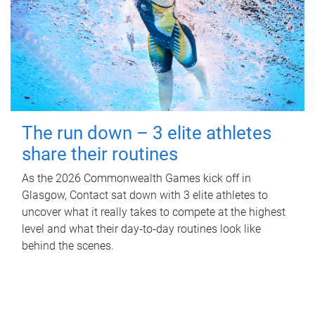
The run down – 3 elite athletes
share their routines
As the 2026 Commonwealth Games kick off in
Glasgow, Contact sat down with 3 elite athletes to
uncover what it really takes to compete at the highest
level and what their day‑to‑day routines look like
behind the scenes.