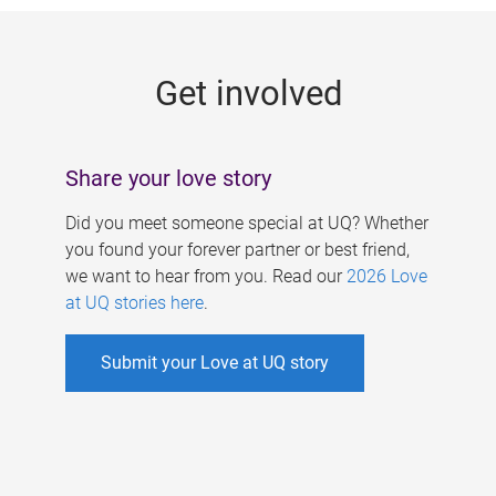
g
e
Get involved
s
Share your love story
Did you meet someone special at UQ? Whether
you found your forever partner or best friend,
we want to hear from you. Read our
2026 Love
at UQ stories here
.
Submit your Love at UQ story