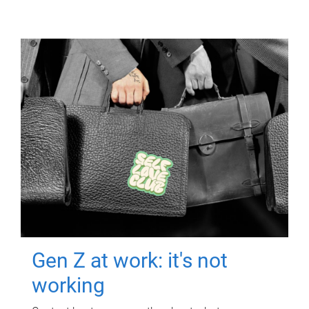
Gen Z at work: it's not
working