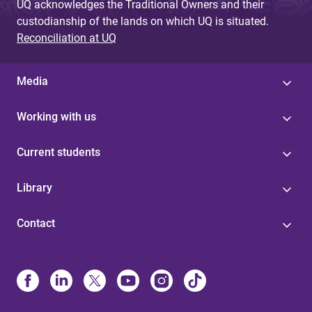
UQ acknowledges the Traditional Owners and their
custodianship of the lands on which UQ is situated.
Reconciliation at UQ
Media
Working with us
Current students
Library
Contact