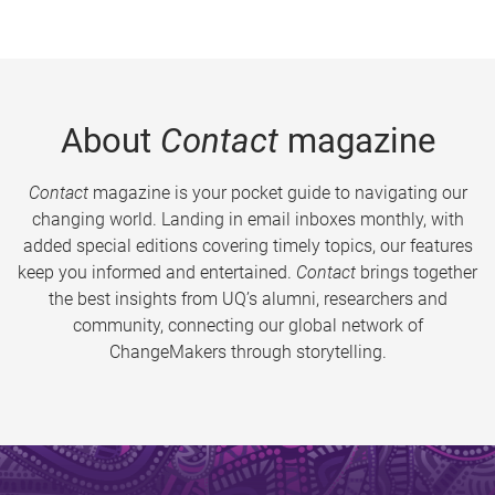
About
Contact
magazine
Contact
magazine is your pocket guide to navigating our
changing world. Landing in email inboxes monthly, with
added special editions covering timely topics, our features
keep you informed and entertained.
Contact
brings together
the best insights from UQ’s alumni, researchers and
community, connecting our global network of
ChangeMakers through storytelling.