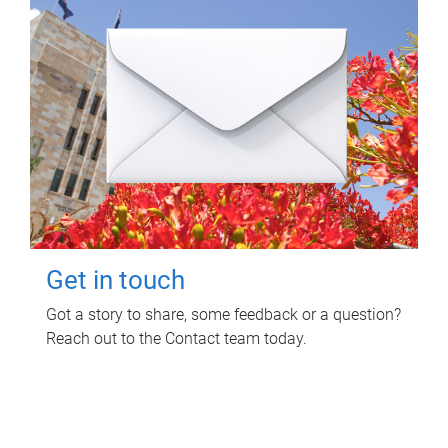
Get in touch
Got a story to share, some feedback or a question?
Reach out to the Contact team today.