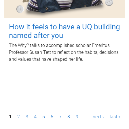
How it feels to have a UQ building
named after you
The Why? talks to accomplished scholar Emeritus
Professor Susan Tett to reflect on the habits, decisions
and values that have shaped her life.
P
1
2
3
4
5
6
7
8
9
…
next ›
last »
a