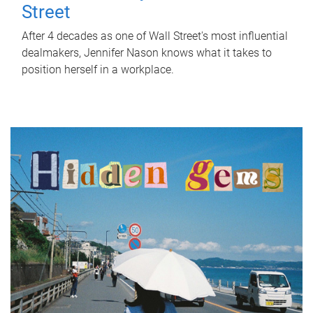
Street
After 4 decades as one of Wall Street's most influential
dealmakers, Jennifer Nason knows what it takes to
position herself in a workplace.