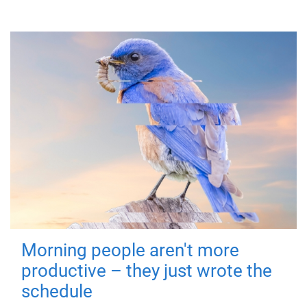
Morning people aren't more
productive – they just wrote the
schedule