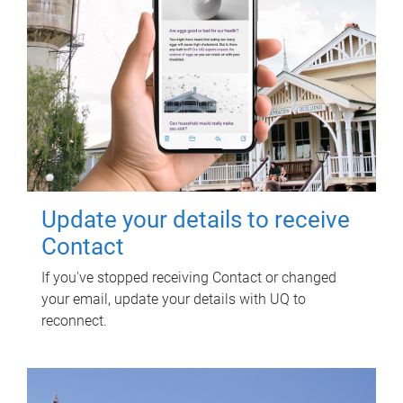
Update your details to receive
Contact
If you've stopped receiving Contact or changed
your email, update your details with UQ to
reconnect.