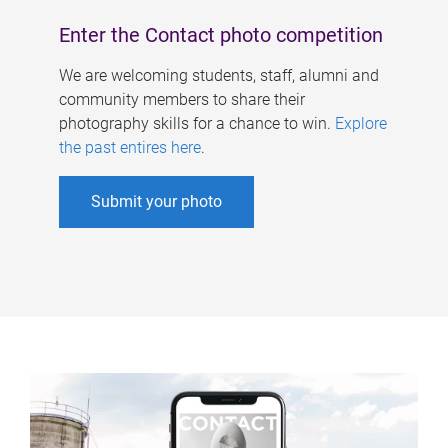
Enter the Contact photo competition
We are welcoming students, staff, alumni and
community members to share their
photography skills for a chance to win.
Explore
the past entires here
.
Submit your photo