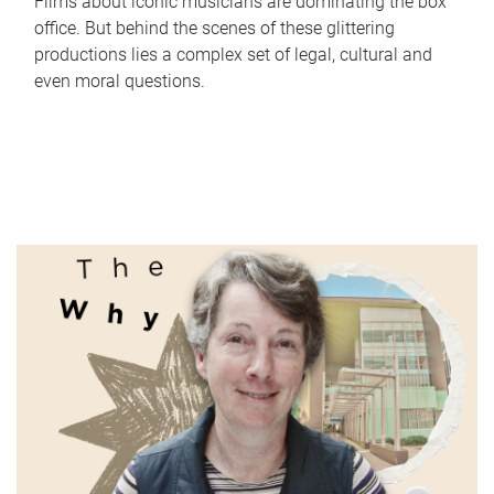
Films about iconic musicians are dominating the box
office. But behind the scenes of these glittering
productions lies a complex set of legal, cultural and
even moral questions.