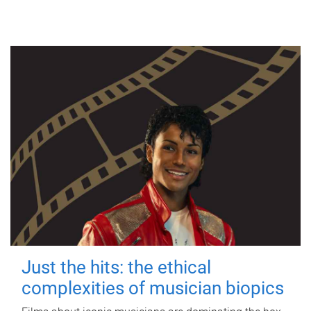
Just the hits: the ethical
complexities of musician biopics