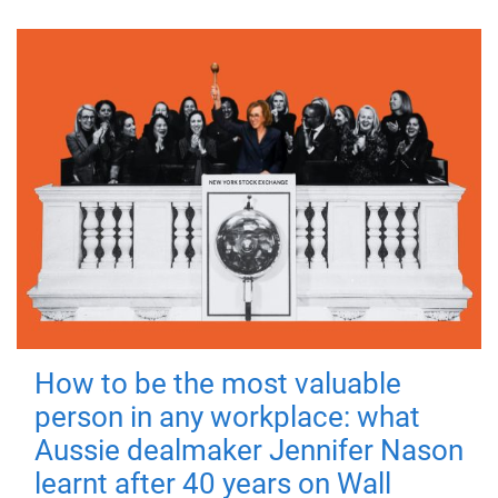
How to be the most valuable
person in any workplace: what
Aussie dealmaker Jennifer Nason
learnt after 40 years on Wall