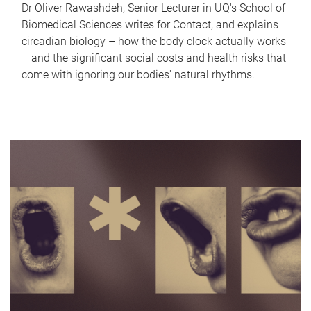
Dr Oliver Rawashdeh, Senior Lecturer in UQ's School of
Biomedical Sciences writes for Contact, and explains
circadian biology – how the body clock actually works
– and the significant social costs and health risks that
come with ignoring our bodies' natural rhythms.