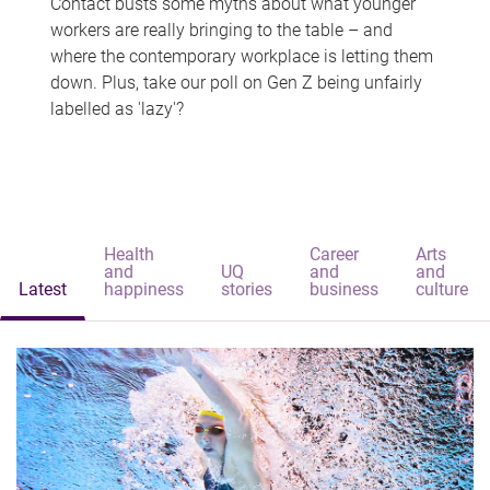
Contact busts some myths about what younger
workers are really bringing to the table – and
where the contemporary workplace is letting them
down. Plus, take our poll on Gen Z being unfairly
labelled as 'lazy'?
Health
Career
Arts
and
UQ
and
and
Latest
happiness
stories
business
culture