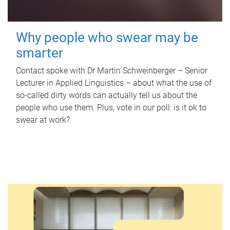
Why people who swear may be
smarter
Contact spoke with Dr Martin Schweinberger – Senior
Lecturer in Applied Linguistics – about what the use of
so-called dirty words can actually tell us about the
people who use them. Plus, vote in our poll: is it ok to
swear at work?