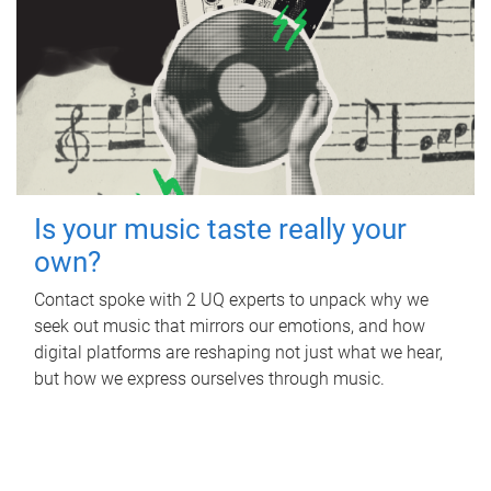
Is your music taste really your
own?
Contact spoke with 2 UQ experts to unpack why we
seek out music that mirrors our emotions, and how
digital platforms are reshaping not just what we hear,
but how we express ourselves through music.