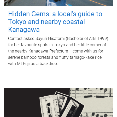
Hidden Gems: a local's guide to
Tokyo and nearby coastal
Kanagawa
Contact asked Sayuri Hisatomi (Bachelor of Arts 1999)
for her favourite spots in Tokyo and her little corner of
the nearby Kanagawa Prefecture – come with us for
serene bamboo forests and fluffy tamago-kake rice
with Mt Fuji as a backdrop.