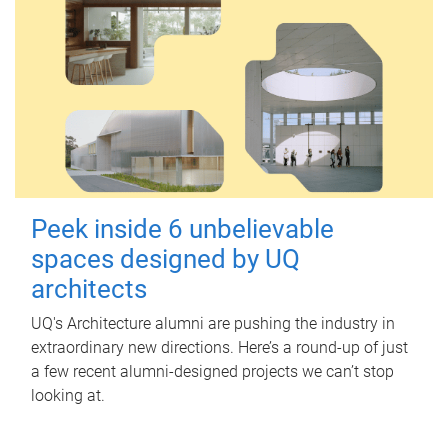
Peek inside 6 unbelievable
spaces designed by UQ
architects
UQ's Architecture alumni are pushing the industry in
extraordinary new directions. Here’s a round-up of just
a few recent alumni-designed projects we can’t stop
looking at.