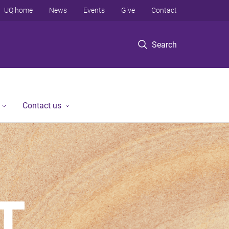
UQ home
News
Events
Give
Contact
Search
Contact us