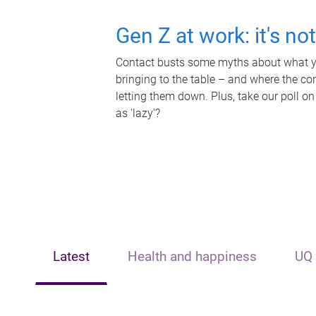
Gen Z at work: it's no
Contact busts some myths about what yo
bringing to the table – and where the c
letting them down. Plus, take our poll on
as 'lazy'?
Latest
Health and happiness
UQ 