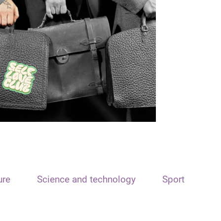
ure
Science and technology
Sport