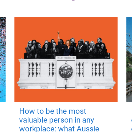
How to be the most
valuable person in any
workplace: what Aussie