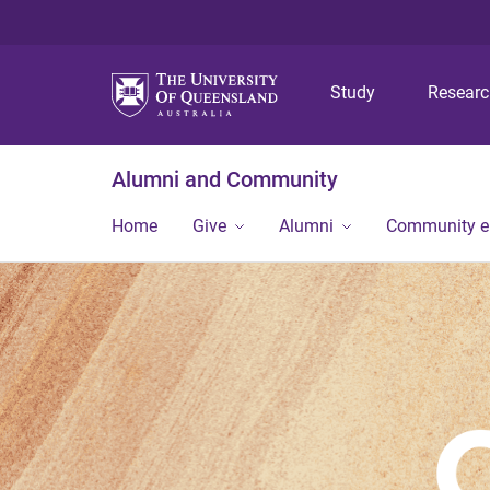
Study
Resear
Alumni and Community
Home
Give
Alumni
Community 