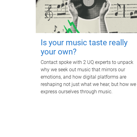
Is your music taste really
your own?
Contact spoke with 2 UQ experts to unpack
why we seek out music that mirrors our
emotions, and how digital platforms are
reshaping not just what we hear, but how we
express ourselves through music.