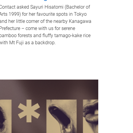
Contact asked Sayuri Hisatomi (Bachelor of
Arts 1999) for her favourite spots in Tokyo
and her little corner of the nearby Kanagawa
Prefecture – come with us for serene
bamboo forests and fluffy tamago-kake rice
with Mt Fuji as a backdrop.