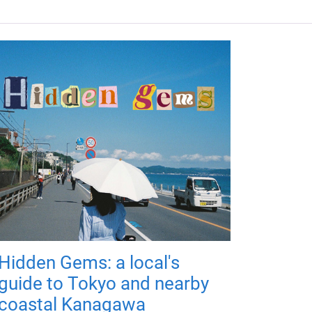
Hidden Gems: a local's
guide to Tokyo and nearby
coastal Kanagawa