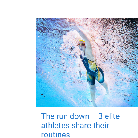
The run down – 3 elite
athletes share their
routines