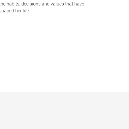
the habits, decisions and values that have
shaped her life.