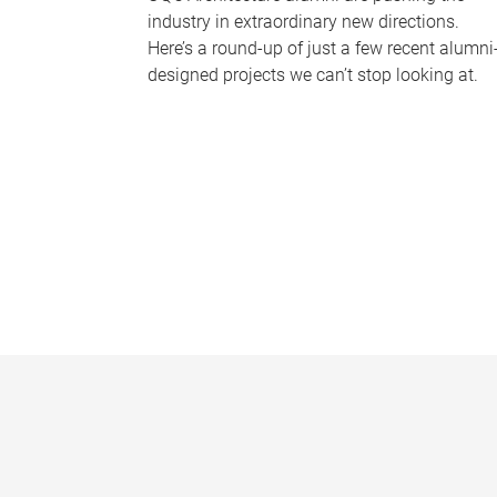
industry in extraordinary new directions.
Here’s a round-up of just a few recent alumni
designed projects we can’t stop looking at.
P
a
g
e
s