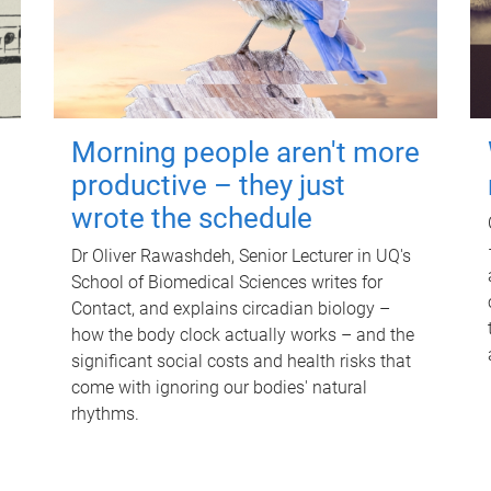
Morning people aren't more
productive – they just
wrote the schedule
Dr Oliver Rawashdeh, Senior Lecturer in UQ's
School of Biomedical Sciences writes for
Contact, and explains circadian biology –
how the body clock actually works – and the
significant social costs and health risks that
come with ignoring our bodies' natural
rhythms.