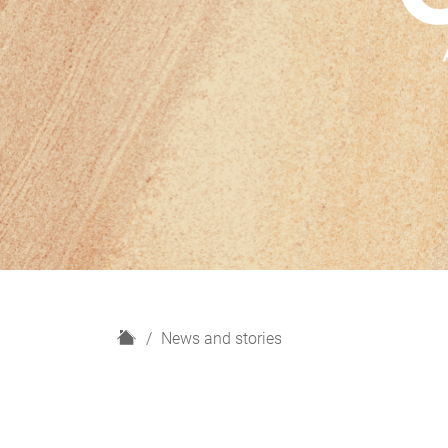
H
News and stories
o
m
e