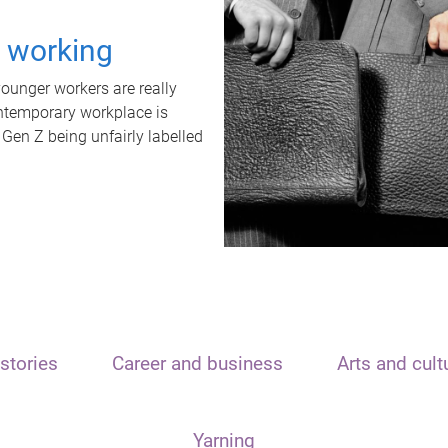
t working
unger workers are really
ontemporary workplace is
 Gen Z being unfairly labelled
stories
Career and business
Arts and cult
Yarning