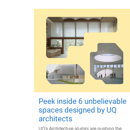
Peek inside 6 unbelievable
spaces designed by UQ
architects
UQ's Architecture alumni are pushing the