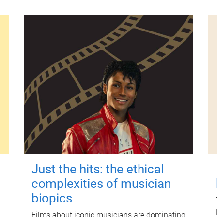
Just the hits: the ethical
complexities of musician
biopics
Films about iconic musicians are dominating