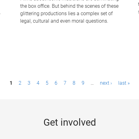
the box office. But behind the scenes of these
-
glittering productions lies a complex set of
legal, cultural and even moral questions.
1
2
3
4
5
6
7
8
9
…
next ›
last »
Get involved