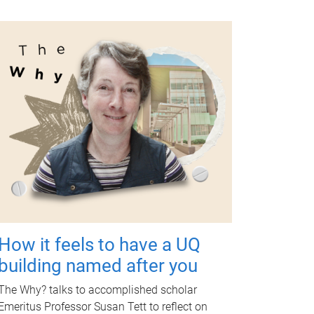
How it feels to have a UQ
building named after you
The Why? talks to accomplished scholar
Emeritus Professor Susan Tett to reflect on