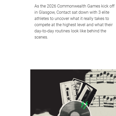
As the 2026 Commonwealth Games kick off
in Glasgow, Contact sat down with 3 elite
athletes to uncover what it really takes to
compete at the highest level and what their
day‑to‑day routines look like behind the
scenes.