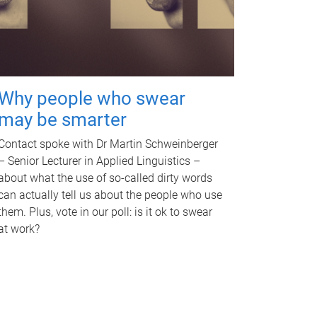
Why people who swear
may be smarter
Contact spoke with Dr Martin Schweinberger
– Senior Lecturer in Applied Linguistics –
about what the use of so-called dirty words
can actually tell us about the people who use
them. Plus, vote in our poll: is it ok to swear
at work?