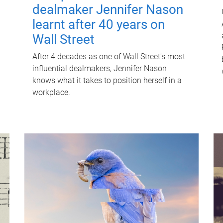
dealmaker Jennifer Nason
learnt after 40 years on
Wall Street
After 4 decades as one of Wall Street's most
influential dealmakers, Jennifer Nason
knows what it takes to position herself in a
workplace.