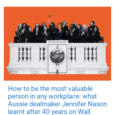
How to be the most valuable
person in any workplace: what
Aussie dealmaker Jennifer Nason
learnt after 40 years on Wall