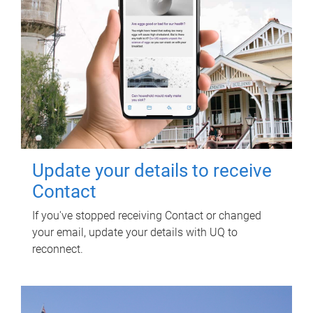
Update your details to receive
Contact
If you've stopped receiving Contact or changed
your email, update your details with UQ to
reconnect.