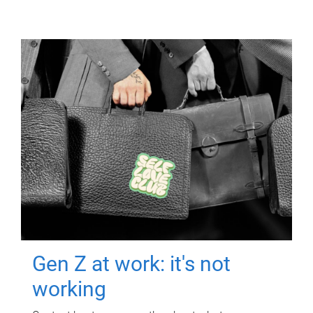
Gen Z at work: it's not
working