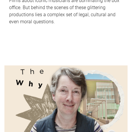
Films about iconic musicians are dominating the box
office. But behind the scenes of these glittering
productions lies a complex set of legal, cultural and
even moral questions.