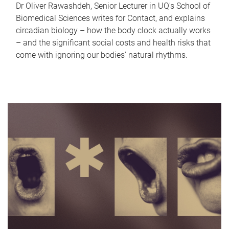
Dr Oliver Rawashdeh, Senior Lecturer in UQ's School of
Biomedical Sciences writes for Contact, and explains
circadian biology – how the body clock actually works
– and the significant social costs and health risks that
come with ignoring our bodies' natural rhythms.