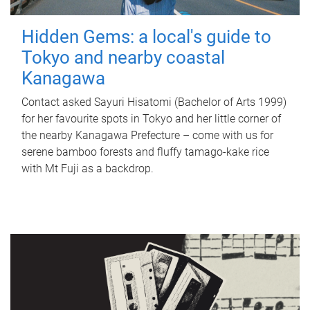
Hidden Gems: a local's guide to
Tokyo and nearby coastal
Kanagawa
Contact asked Sayuri Hisatomi (Bachelor of Arts 1999)
for her favourite spots in Tokyo and her little corner of
the nearby Kanagawa Prefecture – come with us for
serene bamboo forests and fluffy tamago-kake rice
with Mt Fuji as a backdrop.