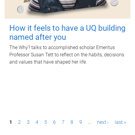
How it feels to have a UQ building
named after you
The Why? talks to accomplished scholar Emeritus
Professor Susan Tett to reflect on the habits, decisions
and values that have shaped her life.
P
1
2
3
4
5
6
7
8
9
…
next ›
last »
a