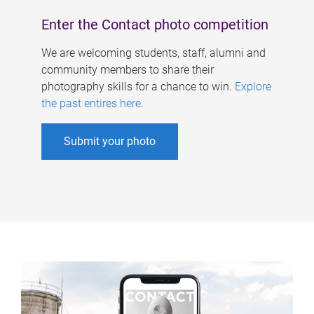
Enter the Contact photo competition
We are welcoming students, staff, alumni and
community members to share their
photography skills for a chance to win.
Explore
the past entires here
.
Submit your photo