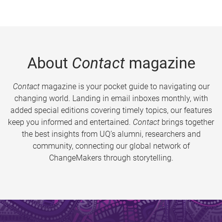
About
Contact
magazine
Contact
magazine is your pocket guide to navigating our
changing world. Landing in email inboxes monthly, with
added special editions covering timely topics, our features
keep you informed and entertained.
Contact
brings together
the best insights from UQ’s alumni, researchers and
community, connecting our global network of
ChangeMakers through storytelling.