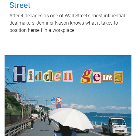
Street
After 4 decades as one of Wall Street's most influential
dealmakers, Jennifer Nason knows what it takes to
position herself in a workplace.