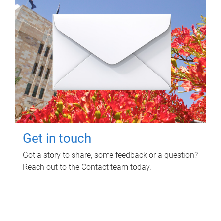
Get in touch
Got a story to share, some feedback or a question?
Reach out to the Contact team today.