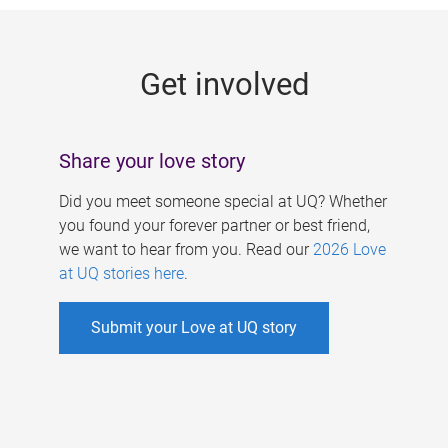
g
e
Get involved
s
Share your love story
Did you meet someone special at UQ? Whether
you found your forever partner or best friend,
we want to hear from you. Read our
2026 Love
at UQ stories here
.
Submit your Love at UQ story