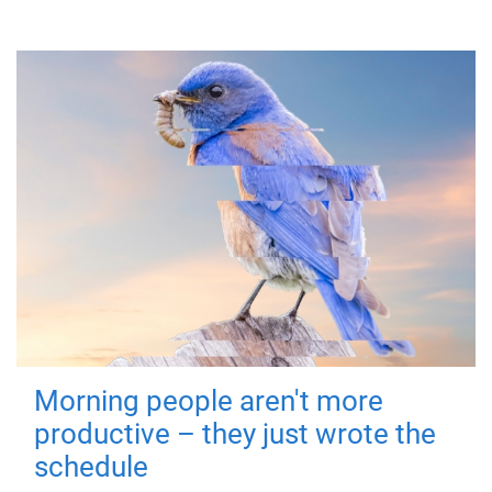
Morning people aren't more
productive – they just wrote the
schedule