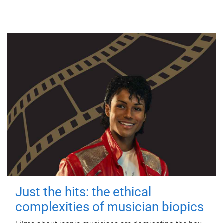
Just the hits: the ethical
complexities of musician biopics