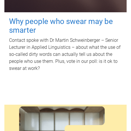
Why people who swear may be
smarter
Contact spoke with Dr Martin Schweinberger – Senior
Lecturer in Applied Linguistics – about what the use of
so-called dirty words can actually tell us about the
people who use them. Plus, vote in our poll: is it ok to
swear at work?