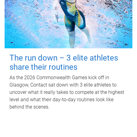
The run down – 3 elite athletes
share their routines
As the 2026 Commonwealth Games kick off in
Glasgow, Contact sat down with 3 elite athletes to
uncover what it really takes to compete at the highest
level and what their day‑to‑day routines look like
behind the scenes.