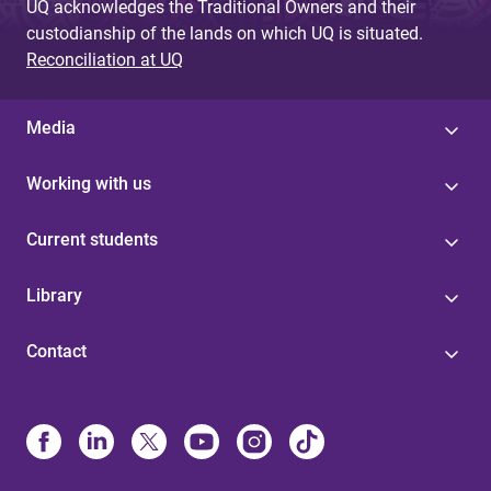
UQ acknowledges the Traditional Owners and their
custodianship of the lands on which UQ is situated.
Reconciliation at UQ
Media
Working with us
Current students
Library
Contact