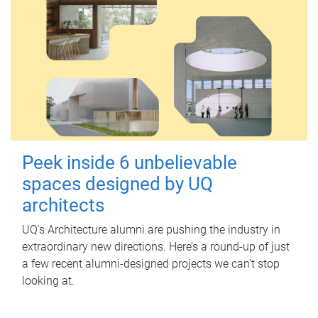
Peek inside 6 unbelievable
spaces designed by UQ
architects
UQ's Architecture alumni are pushing the industry in
extraordinary new directions. Here’s a round-up of just
a few recent alumni-designed projects we can’t stop
looking at.