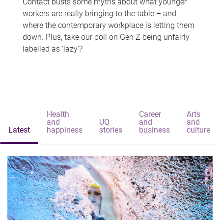
Contact busts some myths about what younger
workers are really bringing to the table – and
where the contemporary workplace is letting them
down. Plus, take our poll on Gen Z being unfairly
labelled as 'lazy'?
Health
Career
Arts
and
UQ
and
and
Latest
happiness
stories
business
culture