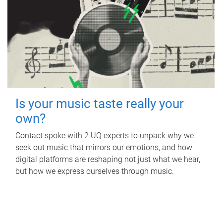
Is your music taste really your
own?
Contact spoke with 2 UQ experts to unpack why we
seek out music that mirrors our emotions, and how
digital platforms are reshaping not just what we hear,
but how we express ourselves through music.