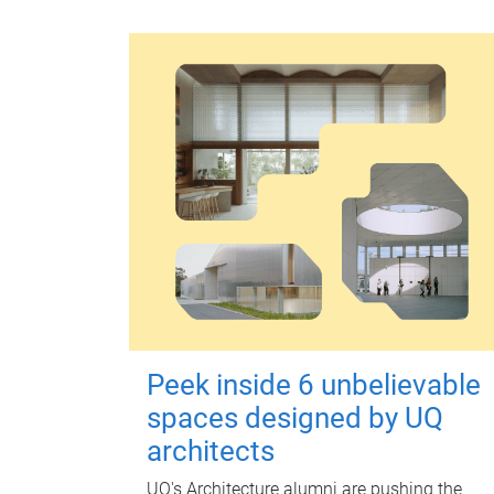
Peek inside 6 unbelievable
spaces designed by UQ
architects
UQ's Architecture alumni are pushing the