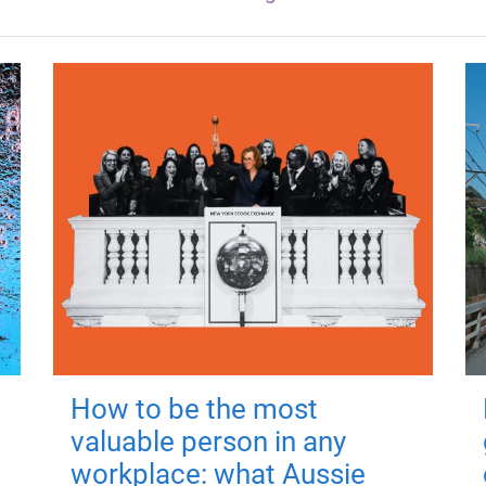
How to be the most
valuable person in any
workplace: what Aussie