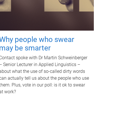
Why people who swear
may be smarter
Contact spoke with Dr Martin Schweinberger
– Senior Lecturer in Applied Linguistics –
about what the use of so-called dirty words
can actually tell us about the people who use
them. Plus, vote in our poll: is it ok to swear
at work?