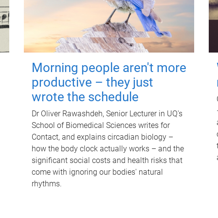
Morning people aren't more
productive – they just
wrote the schedule
Dr Oliver Rawashdeh, Senior Lecturer in UQ's
School of Biomedical Sciences writes for
Contact, and explains circadian biology –
how the body clock actually works – and the
significant social costs and health risks that
come with ignoring our bodies' natural
rhythms.