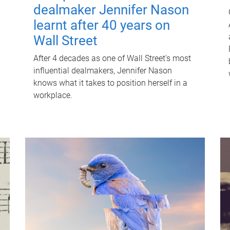
dealmaker Jennifer Nason
learnt after 40 years on
Wall Street
After 4 decades as one of Wall Street's most
influential dealmakers, Jennifer Nason
knows what it takes to position herself in a
workplace.