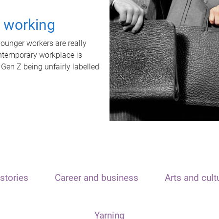
t working
unger workers are really
ontemporary workplace is
 Gen Z being unfairly labelled
stories
Career and business
Arts and cult
Yarning