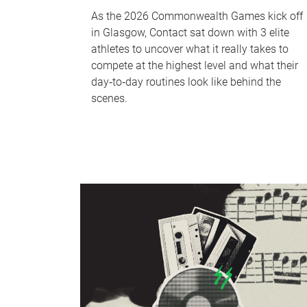
As the 2026 Commonwealth Games kick off
in Glasgow, Contact sat down with 3 elite
athletes to uncover what it really takes to
compete at the highest level and what their
day‑to‑day routines look like behind the
scenes.