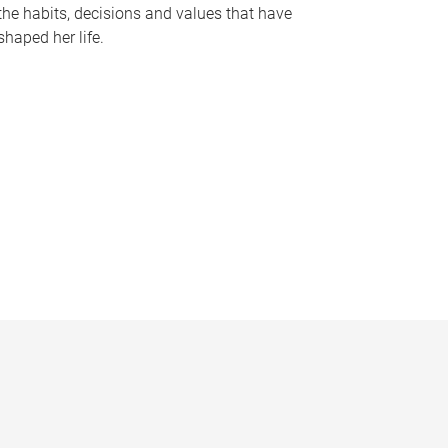
the habits, decisions and values that have
shaped her life.