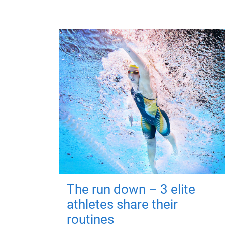
The run down – 3 elite
athletes share their
routines