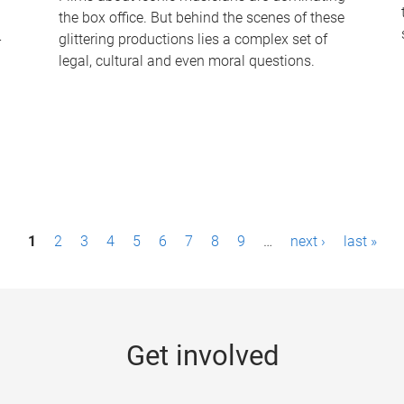
the box office. But behind the scenes of these
-
glittering productions lies a complex set of
legal, cultural and even moral questions.
1
2
3
4
5
6
7
8
9
…
next ›
last »
Get involved