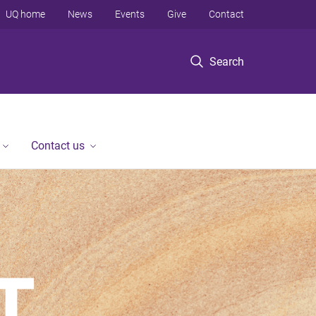
UQ home
News
Events
Give
Contact
Search
Contact us