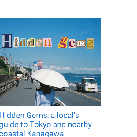
Hidden Gems: a local's
guide to Tokyo and nearby
coastal Kanagawa