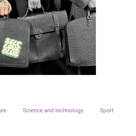
ure
Science and technology
Sport