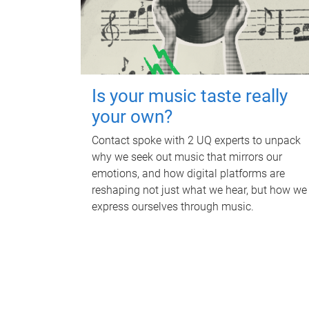
Is your music taste really
your own?
Contact spoke with 2 UQ experts to unpack
why we seek out music that mirrors our
emotions, and how digital platforms are
reshaping not just what we hear, but how we
express ourselves through music.