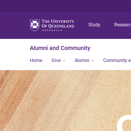
Study
Resear
Alumni and Community
Home
Give
Alumni
Community 