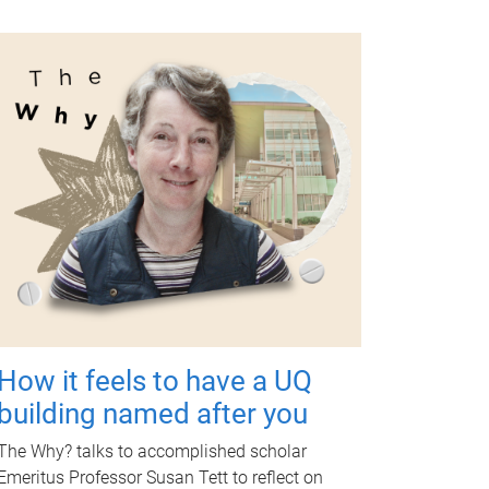
How it feels to have a UQ
building named after you
The Why? talks to accomplished scholar
Emeritus Professor Susan Tett to reflect on