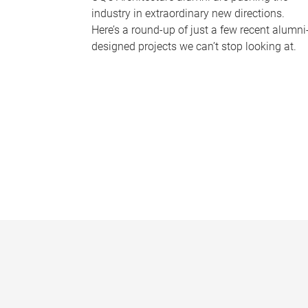
industry in extraordinary new directions.
Here’s a round-up of just a few recent alumni
designed projects we can’t stop looking at.
P
a
g
e
s