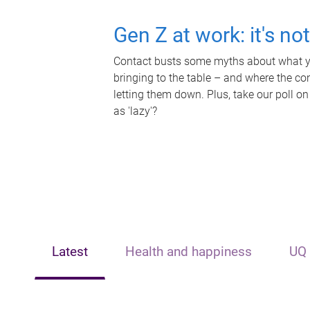
Gen Z at work: it's no
Contact busts some myths about what yo
bringing to the table – and where the c
letting them down. Plus, take our poll on
as 'lazy'?
Latest
Health and happiness
UQ 