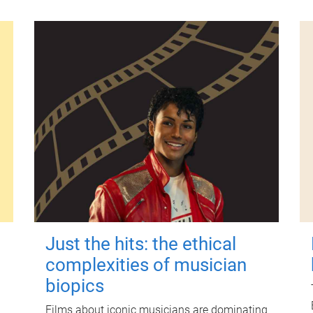
Just the hits: the ethical
complexities of musician
biopics
Films about iconic musicians are dominating