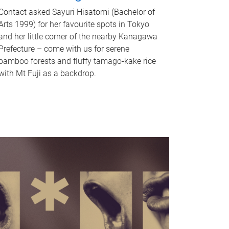
Contact asked Sayuri Hisatomi (Bachelor of
Arts 1999) for her favourite spots in Tokyo
and her little corner of the nearby Kanagawa
Prefecture – come with us for serene
bamboo forests and fluffy tamago-kake rice
with Mt Fuji as a backdrop.