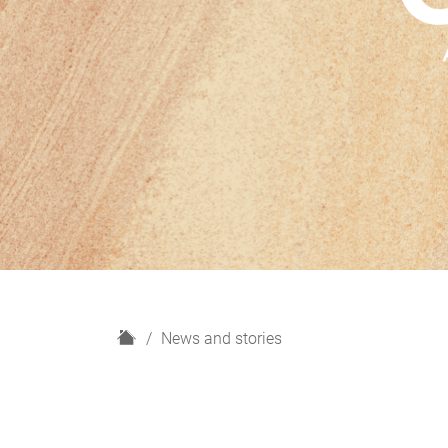
H
News and stories
o
m
e