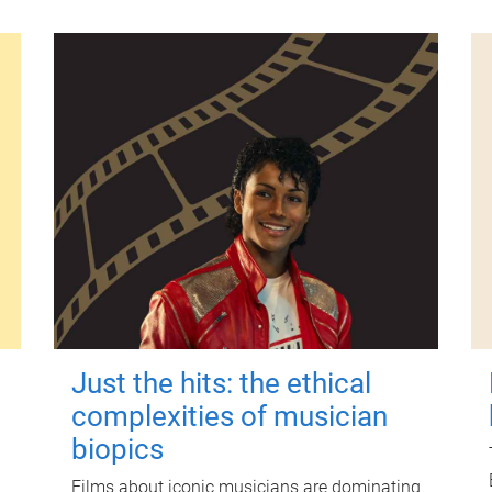
Just the hits: the ethical
complexities of musician
biopics
Films about iconic musicians are dominating