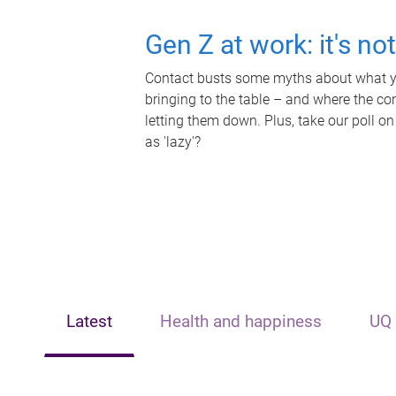
Gen Z at work: it's no
Contact busts some myths about what yo
bringing to the table – and where the c
letting them down. Plus, take our poll on
as 'lazy'?
Latest
Health and happiness
UQ 