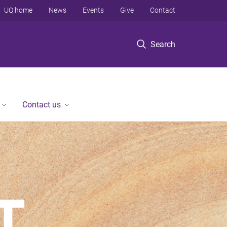
UQ home
News
Events
Give
Contact
Search
Contact us