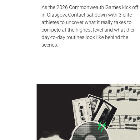
As the 2026 Commonwealth Games kick off
in Glasgow, Contact sat down with 3 elite
athletes to uncover what it really takes to
compete at the highest level and what their
day‑to‑day routines look like behind the
scenes.