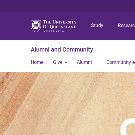
Study
Resear
Alumni and Community
Home
Give
Alumni
Community 