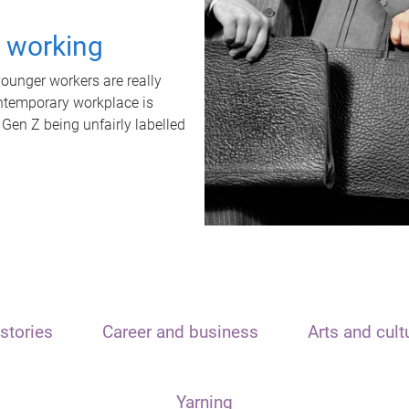
t working
unger workers are really
ontemporary workplace is
 Gen Z being unfairly labelled
stories
Career and business
Arts and cult
Yarning