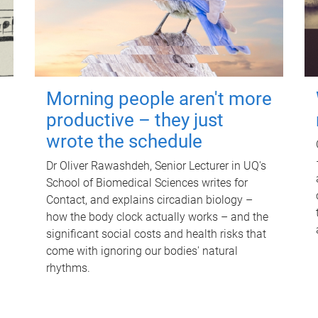
Morning people aren't more
productive – they just
wrote the schedule
Dr Oliver Rawashdeh, Senior Lecturer in UQ's
School of Biomedical Sciences writes for
Contact, and explains circadian biology –
how the body clock actually works – and the
significant social costs and health risks that
come with ignoring our bodies' natural
rhythms.