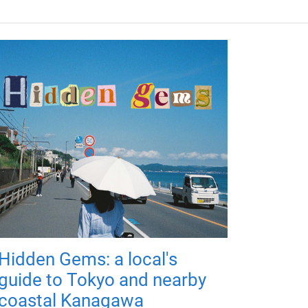
Hidden Gems: a local's
guide to Tokyo and nearby
coastal Kanagawa