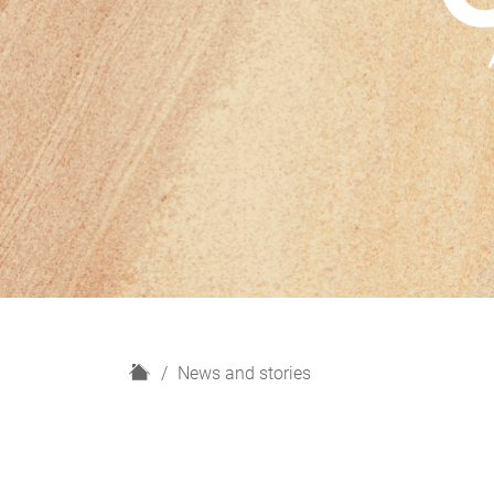
H
News and stories
o
m
e