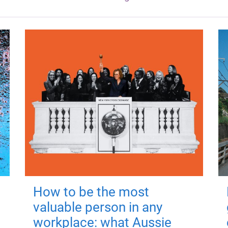
How to be the most
valuable person in any
workplace: what Aussie