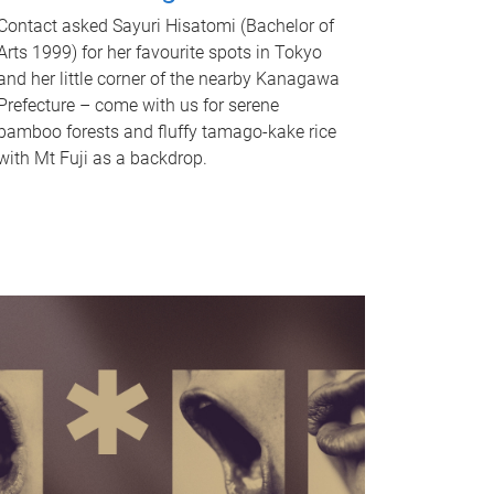
Contact asked Sayuri Hisatomi (Bachelor of
Arts 1999) for her favourite spots in Tokyo
and her little corner of the nearby Kanagawa
Prefecture – come with us for serene
bamboo forests and fluffy tamago-kake rice
with Mt Fuji as a backdrop.