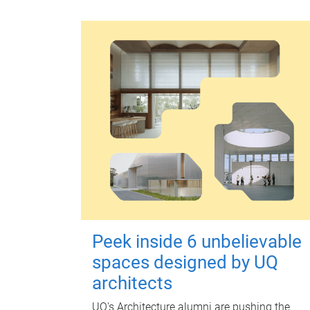
Peek inside 6 unbelievable
spaces designed by UQ
architects
UQ's Architecture alumni are pushing the