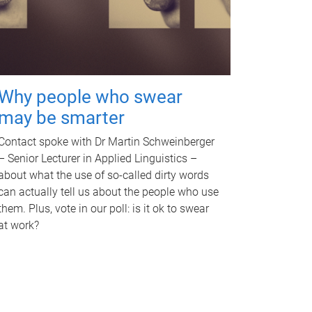
Why people who swear
may be smarter
Contact spoke with Dr Martin Schweinberger
– Senior Lecturer in Applied Linguistics –
about what the use of so-called dirty words
can actually tell us about the people who use
them. Plus, vote in our poll: is it ok to swear
at work?