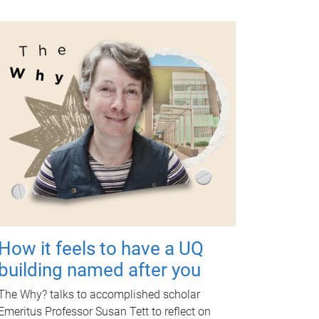
How it feels to have a UQ
building named after you
The Why? talks to accomplished scholar
Emeritus Professor Susan Tett to reflect on