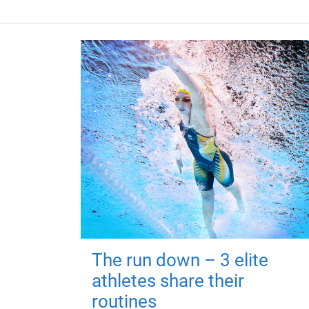
The run down – 3 elite
athletes share their
routines