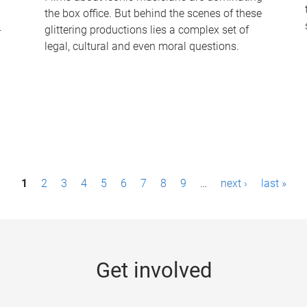
the box office. But behind the scenes of these
-
glittering productions lies a complex set of
legal, cultural and even moral questions.
1
2
3
4
5
6
7
8
9
…
next ›
last »
Get involved