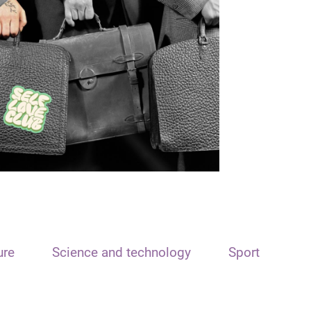
ure
Science and technology
Sport