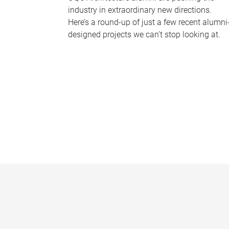
industry in extraordinary new directions.
Here’s a round-up of just a few recent alumni
designed projects we can’t stop looking at.
P
a
g
e
s