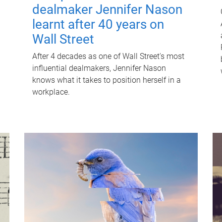
dealmaker Jennifer Nason
learnt after 40 years on
Wall Street
After 4 decades as one of Wall Street's most
influential dealmakers, Jennifer Nason
knows what it takes to position herself in a
workplace.