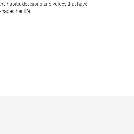
the habits, decisions and values that have
shaped her life.