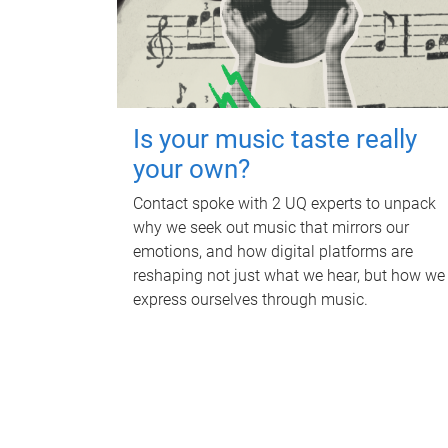
Is your music taste really
your own?
Contact spoke with 2 UQ experts to unpack
why we seek out music that mirrors our
emotions, and how digital platforms are
reshaping not just what we hear, but how we
express ourselves through music.