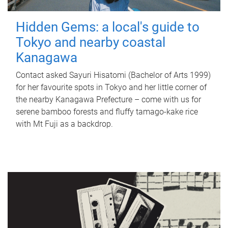
Hidden Gems: a local's guide to
Tokyo and nearby coastal
Kanagawa
Contact asked Sayuri Hisatomi (Bachelor of Arts 1999)
for her favourite spots in Tokyo and her little corner of
the nearby Kanagawa Prefecture – come with us for
serene bamboo forests and fluffy tamago-kake rice
with Mt Fuji as a backdrop.