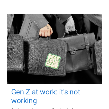
Gen Z at work: it's not
working