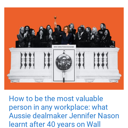
How to be the most valuable
person in any workplace: what
Aussie dealmaker Jennifer Nason
learnt after 40 years on Wall