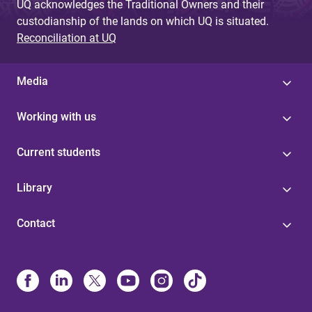
UQ acknowledges the Traditional Owners and their
custodianship of the lands on which UQ is situated.
Reconciliation at UQ
Media
Working with us
Current students
Library
Contact