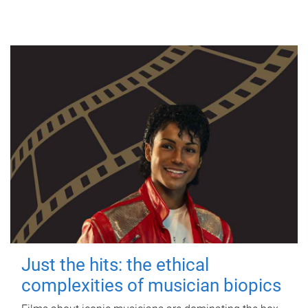
Just the hits: the ethical
complexities of musician biopics