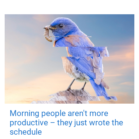
Morning people aren't more
productive – they just wrote the
schedule