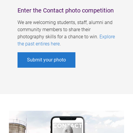
Enter the Contact photo competition
We are welcoming students, staff, alumni and
community members to share their
photography skills for a chance to win.
Explore
the past entires here
.
Submit your photo