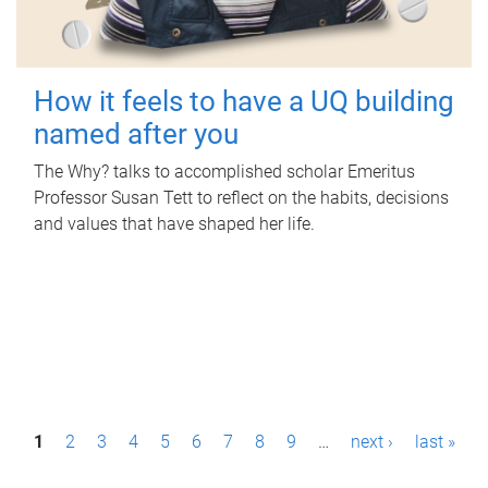
How it feels to have a UQ building
named after you
The Why? talks to accomplished scholar Emeritus
Professor Susan Tett to reflect on the habits, decisions
and values that have shaped her life.
P
1
2
3
4
5
6
7
8
9
…
next ›
last »
a