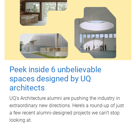
Peek inside 6 unbelievable
spaces designed by UQ
architects
UQ's Architecture alumni are pushing the industry in
extraordinary new directions. Here’s a round-up of just
a few recent alumni-designed projects we can’t stop
looking at.