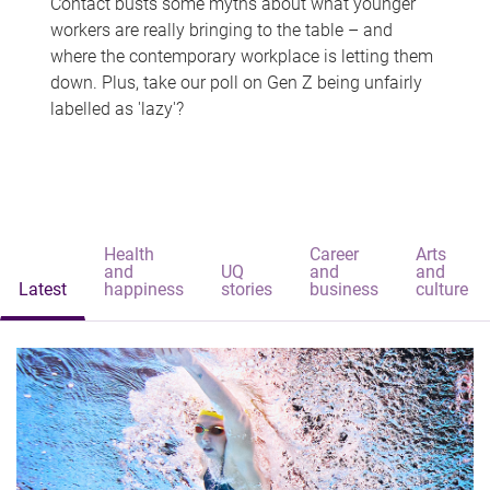
Contact busts some myths about what younger
workers are really bringing to the table – and
where the contemporary workplace is letting them
down. Plus, take our poll on Gen Z being unfairly
labelled as 'lazy'?
Health
Career
Arts
and
UQ
and
and
Latest
happiness
stories
business
culture