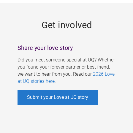
g
e
Get involved
s
Share your love story
Did you meet someone special at UQ? Whether
you found your forever partner or best friend,
we want to hear from you. Read our
2026 Love
at UQ stories here
.
Submit your Love at UQ story