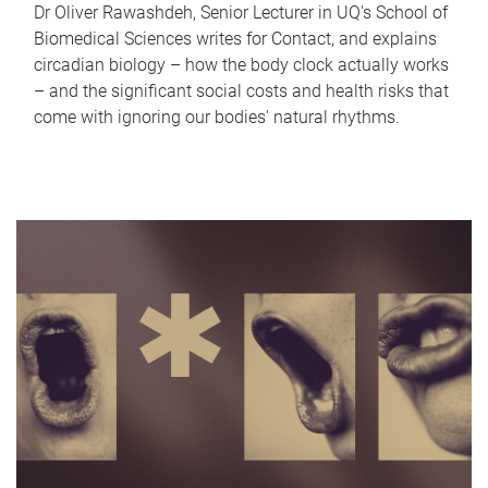
Dr Oliver Rawashdeh, Senior Lecturer in UQ's School of
Biomedical Sciences writes for Contact, and explains
circadian biology – how the body clock actually works
– and the significant social costs and health risks that
come with ignoring our bodies' natural rhythms.