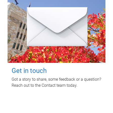
Get in touch
Got a story to share, some feedback or a question?
Reach out to the Contact team today.