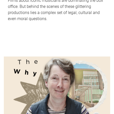
Films about iconic musicians are dominating the box
office. But behind the scenes of these glittering
productions lies a complex set of legal, cultural and
even moral questions.