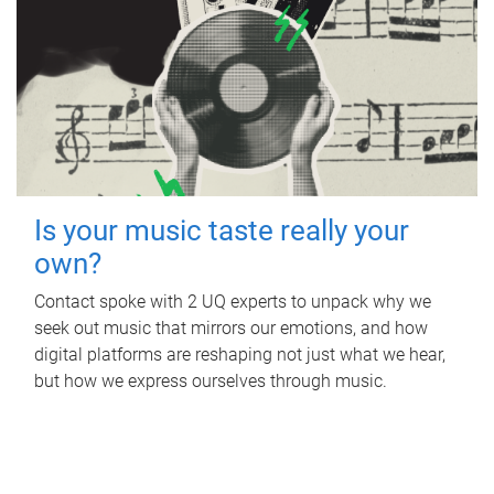
Is your music taste really your
own?
Contact spoke with 2 UQ experts to unpack why we
seek out music that mirrors our emotions, and how
digital platforms are reshaping not just what we hear,
but how we express ourselves through music.