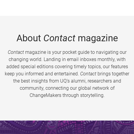
About
Contact
magazine
Contact
magazine is your pocket guide to navigating our
changing world. Landing in email inboxes monthly, with
added special editions covering timely topics, our features
keep you informed and entertained.
Contact
brings together
the best insights from UQ’s alumni, researchers and
community, connecting our global network of
ChangeMakers through storytelling.