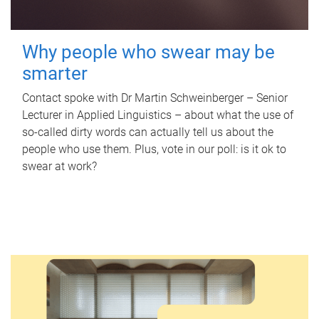
Why people who swear may be
smarter
Contact spoke with Dr Martin Schweinberger – Senior
Lecturer in Applied Linguistics – about what the use of
so-called dirty words can actually tell us about the
people who use them. Plus, vote in our poll: is it ok to
swear at work?