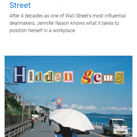
Street
After 4 decades as one of Wall Street's most influential
dealmakers, Jennifer Nason knows what it takes to
position herself in a workplace.