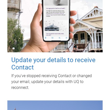
Update your details to receive
Contact
If you've stopped receiving Contact or changed
your email, update your details with UQ to
reconnect.