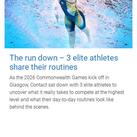
The run down – 3 elite athletes
share their routines
As the 2026 Commonwealth Games kick off in
Glasgow, Contact sat down with 3 elite athletes to
uncover what it really takes to compete at the highest
level and what their day‑to‑day routines look like
behind the scenes.