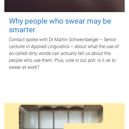
Why people who swear may be
smarter
Contact spoke with Dr Martin Schweinberger – Senior
Lecturer in Applied Linguistics – about what the use of
so-called dirty words can actually tell us about the
people who use them. Plus, vote in our poll: is it ok to
swear at work?