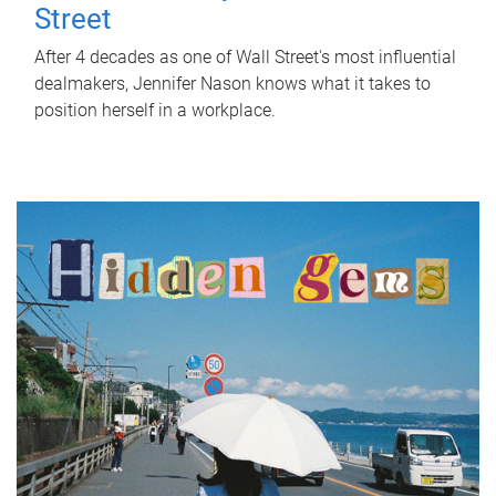
Street
After 4 decades as one of Wall Street's most influential
dealmakers, Jennifer Nason knows what it takes to
position herself in a workplace.