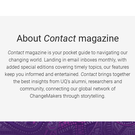
About
Contact
magazine
Contact
magazine is your pocket guide to navigating our
changing world. Landing in email inboxes monthly, with
added special editions covering timely topics, our features
keep you informed and entertained.
Contact
brings together
the best insights from UQ’s alumni, researchers and
community, connecting our global network of
ChangeMakers through storytelling.