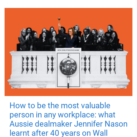
How to be the most valuable
person in any workplace: what
Aussie dealmaker Jennifer Nason
learnt after 40 years on Wall