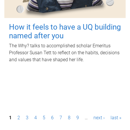
How it feels to have a UQ building
named after you
The Why? talks to accomplished scholar Emeritus
Professor Susan Tett to reflect on the habits, decisions
and values that have shaped her life.
P
1
2
3
4
5
6
7
8
9
…
next ›
last »
a