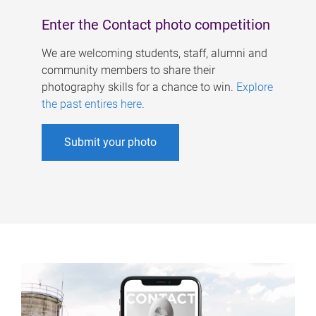
Enter the Contact photo competition
We are welcoming students, staff, alumni and
community members to share their
photography skills for a chance to win.
Explore
the past entires here
.
Submit your photo