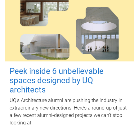
Peek inside 6 unbelievable
spaces designed by UQ
architects
UQ's Architecture alumni are pushing the industry in
extraordinary new directions. Here’s a round-up of just
a few recent alumni-designed projects we can’t stop
looking at.