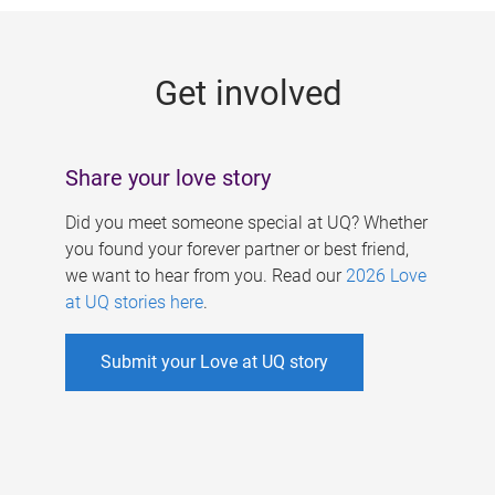
g
e
Get involved
s
Share your love story
Did you meet someone special at UQ? Whether
you found your forever partner or best friend,
we want to hear from you. Read our
2026 Love
at UQ stories here
.
Submit your Love at UQ story