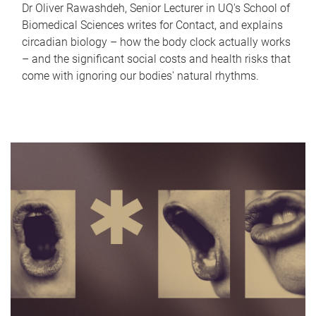
Dr Oliver Rawashdeh, Senior Lecturer in UQ's School of
Biomedical Sciences writes for Contact, and explains
circadian biology – how the body clock actually works
– and the significant social costs and health risks that
come with ignoring our bodies' natural rhythms.