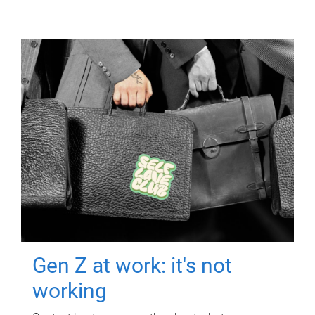
Gen Z at work: it's not
working