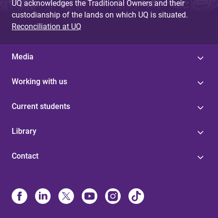
UQ acknowledges the Traditional Owners and their
custodianship of the lands on which UQ is situated.
Reconciliation at UQ
Media
Working with us
Current students
Library
Contact