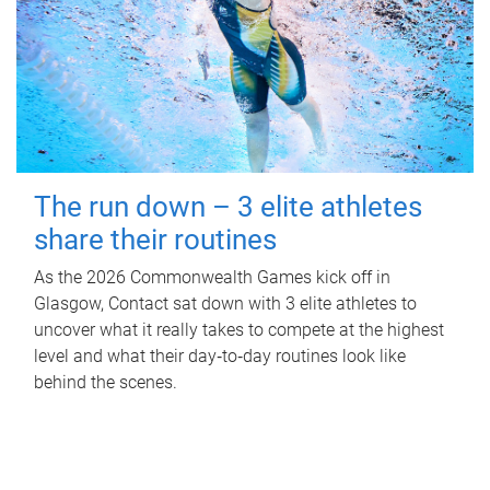
The run down – 3 elite athletes
share their routines
As the 2026 Commonwealth Games kick off in
Glasgow, Contact sat down with 3 elite athletes to
uncover what it really takes to compete at the highest
level and what their day‑to‑day routines look like
behind the scenes.