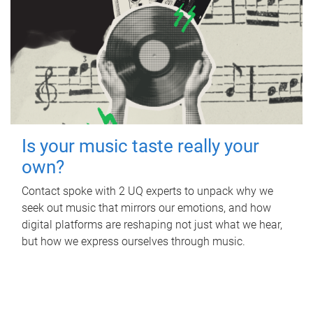
Is your music taste really your
own?
Contact spoke with 2 UQ experts to unpack why we
seek out music that mirrors our emotions, and how
digital platforms are reshaping not just what we hear,
but how we express ourselves through music.