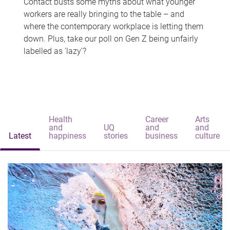
Contact busts some myths about what younger
workers are really bringing to the table – and
where the contemporary workplace is letting them
down. Plus, take our poll on Gen Z being unfairly
labelled as 'lazy'?
Health
Career
Arts
and
UQ
and
and
Latest
happiness
stories
business
culture