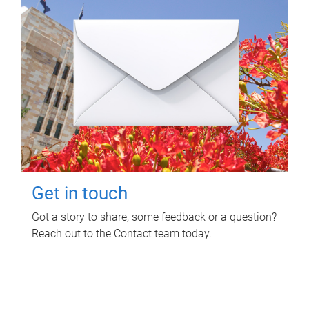
Get in touch
Got a story to share, some feedback or a question?
Reach out to the Contact team today.