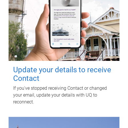
Update your details to receive
Contact
If you've stopped receiving Contact or changed
your email, update your details with UQ to
reconnect.