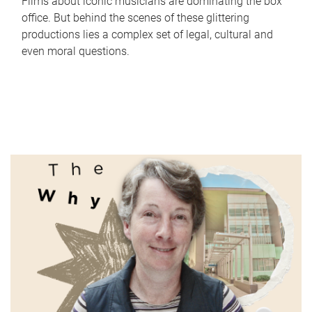
Films about iconic musicians are dominating the box
office. But behind the scenes of these glittering
productions lies a complex set of legal, cultural and
even moral questions.