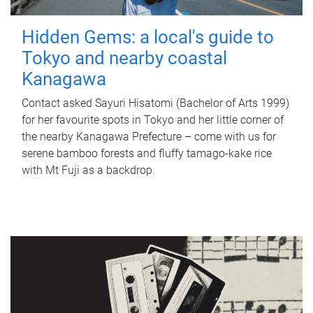
Hidden Gems: a local's guide to
Tokyo and nearby coastal
Kanagawa
Contact asked Sayuri Hisatomi (Bachelor of Arts 1999)
for her favourite spots in Tokyo and her little corner of
the nearby Kanagawa Prefecture – come with us for
serene bamboo forests and fluffy tamago-kake rice
with Mt Fuji as a backdrop.