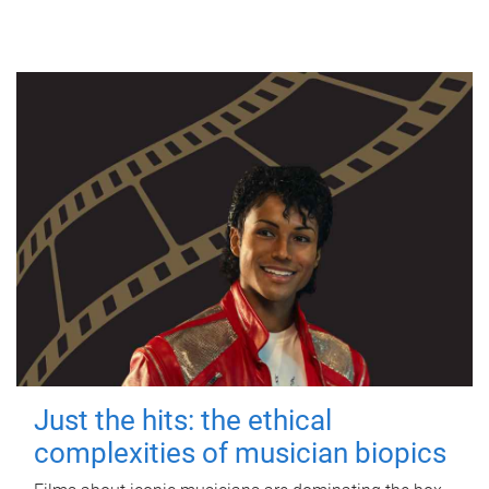
Just the hits: the ethical
complexities of musician biopics