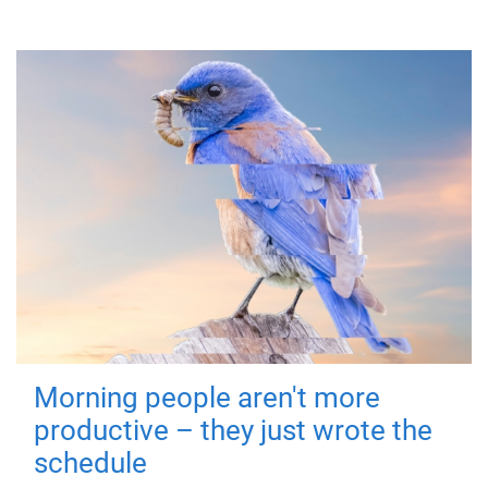
Morning people aren't more
productive – they just wrote the
schedule