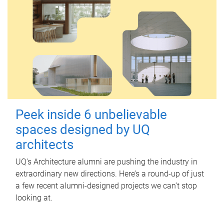
Peek inside 6 unbelievable
spaces designed by UQ
architects
UQ's Architecture alumni are pushing the industry in
extraordinary new directions. Here’s a round-up of just
a few recent alumni-designed projects we can’t stop
looking at.