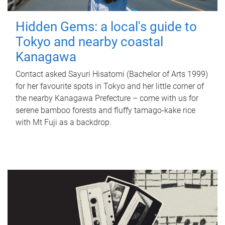
Hidden Gems: a local's guide to
Tokyo and nearby coastal
Kanagawa
Contact asked Sayuri Hisatomi (Bachelor of Arts 1999)
for her favourite spots in Tokyo and her little corner of
the nearby Kanagawa Prefecture – come with us for
serene bamboo forests and fluffy tamago-kake rice
with Mt Fuji as a backdrop.