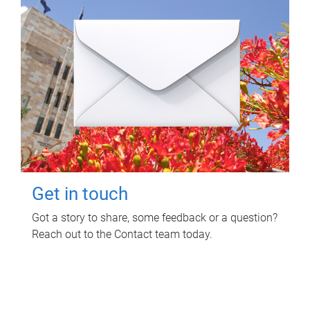
Get in touch
Got a story to share, some feedback or a question?
Reach out to the Contact team today.