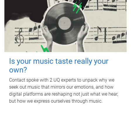
Is your music taste really your
own?
Contact spoke with 2 UQ experts to unpack why we
seek out music that mirrors our emotions, and how
digital platforms are reshaping not just what we hear,
but how we express ourselves through music.