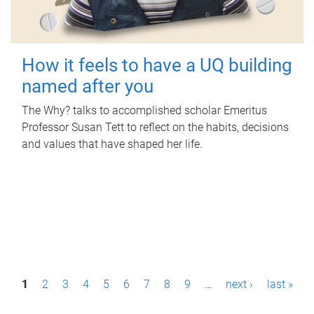
How it feels to have a UQ building
named after you
The Why? talks to accomplished scholar Emeritus
Professor Susan Tett to reflect on the habits, decisions
and values that have shaped her life.
P
1
2
3
4
5
6
7
8
9
…
next ›
last »
a