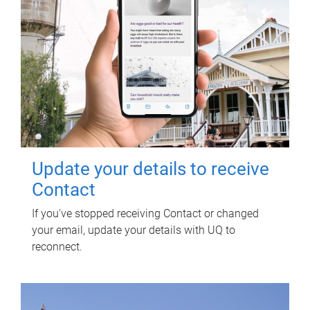
Update your details to receive
Contact
If you've stopped receiving Contact or changed
your email, update your details with UQ to
reconnect.