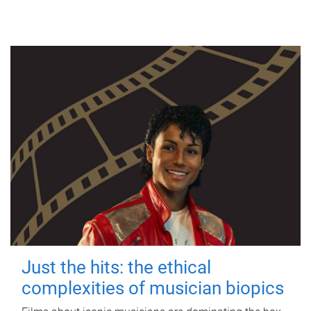
Just the hits: the ethical
complexities of musician biopics