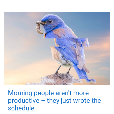
Morning people aren't more
productive – they just wrote the
schedule