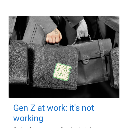
Gen Z at work: it's not
working