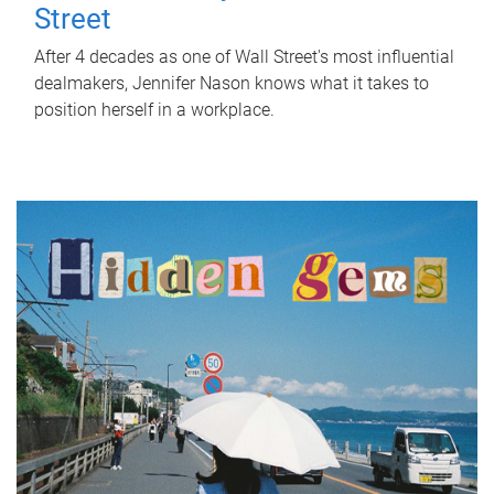
Street
After 4 decades as one of Wall Street's most influential
dealmakers, Jennifer Nason knows what it takes to
position herself in a workplace.