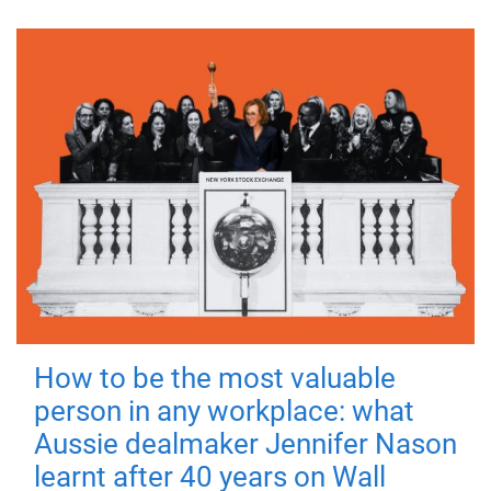
How to be the most valuable
person in any workplace: what
Aussie dealmaker Jennifer Nason
learnt after 40 years on Wall