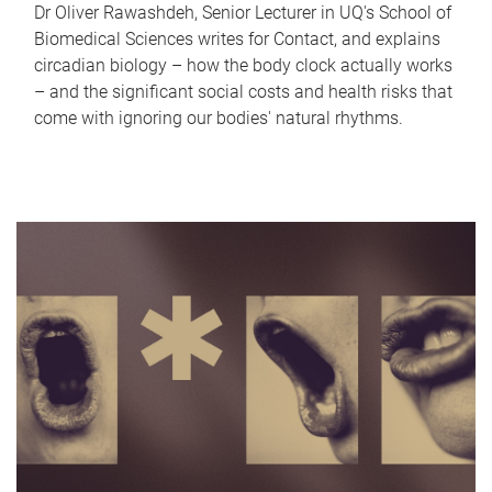
Dr Oliver Rawashdeh, Senior Lecturer in UQ's School of
Biomedical Sciences writes for Contact, and explains
circadian biology – how the body clock actually works
– and the significant social costs and health risks that
come with ignoring our bodies' natural rhythms.