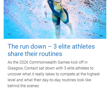
The run down – 3 elite athletes
share their routines
As the 2026 Commonwealth Games kick off in
Glasgow, Contact sat down with 3 elite athletes to
uncover what it really takes to compete at the highest
level and what their day‑to‑day routines look like
behind the scenes.