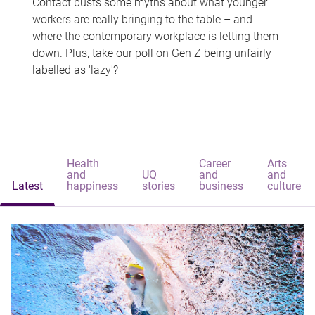
Contact busts some myths about what younger
workers are really bringing to the table – and
where the contemporary workplace is letting them
down. Plus, take our poll on Gen Z being unfairly
labelled as 'lazy'?
Health
Career
Arts
and
UQ
and
and
Latest
happiness
stories
business
culture