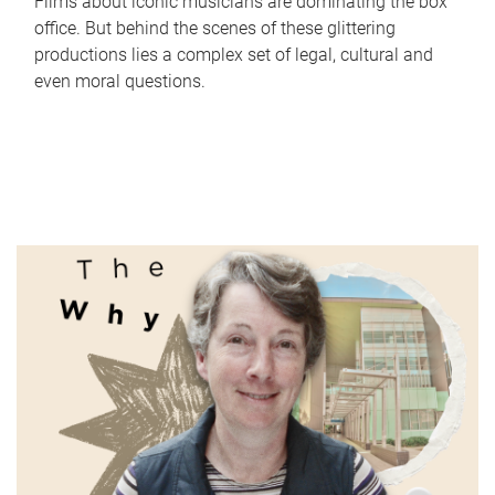
Films about iconic musicians are dominating the box
office. But behind the scenes of these glittering
productions lies a complex set of legal, cultural and
even moral questions.