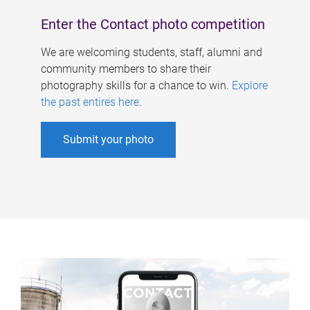
Enter the Contact photo competition
We are welcoming students, staff, alumni and
community members to share their
photography skills for a chance to win.
Explore
the past entires here
.
Submit your photo