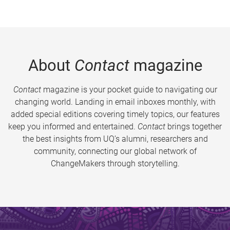
About
Contact
magazine
Contact
magazine is your pocket guide to navigating our
changing world. Landing in email inboxes monthly, with
added special editions covering timely topics, our features
keep you informed and entertained.
Contact
brings together
the best insights from UQ’s alumni, researchers and
community, connecting our global network of
ChangeMakers through storytelling.