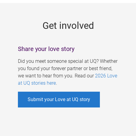
g
e
Get involved
s
Share your love story
Did you meet someone special at UQ? Whether
you found your forever partner or best friend,
we want to hear from you. Read our
2026 Love
at UQ stories here
.
Submit your Love at UQ story