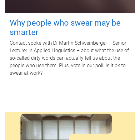
Why people who swear may be
smarter
Contact spoke with Dr Martin Schweinberger – Senior
Lecturer in Applied Linguistics – about what the use of
so-called dirty words can actually tell us about the
people who use them. Plus, vote in our poll: is it ok to
swear at work?