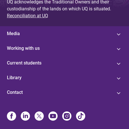
UQ acknowledges the Traditional Owners and their
custodianship of the lands on which UQ is situated.
Reconciliation at UQ
Media
Working with us
Current students
Library
Contact