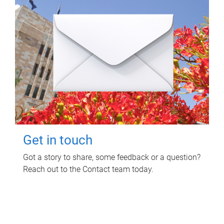
Get in touch
Got a story to share, some feedback or a question?
Reach out to the Contact team today.