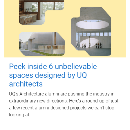
Peek inside 6 unbelievable
spaces designed by UQ
architects
UQ's Architecture alumni are pushing the industry in
extraordinary new directions. Here’s a round-up of just
a few recent alumni-designed projects we can’t stop
looking at.