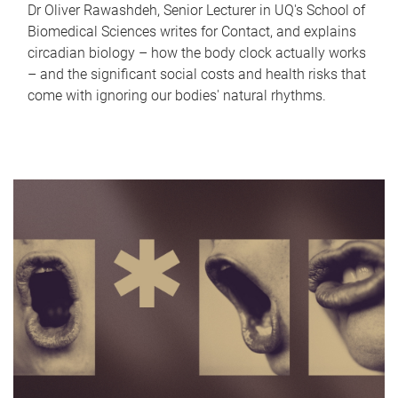
Dr Oliver Rawashdeh, Senior Lecturer in UQ's School of
Biomedical Sciences writes for Contact, and explains
circadian biology – how the body clock actually works
– and the significant social costs and health risks that
come with ignoring our bodies' natural rhythms.