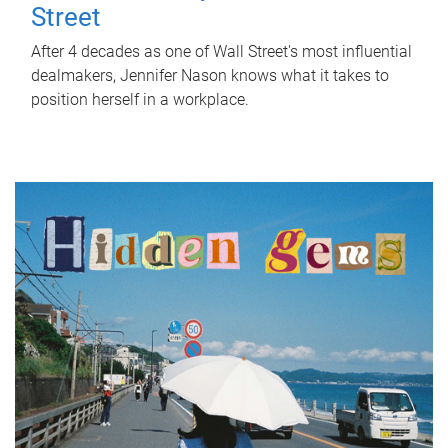
Street
After 4 decades as one of Wall Street's most influential
dealmakers, Jennifer Nason knows what it takes to
position herself in a workplace.