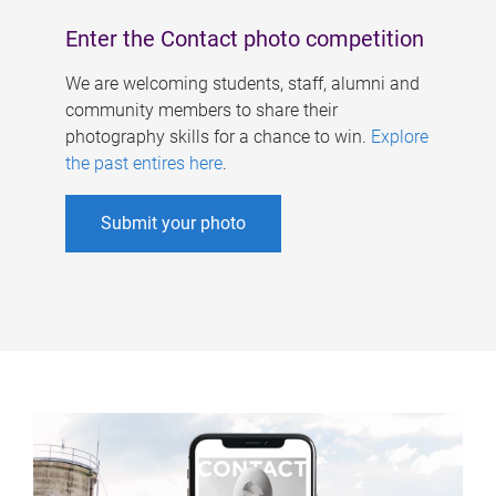
Enter the Contact photo competition
We are welcoming students, staff, alumni and
community members to share their
photography skills for a chance to win.
Explore
the past entires here
.
Submit your photo