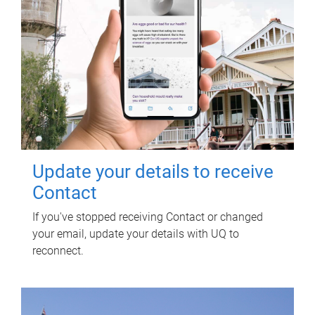
Update your details to receive
Contact
If you've stopped receiving Contact or changed
your email, update your details with UQ to
reconnect.