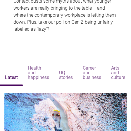
Contact busts some myths about what younger
workers are really bringing to the table – and
where the contemporary workplace is letting them
down. Plus, take our poll on Gen Z being unfairly
labelled as 'lazy'?
Health
Career
Arts
and
UQ
and
and
Latest
happiness
stories
business
culture