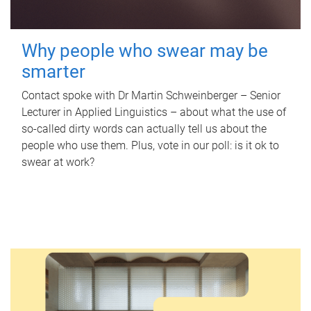
Why people who swear may be
smarter
Contact spoke with Dr Martin Schweinberger – Senior
Lecturer in Applied Linguistics – about what the use of
so-called dirty words can actually tell us about the
people who use them. Plus, vote in our poll: is it ok to
swear at work?