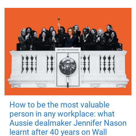
How to be the most valuable
person in any workplace: what
Aussie dealmaker Jennifer Nason
learnt after 40 years on Wall