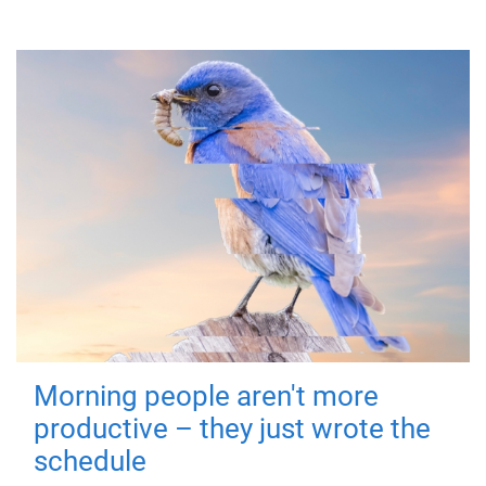
Morning people aren't more
productive – they just wrote the
schedule