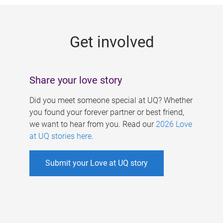
g
e
Get involved
s
Share your love story
Did you meet someone special at UQ? Whether
you found your forever partner or best friend,
we want to hear from you. Read our
2026 Love
at UQ stories here
.
Submit your Love at UQ story