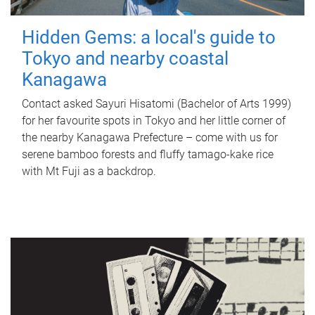
Hidden Gems: a local's guide to
Tokyo and nearby coastal
Kanagawa
Contact asked Sayuri Hisatomi (Bachelor of Arts 1999)
for her favourite spots in Tokyo and her little corner of
the nearby Kanagawa Prefecture – come with us for
serene bamboo forests and fluffy tamago-kake rice
with Mt Fuji as a backdrop.