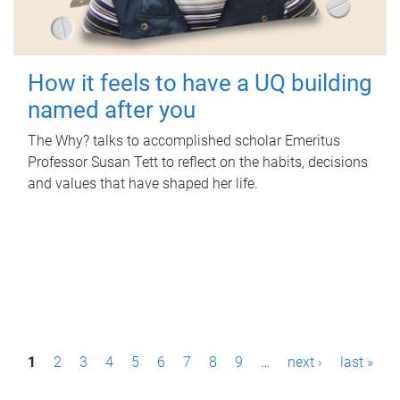
How it feels to have a UQ building
named after you
The Why? talks to accomplished scholar Emeritus
Professor Susan Tett to reflect on the habits, decisions
and values that have shaped her life.
P
1
2
3
4
5
6
7
8
9
…
next ›
last »
a