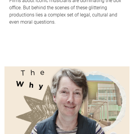
Films about iconic musicians are dominating the box
office. But behind the scenes of these glittering
productions lies a complex set of legal, cultural and
even moral questions.