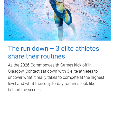
The run down – 3 elite athletes
share their routines
As the 2026 Commonwealth Games kick off in
Glasgow, Contact sat down with 3 elite athletes to
uncover what it really takes to compete at the highest
level and what their day‑to‑day routines look like
behind the scenes.