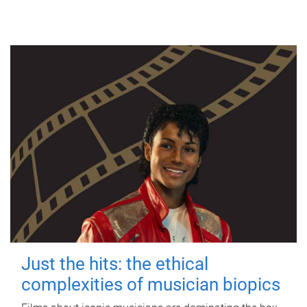
Just the hits: the ethical
complexities of musician biopics