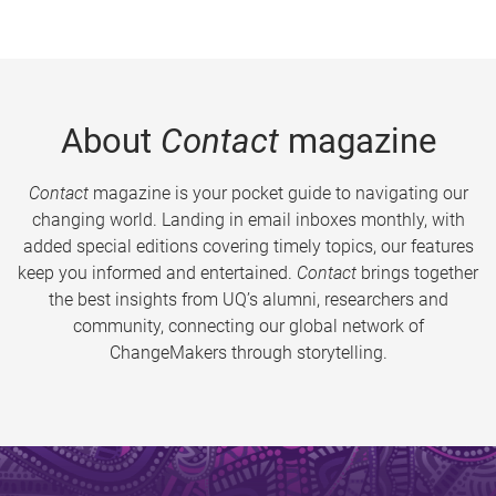
About
Contact
magazine
Contact
magazine is your pocket guide to navigating our
changing world. Landing in email inboxes monthly, with
added special editions covering timely topics, our features
keep you informed and entertained.
Contact
brings together
the best insights from UQ’s alumni, researchers and
community, connecting our global network of
ChangeMakers through storytelling.