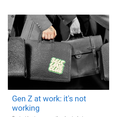
Gen Z at work: it's not
working