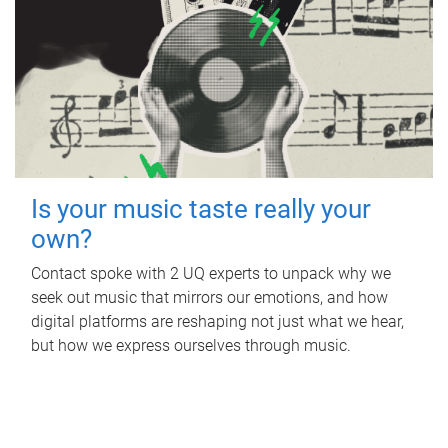
Is your music taste really your
own?
Contact spoke with 2 UQ experts to unpack why we
seek out music that mirrors our emotions, and how
digital platforms are reshaping not just what we hear,
but how we express ourselves through music.