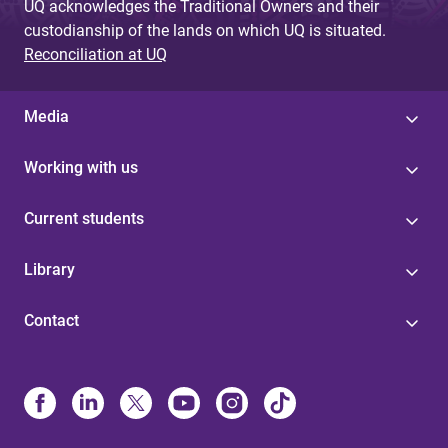
UQ acknowledges the Traditional Owners and their
custodianship of the lands on which UQ is situated.
Reconciliation at UQ
Media
Working with us
Current students
Library
Contact