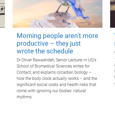
Morning people aren't more
productive – they just
wrote the schedule
Dr Oliver Rawashdeh, Senior Lecturer in UQ's
School of Biomedical Sciences writes for
Contact, and explains circadian biology –
how the body clock actually works – and the
significant social costs and health risks that
come with ignoring our bodies' natural
rhythms.