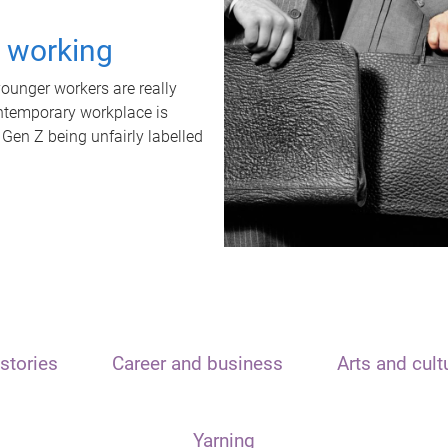
t working
unger workers are really
ontemporary workplace is
 Gen Z being unfairly labelled
stories
Career and business
Arts and cult
Yarning