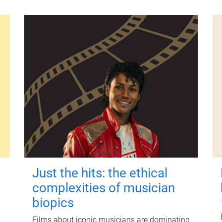
Just the hits: the ethical
complexities of musician
biopics
Films about iconic musicians are dominating