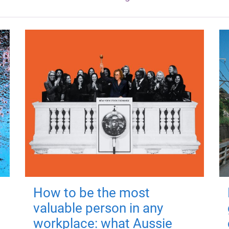
How to be the most
valuable person in any
workplace: what Aussie