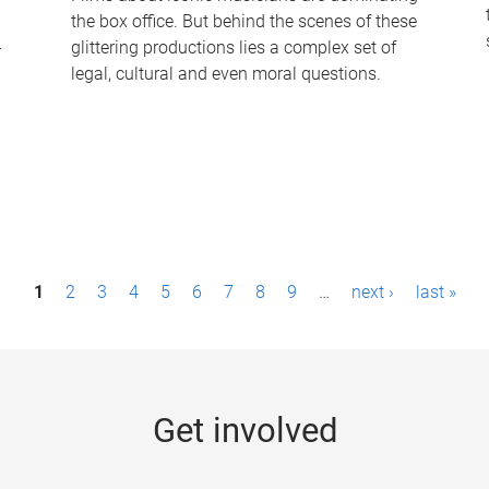
the box office. But behind the scenes of these
-
glittering productions lies a complex set of
legal, cultural and even moral questions.
1
2
3
4
5
6
7
8
9
…
next ›
last »
Get involved