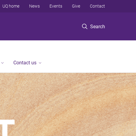
UQ home
News
Events
Give
Contact
Search
Contact us