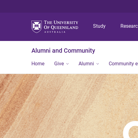
Study
Resear
Alumni and Community
Home
Give
Alumni
Community 