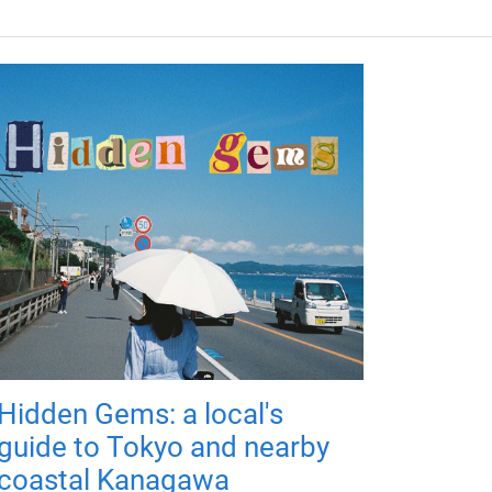
Hidden Gems: a local's
guide to Tokyo and nearby
coastal Kanagawa