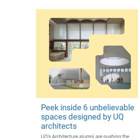
Peek inside 6 unbelievable
spaces designed by UQ
architects
UQ's Architecture alumni are pushing the