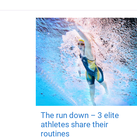
The run down – 3 elite
athletes share their
routines