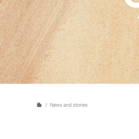
H
News and stories
o
m
e