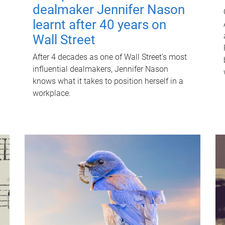
dealmaker Jennifer Nason
learnt after 40 years on
Wall Street
After 4 decades as one of Wall Street's most
influential dealmakers, Jennifer Nason
knows what it takes to position herself in a
workplace.