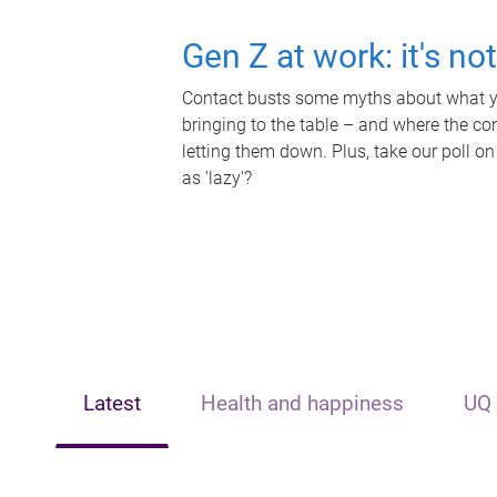
Gen Z at work: it's no
Contact busts some myths about what yo
bringing to the table – and where the c
letting them down. Plus, take our poll on
as 'lazy'?
Latest
Health and happiness
UQ 