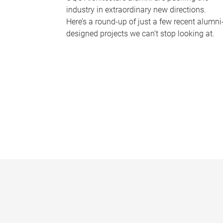
industry in extraordinary new directions.
Here’s a round-up of just a few recent alumni
designed projects we can’t stop looking at.
P
a
g
e
s