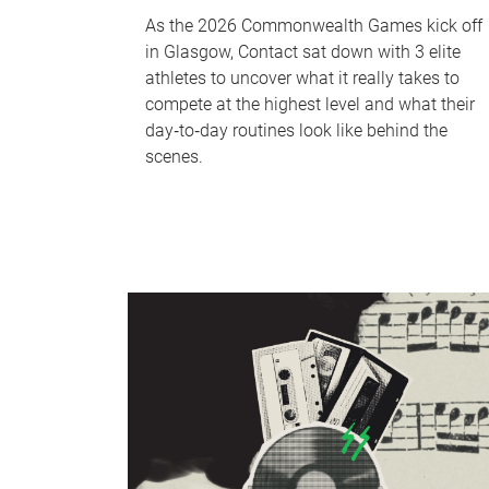
As the 2026 Commonwealth Games kick off
in Glasgow, Contact sat down with 3 elite
athletes to uncover what it really takes to
compete at the highest level and what their
day‑to‑day routines look like behind the
scenes.