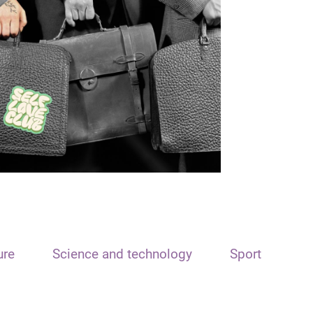
ure
Science and technology
Sport