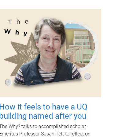
How it feels to have a UQ
building named after you
The Why? talks to accomplished scholar
Emeritus Professor Susan Tett to reflect on