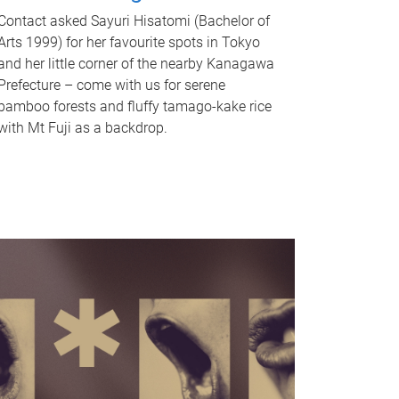
Contact asked Sayuri Hisatomi (Bachelor of
Arts 1999) for her favourite spots in Tokyo
and her little corner of the nearby Kanagawa
Prefecture – come with us for serene
bamboo forests and fluffy tamago-kake rice
with Mt Fuji as a backdrop.