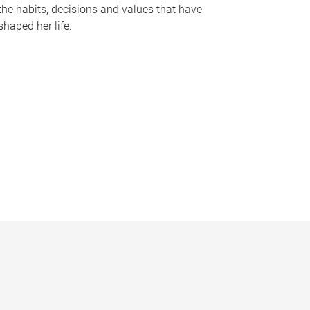
the habits, decisions and values that have
shaped her life.