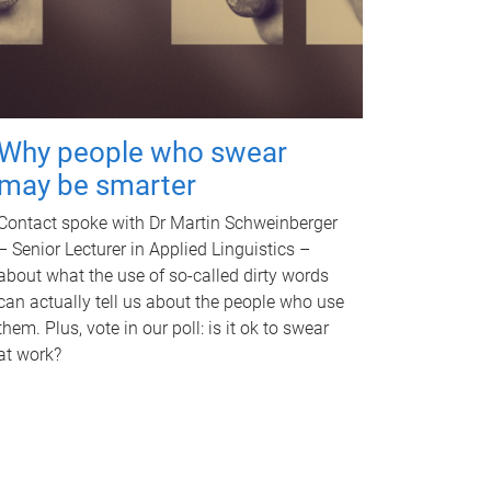
Why people who swear
may be smarter
Contact spoke with Dr Martin Schweinberger
– Senior Lecturer in Applied Linguistics –
about what the use of so-called dirty words
can actually tell us about the people who use
them. Plus, vote in our poll: is it ok to swear
at work?