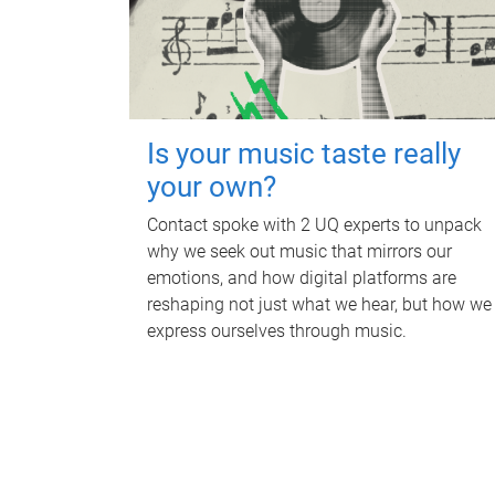
Is your music taste really
your own?
Contact spoke with 2 UQ experts to unpack
why we seek out music that mirrors our
emotions, and how digital platforms are
reshaping not just what we hear, but how we
express ourselves through music.