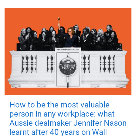
How to be the most valuable
person in any workplace: what
Aussie dealmaker Jennifer Nason
learnt after 40 years on Wall