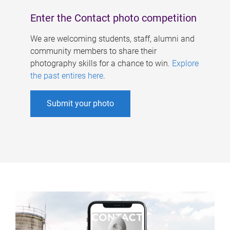
Enter the Contact photo competition
We are welcoming students, staff, alumni and
community members to share their
photography skills for a chance to win.
Explore
the past entires here
.
Submit your photo