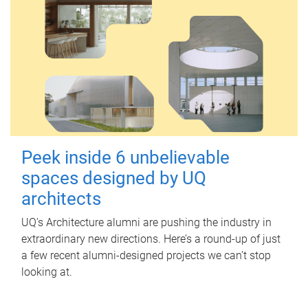
Peek inside 6 unbelievable
spaces designed by UQ
architects
UQ's Architecture alumni are pushing the industry in
extraordinary new directions. Here’s a round-up of just
a few recent alumni-designed projects we can’t stop
looking at.