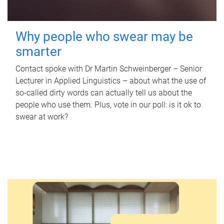
Why people who swear may be
smarter
Contact spoke with Dr Martin Schweinberger – Senior
Lecturer in Applied Linguistics – about what the use of
so-called dirty words can actually tell us about the
people who use them. Plus, vote in our poll: is it ok to
swear at work?