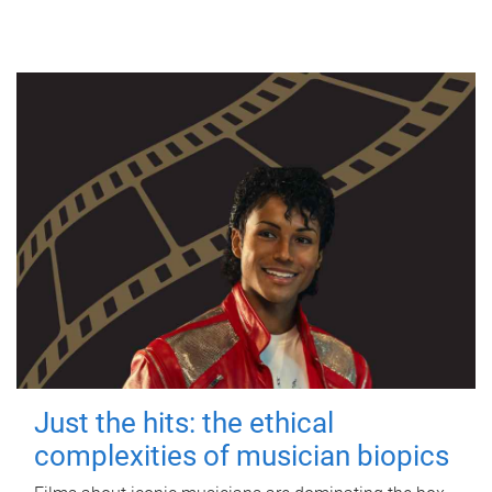
Just the hits: the ethical
complexities of musician biopics