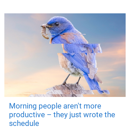
Morning people aren't more
productive – they just wrote the
schedule