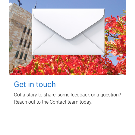
Get in touch
Got a story to share, some feedback or a question?
Reach out to the Contact team today.