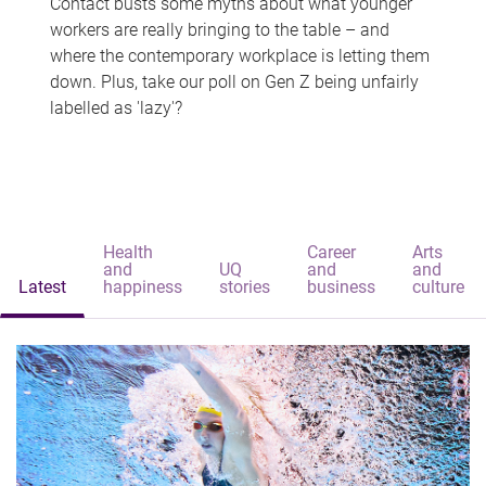
Contact busts some myths about what younger
workers are really bringing to the table – and
where the contemporary workplace is letting them
down. Plus, take our poll on Gen Z being unfairly
labelled as 'lazy'?
Health
Career
Arts
and
UQ
and
and
Latest
happiness
stories
business
culture