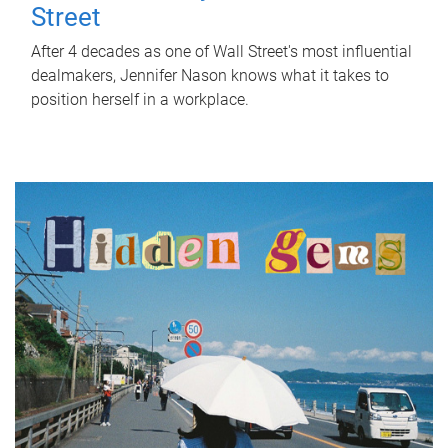
Street
After 4 decades as one of Wall Street's most influential
dealmakers, Jennifer Nason knows what it takes to
position herself in a workplace.