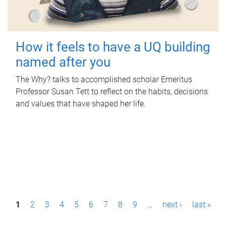
How it feels to have a UQ building
named after you
The Why? talks to accomplished scholar Emeritus
Professor Susan Tett to reflect on the habits, decisions
and values that have shaped her life.
P
1
2
3
4
5
6
7
8
9
…
next ›
last »
a