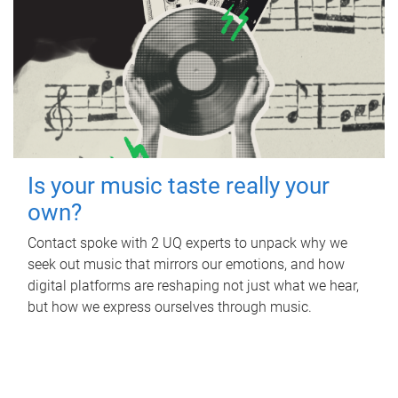
Is your music taste really your
own?
Contact spoke with 2 UQ experts to unpack why we
seek out music that mirrors our emotions, and how
digital platforms are reshaping not just what we hear,
but how we express ourselves through music.