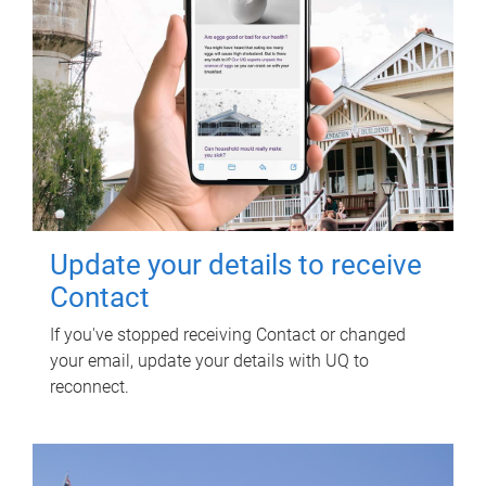
Update your details to receive
Contact
If you've stopped receiving Contact or changed
your email, update your details with UQ to
reconnect.