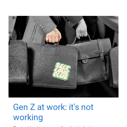
Gen Z at work: it's not
working