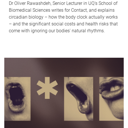
Dr Oliver Rawashdeh, Senior Lecturer in UQ's School of
Biomedical Sciences writes for Contact, and explains
circadian biology – how the body clock actually works
– and the significant social costs and health risks that
come with ignoring our bodies' natural rhythms.