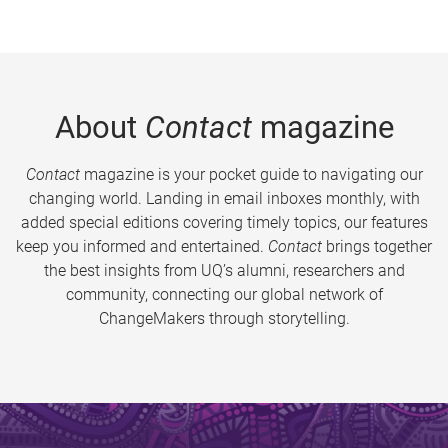
About
Contact
magazine
Contact
magazine is your pocket guide to navigating our
changing world. Landing in email inboxes monthly, with
added special editions covering timely topics, our features
keep you informed and entertained.
Contact
brings together
the best insights from UQ’s alumni, researchers and
community, connecting our global network of
ChangeMakers through storytelling.