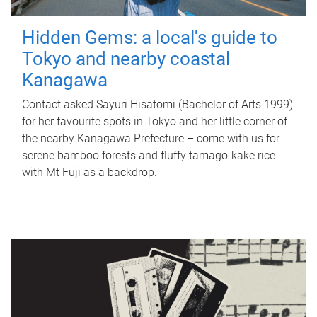
Hidden Gems: a local's guide to
Tokyo and nearby coastal
Kanagawa
Contact asked Sayuri Hisatomi (Bachelor of Arts 1999)
for her favourite spots in Tokyo and her little corner of
the nearby Kanagawa Prefecture – come with us for
serene bamboo forests and fluffy tamago-kake rice
with Mt Fuji as a backdrop.