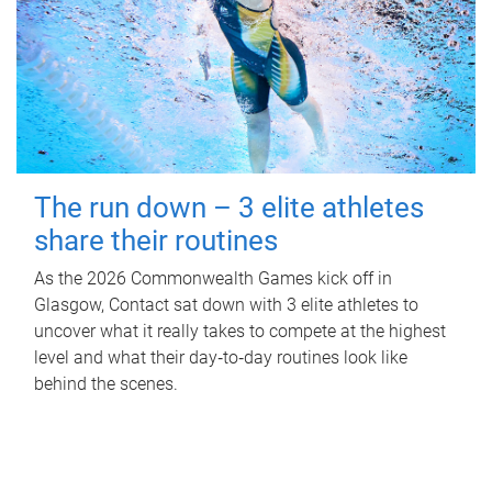
The run down – 3 elite athletes
share their routines
As the 2026 Commonwealth Games kick off in
Glasgow, Contact sat down with 3 elite athletes to
uncover what it really takes to compete at the highest
level and what their day‑to‑day routines look like
behind the scenes.