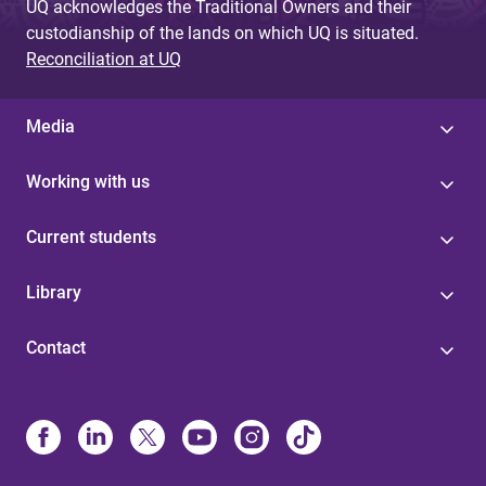
UQ acknowledges the Traditional Owners and their
custodianship of the lands on which UQ is situated.
Reconciliation at UQ
Media
Working with us
Current students
Library
Contact