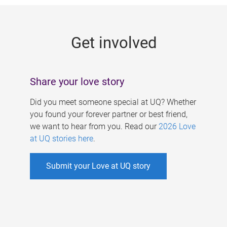
g
e
Get involved
s
Share your love story
Did you meet someone special at UQ? Whether
you found your forever partner or best friend,
we want to hear from you. Read our
2026 Love
at UQ stories here
.
Submit your Love at UQ story