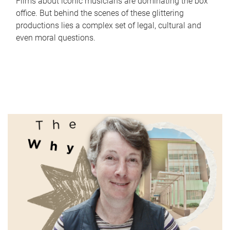
Films about iconic musicians are dominating the box
office. But behind the scenes of these glittering
productions lies a complex set of legal, cultural and
even moral questions.