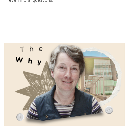
even moral questions.