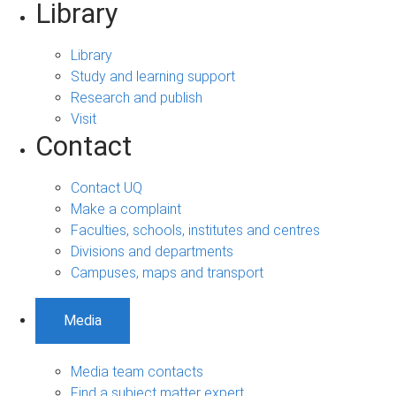
Library
Library
Study and learning support
Research and publish
Visit
Contact
Contact UQ
Make a complaint
Faculties, schools, institutes and centres
Divisions and departments
Campuses, maps and transport
Media
Media team contacts
Find a subject matter expert