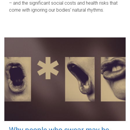
– and the significant social costs and health risks that
come with ignoring our bodies' natural rhythms.
Why people who swear may be