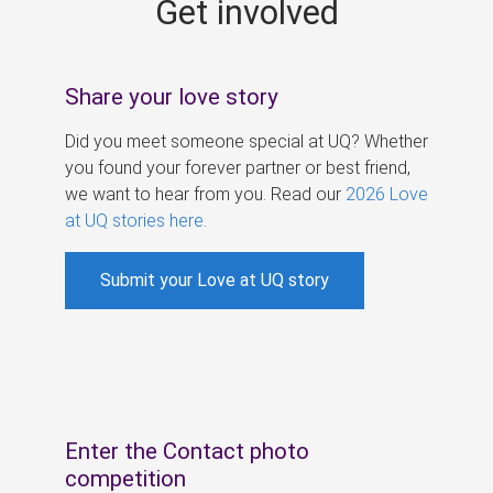
Get involved
s
Share your love story
Did you meet someone special at UQ? Whether
you found your forever partner or best friend,
we want to hear from you. Read our
2026 Love
at UQ stories here
.
Submit your Love at UQ story
Enter the Contact photo
competition