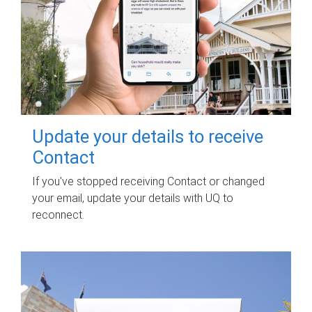
Update your details to receive
Contact
If you've stopped receiving Contact or changed
your email, update your details with UQ to
reconnect.