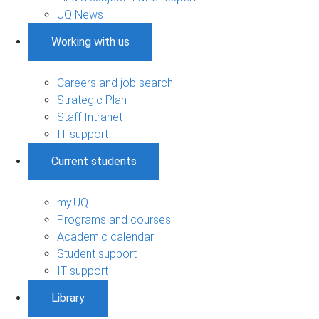
UQ News
Working with us
Careers and job search
Strategic Plan
Staff Intranet
IT support
Current students
my.UQ
Programs and courses
Academic calendar
Student support
IT support
Library