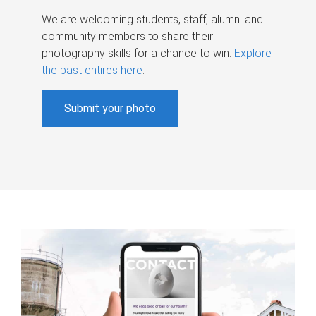
We are welcoming students, staff, alumni and
community members to share their
photography skills for a chance to win.
Explore
the past entires here
.
Submit your photo