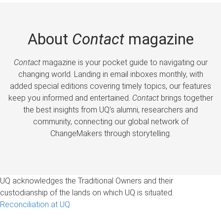
About
Contact
magazine
Contact
magazine is your pocket guide to navigating our
changing world. Landing in email inboxes monthly, with
added special editions covering timely topics, our features
keep you informed and entertained.
Contact
brings together
the best insights from UQ’s alumni, researchers and
community, connecting our global network of
ChangeMakers through storytelling.
UQ acknowledges the Traditional Owners and their
custodianship of the lands on which UQ is situated.
Reconciliation at UQ