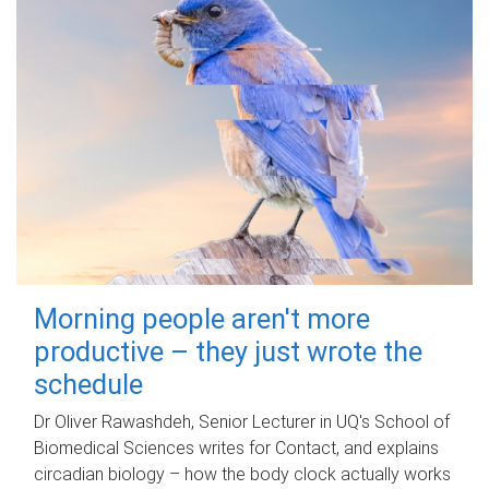
Morning people aren't more
productive – they just wrote the
schedule
Dr Oliver Rawashdeh, Senior Lecturer in UQ's School of
Biomedical Sciences writes for Contact, and explains
circadian biology – how the body clock actually works