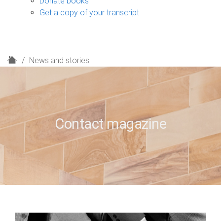
Donate books
Get a copy of your transcript
H
News and stories
o
m
e
Contact magazine