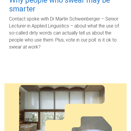
smarter
Contact spoke with Dr Martin Schweinberger – Senior
Lecturer in Applied Linguistics – about what the use of
so-called dirty words can actually tell us about the
people who use them. Plus, vote in our poll: is it ok to
swear at work?