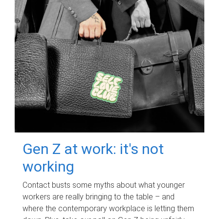
Gen Z at work: it's not
working
Contact busts some myths about what younger
workers are really bringing to the table – and
where the contemporary workplace is letting them