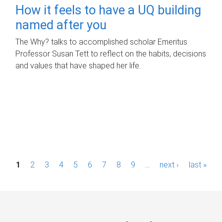
How it feels to have a UQ building
named after you
The Why? talks to accomplished scholar Emeritus
Professor Susan Tett to reflect on the habits, decisions
and values that have shaped her life.
P
1
2
3
4
5
6
7
8
9
…
next ›
last »
a
g
e