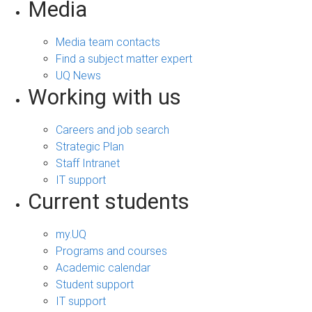
Media
Media team contacts
Find a subject matter expert
UQ News
Working with us
Careers and job search
Strategic Plan
Staff Intranet
IT support
Current students
my.UQ
Programs and courses
Academic calendar
Student support
IT support