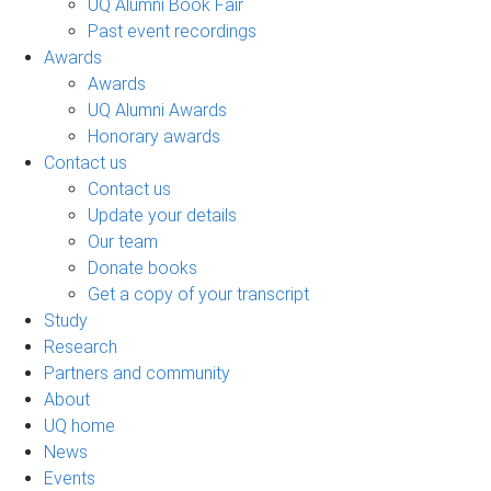
UQ Alumni Book Fair
Past event recordings
Awards
Awards
UQ Alumni Awards
Honorary awards
Contact us
Contact us
Update your details
Our team
Donate books
Get a copy of your transcript
Study
Research
Partners and community
About
UQ home
News
Events