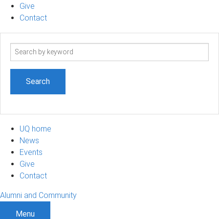
Give
Contact
Search
term
UQ home
News
Events
Give
Contact
Alumni and Community
Menu