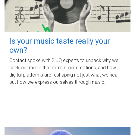
Is your music taste really your
own?
Contact spoke with 2 UQ experts to unpack why we
seek out music that mirrors our emotions, and how
digital platforms are reshaping not just what we hear,
but how we express ourselves through music.