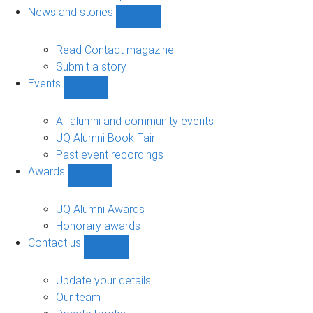
navigation
News and stories
Show
News
and
Read Contact magazine
stories
Submit a story
sub-
Events
navigation
Show
Events
sub-
All alumni and community events
navigation
UQ Alumni Book Fair
Past event recordings
Awards
Show
Awards
sub-
UQ Alumni Awards
navigation
Honorary awards
Contact us
Show
Contact
us
Update your details
sub-
Our team
navigation