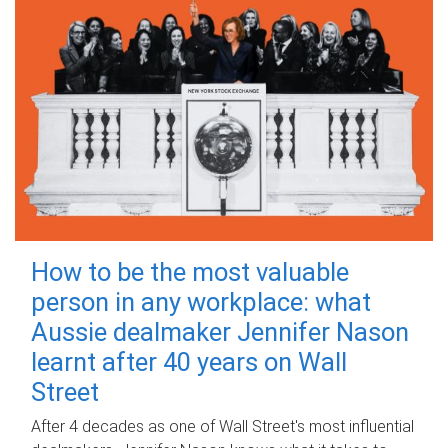
How to be the most valuable
person in any workplace: what
Aussie dealmaker Jennifer Nason
learnt after 40 years on Wall
Street
After 4 decades as one of Wall Street's most influential