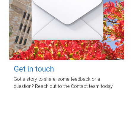
Get in touch
Got a story to share, some feedback or a
question? Reach out to the Contact team today.