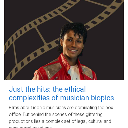
Just the hits: the ethical
complexities of musician biopics
Films about iconic musicians are dominating the box
office. But behind the scenes of these glittering
productions lies a complex set of legal, cultural and