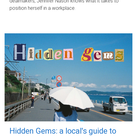
dealmakers, Jennifer Nason knows what it takes to
position herself in a workplace.
Hidden Gems: a local's guide to