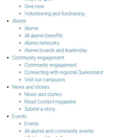
Give now
Volunteering and fundraising
Alumni
Alumni
All alumni benefits
Alumni networks
Alumni boards and leadership
Community engagement
Community engagement
Connecting with regional Queensland
Visit our campuses
News and stories
News and stories
Read Contact magazine
Submit a story
Events
Events
All alumni and community events