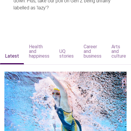
down. Plus, take our poll on Gen Z being unfairly
labelled as 'lazy'?
Health
Career
Arts
and
UQ
and
and
Latest
happiness
stories
business
culture