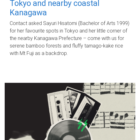
Tokyo and nearby coastal
Kanagawa
Contact asked Sayuri Hisatomi (Bachelor of Arts 1999)
for her favourite spots in Tokyo and her little corner of
the nearby Kanagawa Prefecture – come with us for
serene bamboo forests and fluffy tamago-kake rice
with Mt Fuji as a backdrop.