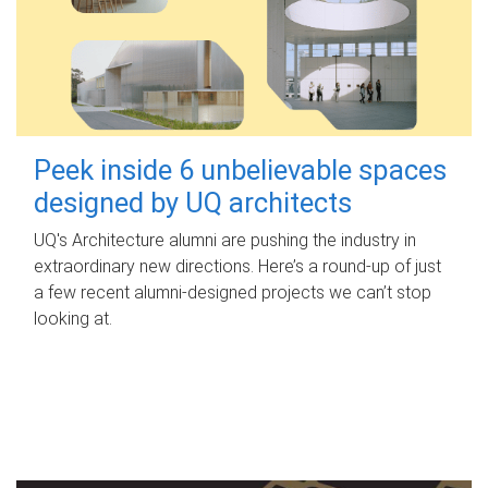
Peek inside 6 unbelievable spaces
designed by UQ architects
UQ's Architecture alumni are pushing the industry in
extraordinary new directions. Here’s a round-up of just
a few recent alumni-designed projects we can’t stop
looking at.