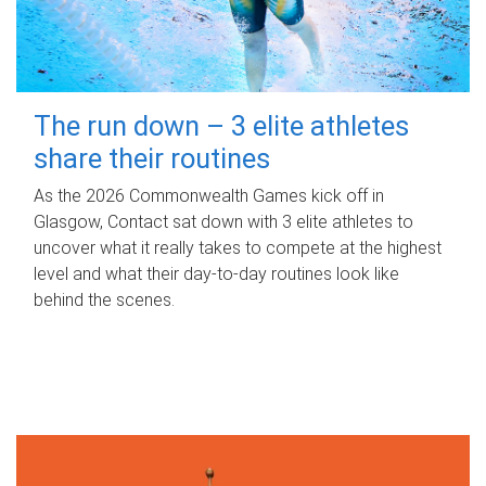
The run down – 3 elite athletes
share their routines
As the 2026 Commonwealth Games kick off in
Glasgow, Contact sat down with 3 elite athletes to
uncover what it really takes to compete at the highest
level and what their day‑to‑day routines look like
behind the scenes.