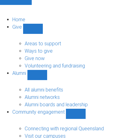
Home
Give
Show
Give
sub-
Areas to support
navigation
Ways to give
Give now
Volunteering and fundraising
Alumni
Show
Alumni
sub-
All alumni benefits
navigation
Alumni networks
Alumni boards and leadership
Community engagement
Show
Community
engagement
Connecting with regional Queensland
sub-
Visit our campuses