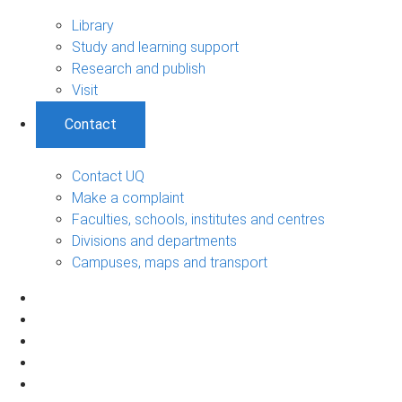
Library
Study and learning support
Research and publish
Visit
Contact
Contact UQ
Make a complaint
Faculties, schools, institutes and centres
Divisions and departments
Campuses, maps and transport