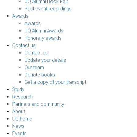
UQ Alumni Book Fair
Past event recordings
Awards
Awards
UQ Alumni Awards
Honorary awards
Contact us
Contact us
Update your details
Our team
Donate books
Get a copy of your transcript
Study
Research
Partners and community
About
UQ home
News
Events