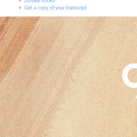
Donate books
Get a copy of your transcript