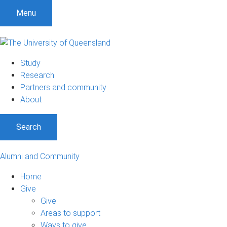
Menu
Study
Research
Partners and community
About
Search
Alumni and Community
Home
Give
Give
Areas to support
Ways to give