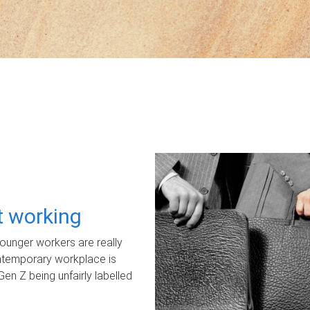
ot working
unger workers are really
ontemporary workplace is
Gen Z being unfairly labelled