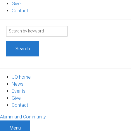
Give
Contact
Search
term
UQ home
News
Events
Give
Contact
Alumni and Community
Menu