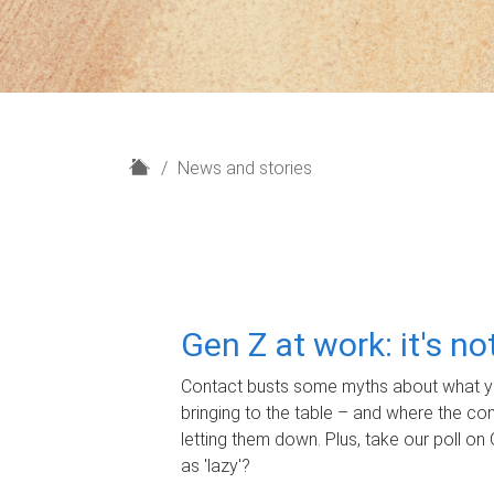
H
News and stories
o
m
e
Gen Z at work: it's n
Contact busts some myths about what yo
bringing to the table – and where the c
letting them down. Plus, take our poll on 
as 'lazy'?