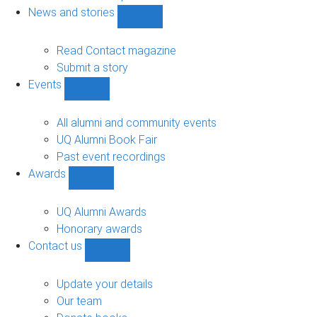
navigation
News and stories
Show
News
and
Read Contact magazine
stories
Submit a story
sub-
Events
navigation
Show
Events
sub-
All alumni and community events
navigation
UQ Alumni Book Fair
Past event recordings
Awards
Show
Awards
sub-
UQ Alumni Awards
navigation
Honorary awards
Contact us
Show
Contact
us
Update your details
sub-
Our team
navigation