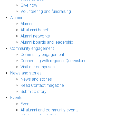
Give now
Volunteering and fundraising
Alumni
Alumni
All alumni benefits
Alumni networks
Alumni boards and leadership
Community engagement
Community engagement
Connecting with regional Queensland
Visit our campuses
News and stories
News and stories
Read Contact magazine
Submit a story
Events
Events
All alumni and community events