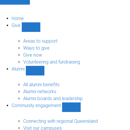
Home
Give
Show
Give
sub-
Areas to support
navigation
Ways to give
Give now
Volunteering and fundraising
Alumni
Show
Alumni
sub-
All alumni benefits
navigation
Alumni networks
Alumni boards and leadership
Community engagement
Show
Community
engagement
Connecting with regional Queensland
sub-
Visit our campuses