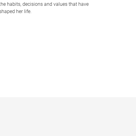
the habits, decisions and values that have
shaped her life.