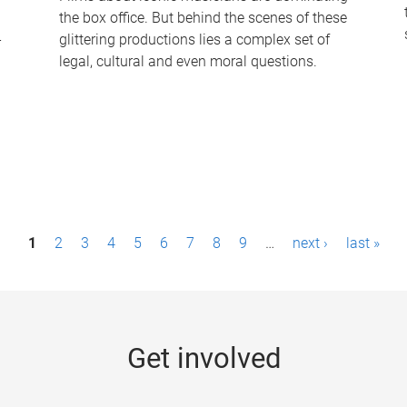
the box office. But behind the scenes of these
-
glittering productions lies a complex set of
legal, cultural and even moral questions.
1
2
3
4
5
6
7
8
9
…
next ›
last »
Get involved