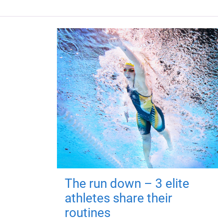
The run down – 3 elite
athletes share their
routines