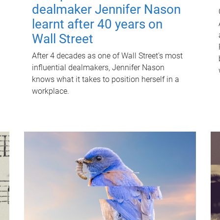
dealmaker Jennifer Nason
learnt after 40 years on
Wall Street
After 4 decades as one of Wall Street's most
influential dealmakers, Jennifer Nason
knows what it takes to position herself in a
workplace.