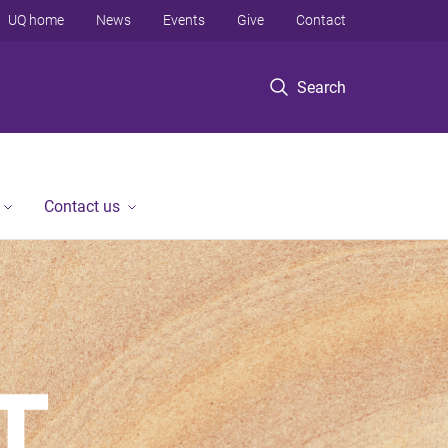
UQ home
News
Events
Give
Contact
Search
Contact us