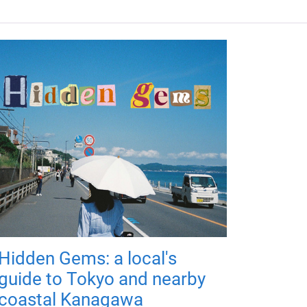
Hidden Gems: a local's
guide to Tokyo and nearby
coastal Kanagawa