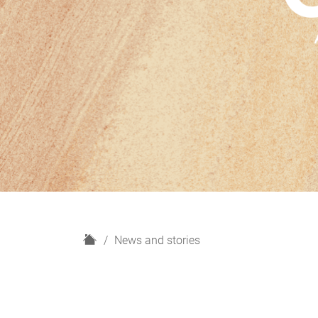
H
News and stories
o
m
e