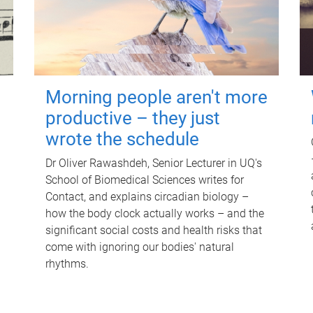
Morning people aren't more
productive – they just
wrote the schedule
Dr Oliver Rawashdeh, Senior Lecturer in UQ's
School of Biomedical Sciences writes for
Contact, and explains circadian biology –
how the body clock actually works – and the
significant social costs and health risks that
come with ignoring our bodies' natural
rhythms.