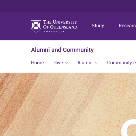
Study
Resear
Alumni and Community
Home
Give
Alumni
Community 