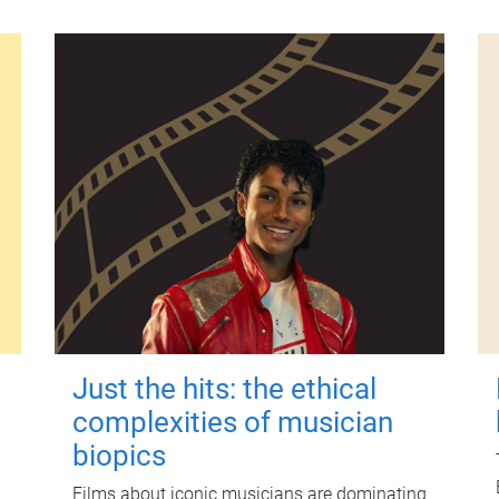
Just the hits: the ethical
complexities of musician
biopics
Films about iconic musicians are dominating