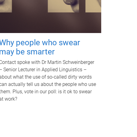
Why people who swear
may be smarter
Contact spoke with Dr Martin Schweinberger
– Senior Lecturer in Applied Linguistics –
about what the use of so-called dirty words
can actually tell us about the people who use
them. Plus, vote in our poll: is it ok to swear
at work?