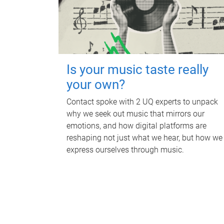
Is your music taste really
your own?
Contact spoke with 2 UQ experts to unpack
why we seek out music that mirrors our
emotions, and how digital platforms are
reshaping not just what we hear, but how we
express ourselves through music.