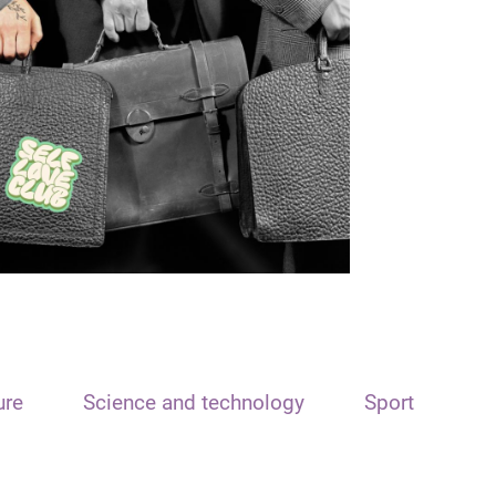
ure
Science and technology
Sport