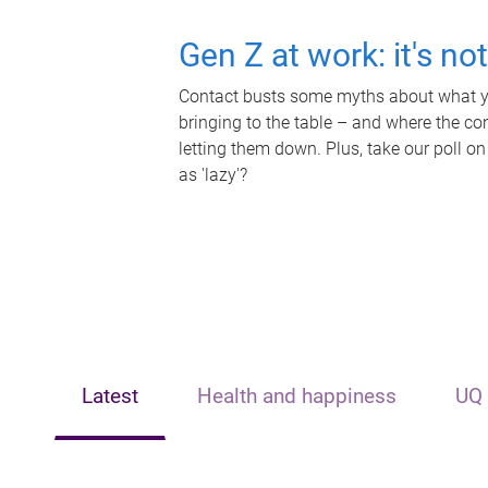
Gen Z at work: it's no
Contact busts some myths about what yo
bringing to the table – and where the c
letting them down. Plus, take our poll on
as 'lazy'?
Latest
Health and happiness
UQ 