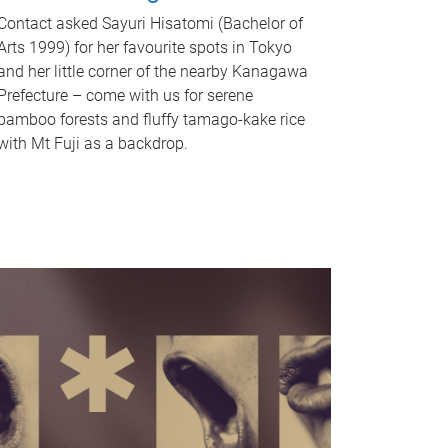
Contact asked Sayuri Hisatomi (Bachelor of
Arts 1999) for her favourite spots in Tokyo
and her little corner of the nearby Kanagawa
Prefecture – come with us for serene
bamboo forests and fluffy tamago-kake rice
with Mt Fuji as a backdrop.