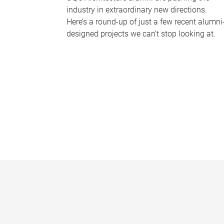
industry in extraordinary new directions.
Here’s a round-up of just a few recent alumni
designed projects we can’t stop looking at.
P
a
g
e
s