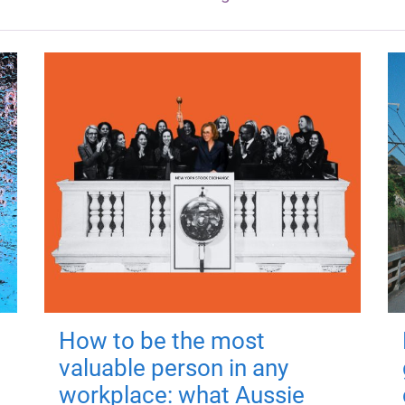
How to be the most
valuable person in any
workplace: what Aussie