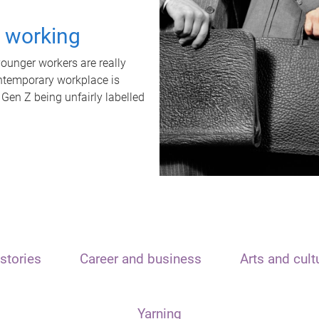
t working
unger workers are really
ontemporary workplace is
 Gen Z being unfairly labelled
stories
Career and business
Arts and cult
Yarning