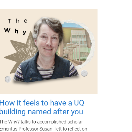
How it feels to have a UQ
building named after you
The Why? talks to accomplished scholar
Emeritus Professor Susan Tett to reflect on