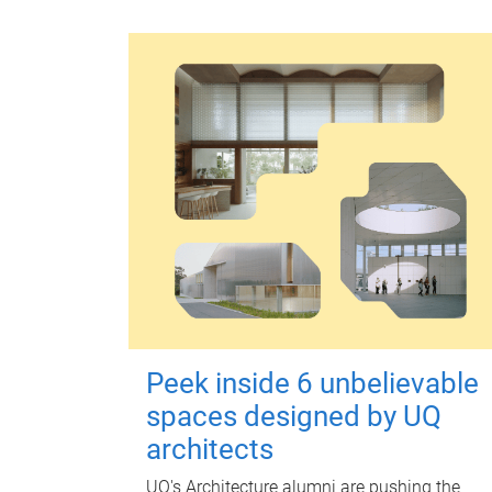
Peek inside 6 unbelievable
spaces designed by UQ
architects
UQ's Architecture alumni are pushing the