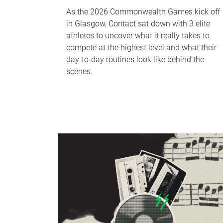
As the 2026 Commonwealth Games kick off
in Glasgow, Contact sat down with 3 elite
athletes to uncover what it really takes to
compete at the highest level and what their
day‑to‑day routines look like behind the
scenes.