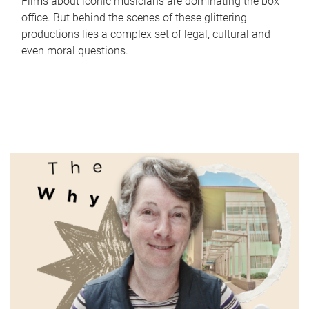
Films about iconic musicians are dominating the box
office. But behind the scenes of these glittering
productions lies a complex set of legal, cultural and
even moral questions.