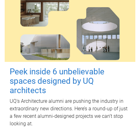
Peek inside 6 unbelievable
spaces designed by UQ
architects
UQ's Architecture alumni are pushing the industry in
extraordinary new directions. Here’s a round-up of just
a few recent alumni-designed projects we can’t stop
looking at.