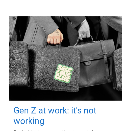
Gen Z at work: it's not
working