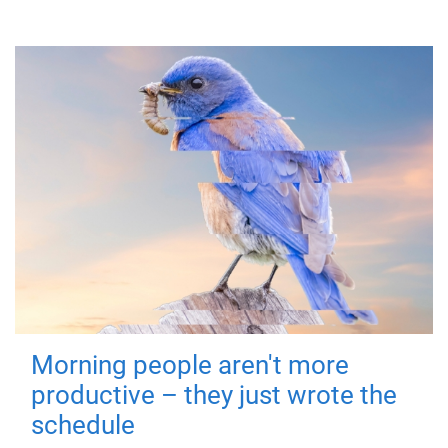
Morning people aren't more
productive – they just wrote the
schedule