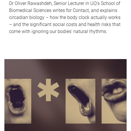
Dr Oliver Rawashdeh, Senior Lecturer in UQ's School of
Biomedical Sciences writes for Contact, and explains
circadian biology – how the body clock actually works
– and the significant social costs and health risks that
come with ignoring our bodies' natural rhythms.