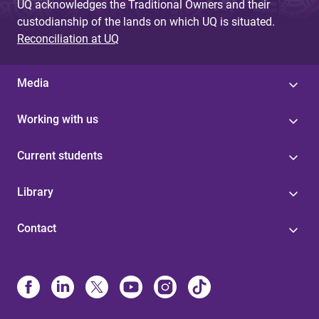
UQ acknowledges the Traditional Owners and their
custodianship of the lands on which UQ is situated.
Reconciliation at UQ
Media
Working with us
Current students
Library
Contact