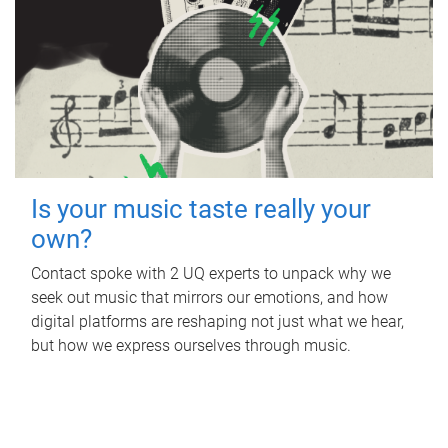
Is your music taste really your
own?
Contact spoke with 2 UQ experts to unpack why we
seek out music that mirrors our emotions, and how
digital platforms are reshaping not just what we hear,
but how we express ourselves through music.