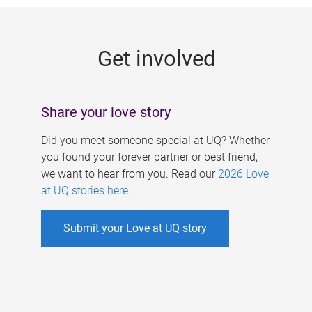
g
e
Get involved
s
Share your love story
Did you meet someone special at UQ? Whether
you found your forever partner or best friend,
we want to hear from you. Read our
2026 Love
at UQ stories here
.
Submit your Love at UQ story