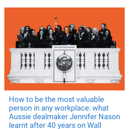
How to be the most valuable
person in any workplace: what
Aussie dealmaker Jennifer Nason
learnt after 40 years on Wall