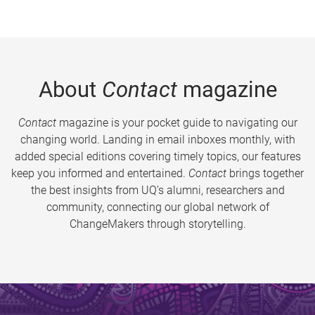
About
Contact
magazine
Contact
magazine is your pocket guide to navigating our
changing world. Landing in email inboxes monthly, with
added special editions covering timely topics, our features
keep you informed and entertained.
Contact
brings together
the best insights from UQ’s alumni, researchers and
community, connecting our global network of
ChangeMakers through storytelling.