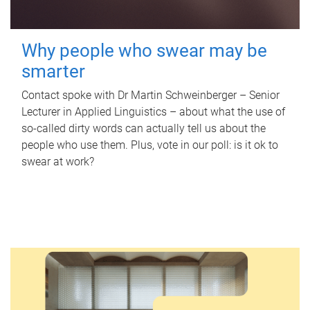
Why people who swear may be
smarter
Contact spoke with Dr Martin Schweinberger – Senior
Lecturer in Applied Linguistics – about what the use of
so-called dirty words can actually tell us about the
people who use them. Plus, vote in our poll: is it ok to
swear at work?