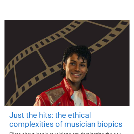
Just the hits: the ethical
complexities of musician biopics