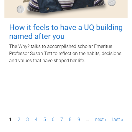
How it feels to have a UQ building
named after you
The Why? talks to accomplished scholar Emeritus
Professor Susan Tett to reflect on the habits, decisions
and values that have shaped her life.
P
1
2
3
4
5
6
7
8
9
…
next ›
last »
a