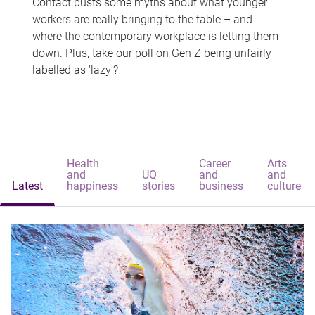
Contact busts some myths about what younger
workers are really bringing to the table – and
where the contemporary workplace is letting them
down. Plus, take our poll on Gen Z being unfairly
labelled as 'lazy'?
Health
Career
Arts
and
UQ
and
and
Latest
happiness
stories
business
culture