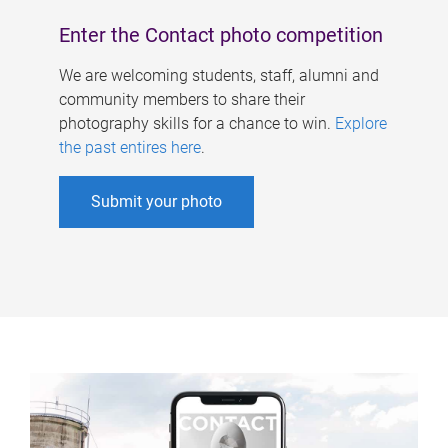
Enter the Contact photo competition
We are welcoming students, staff, alumni and
community members to share their
photography skills for a chance to win.
Explore
the past entires here
.
Submit your photo