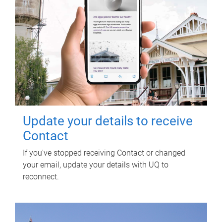
Update your details to receive
Contact
If you've stopped receiving Contact or changed
your email, update your details with UQ to
reconnect.