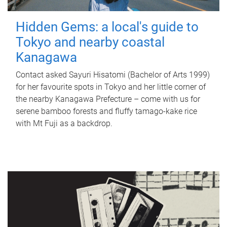
Hidden Gems: a local's guide to
Tokyo and nearby coastal
Kanagawa
Contact asked Sayuri Hisatomi (Bachelor of Arts 1999)
for her favourite spots in Tokyo and her little corner of
the nearby Kanagawa Prefecture – come with us for
serene bamboo forests and fluffy tamago-kake rice
with Mt Fuji as a backdrop.