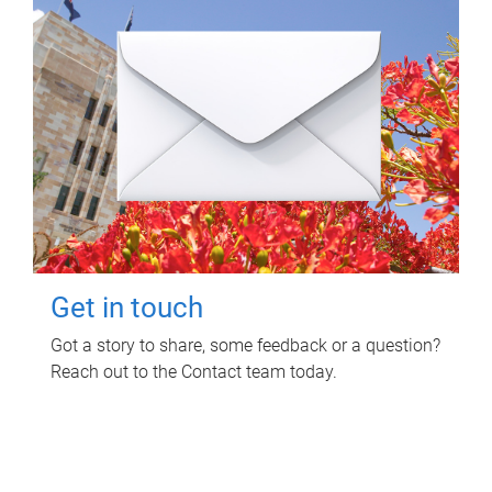
Get in touch
Got a story to share, some feedback or a question?
Reach out to the Contact team today.