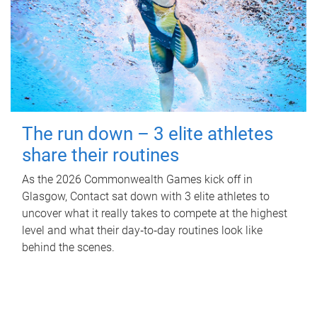
The run down – 3 elite athletes
share their routines
As the 2026 Commonwealth Games kick off in
Glasgow, Contact sat down with 3 elite athletes to
uncover what it really takes to compete at the highest
level and what their day‑to‑day routines look like
behind the scenes.