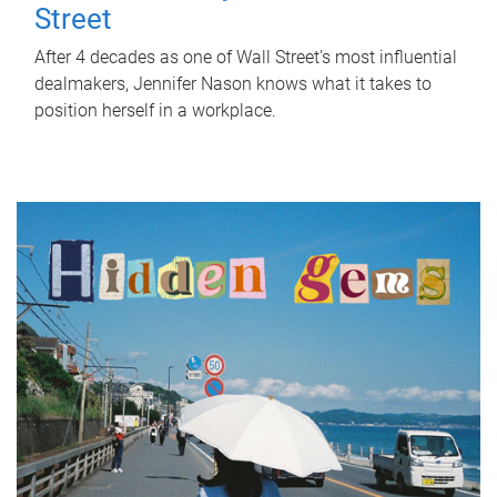
Street
After 4 decades as one of Wall Street's most influential
dealmakers, Jennifer Nason knows what it takes to
position herself in a workplace.