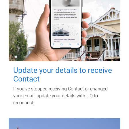
Update your details to receive
Contact
If you've stopped receiving Contact or changed
your email, update your details with UQ to
reconnect.