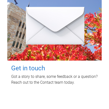
Get in touch
Got a story to share, some feedback or a question?
Reach out to the Contact team today.