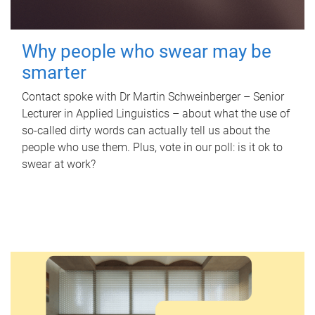
Why people who swear may be
smarter
Contact spoke with Dr Martin Schweinberger – Senior
Lecturer in Applied Linguistics – about what the use of
so-called dirty words can actually tell us about the
people who use them. Plus, vote in our poll: is it ok to
swear at work?