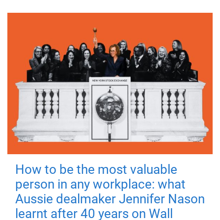
How to be the most valuable
person in any workplace: what
Aussie dealmaker Jennifer Nason
learnt after 40 years on Wall