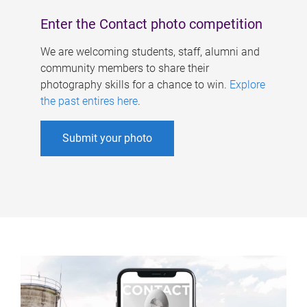
Enter the Contact photo competition
We are welcoming students, staff, alumni and
community members to share their
photography skills for a chance to win.
Explore
the past entires here
.
Submit your photo