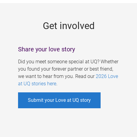
g
e
Get involved
s
Share your love story
Did you meet someone special at UQ? Whether
you found your forever partner or best friend,
we want to hear from you. Read our
2026 Love
at UQ stories here
.
Submit your Love at UQ story