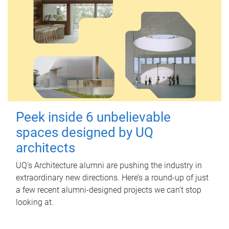
Peek inside 6 unbelievable
spaces designed by UQ
architects
UQ's Architecture alumni are pushing the industry in
extraordinary new directions. Here’s a round-up of just
a few recent alumni-designed projects we can’t stop
looking at.