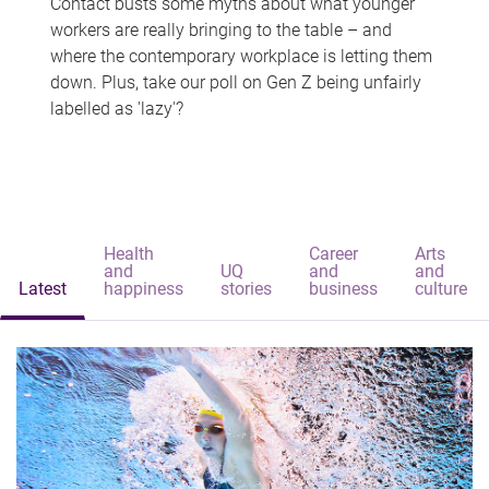
Contact busts some myths about what younger
workers are really bringing to the table – and
where the contemporary workplace is letting them
down. Plus, take our poll on Gen Z being unfairly
labelled as 'lazy'?
Health
Career
Arts
and
UQ
and
and
Latest
happiness
stories
business
culture