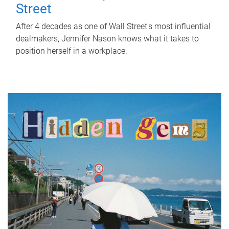
Street
After 4 decades as one of Wall Street's most influential
dealmakers, Jennifer Nason knows what it takes to
position herself in a workplace.