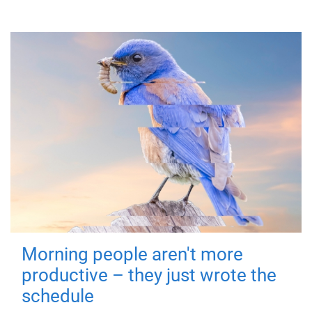
Morning people aren't more
productive – they just wrote the
schedule