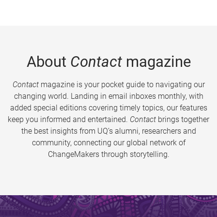
About
Contact
magazine
Contact
magazine is your pocket guide to navigating our
changing world. Landing in email inboxes monthly, with
added special editions covering timely topics, our features
keep you informed and entertained.
Contact
brings together
the best insights from UQ’s alumni, researchers and
community, connecting our global network of
ChangeMakers through storytelling.