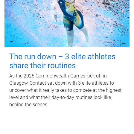
The run down – 3 elite athletes
share their routines
As the 2026 Commonwealth Games kick off in
Glasgow, Contact sat down with 3 elite athletes to
uncover what it really takes to compete at the highest
level and what their day‑to‑day routines look like
behind the scenes.