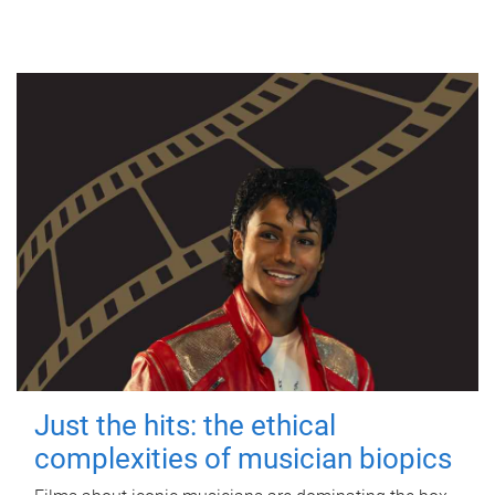
Just the hits: the ethical
complexities of musician biopics