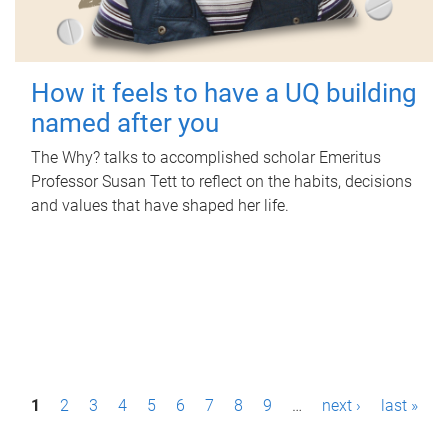
How it feels to have a UQ building
named after you
The Why? talks to accomplished scholar Emeritus
Professor Susan Tett to reflect on the habits, decisions
and values that have shaped her life.
P
1
2
3
4
5
6
7
8
9
…
next ›
last »
a