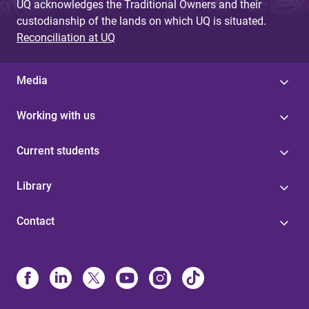
UQ acknowledges the Traditional Owners and their
custodianship of the lands on which UQ is situated.
Reconciliation at UQ
Media
Working with us
Current students
Library
Contact