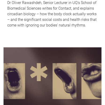
Dr Oliver Rawashdeh, Senior Lecturer in UQ's School of
Biomedical Sciences writes for Contact, and explains
circadian biology – how the body clock actually works
– and the significant social costs and health risks that
come with ignoring our bodies' natural rhythms.