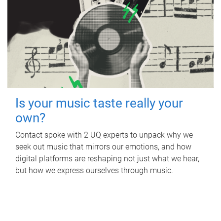
Is your music taste really your
own?
Contact spoke with 2 UQ experts to unpack why we
seek out music that mirrors our emotions, and how
digital platforms are reshaping not just what we hear,
but how we express ourselves through music.