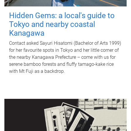
Hidden Gems: a local's guide to
Tokyo and nearby coastal
Kanagawa
Contact asked Sayuri Hisatomi (Bachelor of Arts 1999)
for her favourite spots in Tokyo and her little corner of
the nearby Kanagawa Prefecture – come with us for
serene bamboo forests and fluffy tamago-kake rice
with Mt Fuji as a backdrop.