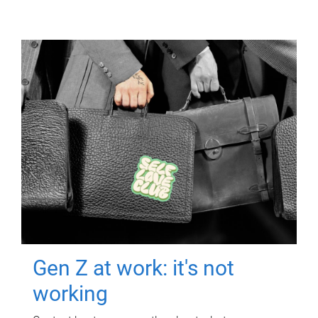
Gen Z at work: it's not
working