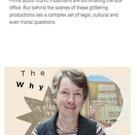
Films about iconic musicians are dominating the box
office. But behind the scenes of these glittering
productions lies a complex set of legal, cultural and
even moral questions.