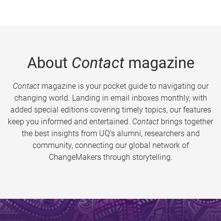
About
Contact
magazine
Contact
magazine is your pocket guide to navigating our
changing world. Landing in email inboxes monthly, with
added special editions covering timely topics, our features
keep you informed and entertained.
Contact
brings together
the best insights from UQ’s alumni, researchers and
community, connecting our global network of
ChangeMakers through storytelling.