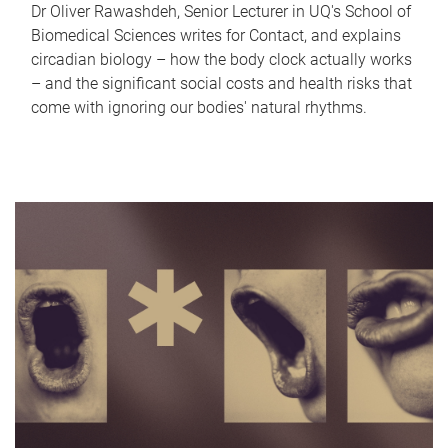
Dr Oliver Rawashdeh, Senior Lecturer in UQ's School of
Biomedical Sciences writes for Contact, and explains
circadian biology – how the body clock actually works
– and the significant social costs and health risks that
come with ignoring our bodies' natural rhythms.