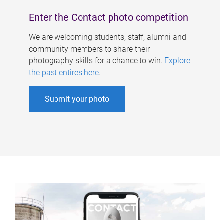
Enter the Contact photo competition
We are welcoming students, staff, alumni and
community members to share their
photography skills for a chance to win.
Explore
the past entires here
.
Submit your photo