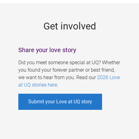
g
e
Get involved
s
Share your love story
Did you meet someone special at UQ? Whether
you found your forever partner or best friend,
we want to hear from you. Read our
2026 Love
at UQ stories here
.
Submit your Love at UQ story