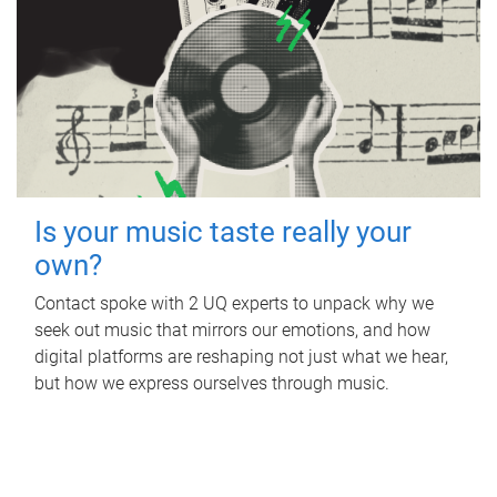
Is your music taste really your
own?
Contact spoke with 2 UQ experts to unpack why we
seek out music that mirrors our emotions, and how
digital platforms are reshaping not just what we hear,
but how we express ourselves through music.