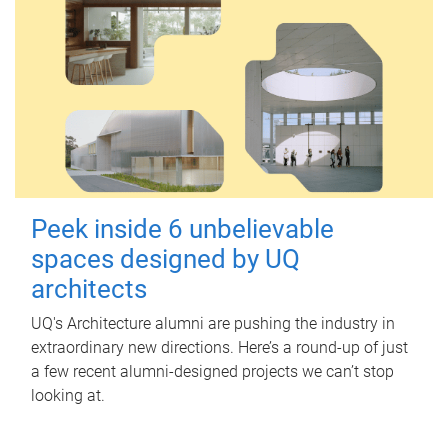
Peek inside 6 unbelievable
spaces designed by UQ
architects
UQ's Architecture alumni are pushing the industry in
extraordinary new directions. Here’s a round-up of just
a few recent alumni-designed projects we can’t stop
looking at.