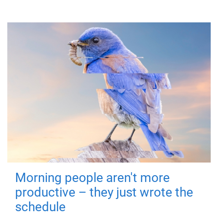
Morning people aren't more
productive – they just wrote the
schedule