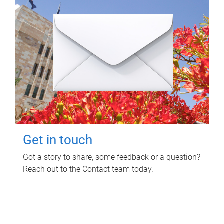
Get in touch
Got a story to share, some feedback or a question?
Reach out to the Contact team today.