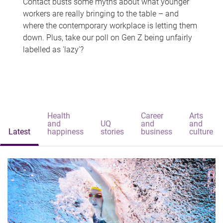
Contact busts some myths about what younger
workers are really bringing to the table – and
where the contemporary workplace is letting them
down. Plus, take our poll on Gen Z being unfairly
labelled as 'lazy'?
Health
Career
Arts
and
UQ
and
and
Latest
happiness
stories
business
culture