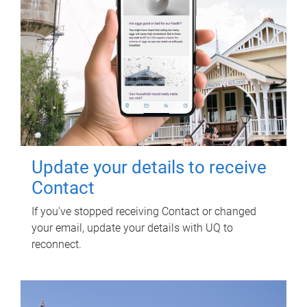
Update your details to receive
Contact
If you've stopped receiving Contact or changed
your email, update your details with UQ to
reconnect.