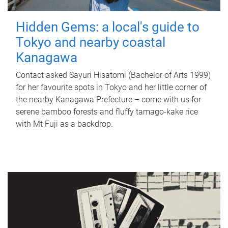
Hidden Gems: a local's guide to
Tokyo and nearby coastal
Kanagawa
Contact asked Sayuri Hisatomi (Bachelor of Arts 1999)
for her favourite spots in Tokyo and her little corner of
the nearby Kanagawa Prefecture – come with us for
serene bamboo forests and fluffy tamago-kake rice
with Mt Fuji as a backdrop.