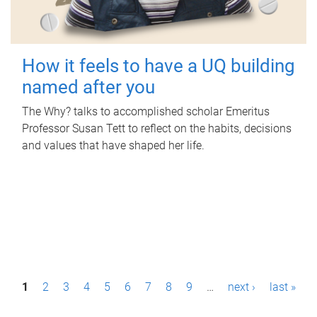
How it feels to have a UQ building
named after you
The Why? talks to accomplished scholar Emeritus
Professor Susan Tett to reflect on the habits, decisions
and values that have shaped her life.
P
1
2
3
4
5
6
7
8
9
…
next ›
last »
a