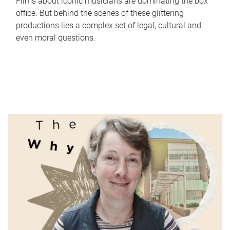
Films about iconic musicians are dominating the box
office. But behind the scenes of these glittering
productions lies a complex set of legal, cultural and
even moral questions.