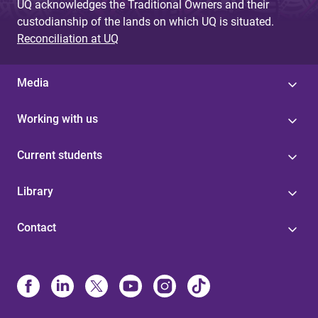
UQ acknowledges the Traditional Owners and their
custodianship of the lands on which UQ is situated.
Reconciliation at UQ
Media
Working with us
Current students
Library
Contact