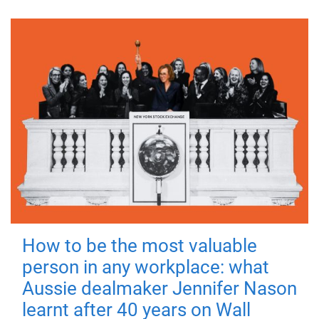
How to be the most valuable
person in any workplace: what
Aussie dealmaker Jennifer Nason
learnt after 40 years on Wall