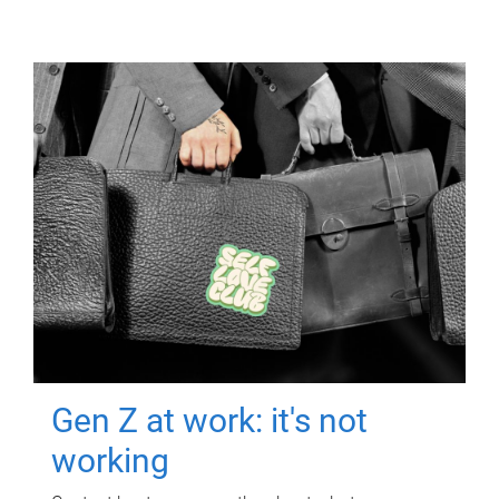
Gen Z at work: it's not
working