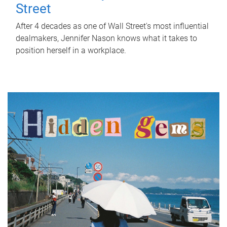
Street
After 4 decades as one of Wall Street's most influential
dealmakers, Jennifer Nason knows what it takes to
position herself in a workplace.