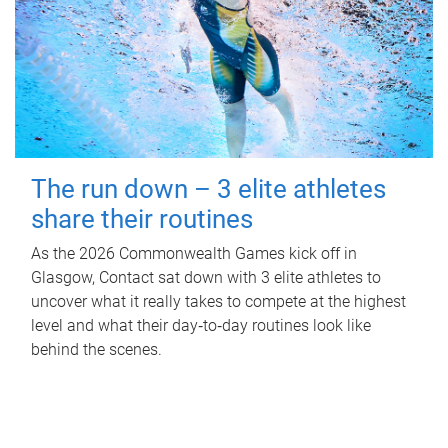
The run down – 3 elite athletes
share their routines
As the 2026 Commonwealth Games kick off in
Glasgow, Contact sat down with 3 elite athletes to
uncover what it really takes to compete at the highest
level and what their day‑to‑day routines look like
behind the scenes.