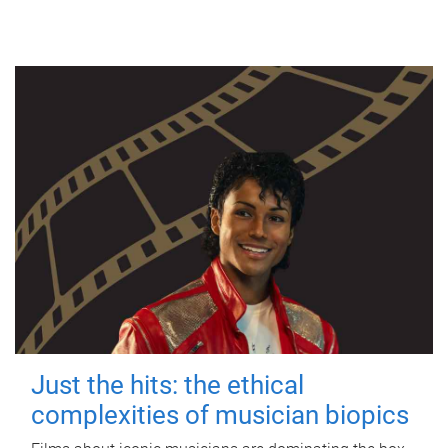
Just the hits: the ethical
complexities of musician biopics