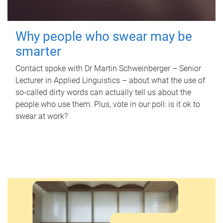
Why people who swear may be
smarter
Contact spoke with Dr Martin Schweinberger – Senior
Lecturer in Applied Linguistics – about what the use of
so-called dirty words can actually tell us about the
people who use them. Plus, vote in our poll: is it ok to
swear at work?