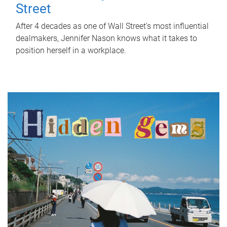
Street
After 4 decades as one of Wall Street's most influential
dealmakers, Jennifer Nason knows what it takes to
position herself in a workplace.