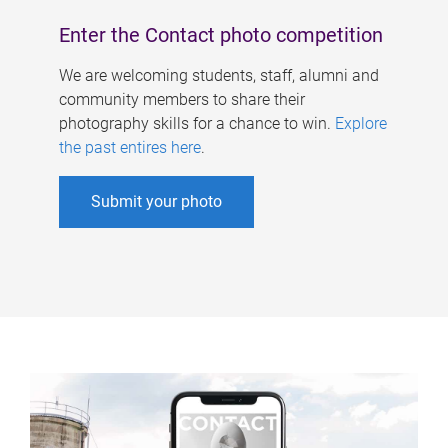
Enter the Contact photo competition
We are welcoming students, staff, alumni and
community members to share their
photography skills for a chance to win.
Explore
the past entires here
.
Submit your photo