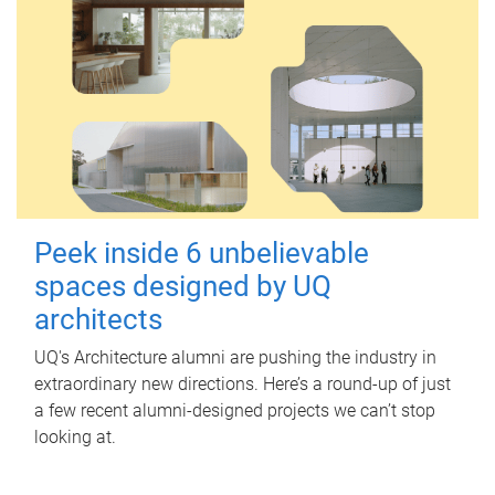
Peek inside 6 unbelievable
spaces designed by UQ
architects
UQ's Architecture alumni are pushing the industry in
extraordinary new directions. Here’s a round-up of just
a few recent alumni-designed projects we can’t stop
looking at.