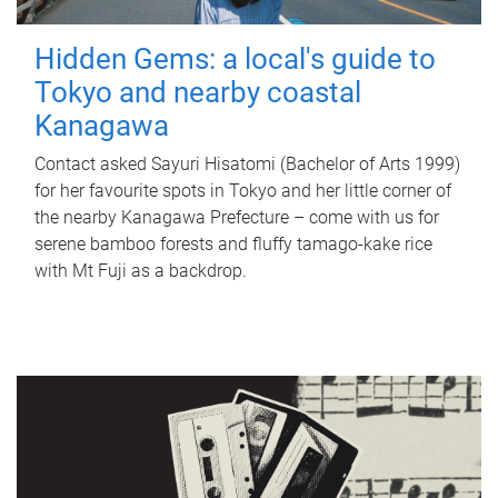
Hidden Gems: a local's guide to
Tokyo and nearby coastal
Kanagawa
Contact asked Sayuri Hisatomi (Bachelor of Arts 1999)
for her favourite spots in Tokyo and her little corner of
the nearby Kanagawa Prefecture – come with us for
serene bamboo forests and fluffy tamago-kake rice
with Mt Fuji as a backdrop.