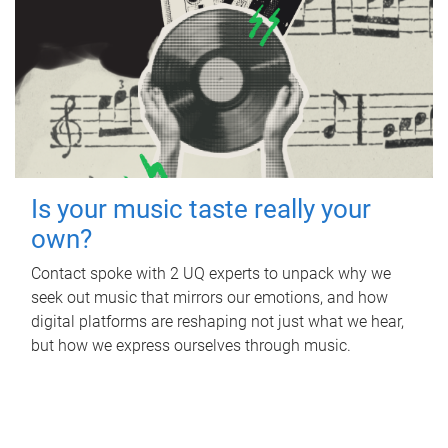
Is your music taste really your
own?
Contact spoke with 2 UQ experts to unpack why we
seek out music that mirrors our emotions, and how
digital platforms are reshaping not just what we hear,
but how we express ourselves through music.