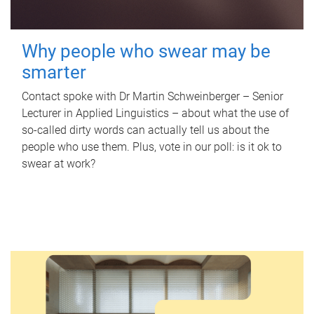
Why people who swear may be
smarter
Contact spoke with Dr Martin Schweinberger – Senior
Lecturer in Applied Linguistics – about what the use of
so-called dirty words can actually tell us about the
people who use them. Plus, vote in our poll: is it ok to
swear at work?