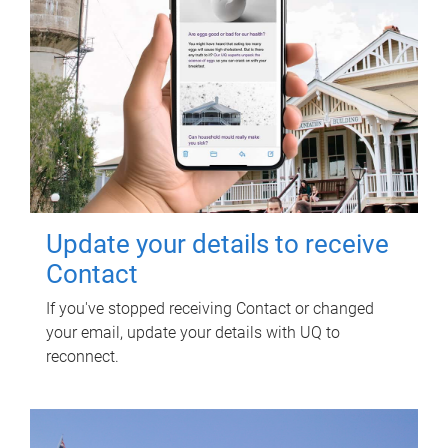
Update your details to receive
Contact
If you've stopped receiving Contact or changed
your email, update your details with UQ to
reconnect.