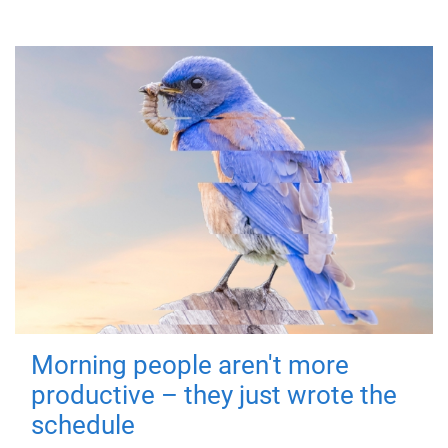
Morning people aren't more
productive – they just wrote the
schedule