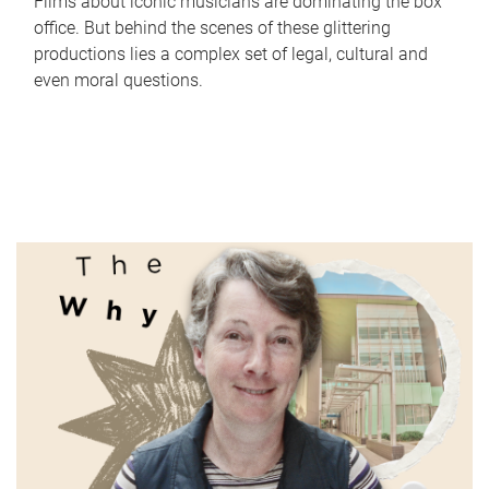
Films about iconic musicians are dominating the box
office. But behind the scenes of these glittering
productions lies a complex set of legal, cultural and
even moral questions.