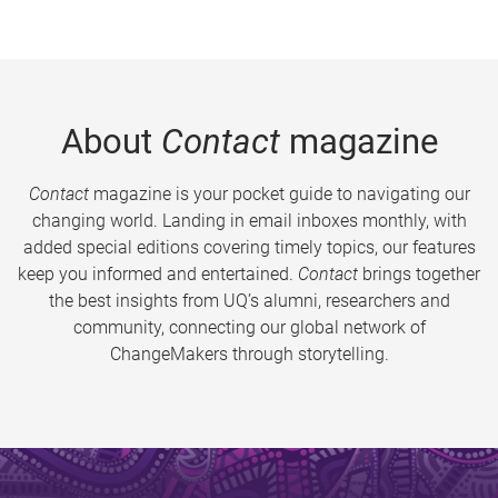
About
Contact
magazine
Contact
magazine is your pocket guide to navigating our
changing world. Landing in email inboxes monthly, with
added special editions covering timely topics, our features
keep you informed and entertained.
Contact
brings together
the best insights from UQ’s alumni, researchers and
community, connecting our global network of
ChangeMakers through storytelling.