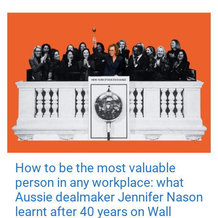
How to be the most valuable
person in any workplace: what
Aussie dealmaker Jennifer Nason
learnt after 40 years on Wall