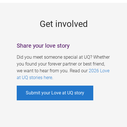
g
e
Get involved
s
Share your love story
Did you meet someone special at UQ? Whether
you found your forever partner or best friend,
we want to hear from you. Read our
2026 Love
at UQ stories here
.
Submit your Love at UQ story