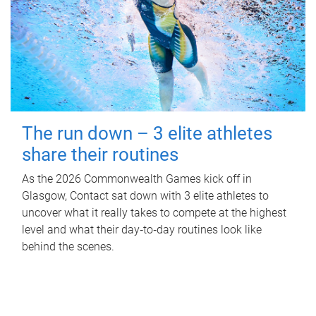
The run down – 3 elite athletes
share their routines
As the 2026 Commonwealth Games kick off in
Glasgow, Contact sat down with 3 elite athletes to
uncover what it really takes to compete at the highest
level and what their day‑to‑day routines look like
behind the scenes.