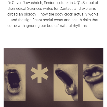
Dr Oliver Rawashdeh, Senior Lecturer in UQ's School of
Biomedical Sciences writes for Contact, and explains
circadian biology – how the body clock actually works
– and the significant social costs and health risks that
come with ignoring our bodies' natural rhythms.