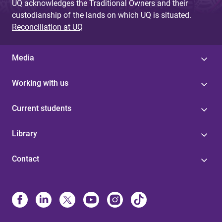
UQ acknowledges the Traditional Owners and their
custodianship of the lands on which UQ is situated.
Reconciliation at UQ
Media
Working with us
Current students
Library
Contact