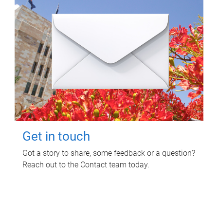
Get in touch
Got a story to share, some feedback or a question?
Reach out to the Contact team today.