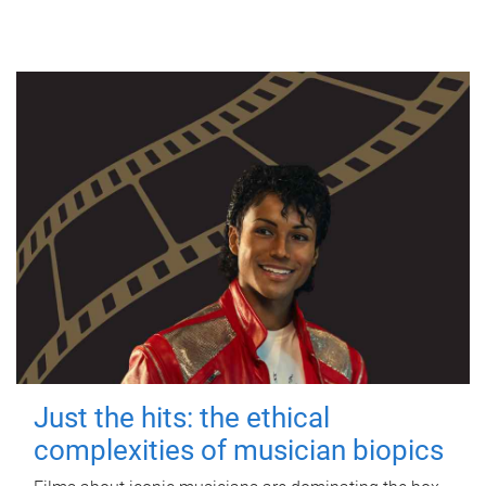
Just the hits: the ethical
complexities of musician biopics