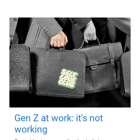
Gen Z at work: it's not
working