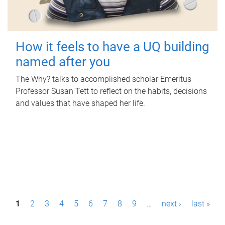
How it feels to have a UQ building
named after you
The Why? talks to accomplished scholar Emeritus
Professor Susan Tett to reflect on the habits, decisions
and values that have shaped her life.
P
1
2
3
4
5
6
7
8
9
…
next ›
last »
a