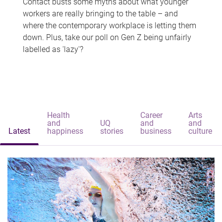
Contact busts some myths about what younger
workers are really bringing to the table – and
where the contemporary workplace is letting them
down. Plus, take our poll on Gen Z being unfairly
labelled as 'lazy'?
Health
Career
Arts
and
UQ
and
and
Latest
happiness
stories
business
culture