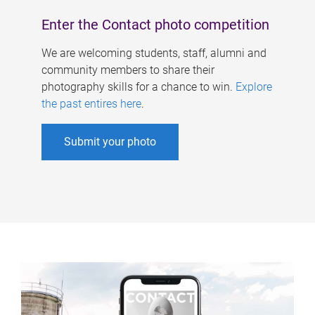
Enter the Contact photo competition
We are welcoming students, staff, alumni and
community members to share their
photography skills for a chance to win.
Explore
the past entires here
.
Submit your photo