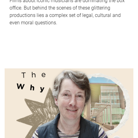
Films about iconic musicians are dominating the box
office. But behind the scenes of these glittering
productions lies a complex set of legal, cultural and
even moral questions.