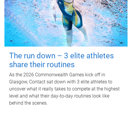
The run down – 3 elite athletes
share their routines
As the 2026 Commonwealth Games kick off in
Glasgow, Contact sat down with 3 elite athletes to
uncover what it really takes to compete at the highest
level and what their day‑to‑day routines look like
behind the scenes.