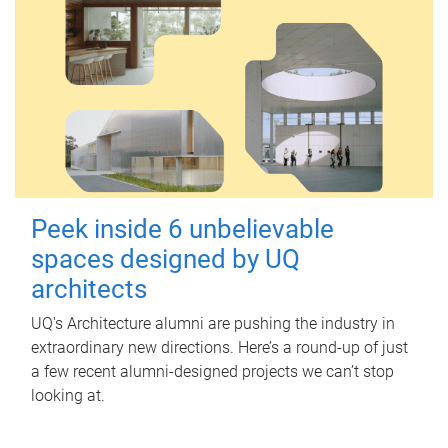
Peek inside 6 unbelievable
spaces designed by UQ
architects
UQ's Architecture alumni are pushing the industry in
extraordinary new directions. Here’s a round-up of just
a few recent alumni-designed projects we can’t stop
looking at.