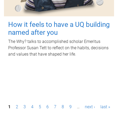
How it feels to have a UQ building
named after you
The Why? talks to accomplished scholar Emeritus
Professor Susan Tett to reflect on the habits, decisions
and values that have shaped her life.
P
1
2
3
4
5
6
7
8
9
…
next ›
last »
a