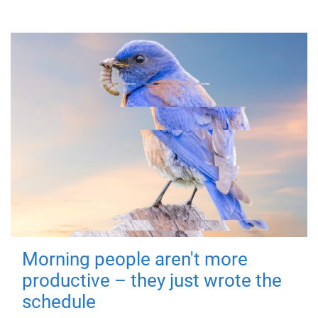
Morning people aren't more
productive – they just wrote the
schedule