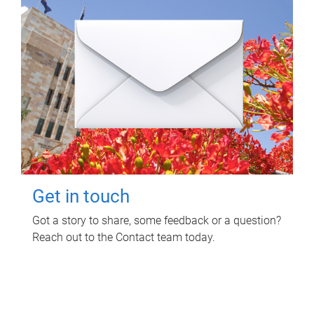
Get in touch
Got a story to share, some feedback or a question?
Reach out to the Contact team today.