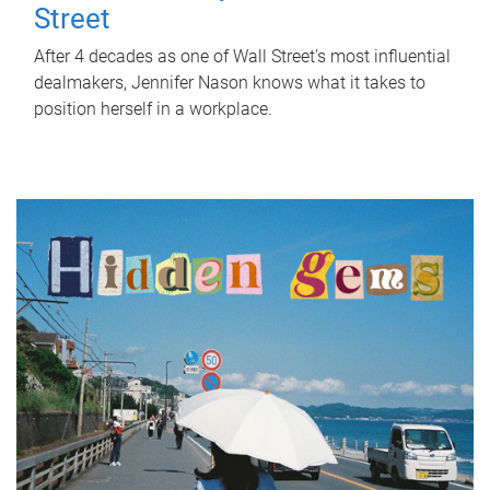
Street
After 4 decades as one of Wall Street's most influential
dealmakers, Jennifer Nason knows what it takes to
position herself in a workplace.