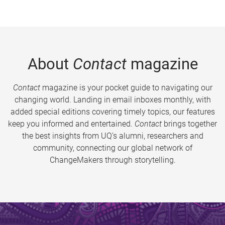
About
Contact
magazine
Contact
magazine is your pocket guide to navigating our
changing world. Landing in email inboxes monthly, with
added special editions covering timely topics, our features
keep you informed and entertained.
Contact
brings together
the best insights from UQ’s alumni, researchers and
community, connecting our global network of
ChangeMakers through storytelling.