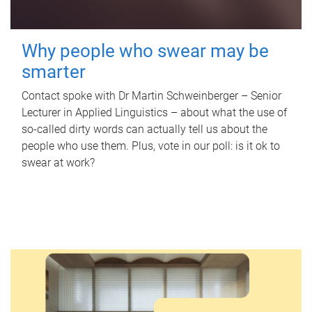
Why people who swear may be
smarter
Contact spoke with Dr Martin Schweinberger – Senior
Lecturer in Applied Linguistics – about what the use of
so-called dirty words can actually tell us about the
people who use them. Plus, vote in our poll: is it ok to
swear at work?