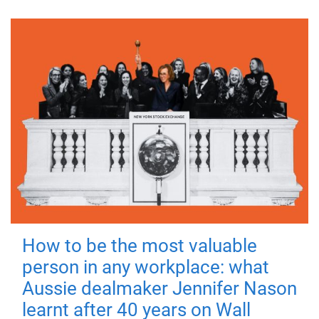
How to be the most valuable
person in any workplace: what
Aussie dealmaker Jennifer Nason
learnt after 40 years on Wall