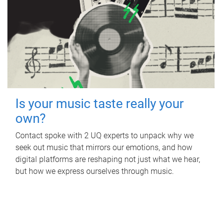
Is your music taste really your
own?
Contact spoke with 2 UQ experts to unpack why we
seek out music that mirrors our emotions, and how
digital platforms are reshaping not just what we hear,
but how we express ourselves through music.