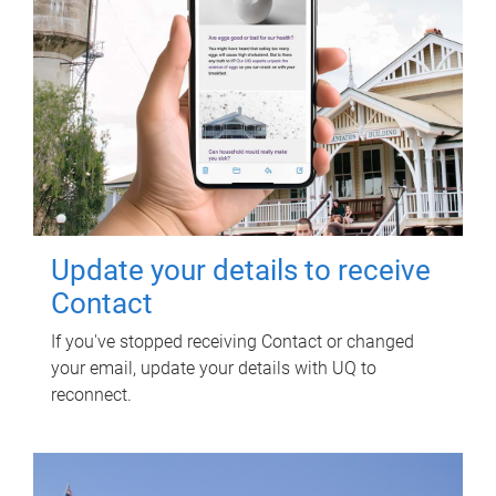
Update your details to receive
Contact
If you've stopped receiving Contact or changed
your email, update your details with UQ to
reconnect.