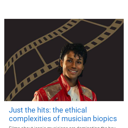
Just the hits: the ethical
complexities of musician biopics