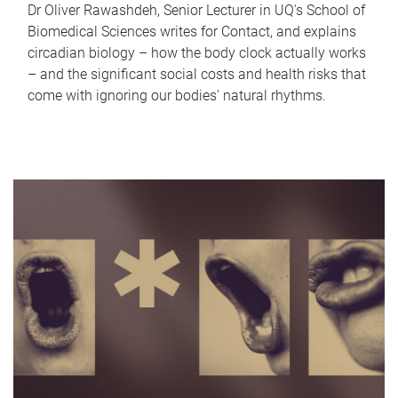
Dr Oliver Rawashdeh, Senior Lecturer in UQ's School of
Biomedical Sciences writes for Contact, and explains
circadian biology – how the body clock actually works
– and the significant social costs and health risks that
come with ignoring our bodies' natural rhythms.