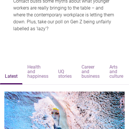
Contact busts some myths about what younger
workers are really bringing to the table – and
where the contemporary workplace is letting them
down. Plus, take our poll on Gen Z being unfairly
labelled as 'lazy'?
Health
Career
Arts
and
UQ
and
and
Latest
happiness
stories
business
culture