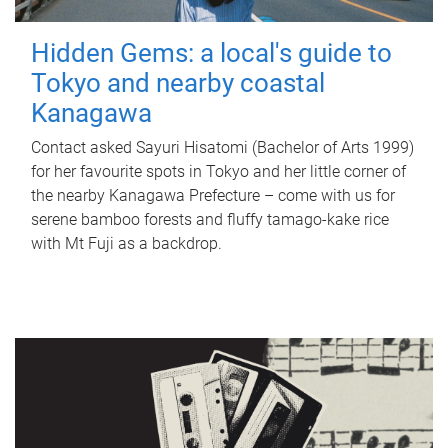
Hidden Gems: a local's guide to
Tokyo and nearby coastal
Kanagawa
Contact asked Sayuri Hisatomi (Bachelor of Arts 1999)
for her favourite spots in Tokyo and her little corner of
the nearby Kanagawa Prefecture – come with us for
serene bamboo forests and fluffy tamago-kake rice
with Mt Fuji as a backdrop.