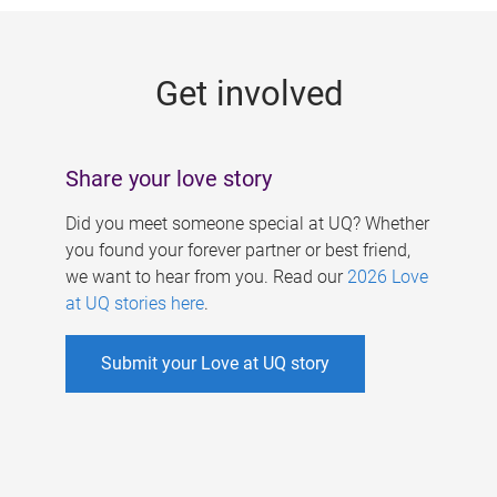
g
e
Get involved
s
Share your love story
Did you meet someone special at UQ? Whether
you found your forever partner or best friend,
we want to hear from you. Read our
2026 Love
at UQ stories here
.
Submit your Love at UQ story