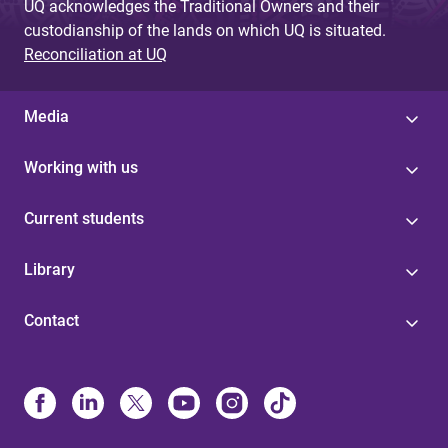
UQ acknowledges the Traditional Owners and their
custodianship of the lands on which UQ is situated.
Reconciliation at UQ
Media
Working with us
Current students
Library
Contact