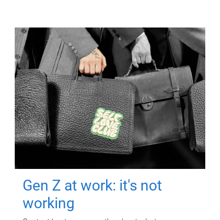
Gen Z at work: it's not
working