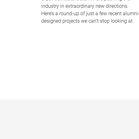
industry in extraordinary new directions.
Here’s a round-up of just a few recent alumni
designed projects we can’t stop looking at.
P
a
g
e
s