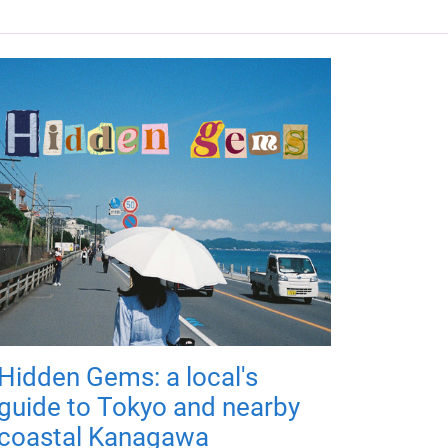
Hidden Gems: a local's
guide to Tokyo and nearby
coastal Kanagawa