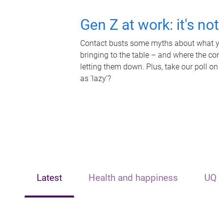
Gen Z at work: it's no
Contact busts some myths about what yo
bringing to the table – and where the c
letting them down. Plus, take our poll on
as 'lazy'?
Latest
Health and happiness
UQ 