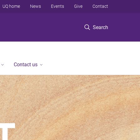
UQ home
News
Events
Give
Contact
Search
Contact us