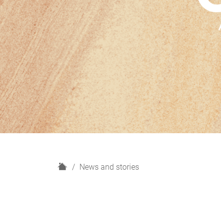
H
News and stories
o
m
e