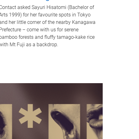
Contact asked Sayuri Hisatomi (Bachelor of
Arts 1999) for her favourite spots in Tokyo
and her little corner of the nearby Kanagawa
Prefecture – come with us for serene
bamboo forests and fluffy tamago-kake rice
with Mt Fuji as a backdrop.