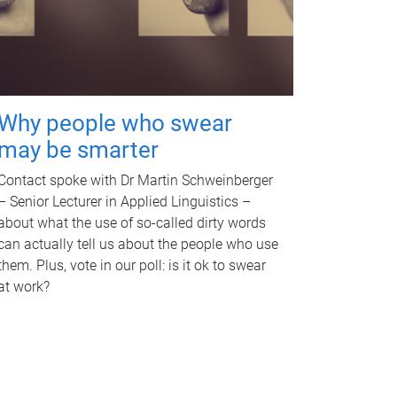
Why people who swear
may be smarter
Contact spoke with Dr Martin Schweinberger
– Senior Lecturer in Applied Linguistics –
about what the use of so-called dirty words
can actually tell us about the people who use
them. Plus, vote in our poll: is it ok to swear
at work?