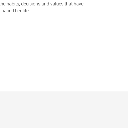
the habits, decisions and values that have
shaped her life.