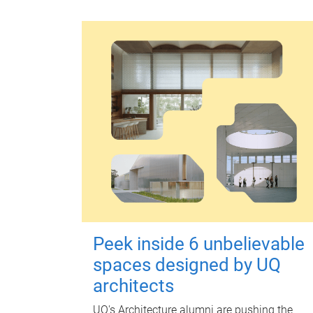
Peek inside 6 unbelievable
spaces designed by UQ
architects
UQ's Architecture alumni are pushing the