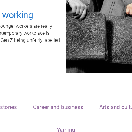
t working
unger workers are really
ontemporary workplace is
 Gen Z being unfairly labelled
stories
Career and business
Arts and cult
Yarning