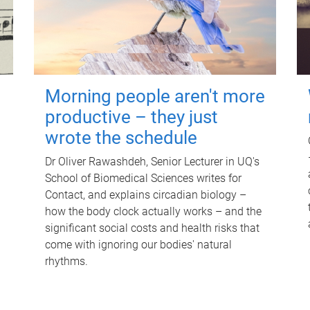
Morning people aren't more
productive – they just
wrote the schedule
Dr Oliver Rawashdeh, Senior Lecturer in UQ's
School of Biomedical Sciences writes for
Contact, and explains circadian biology –
how the body clock actually works – and the
significant social costs and health risks that
come with ignoring our bodies' natural
rhythms.