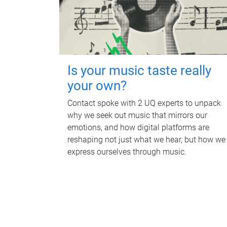
Is your music taste really
your own?
Contact spoke with 2 UQ experts to unpack
why we seek out music that mirrors our
emotions, and how digital platforms are
reshaping not just what we hear, but how we
express ourselves through music.