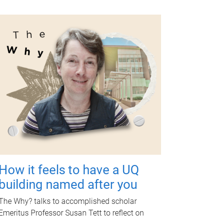
How it feels to have a UQ
building named after you
The Why? talks to accomplished scholar
Emeritus Professor Susan Tett to reflect on