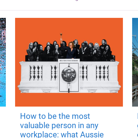
How to be the most
valuable person in any
workplace: what Aussie