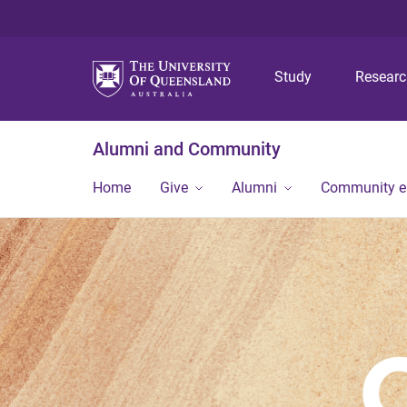
Study
Resear
Alumni and Community
Home
Give
Alumni
Community 