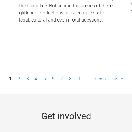
the box office. But behind the scenes of these
-
glittering productions lies a complex set of
legal, cultural and even moral questions.
1
2
3
4
5
6
7
8
9
…
next ›
last »
Get involved