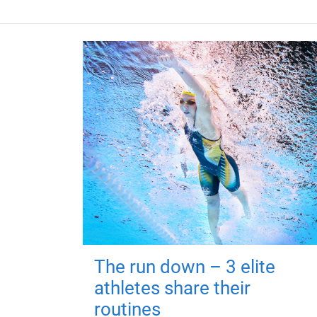
The run down – 3 elite
athletes share their
routines