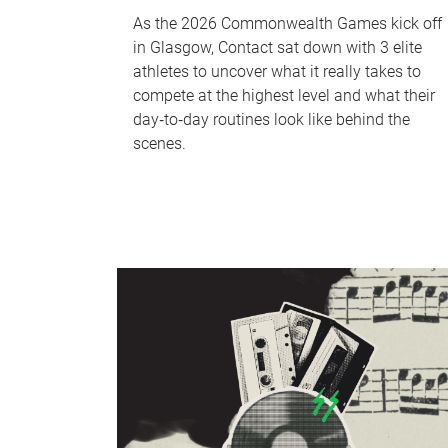
As the 2026 Commonwealth Games kick off
in Glasgow, Contact sat down with 3 elite
athletes to uncover what it really takes to
compete at the highest level and what their
day‑to‑day routines look like behind the
scenes.