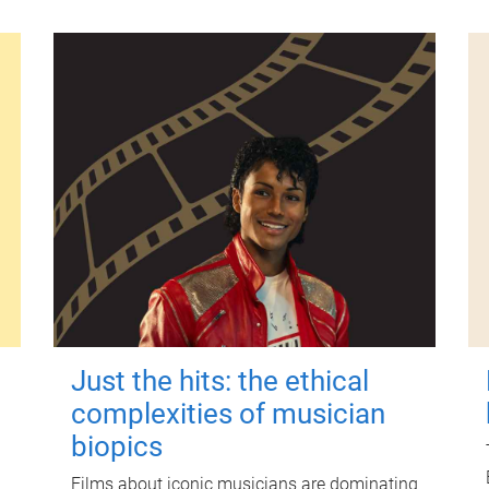
Just the hits: the ethical
complexities of musician
biopics
Films about iconic musicians are dominating