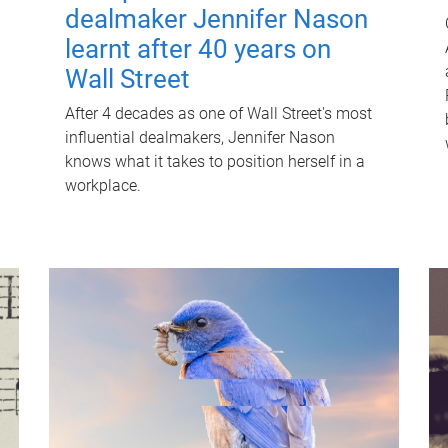
dealmaker Jennifer Nason
learnt after 40 years on
Wall Street
After 4 decades as one of Wall Street's most
influential dealmakers, Jennifer Nason
knows what it takes to position herself in a
workplace.