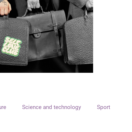
ure
Science and technology
Sport