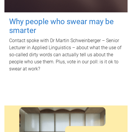
Why people who swear may be
smarter
Contact spoke with Dr Martin Schweinberger – Senior
Lecturer in Applied Linguistics – about what the use of
so-called dirty words can actually tell us about the
people who use them. Plus, vote in our poll: is it ok to
swear at work?