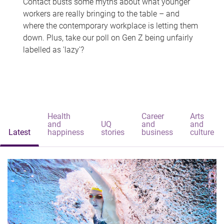
Contact busts some myths about what younger
workers are really bringing to the table – and
where the contemporary workplace is letting them
down. Plus, take our poll on Gen Z being unfairly
labelled as 'lazy'?
Health
Career
Arts
and
UQ
and
and
Latest
happiness
stories
business
culture