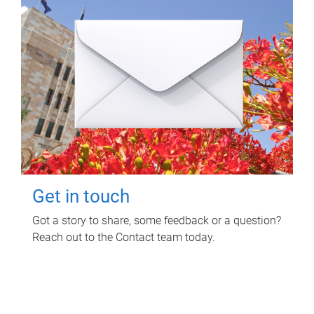
Get in touch
Got a story to share, some feedback or a question?
Reach out to the Contact team today.