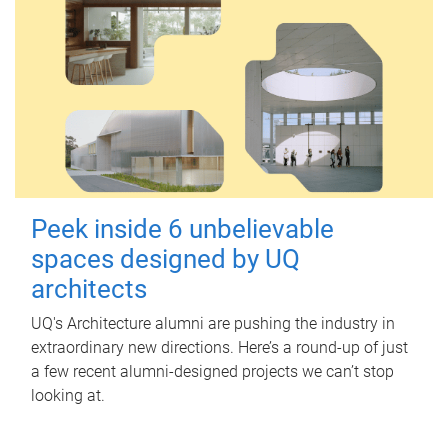
Peek inside 6 unbelievable
spaces designed by UQ
architects
UQ's Architecture alumni are pushing the industry in
extraordinary new directions. Here’s a round-up of just
a few recent alumni-designed projects we can’t stop
looking at.