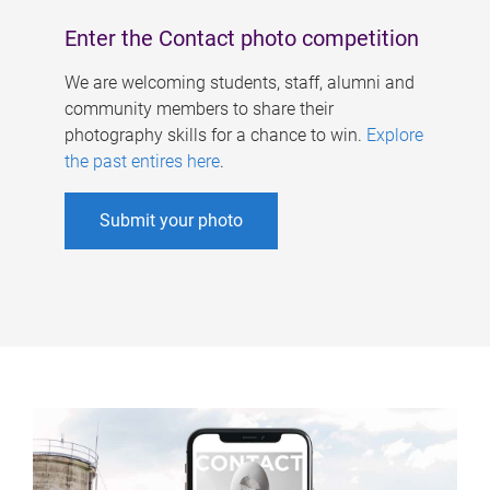
Enter the Contact photo competition
We are welcoming students, staff, alumni and
community members to share their
photography skills for a chance to win.
Explore
the past entires here
.
Submit your photo