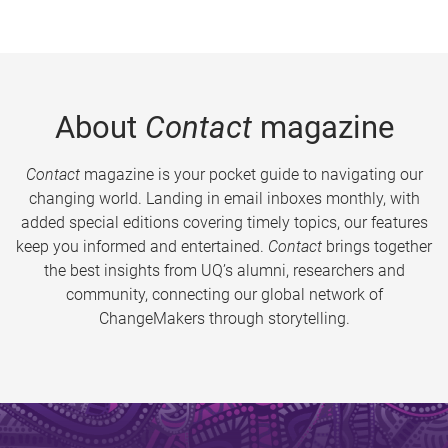
About
Contact
magazine
Contact
magazine is your pocket guide to navigating our
changing world. Landing in email inboxes monthly, with
added special editions covering timely topics, our features
keep you informed and entertained.
Contact
brings together
the best insights from UQ’s alumni, researchers and
community, connecting our global network of
ChangeMakers through storytelling.