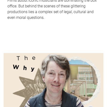
Films about iconic musicians are dominating the box
office. But behind the scenes of these glittering
productions lies a complex set of legal, cultural and
even moral questions.