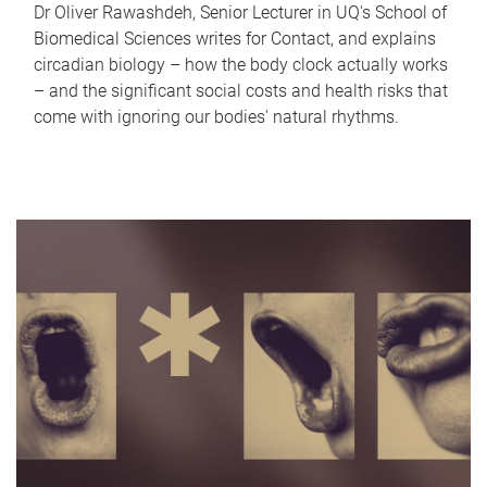
Dr Oliver Rawashdeh, Senior Lecturer in UQ's School of
Biomedical Sciences writes for Contact, and explains
circadian biology – how the body clock actually works
– and the significant social costs and health risks that
come with ignoring our bodies' natural rhythms.