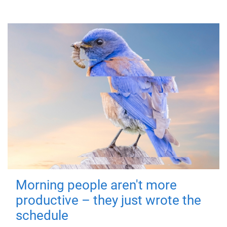
Morning people aren't more
productive – they just wrote the
schedule