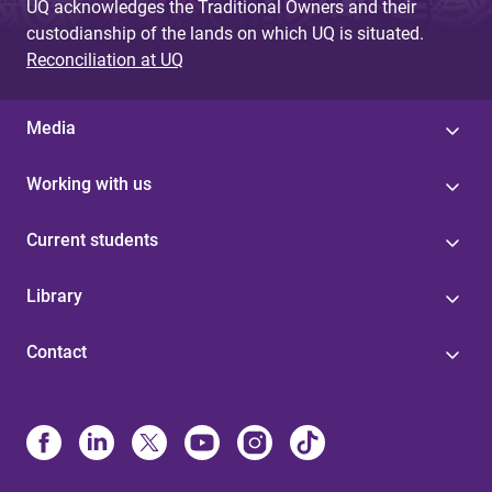
UQ acknowledges the Traditional Owners and their
custodianship of the lands on which UQ is situated.
Reconciliation at UQ
Media
Working with us
Current students
Library
Contact