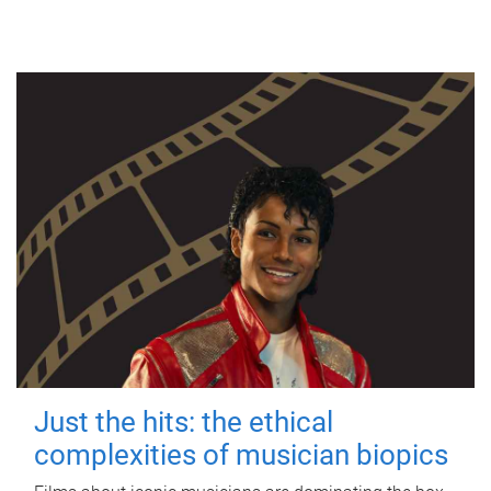
Just the hits: the ethical
complexities of musician biopics