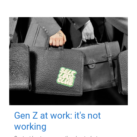
Gen Z at work: it's not
working