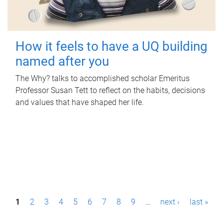
How it feels to have a UQ building
named after you
The Why? talks to accomplished scholar Emeritus
Professor Susan Tett to reflect on the habits, decisions
and values that have shaped her life.
P
1
2
3
4
5
6
7
8
9
…
next ›
last »
a