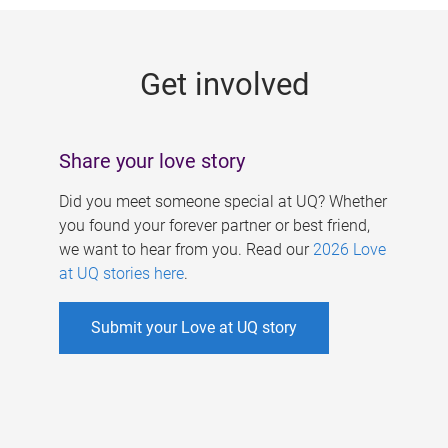
g
e
Get involved
s
Share your love story
Did you meet someone special at UQ? Whether
you found your forever partner or best friend,
we want to hear from you. Read our
2026 Love
at UQ stories here
.
Submit your Love at UQ story