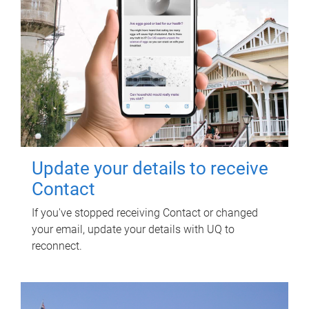
Update your details to receive
Contact
If you've stopped receiving Contact or changed
your email, update your details with UQ to
reconnect.