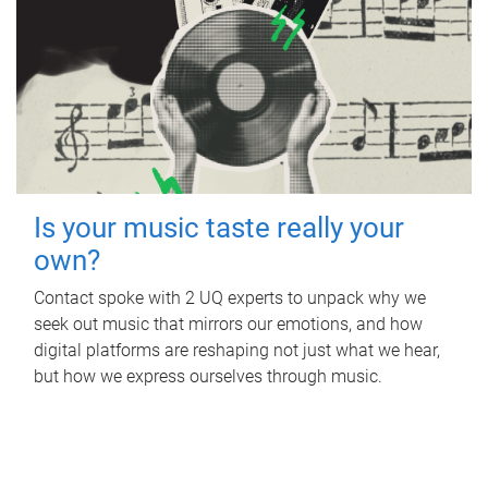
Is your music taste really your
own?
Contact spoke with 2 UQ experts to unpack why we
seek out music that mirrors our emotions, and how
digital platforms are reshaping not just what we hear,
but how we express ourselves through music.