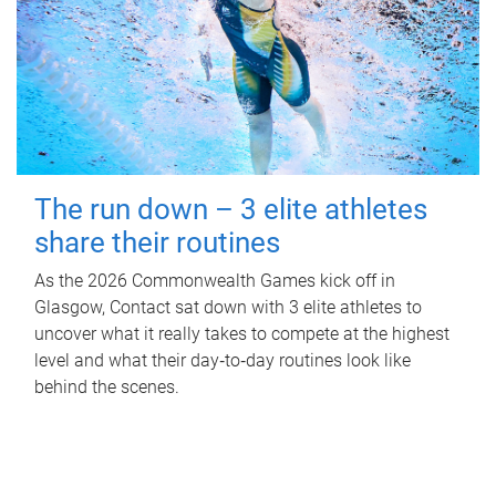
The run down – 3 elite athletes
share their routines
As the 2026 Commonwealth Games kick off in
Glasgow, Contact sat down with 3 elite athletes to
uncover what it really takes to compete at the highest
level and what their day‑to‑day routines look like
behind the scenes.