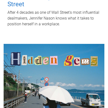
Street
After 4 decades as one of Wall Street's most influential
dealmakers, Jennifer Nason knows what it takes to
position herself in a workplace.