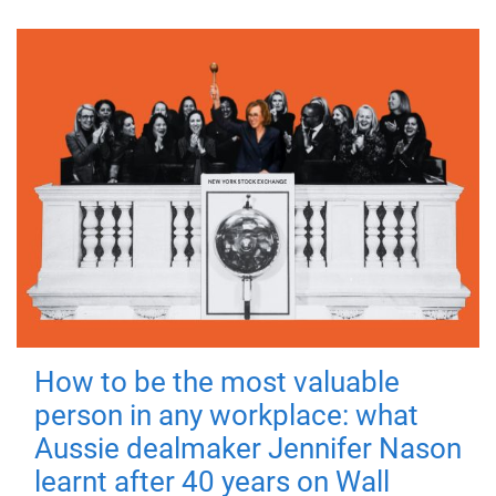
How to be the most valuable
person in any workplace: what
Aussie dealmaker Jennifer Nason
learnt after 40 years on Wall