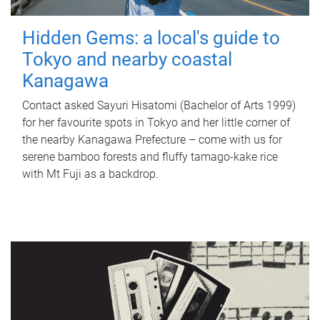
Hidden Gems: a local's guide to
Tokyo and nearby coastal
Kanagawa
Contact asked Sayuri Hisatomi (Bachelor of Arts 1999)
for her favourite spots in Tokyo and her little corner of
the nearby Kanagawa Prefecture – come with us for
serene bamboo forests and fluffy tamago-kake rice
with Mt Fuji as a backdrop.