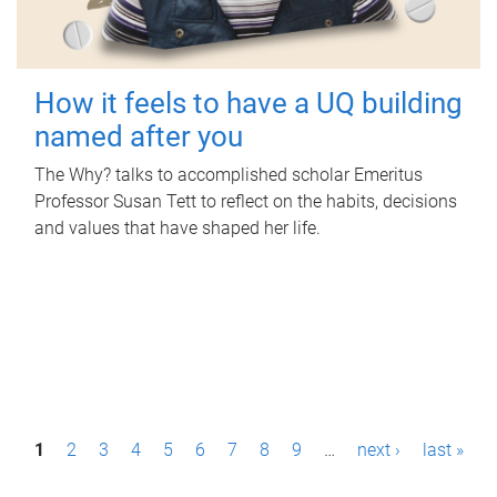
How it feels to have a UQ building
named after you
The Why? talks to accomplished scholar Emeritus
Professor Susan Tett to reflect on the habits, decisions
and values that have shaped her life.
P
1
2
3
4
5
6
7
8
9
…
next ›
last »
a