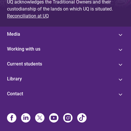
UQ acknowledges the Traditional Owners and their
custodianship of the lands on which UQ is situated.
Reconciliation at UQ
Media
Working with us
Current students
Library
Contact