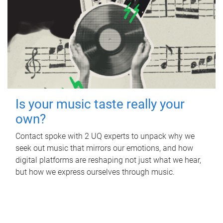
Is your music taste really your
own?
Contact spoke with 2 UQ experts to unpack why we
seek out music that mirrors our emotions, and how
digital platforms are reshaping not just what we hear,
but how we express ourselves through music.