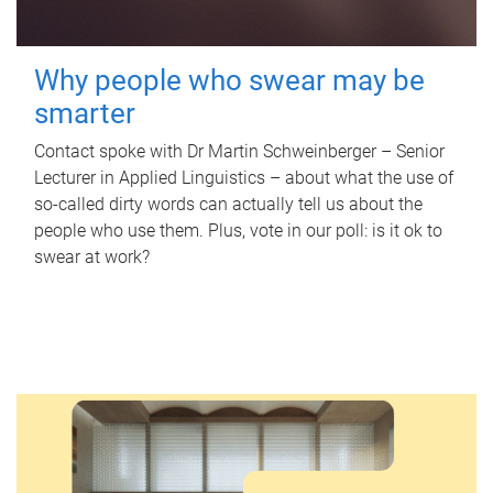
Why people who swear may be
smarter
Contact spoke with Dr Martin Schweinberger – Senior
Lecturer in Applied Linguistics – about what the use of
so-called dirty words can actually tell us about the
people who use them. Plus, vote in our poll: is it ok to
swear at work?