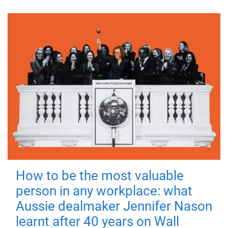
How to be the most valuable
person in any workplace: what
Aussie dealmaker Jennifer Nason
learnt after 40 years on Wall