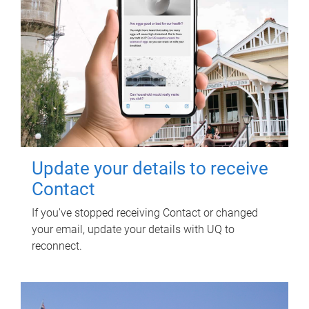
Update your details to receive
Contact
If you've stopped receiving Contact or changed
your email, update your details with UQ to
reconnect.