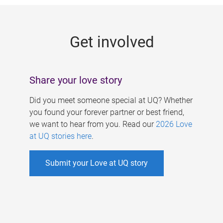
g
e
Get involved
s
Share your love story
Did you meet someone special at UQ? Whether
you found your forever partner or best friend,
we want to hear from you. Read our
2026 Love
at UQ stories here
.
Submit your Love at UQ story