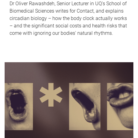
Dr Oliver Rawashdeh, Senior Lecturer in UQ's School of
Biomedical Sciences writes for Contact, and explains
circadian biology – how the body clock actually works
– and the significant social costs and health risks that
come with ignoring our bodies' natural rhythms.