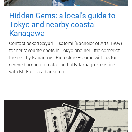
Hidden Gems: a local's guide to
Tokyo and nearby coastal
Kanagawa
Contact asked Sayuri Hisatomi (Bachelor of Arts 1999)
for her favourite spots in Tokyo and her little corner of
the nearby Kanagawa Prefecture – come with us for
serene bamboo forests and fluffy tamago-kake rice
with Mt Fuji as a backdrop.