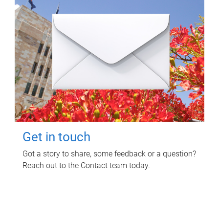
Get in touch
Got a story to share, some feedback or a question?
Reach out to the Contact team today.