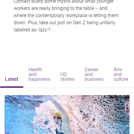
Contact busts some myths about what younger
workers are really bringing to the table – and
where the contemporary workplace is letting them
down. Plus, take our poll on Gen Z being unfairly
labelled as 'lazy'?
Health
Career
Arts
and
UQ
and
and
Latest
happiness
stories
business
culture