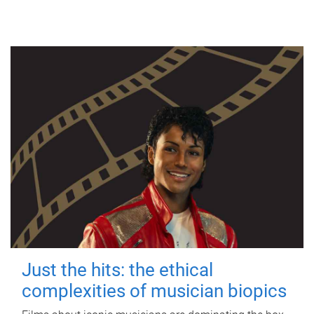
Just the hits: the ethical
complexities of musician biopics