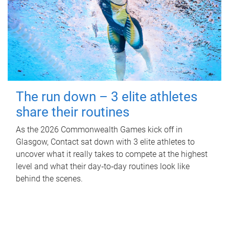
The run down – 3 elite athletes
share their routines
As the 2026 Commonwealth Games kick off in
Glasgow, Contact sat down with 3 elite athletes to
uncover what it really takes to compete at the highest
level and what their day‑to‑day routines look like
behind the scenes.