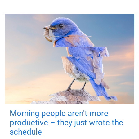
Morning people aren't more
productive – they just wrote the
schedule