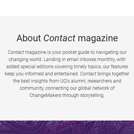
About
Contact
magazine
Contact
magazine is your pocket guide to navigating our
changing world. Landing in email inboxes monthly, with
added special editions covering timely topics, our features
keep you informed and entertained.
Contact
brings together
the best insights from UQ’s alumni, researchers and
community, connecting our global network of
ChangeMakers through storytelling.