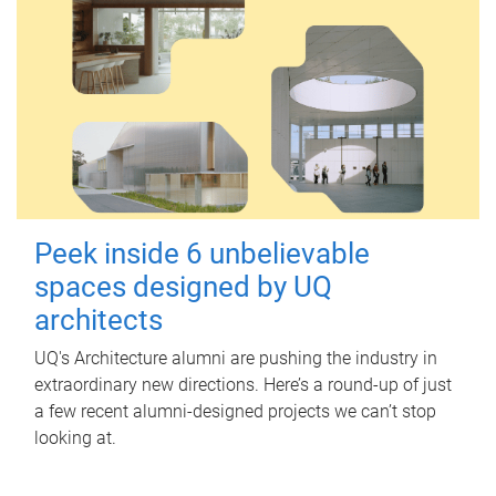
Peek inside 6 unbelievable
spaces designed by UQ
architects
UQ's Architecture alumni are pushing the industry in
extraordinary new directions. Here’s a round-up of just
a few recent alumni-designed projects we can’t stop
looking at.