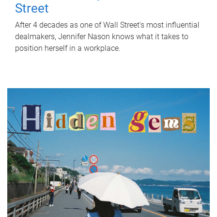
Street
After 4 decades as one of Wall Street's most influential
dealmakers, Jennifer Nason knows what it takes to
position herself in a workplace.