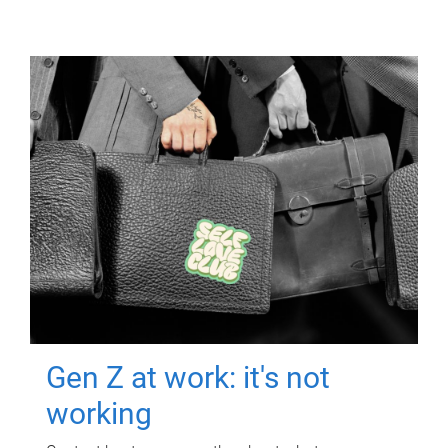
Gen Z at work: it's not
working