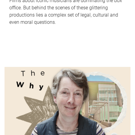
Films about iconic musicians are dominating the box
office. But behind the scenes of these glittering
productions lies a complex set of legal, cultural and
even moral questions.