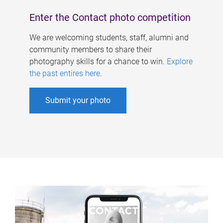
Enter the Contact photo competition
We are welcoming students, staff, alumni and
community members to share their
photography skills for a chance to win.
Explore
the past entires here
.
Submit your photo