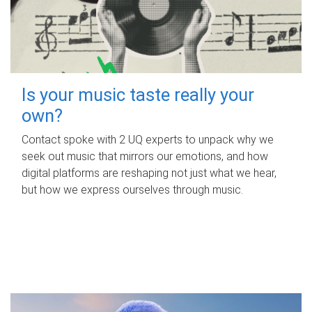
Is your music taste really your
own?
Contact spoke with 2 UQ experts to unpack why we
seek out music that mirrors our emotions, and how
digital platforms are reshaping not just what we hear,
but how we express ourselves through music.