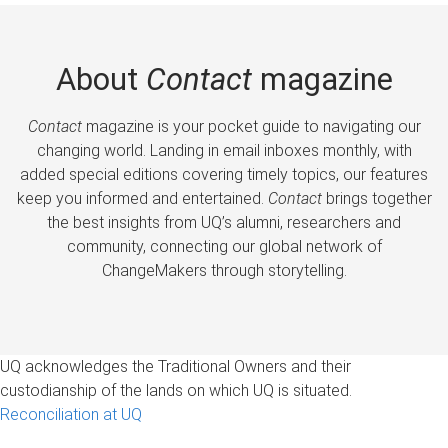
About
Contact
magazine
Contact
magazine is your pocket guide to navigating our
changing world. Landing in email inboxes monthly, with
added special editions covering timely topics, our features
keep you informed and entertained.
Contact
brings together
the best insights from UQ’s alumni, researchers and
community, connecting our global network of
ChangeMakers through storytelling.
UQ acknowledges the Traditional Owners and their
custodianship of the lands on which UQ is situated.
Reconciliation at UQ