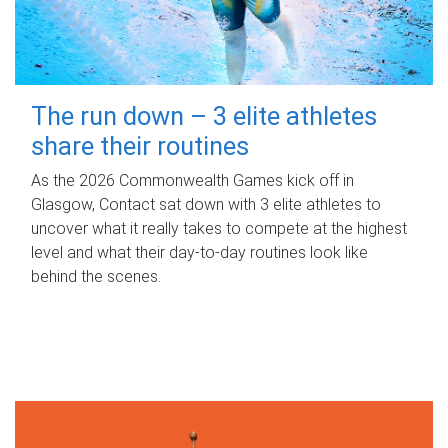
The run down – 3 elite athletes
share their routines
As the 2026 Commonwealth Games kick off in
Glasgow, Contact sat down with 3 elite athletes to
uncover what it really takes to compete at the highest
level and what their day‑to‑day routines look like
behind the scenes.