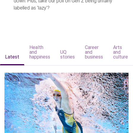
down. Plus, take our poll on Gen Z being unfairly
labelled as 'lazy'?
Health
Career
Arts
and
UQ
and
and
Latest
happiness
stories
business
culture