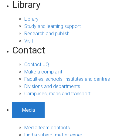
Library
Library
Study and learning support
Research and publish
Visit
Contact
Contact UQ
Make a complaint
Faculties, schools, institutes and centres
Divisions and departments
Campuses, maps and transport
Media
Media team contacts
Find a subject matter expert