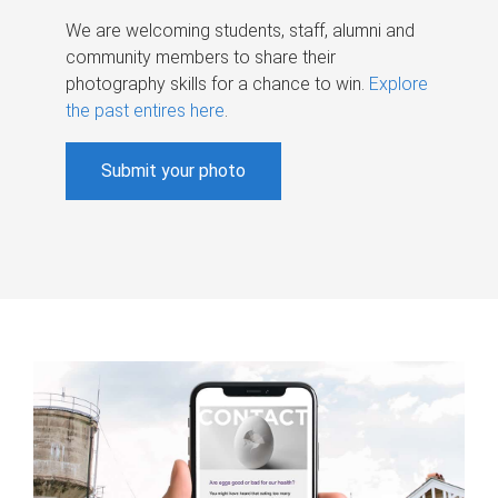
We are welcoming students, staff, alumni and
community members to share their
photography skills for a chance to win.
Explore
the past entires here
.
Submit your photo