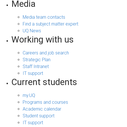
Media
Media team contacts
Find a subject matter expert
UQ News
Working with us
Careers and job search
Strategic Plan
Staff Intranet
IT support
Current students
my.UQ
Programs and courses
Academic calendar
Student support
IT support