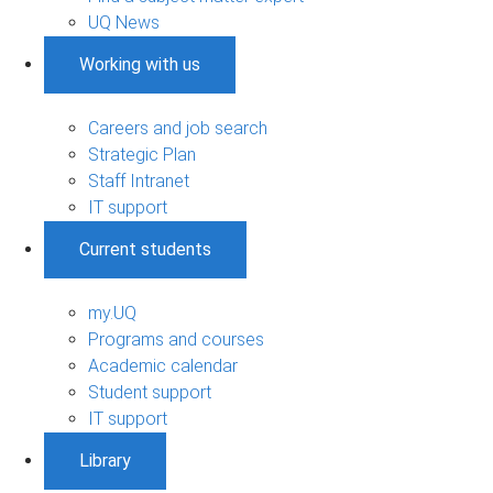
UQ News
Working with us
Careers and job search
Strategic Plan
Staff Intranet
IT support
Current students
my.UQ
Programs and courses
Academic calendar
Student support
IT support
Library