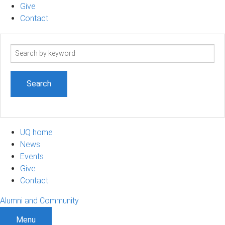
Give
Contact
Search
term
UQ home
News
Events
Give
Contact
Alumni and Community
Menu