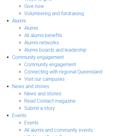
Give now
Volunteering and fundraising
Alumni
Alumni
All alumni benefits
Alumni networks
Alumni boards and leadership
Community engagement
Community engagement
Connecting with regional Queensland
Visit our campuses
News and stories
News and stories
Read Contact magazine
Submit a story
Events
Events
All alumni and community events