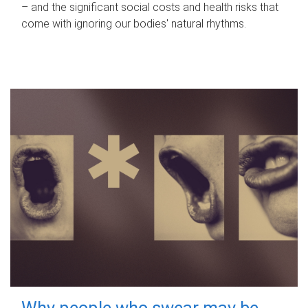
– and the significant social costs and health risks that
come with ignoring our bodies' natural rhythms.
Why people who swear may be