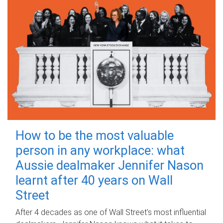
How to be the most valuable
person in any workplace: what
Aussie dealmaker Jennifer Nason
learnt after 40 years on Wall
Street
After 4 decades as one of Wall Street's most influential