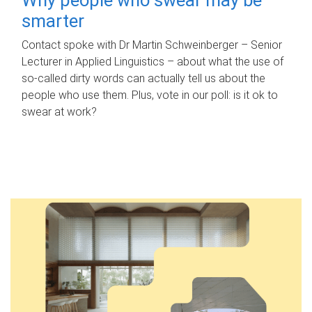
smarter
Contact spoke with Dr Martin Schweinberger – Senior
Lecturer in Applied Linguistics – about what the use of
so-called dirty words can actually tell us about the
people who use them. Plus, vote in our poll: is it ok to
swear at work?