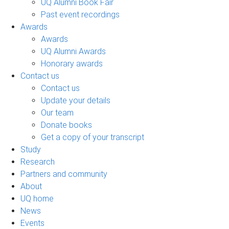
UQ Alumni Book Fair
Past event recordings
Awards
Awards
UQ Alumni Awards
Honorary awards
Contact us
Contact us
Update your details
Our team
Donate books
Get a copy of your transcript
Study
Research
Partners and community
About
UQ home
News
Events