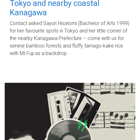
Tokyo and nearby coastal
Kanagawa
Contact asked Sayuri Hisatomi (Bachelor of Arts 1999)
for her favourite spots in Tokyo and her little corner of
the nearby Kanagawa Prefecture – come with us for
serene bamboo forests and fluffy tamago-kake rice
with Mt Fuji as a backdrop.