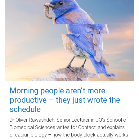
Morning people aren't more
productive – they just wrote the
schedule
Dr Oliver Rawashdeh, Senior Lecturer in UQ's School of
Biomedical Sciences writes for Contact, and explains
circadian biology – how the body clock actually works