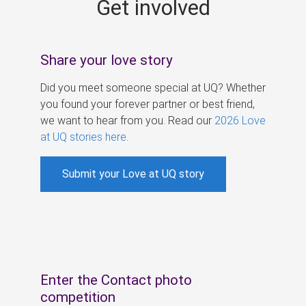
Get involved
s
Share your love story
Did you meet someone special at UQ? Whether
you found your forever partner or best friend,
we want to hear from you. Read our
2026 Love
at UQ stories here
.
Submit your Love at UQ story
Enter the Contact photo
competition