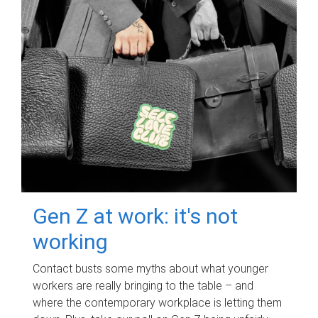
Gen Z at work: it's not
working
Contact busts some myths about what younger
workers are really bringing to the table – and
where the contemporary workplace is letting them