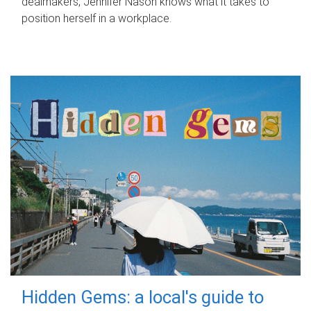
dealmakers, Jennifer Nason knows what it takes to
position herself in a workplace.
Hidden Gems: a local's guide to