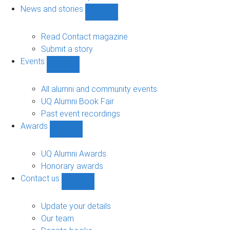
navigation
News and stories
Show
News
and
Read Contact magazine
stories
Submit a story
sub-
Events
navigation
Show
Events
sub-
All alumni and community events
navigation
UQ Alumni Book Fair
Past event recordings
Awards
Show
Awards
sub-
UQ Alumni Awards
navigation
Honorary awards
Contact us
Show
Contact
us
Update your details
sub-
Our team
navigation