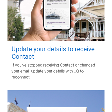
Update your details to receive
Contact
If you've stopped receiving Contact or changed
your email, update your details with UQ to
reconnect.