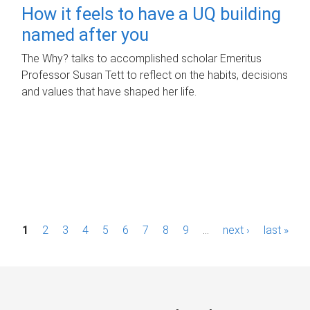
How it feels to have a UQ building
named after you
The Why? talks to accomplished scholar Emeritus
Professor Susan Tett to reflect on the habits, decisions
and values that have shaped her life.
P
1
2
3
4
5
6
7
8
9
…
next ›
last »
a
g
e