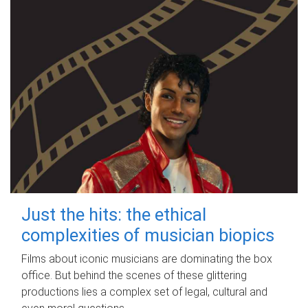
Just the hits: the ethical
complexities of musician biopics
Films about iconic musicians are dominating the box
office. But behind the scenes of these glittering
productions lies a complex set of legal, cultural and