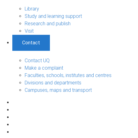
Library
Study and learning support
Research and publish
Visit
Contact
Contact UQ
Make a complaint
Faculties, schools, institutes and centres
Divisions and departments
Campuses, maps and transport