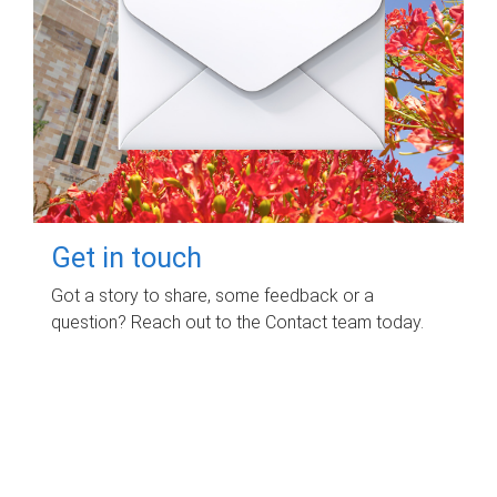
Get in touch
Got a story to share, some feedback or a
question? Reach out to the Contact team today.