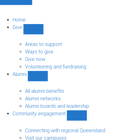
Home
Give
Show
Give
sub-
Areas to support
navigation
Ways to give
Give now
Volunteering and fundraising
Alumni
Show
Alumni
sub-
All alumni benefits
navigation
Alumni networks
Alumni boards and leadership
Community engagement
Show
Community
engagement
Connecting with regional Queensland
sub-
Visit our campuses