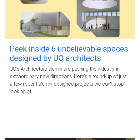
Peek inside 6 unbelievable spaces
designed by UQ architects
UQ's Architecture alumni are pushing the industry in
extraordinary new directions. Here’s a round-up of just
a few recent alumni-designed projects we can’t stop
looking at.