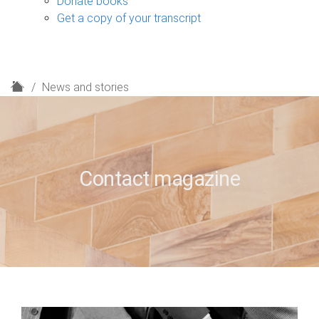
Donate books
Get a copy of your transcript
H
News and stories
o
m
e
Contact magazine