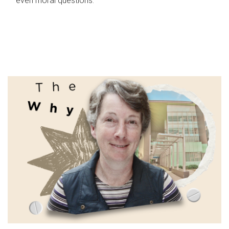
even moral questions.