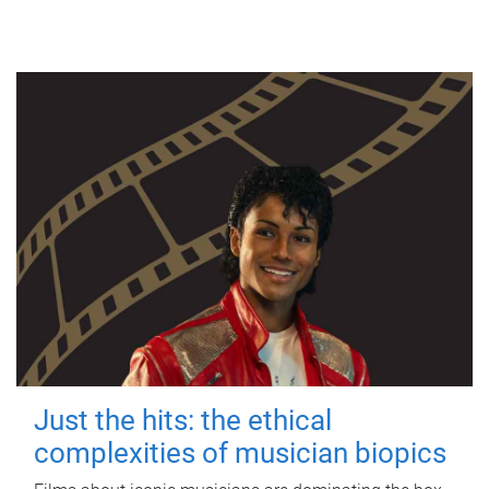
Just the hits: the ethical
complexities of musician biopics