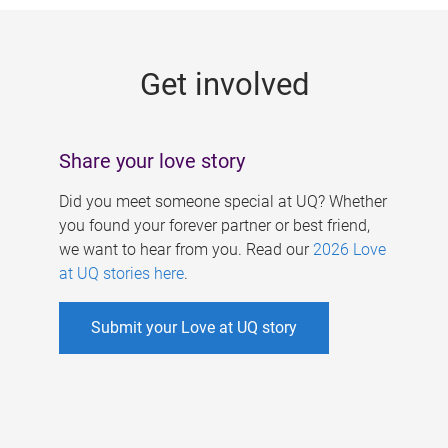
g
e
Get involved
s
Share your love story
Did you meet someone special at UQ? Whether
you found your forever partner or best friend,
we want to hear from you. Read our
2026 Love
at UQ stories here
.
Submit your Love at UQ story