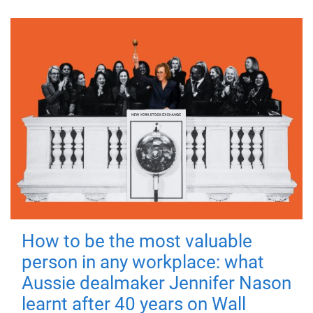
How to be the most valuable
person in any workplace: what
Aussie dealmaker Jennifer Nason
learnt after 40 years on Wall