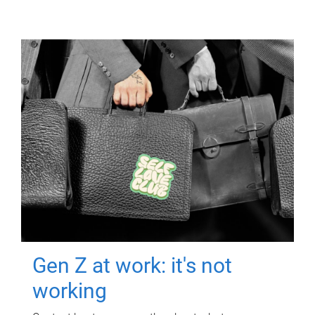
Gen Z at work: it's not
working