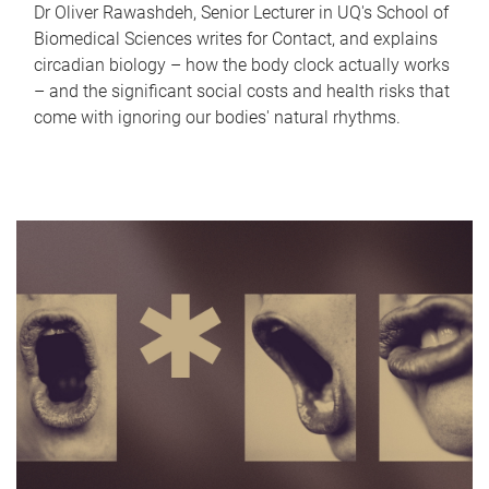
Dr Oliver Rawashdeh, Senior Lecturer in UQ's School of
Biomedical Sciences writes for Contact, and explains
circadian biology – how the body clock actually works
– and the significant social costs and health risks that
come with ignoring our bodies' natural rhythms.