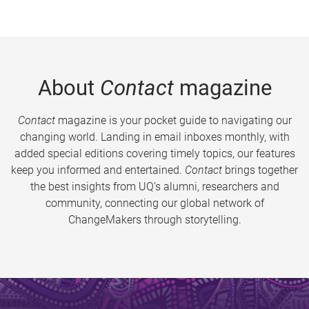
About
Contact
magazine
Contact
magazine is your pocket guide to navigating our
changing world. Landing in email inboxes monthly, with
added special editions covering timely topics, our features
keep you informed and entertained.
Contact
brings together
the best insights from UQ’s alumni, researchers and
community, connecting our global network of
ChangeMakers through storytelling.