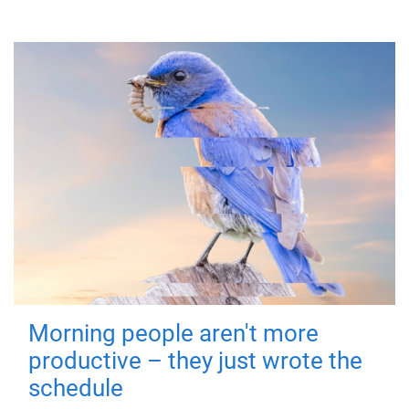
Morning people aren't more
productive – they just wrote the
schedule