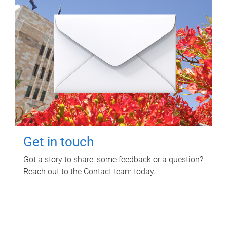
Get in touch
Got a story to share, some feedback or a question?
Reach out to the Contact team today.