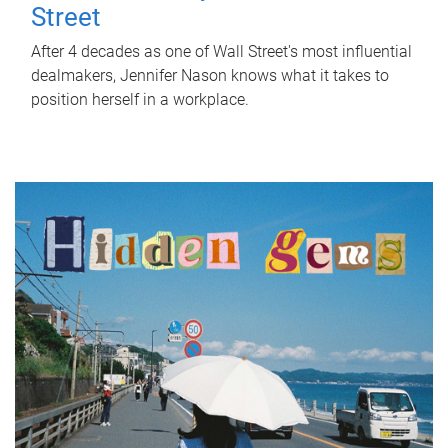
Street
After 4 decades as one of Wall Street's most influential
dealmakers, Jennifer Nason knows what it takes to
position herself in a workplace.