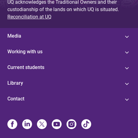
UQ acknowledges the Traditional Owners and their
custodianship of the lands on which UQ is situated.
Reconciliation at UQ
Media
Working with us
Current students
Library
Contact