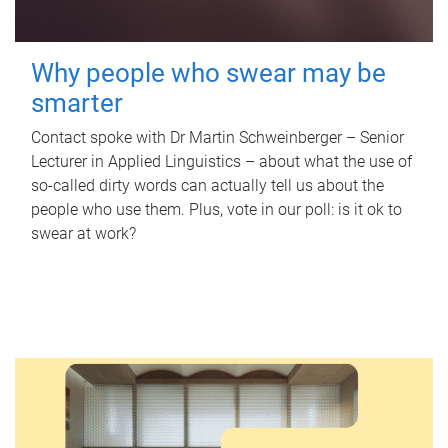
Why people who swear may be
smarter
Contact spoke with Dr Martin Schweinberger – Senior
Lecturer in Applied Linguistics – about what the use of
so-called dirty words can actually tell us about the
people who use them. Plus, vote in our poll: is it ok to
swear at work?