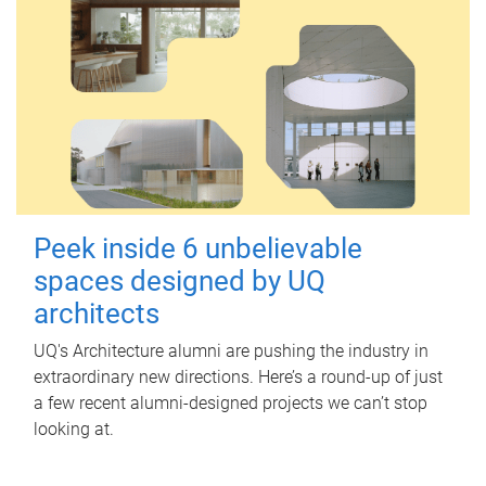
Peek inside 6 unbelievable
spaces designed by UQ
architects
UQ's Architecture alumni are pushing the industry in
extraordinary new directions. Here’s a round-up of just
a few recent alumni-designed projects we can’t stop
looking at.