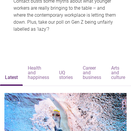
Contact busts some myths about what younger
workers are really bringing to the table – and
where the contemporary workplace is letting them
down. Plus, take our poll on Gen Z being unfairly
labelled as 'lazy'?
Health
Career
Arts
and
UQ
and
and
Latest
happiness
stories
business
culture