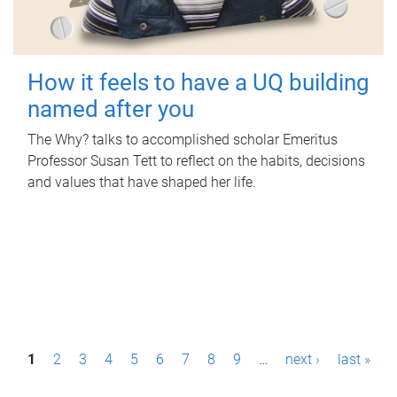
How it feels to have a UQ building
named after you
The Why? talks to accomplished scholar Emeritus
Professor Susan Tett to reflect on the habits, decisions
and values that have shaped her life.
P
1
2
3
4
5
6
7
8
9
…
next ›
last »
a