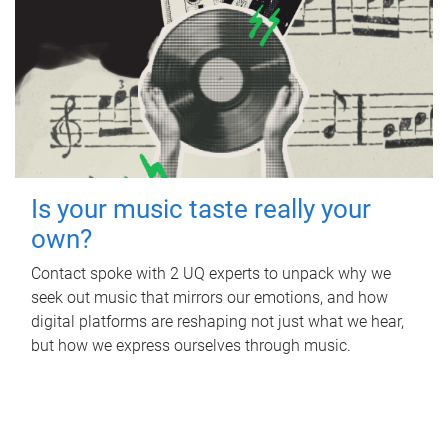
Is your music taste really your
own?
Contact spoke with 2 UQ experts to unpack why we
seek out music that mirrors our emotions, and how
digital platforms are reshaping not just what we hear,
but how we express ourselves through music.