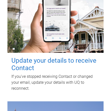
Update your details to receive
Contact
If you've stopped receiving Contact or changed
your email, update your details with UQ to
reconnect.