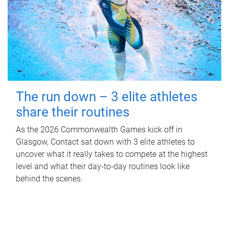
The run down – 3 elite athletes
share their routines
As the 2026 Commonwealth Games kick off in
Glasgow, Contact sat down with 3 elite athletes to
uncover what it really takes to compete at the highest
level and what their day‑to‑day routines look like
behind the scenes.