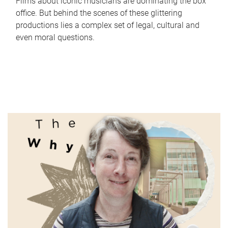
Films about iconic musicians are dominating the box
office. But behind the scenes of these glittering
productions lies a complex set of legal, cultural and
even moral questions.