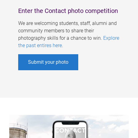
Enter the Contact photo competition
We are welcoming students, staff, alumni and
community members to share their
photography skills for a chance to win.
Explore
the past entires here
.
Submit your photo