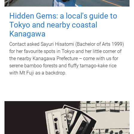
Hidden Gems: a local's guide to
Tokyo and nearby coastal
Kanagawa
Contact asked Sayuri Hisatomi (Bachelor of Arts 1999)
for her favourite spots in Tokyo and her little corner of
the nearby Kanagawa Prefecture – come with us for
serene bamboo forests and fluffy tamago-kake rice
with Mt Fuji as a backdrop.