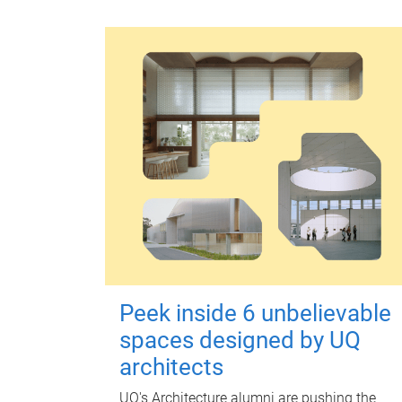
Peek inside 6 unbelievable
spaces designed by UQ
architects
UQ's Architecture alumni are pushing the