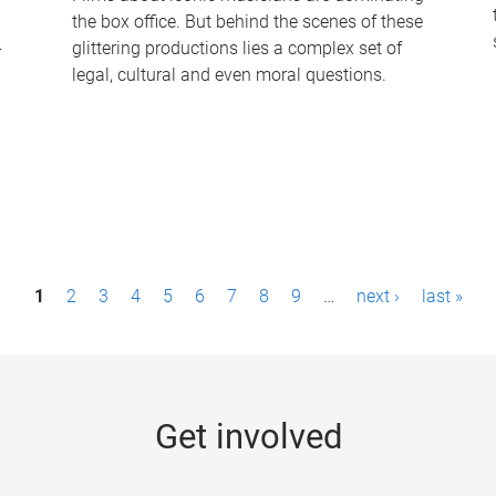
the box office. But behind the scenes of these
-
glittering productions lies a complex set of
legal, cultural and even moral questions.
1
2
3
4
5
6
7
8
9
…
next ›
last »
Get involved