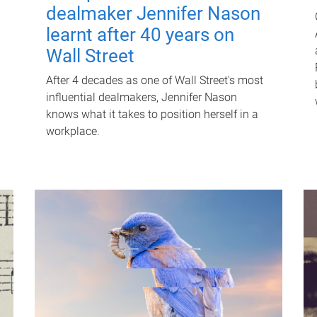
dealmaker Jennifer Nason
learnt after 40 years on
Wall Street
After 4 decades as one of Wall Street's most
influential dealmakers, Jennifer Nason
knows what it takes to position herself in a
workplace.