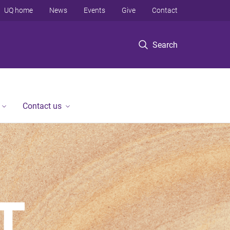
UQ home
News
Events
Give
Contact
Search
Contact us