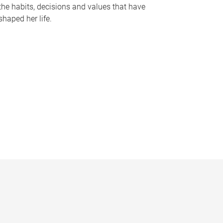
the habits, decisions and values that have
shaped her life.