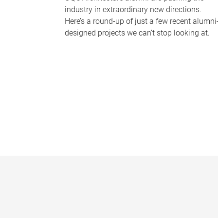
industry in extraordinary new directions.
Here’s a round-up of just a few recent alumni
designed projects we can’t stop looking at.
P
a
g
e
s