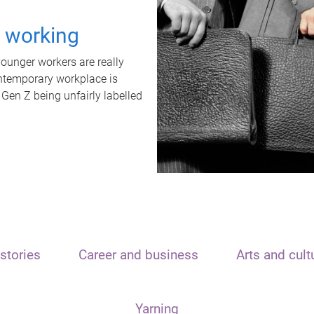
t working
unger workers are really
ontemporary workplace is
 Gen Z being unfairly labelled
stories
Career and business
Arts and cult
Yarning