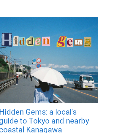
Hidden Gems: a local's
guide to Tokyo and nearby
coastal Kanagawa