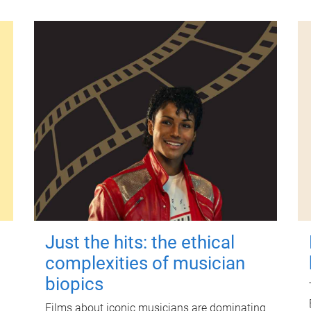
Just the hits: the ethical
complexities of musician
biopics
Films about iconic musicians are dominating