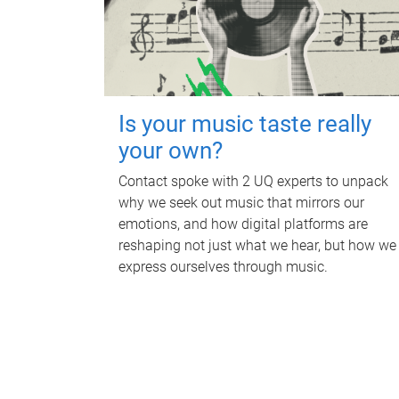
Is your music taste really
your own?
Contact spoke with 2 UQ experts to unpack
why we seek out music that mirrors our
emotions, and how digital platforms are
reshaping not just what we hear, but how we
express ourselves through music.