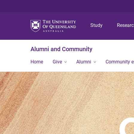
Study
Resear
Alumni and Community
Home
Give
Alumni
Community 