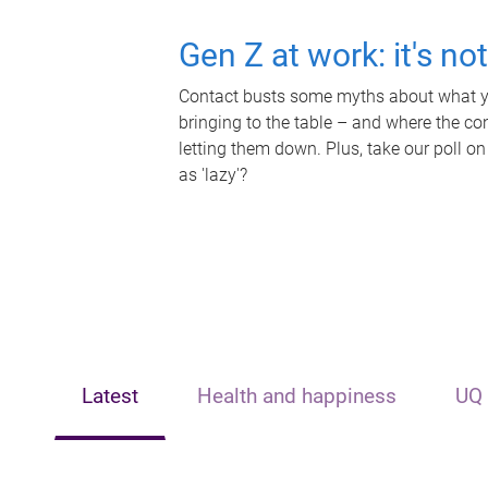
Gen Z at work: it's no
Contact busts some myths about what yo
bringing to the table – and where the c
letting them down. Plus, take our poll on
as 'lazy'?
Latest
Health and happiness
UQ 