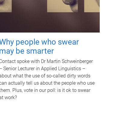
Why people who swear
may be smarter
Contact spoke with Dr Martin Schweinberger
– Senior Lecturer in Applied Linguistics –
about what the use of so-called dirty words
can actually tell us about the people who use
them. Plus, vote in our poll: is it ok to swear
at work?