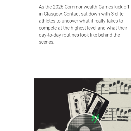
As the 2026 Commonwealth Games kick off
in Glasgow, Contact sat down with 3 elite
athletes to uncover what it really takes to
compete at the highest level and what their
day‑to‑day routines look like behind the
scenes.