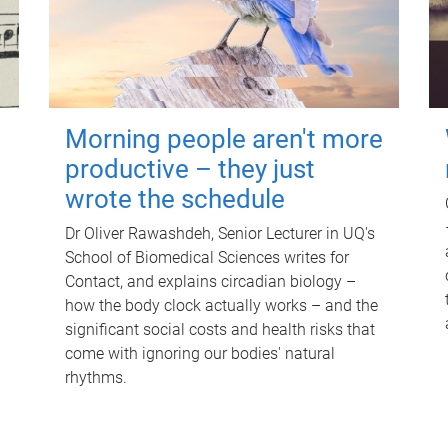
Morning people aren't more
productive – they just
wrote the schedule
Dr Oliver Rawashdeh, Senior Lecturer in UQ's
School of Biomedical Sciences writes for
Contact, and explains circadian biology –
how the body clock actually works – and the
significant social costs and health risks that
come with ignoring our bodies' natural
rhythms.