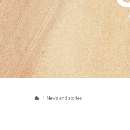
H
News and stories
o
m
e