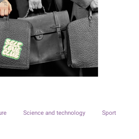
ure
Science and technology
Sport