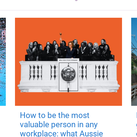
How to be the most
valuable person in any
workplace: what Aussie