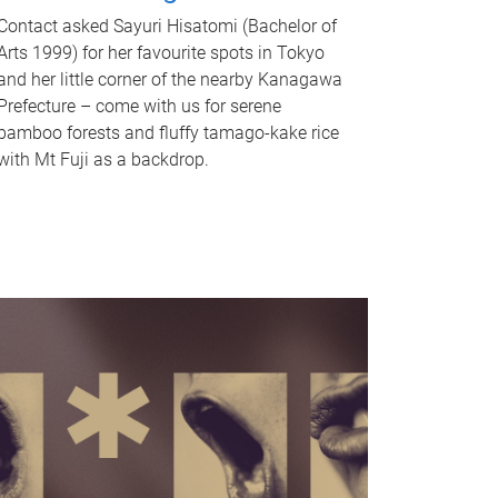
Contact asked Sayuri Hisatomi (Bachelor of
Arts 1999) for her favourite spots in Tokyo
and her little corner of the nearby Kanagawa
Prefecture – come with us for serene
bamboo forests and fluffy tamago-kake rice
with Mt Fuji as a backdrop.