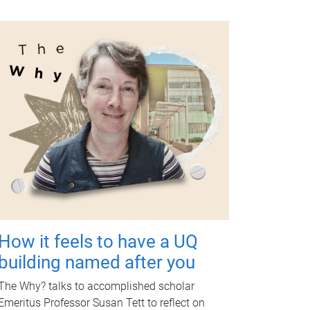
How it feels to have a UQ
building named after you
The Why? talks to accomplished scholar
Emeritus Professor Susan Tett to reflect on