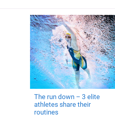
The run down – 3 elite
athletes share their
routines