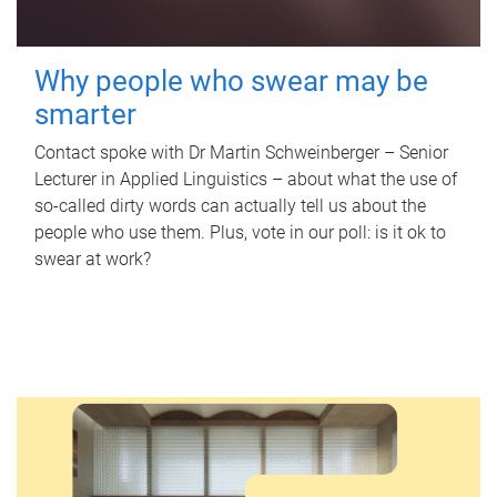
Why people who swear may be
smarter
Contact spoke with Dr Martin Schweinberger – Senior
Lecturer in Applied Linguistics – about what the use of
so-called dirty words can actually tell us about the
people who use them. Plus, vote in our poll: is it ok to
swear at work?