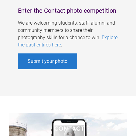
Enter the Contact photo competition
We are welcoming students, staff, alumni and
community members to share their
photography skills for a chance to win.
Explore
the past entires here
.
Submit your photo