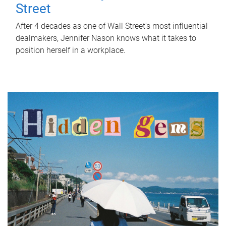
Street
After 4 decades as one of Wall Street's most influential
dealmakers, Jennifer Nason knows what it takes to
position herself in a workplace.