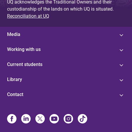
UQ acknowledges the Traditional Owners and their
custodianship of the lands on which UQ is situated.
Reconciliation at UQ
Media
Working with us
Current students
Library
Contact