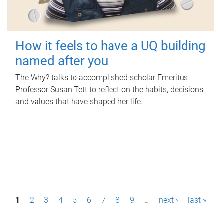
How it feels to have a UQ building
named after you
The Why? talks to accomplished scholar Emeritus
Professor Susan Tett to reflect on the habits, decisions
and values that have shaped her life.
P
1
2
3
4
5
6
7
8
9
…
next ›
last »
a