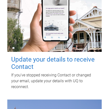
Update your details to receive
Contact
If you've stopped receiving Contact or changed
your email, update your details with UQ to
reconnect.