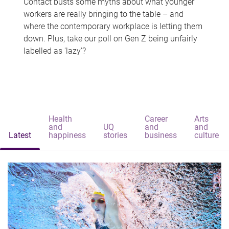
Contact busts some myths about what younger
workers are really bringing to the table – and
where the contemporary workplace is letting them
down. Plus, take our poll on Gen Z being unfairly
labelled as 'lazy'?
Health
Career
Arts
and
UQ
and
and
Latest
happiness
stories
business
culture