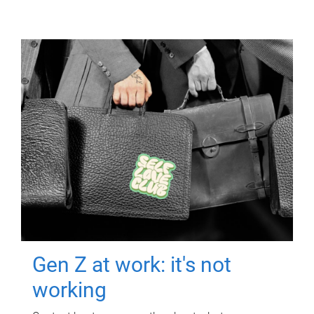
Gen Z at work: it's not
working