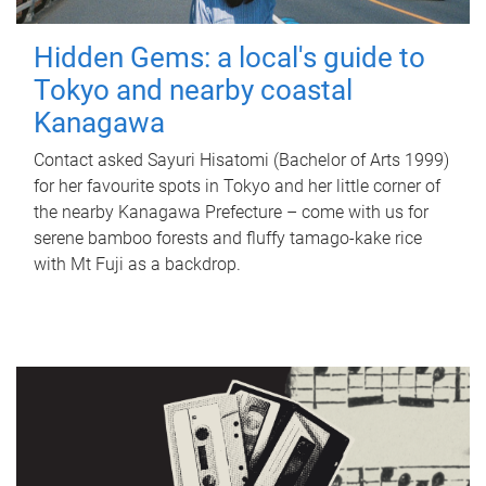
Hidden Gems: a local's guide to
Tokyo and nearby coastal
Kanagawa
Contact asked Sayuri Hisatomi (Bachelor of Arts 1999)
for her favourite spots in Tokyo and her little corner of
the nearby Kanagawa Prefecture – come with us for
serene bamboo forests and fluffy tamago-kake rice
with Mt Fuji as a backdrop.