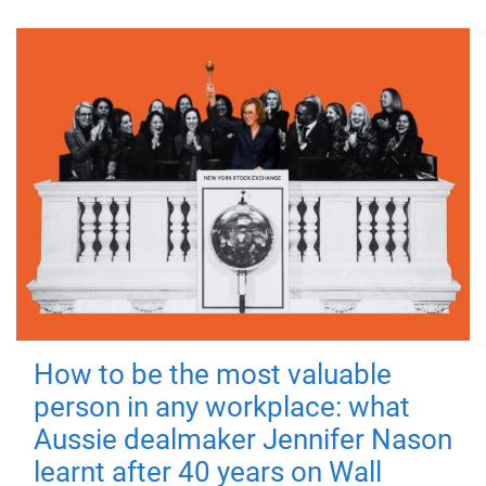
How to be the most valuable
person in any workplace: what
Aussie dealmaker Jennifer Nason
learnt after 40 years on Wall