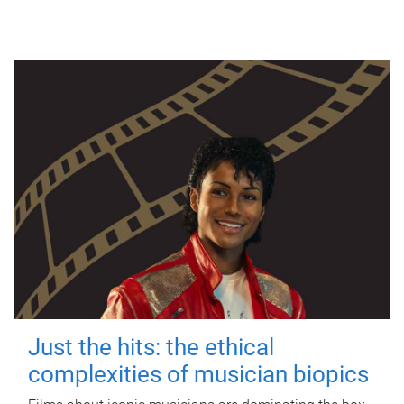
Just the hits: the ethical
complexities of musician biopics