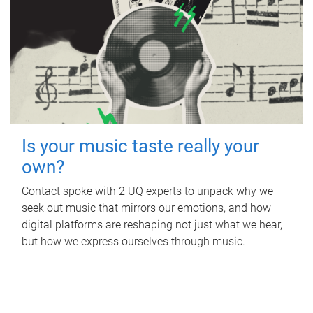
Is your music taste really your
own?
Contact spoke with 2 UQ experts to unpack why we
seek out music that mirrors our emotions, and how
digital platforms are reshaping not just what we hear,
but how we express ourselves through music.