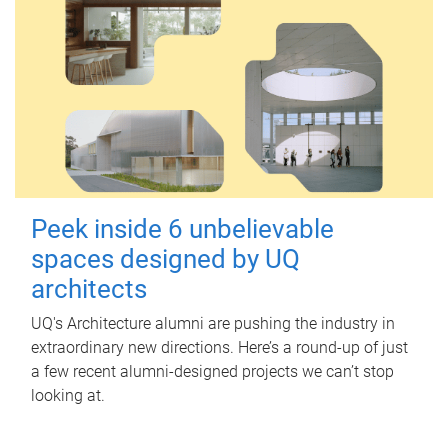
Peek inside 6 unbelievable
spaces designed by UQ
architects
UQ's Architecture alumni are pushing the industry in
extraordinary new directions. Here’s a round-up of just
a few recent alumni-designed projects we can’t stop
looking at.