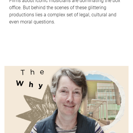
Films about iconic musicians are dominating the box
office. But behind the scenes of these glittering
productions lies a complex set of legal, cultural and
even moral questions.