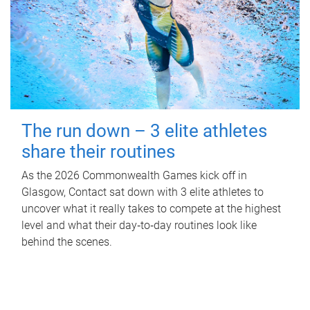
The run down – 3 elite athletes
share their routines
As the 2026 Commonwealth Games kick off in
Glasgow, Contact sat down with 3 elite athletes to
uncover what it really takes to compete at the highest
level and what their day‑to‑day routines look like
behind the scenes.