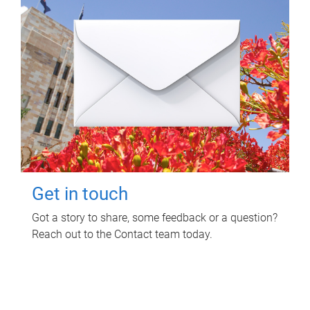
Get in touch
Got a story to share, some feedback or a question?
Reach out to the Contact team today.