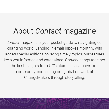
About
Contact
magazine
Contact
magazine is your pocket guide to navigating our
changing world. Landing in email inboxes monthly, with
added special editions covering timely topics, our features
keep you informed and entertained.
Contact
brings together
the best insights from UQ’s alumni, researchers and
community, connecting our global network of
ChangeMakers through storytelling.