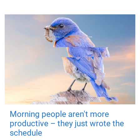
Morning people aren't more
productive – they just wrote the
schedule