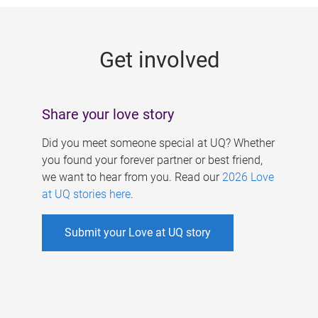
g
e
Get involved
s
Share your love story
Did you meet someone special at UQ? Whether
you found your forever partner or best friend,
we want to hear from you. Read our
2026 Love
at UQ stories here
.
Submit your Love at UQ story