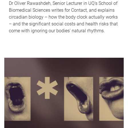
Dr Oliver Rawashdeh, Senior Lecturer in UQ's School of
Biomedical Sciences writes for Contact, and explains
circadian biology – how the body clock actually works
– and the significant social costs and health risks that
come with ignoring our bodies' natural rhythms.