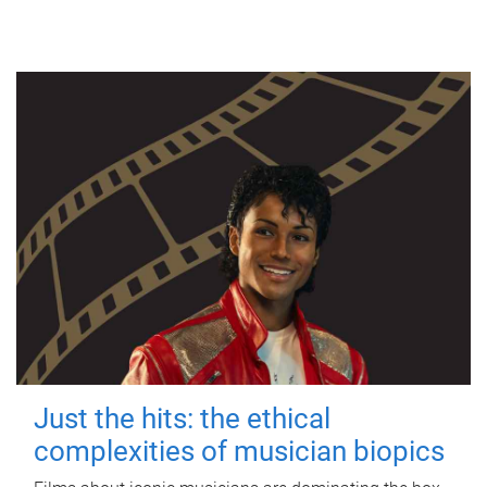
Just the hits: the ethical
complexities of musician biopics