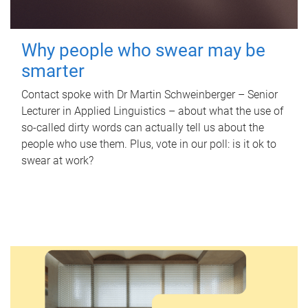
Why people who swear may be
smarter
Contact spoke with Dr Martin Schweinberger – Senior
Lecturer in Applied Linguistics – about what the use of
so-called dirty words can actually tell us about the
people who use them. Plus, vote in our poll: is it ok to
swear at work?