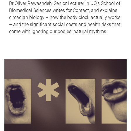
Dr Oliver Rawashdeh, Senior Lecturer in UQ's School of
Biomedical Sciences writes for Contact, and explains
circadian biology – how the body clock actually works
– and the significant social costs and health risks that
come with ignoring our bodies' natural rhythms.