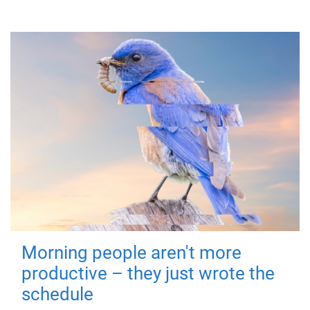
Morning people aren't more
productive – they just wrote the
schedule