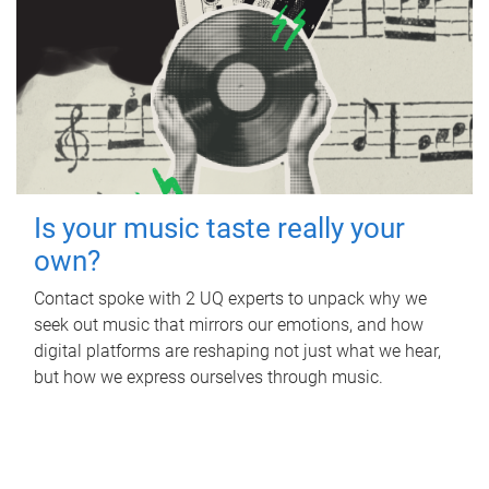
Is your music taste really your
own?
Contact spoke with 2 UQ experts to unpack why we
seek out music that mirrors our emotions, and how
digital platforms are reshaping not just what we hear,
but how we express ourselves through music.