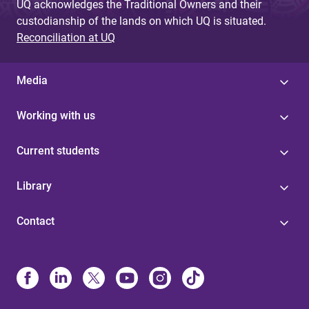
UQ acknowledges the Traditional Owners and their
custodianship of the lands on which UQ is situated.
Reconciliation at UQ
Media
Working with us
Current students
Library
Contact