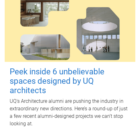
Peek inside 6 unbelievable
spaces designed by UQ
architects
UQ's Architecture alumni are pushing the industry in
extraordinary new directions. Here’s a round-up of just
a few recent alumni-designed projects we can’t stop
looking at.