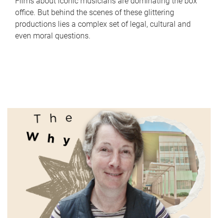
Films about iconic musicians are dominating the box
office. But behind the scenes of these glittering
productions lies a complex set of legal, cultural and
even moral questions.