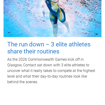
The run down – 3 elite athletes
share their routines
As the 2026 Commonwealth Games kick off in
Glasgow, Contact sat down with 3 elite athletes to
uncover what it really takes to compete at the highest
level and what their day‑to‑day routines look like
behind the scenes.