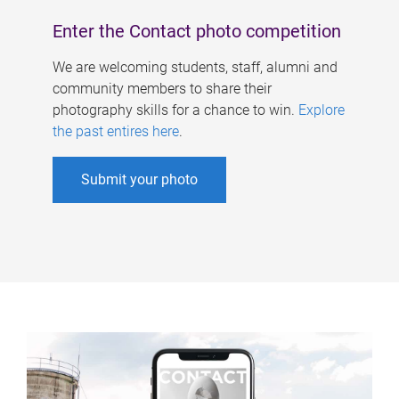
Enter the Contact photo competition
We are welcoming students, staff, alumni and
community members to share their
photography skills for a chance to win.
Explore
the past entires here
.
Submit your photo