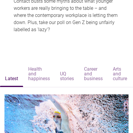
Contact busts some myths about what younger
workers are really bringing to the table – and
where the contemporary workplace is letting them
down. Plus, take our poll on Gen Z being unfairly
labelled as 'lazy'?
Health
Career
Arts
and
UQ
and
and
Latest
happiness
stories
business
culture