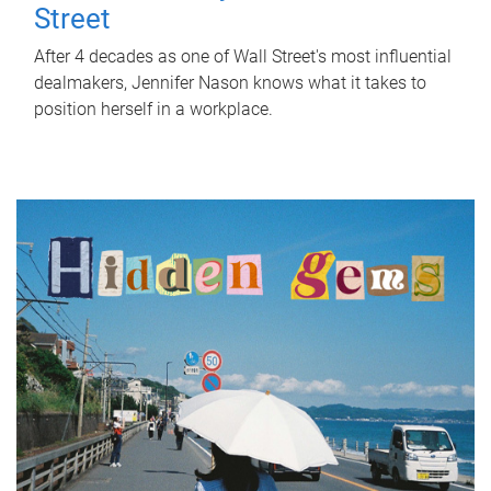
Street
After 4 decades as one of Wall Street's most influential
dealmakers, Jennifer Nason knows what it takes to
position herself in a workplace.