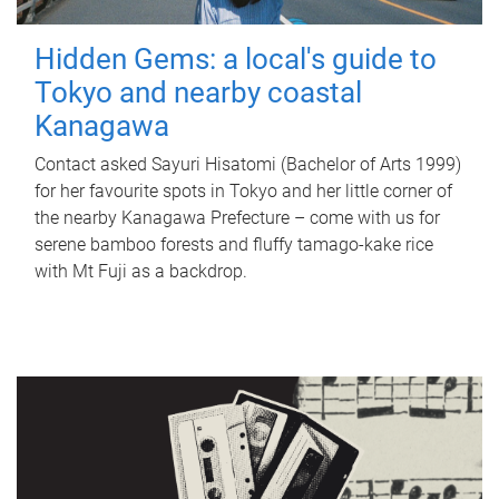
Hidden Gems: a local's guide to
Tokyo and nearby coastal
Kanagawa
Contact asked Sayuri Hisatomi (Bachelor of Arts 1999)
for her favourite spots in Tokyo and her little corner of
the nearby Kanagawa Prefecture – come with us for
serene bamboo forests and fluffy tamago-kake rice
with Mt Fuji as a backdrop.