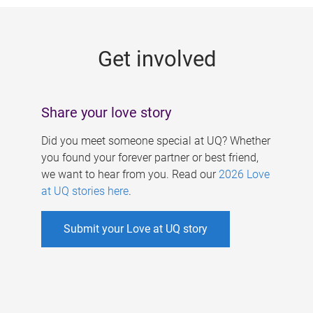
g
e
Get involved
s
Share your love story
Did you meet someone special at UQ? Whether
you found your forever partner or best friend,
we want to hear from you. Read our
2026 Love
at UQ stories here
.
Submit your Love at UQ story