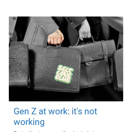
Gen Z at work: it's not
working