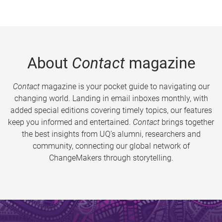
About
Contact
magazine
Contact
magazine is your pocket guide to navigating our
changing world. Landing in email inboxes monthly, with
added special editions covering timely topics, our features
keep you informed and entertained.
Contact
brings together
the best insights from UQ’s alumni, researchers and
community, connecting our global network of
ChangeMakers through storytelling.