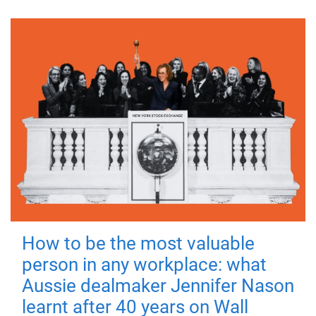
How to be the most valuable
person in any workplace: what
Aussie dealmaker Jennifer Nason
learnt after 40 years on Wall