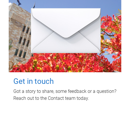
Get in touch
Got a story to share, some feedback or a question?
Reach out to the Contact team today.