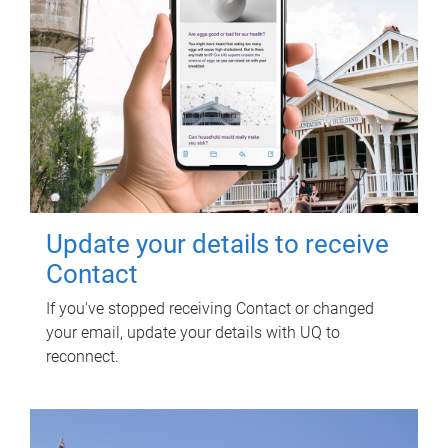
Update your details to receive
Contact
If you've stopped receiving Contact or changed
your email, update your details with UQ to
reconnect.