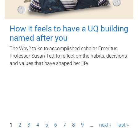
How it feels to have a UQ building
named after you
The Why? talks to accomplished scholar Emeritus
Professor Susan Tett to reflect on the habits, decisions
and values that have shaped her life.
P
1
2
3
4
5
6
7
8
9
…
next ›
last »
a