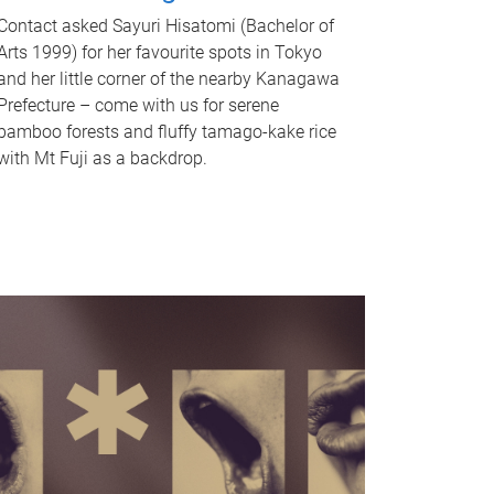
Contact asked Sayuri Hisatomi (Bachelor of
Arts 1999) for her favourite spots in Tokyo
and her little corner of the nearby Kanagawa
Prefecture – come with us for serene
bamboo forests and fluffy tamago-kake rice
with Mt Fuji as a backdrop.