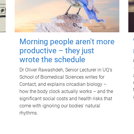
Morning people aren't more
productive – they just
wrote the schedule
Dr Oliver Rawashdeh, Senior Lecturer in UQ's
School of Biomedical Sciences writes for
Contact, and explains circadian biology –
how the body clock actually works – and the
significant social costs and health risks that
come with ignoring our bodies' natural
rhythms.