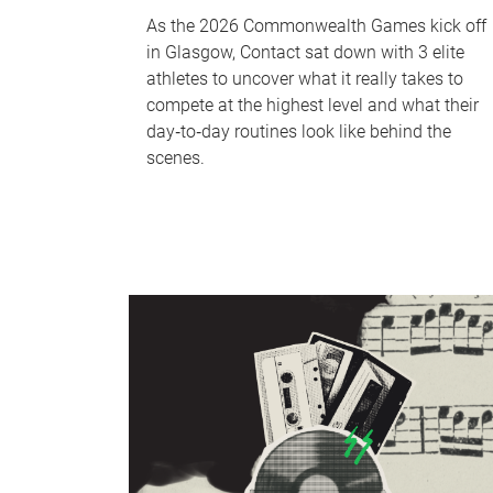
As the 2026 Commonwealth Games kick off
in Glasgow, Contact sat down with 3 elite
athletes to uncover what it really takes to
compete at the highest level and what their
day‑to‑day routines look like behind the
scenes.