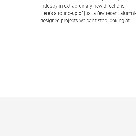
industry in extraordinary new directions.
Here’s a round-up of just a few recent alumni
designed projects we can’t stop looking at.
P
a
g
e
s