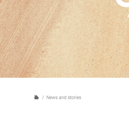
H
News and stories
o
m
e