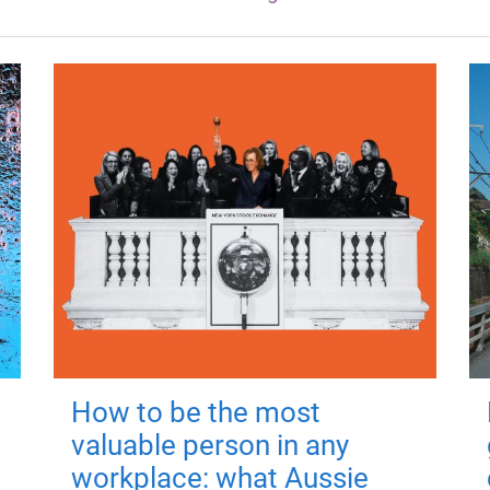
How to be the most
valuable person in any
workplace: what Aussie