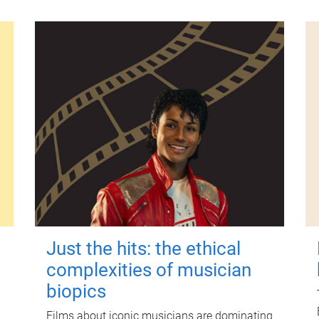
Just the hits: the ethical
complexities of musician
biopics
Films about iconic musicians are dominating