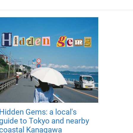
Hidden Gems: a local's
guide to Tokyo and nearby
coastal Kanagawa