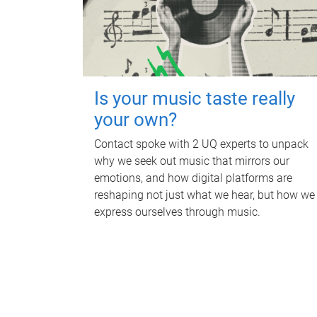
Is your music taste really
your own?
Contact spoke with 2 UQ experts to unpack
why we seek out music that mirrors our
emotions, and how digital platforms are
reshaping not just what we hear, but how we
express ourselves through music.