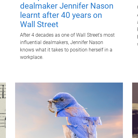
dealmaker Jennifer Nason
learnt after 40 years on
Wall Street
After 4 decades as one of Wall Street's most
influential dealmakers, Jennifer Nason
knows what it takes to position herself in a
workplace.