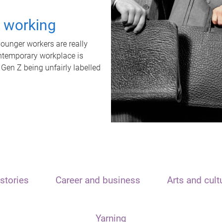
t working
unger workers are really
ontemporary workplace is
 Gen Z being unfairly labelled
stories
Career and business
Arts and cult
Yarning