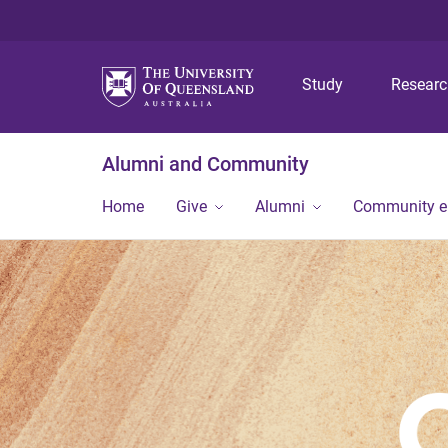
Study
Resear
Alumni and Community
Home
Give
Alumni
Community 