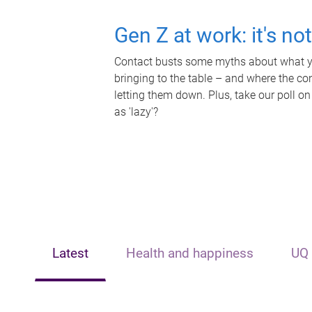
Gen Z at work: it's no
Contact busts some myths about what yo
bringing to the table – and where the c
letting them down. Plus, take our poll on
as 'lazy'?
Latest
Health and happiness
UQ 