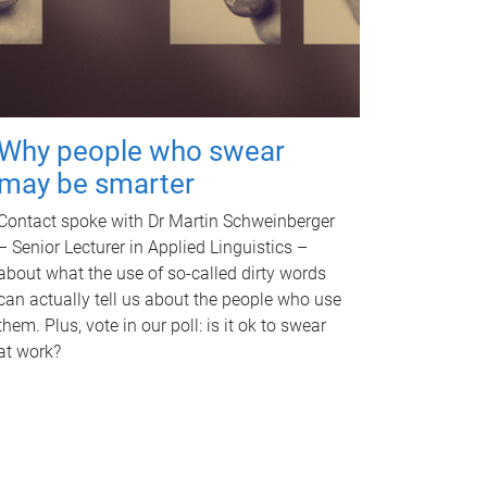
Why people who swear
may be smarter
Contact spoke with Dr Martin Schweinberger
– Senior Lecturer in Applied Linguistics –
about what the use of so-called dirty words
can actually tell us about the people who use
them. Plus, vote in our poll: is it ok to swear
at work?