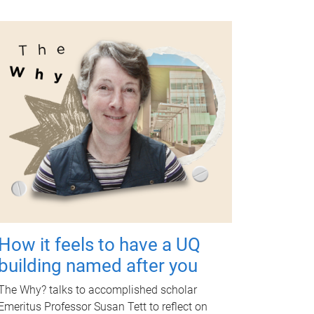
How it feels to have a UQ
building named after you
The Why? talks to accomplished scholar
Emeritus Professor Susan Tett to reflect on