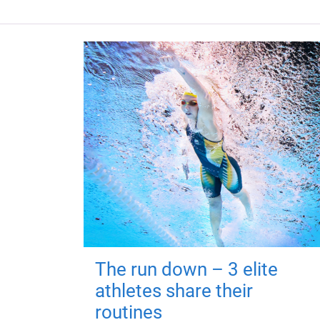
The run down – 3 elite
athletes share their
routines