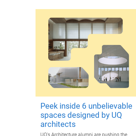
Peek inside 6 unbelievable
spaces designed by UQ
architects
UQ's Architecture alumni are pushing the