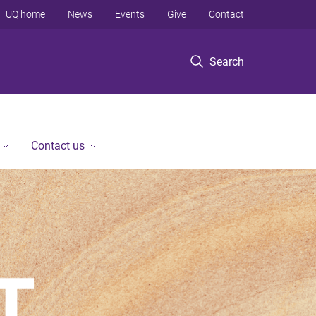
UQ home
News
Events
Give
Contact
Search
Contact us