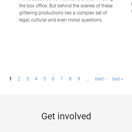
the box office. But behind the scenes of these
-
glittering productions lies a complex set of
legal, cultural and even moral questions.
1
2
3
4
5
6
7
8
9
…
next ›
last »
Get involved