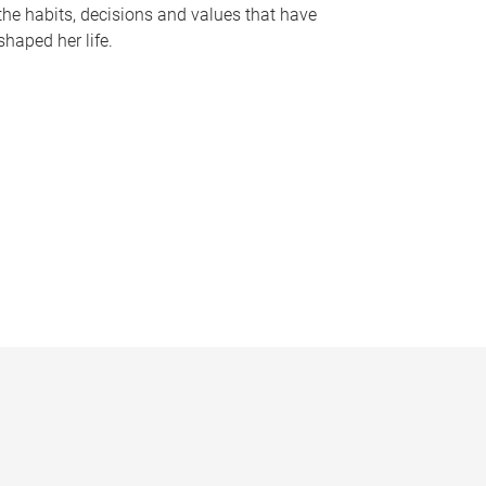
the habits, decisions and values that have
shaped her life.