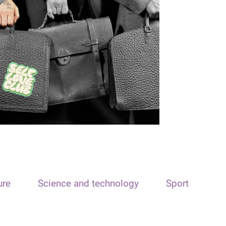
ure
Science and technology
Sport