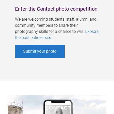
Enter the Contact photo competition
We are welcoming students, staff, alumni and
community members to share their
photography skills for a chance to win.
Explore
the past entires here
.
Submit your photo