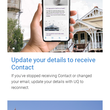
Update your details to receive
Contact
If you've stopped receiving Contact or changed
your email, update your details with UQ to
reconnect.