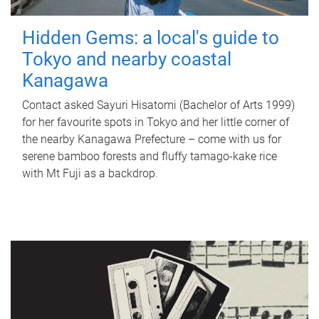
Hidden Gems: a local's guide to
Tokyo and nearby coastal
Kanagawa
Contact asked Sayuri Hisatomi (Bachelor of Arts 1999)
for her favourite spots in Tokyo and her little corner of
the nearby Kanagawa Prefecture – come with us for
serene bamboo forests and fluffy tamago-kake rice
with Mt Fuji as a backdrop.