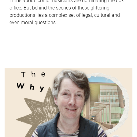
Films about iconic musicians are dominating the box
office. But behind the scenes of these glittering
productions lies a complex set of legal, cultural and
even moral questions.