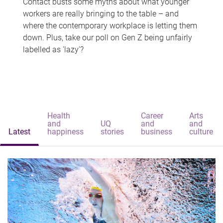
Contact busts some myths about what younger
workers are really bringing to the table – and
where the contemporary workplace is letting them
down. Plus, take our poll on Gen Z being unfairly
labelled as 'lazy'?
Health
Career
Arts
and
UQ
and
and
Latest
happiness
stories
business
culture