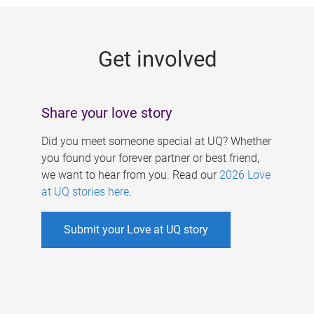
g
e
Get involved
s
Share your love story
Did you meet someone special at UQ? Whether
you found your forever partner or best friend,
we want to hear from you. Read our
2026 Love
at UQ stories here
.
Submit your Love at UQ story