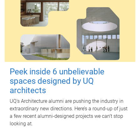
Peek inside 6 unbelievable
spaces designed by UQ
architects
UQ's Architecture alumni are pushing the industry in
extraordinary new directions. Here’s a round-up of just
a few recent alumni-designed projects we can’t stop
looking at.