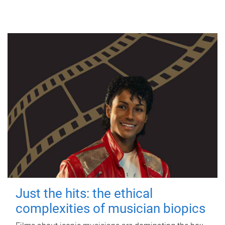
Just the hits: the ethical
complexities of musician biopics