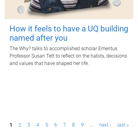
How it feels to have a UQ building
named after you
The Why? talks to accomplished scholar Emeritus
Professor Susan Tett to reflect on the habits, decisions
and values that have shaped her life.
P
1
2
3
4
5
6
7
8
9
…
next ›
last »
a