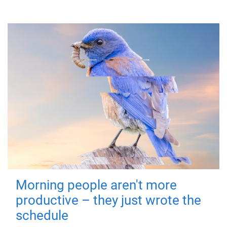
Morning people aren't more
productive – they just wrote the
schedule