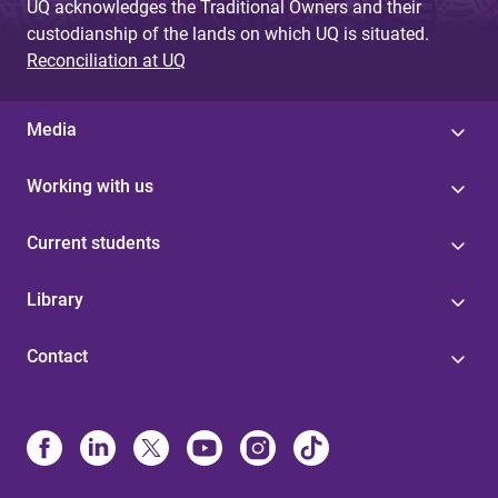
UQ acknowledges the Traditional Owners and their
custodianship of the lands on which UQ is situated.
Reconciliation at UQ
Media
Working with us
Current students
Library
Contact