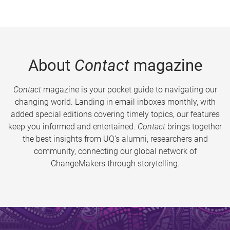
About
Contact
magazine
Contact
magazine is your pocket guide to navigating our
changing world. Landing in email inboxes monthly, with
added special editions covering timely topics, our features
keep you informed and entertained.
Contact
brings together
the best insights from UQ’s alumni, researchers and
community, connecting our global network of
ChangeMakers through storytelling.