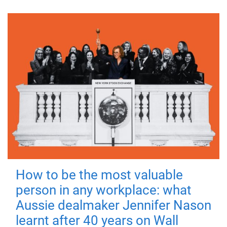
How to be the most valuable
person in any workplace: what
Aussie dealmaker Jennifer Nason
learnt after 40 years on Wall