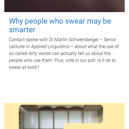
Why people who swear may be
smarter
Contact spoke with Dr Martin Schweinberger – Senior
Lecturer in Applied Linguistics – about what the use of
so-called dirty words can actually tell us about the
people who use them. Plus, vote in our poll: is it ok to
swear at work?