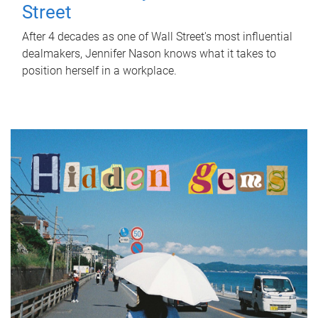
Street
After 4 decades as one of Wall Street's most influential
dealmakers, Jennifer Nason knows what it takes to
position herself in a workplace.