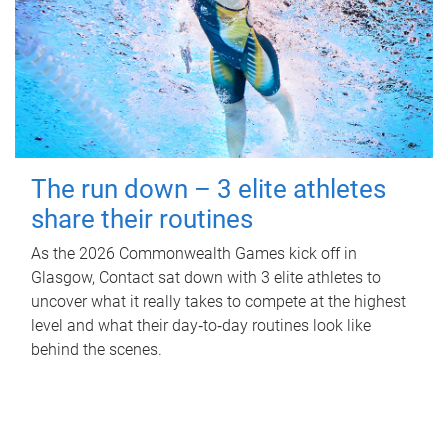
The run down – 3 elite athletes
share their routines
As the 2026 Commonwealth Games kick off in
Glasgow, Contact sat down with 3 elite athletes to
uncover what it really takes to compete at the highest
level and what their day‑to‑day routines look like
behind the scenes.