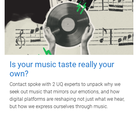
Is your music taste really your
own?
Contact spoke with 2 UQ experts to unpack why we
seek out music that mirrors our emotions, and how
digital platforms are reshaping not just what we hear,
but how we express ourselves through music.