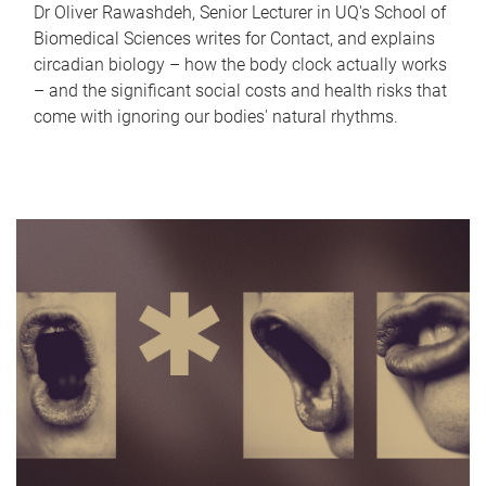
Dr Oliver Rawashdeh, Senior Lecturer in UQ's School of
Biomedical Sciences writes for Contact, and explains
circadian biology – how the body clock actually works
– and the significant social costs and health risks that
come with ignoring our bodies' natural rhythms.