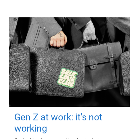
Gen Z at work: it's not
working