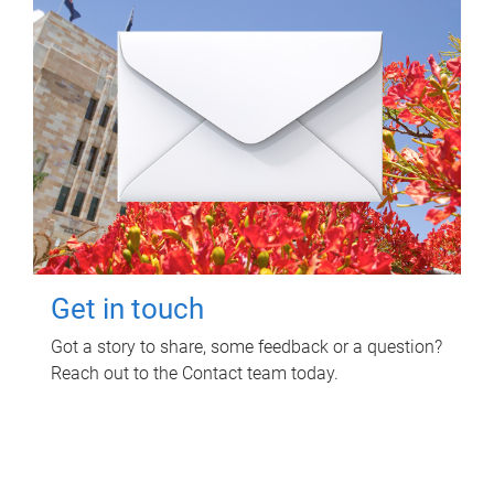
Get in touch
Got a story to share, some feedback or a question?
Reach out to the Contact team today.