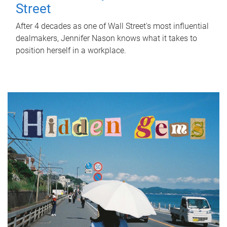
Street
After 4 decades as one of Wall Street's most influential
dealmakers, Jennifer Nason knows what it takes to
position herself in a workplace.