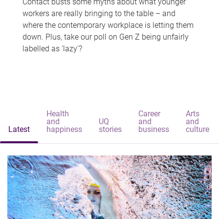
Contact busts some myths about what younger
workers are really bringing to the table – and
where the contemporary workplace is letting them
down. Plus, take our poll on Gen Z being unfairly
labelled as 'lazy'?
Health
Career
Arts
and
UQ
and
and
Latest
happiness
stories
business
culture