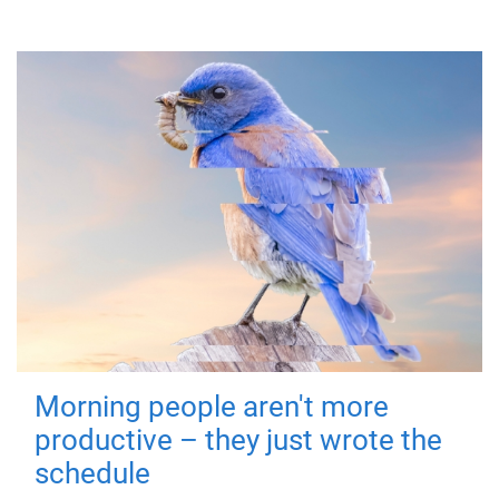
Morning people aren't more
productive – they just wrote the
schedule