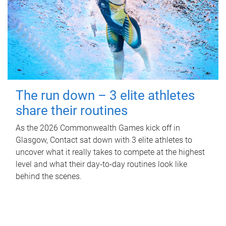
The run down – 3 elite athletes
share their routines
As the 2026 Commonwealth Games kick off in
Glasgow, Contact sat down with 3 elite athletes to
uncover what it really takes to compete at the highest
level and what their day‑to‑day routines look like
behind the scenes.