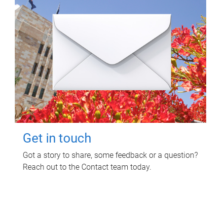
Get in touch
Got a story to share, some feedback or a question?
Reach out to the Contact team today.