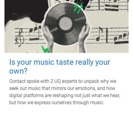
Is your music taste really your
own?
Contact spoke with 2 UQ experts to unpack why we
seek out music that mirrors our emotions, and how
digital platforms are reshaping not just what we hear,
but how we express ourselves through music.