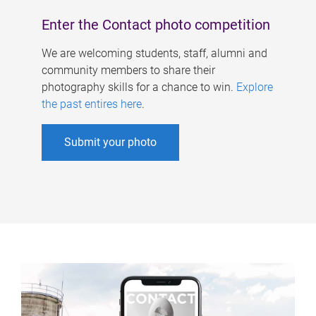
Enter the Contact photo competition
We are welcoming students, staff, alumni and
community members to share their
photography skills for a chance to win.
Explore
the past entires here
.
Submit your photo