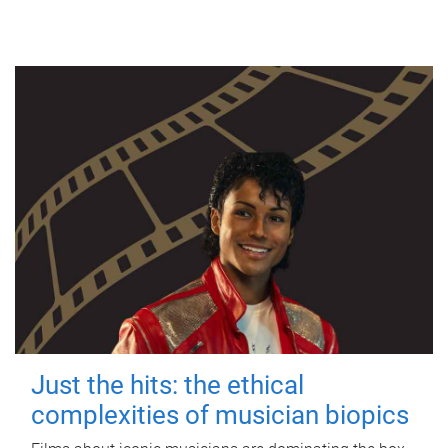
Just the hits: the ethical
complexities of musician biopics