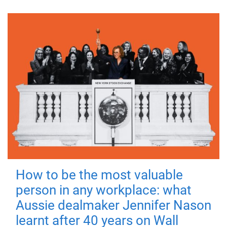
How to be the most valuable
person in any workplace: what
Aussie dealmaker Jennifer Nason
learnt after 40 years on Wall