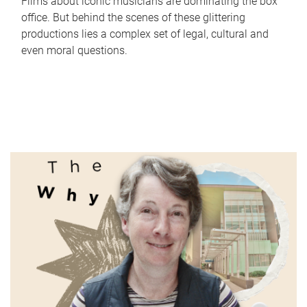
Films about iconic musicians are dominating the box
office. But behind the scenes of these glittering
productions lies a complex set of legal, cultural and
even moral questions.