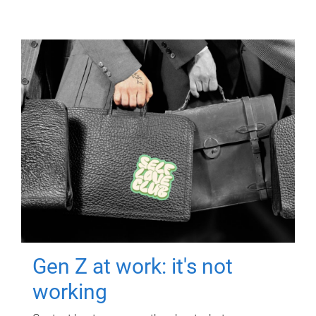
Gen Z at work: it's not
working