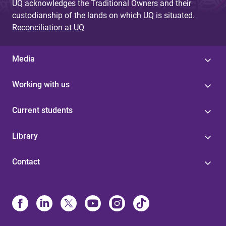
UQ acknowledges the Traditional Owners and their
custodianship of the lands on which UQ is situated.
Reconciliation at UQ
Media
Working with us
Current students
Library
Contact