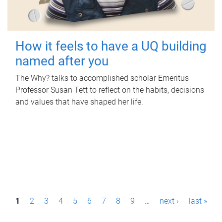
How it feels to have a UQ building
named after you
The Why? talks to accomplished scholar Emeritus
Professor Susan Tett to reflect on the habits, decisions
and values that have shaped her life.
P
1
2
3
4
5
6
7
8
9
…
next ›
last »
a