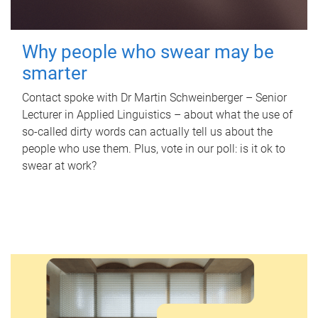
Why people who swear may be
smarter
Contact spoke with Dr Martin Schweinberger – Senior
Lecturer in Applied Linguistics – about what the use of
so-called dirty words can actually tell us about the
people who use them. Plus, vote in our poll: is it ok to
swear at work?