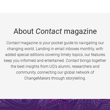
About
Contact
magazine
Contact
magazine is your pocket guide to navigating our
changing world. Landing in email inboxes monthly, with
added special editions covering timely topics, our features
keep you informed and entertained.
Contact
brings together
the best insights from UQ’s alumni, researchers and
community, connecting our global network of
ChangeMakers through storytelling.