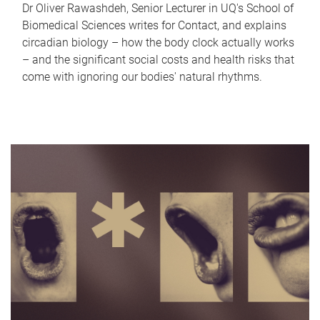
Dr Oliver Rawashdeh, Senior Lecturer in UQ's School of
Biomedical Sciences writes for Contact, and explains
circadian biology – how the body clock actually works
– and the significant social costs and health risks that
come with ignoring our bodies' natural rhythms.