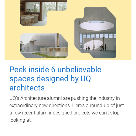
Peek inside 6 unbelievable
spaces designed by UQ
architects
UQ's Architecture alumni are pushing the industry in
extraordinary new directions. Here’s a round-up of just
a few recent alumni-designed projects we can’t stop
looking at.