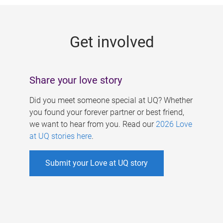
g
e
Get involved
s
Share your love story
Did you meet someone special at UQ? Whether
you found your forever partner or best friend,
we want to hear from you. Read our
2026 Love
at UQ stories here
.
Submit your Love at UQ story