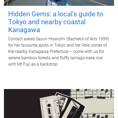
Hidden Gems: a local's guide to
Tokyo and nearby coastal
Kanagawa
Contact asked Sayuri Hisatomi (Bachelor of Arts 1999)
for her favourite spots in Tokyo and her little corner of
the nearby Kanagawa Prefecture – come with us for
serene bamboo forests and fluffy tamago-kake rice
with Mt Fuji as a backdrop.