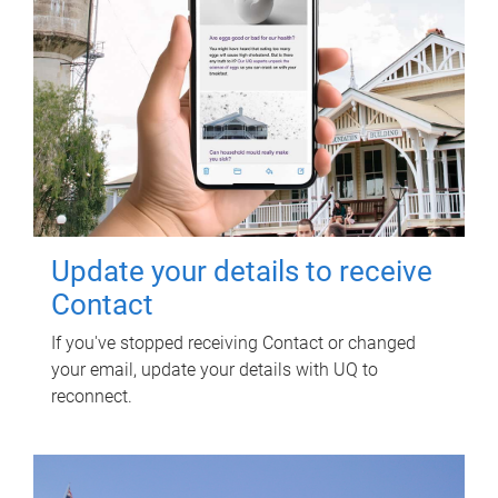
Update your details to receive
Contact
If you've stopped receiving Contact or changed
your email, update your details with UQ to
reconnect.