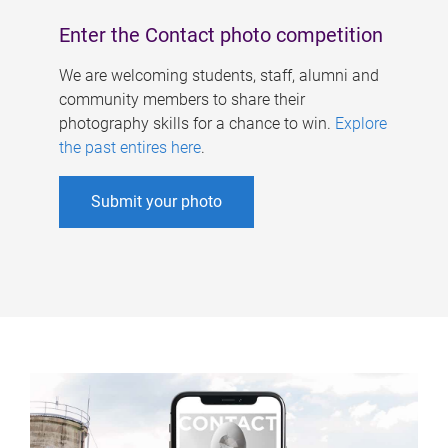
Enter the Contact photo competition
We are welcoming students, staff, alumni and
community members to share their
photography skills for a chance to win.
Explore
the past entires here
.
Submit your photo