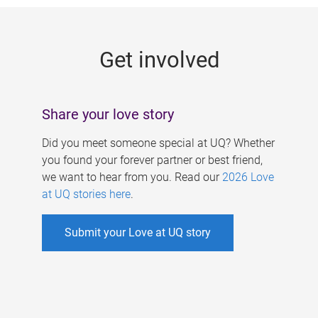
g
e
Get involved
s
Share your love story
Did you meet someone special at UQ? Whether
you found your forever partner or best friend,
we want to hear from you. Read our
2026 Love
at UQ stories here
.
Submit your Love at UQ story