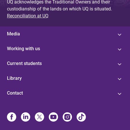
UQ acknowledges the Traditional Owners and their
custodianship of the lands on which UQ is situated.
Reconciliation at UQ
Media
Working with us
Current students
Library
Contact