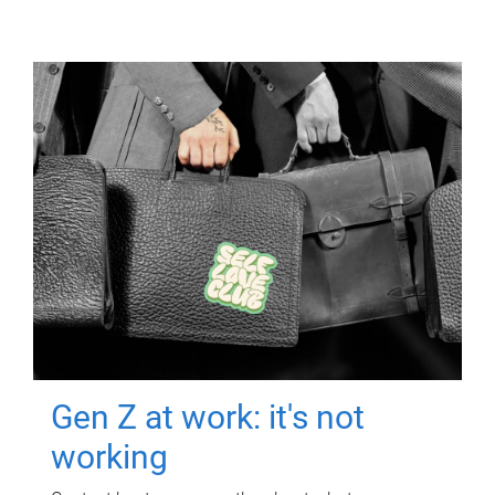
Gen Z at work: it's not
working