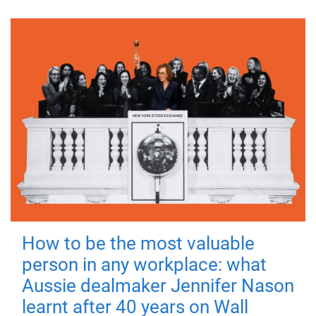
How to be the most valuable
person in any workplace: what
Aussie dealmaker Jennifer Nason
learnt after 40 years on Wall