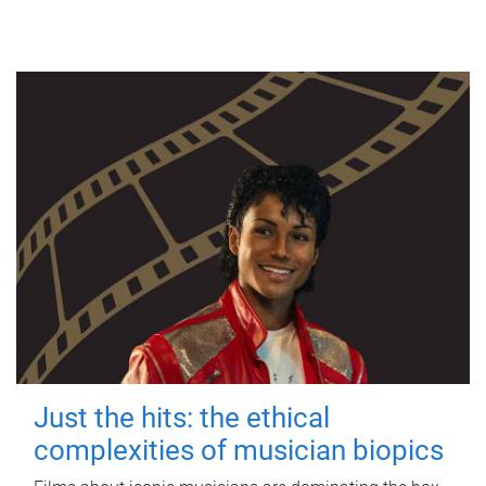
Just the hits: the ethical
complexities of musician biopics