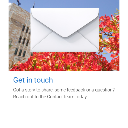
Get in touch
Got a story to share, some feedback or a question?
Reach out to the Contact team today.