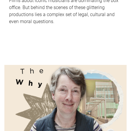
Films about iconic musicians are dominating the box
office. But behind the scenes of these glittering
productions lies a complex set of legal, cultural and
even moral questions.