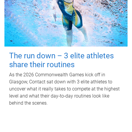
The run down – 3 elite athletes
share their routines
As the 2026 Commonwealth Games kick off in
Glasgow, Contact sat down with 3 elite athletes to
uncover what it really takes to compete at the highest
level and what their day‑to‑day routines look like
behind the scenes.