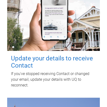
Update your details to receive
Contact
If you've stopped receiving Contact or changed
your email, update your details with UQ to
reconnect.