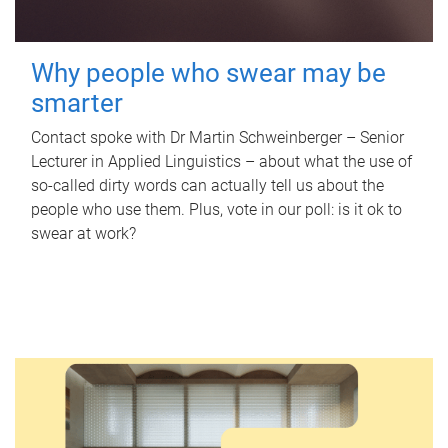
Why people who swear may be
smarter
Contact spoke with Dr Martin Schweinberger – Senior
Lecturer in Applied Linguistics – about what the use of
so-called dirty words can actually tell us about the
people who use them. Plus, vote in our poll: is it ok to
swear at work?