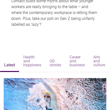
Contact busts some myths about what younger
workers are really bringing to the table – and
where the contemporary workplace is letting them
down. Plus, take our poll on Gen Z being unfairly
labelled as 'lazy'?
Health
Career
Arts
and
UQ
and
and
Latest
happiness
stories
business
culture