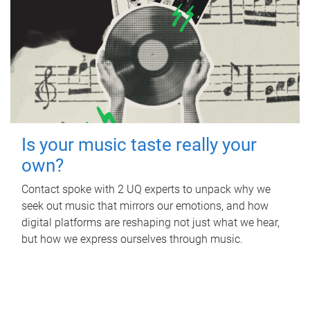
Is your music taste really your
own?
Contact spoke with 2 UQ experts to unpack why we
seek out music that mirrors our emotions, and how
digital platforms are reshaping not just what we hear,
but how we express ourselves through music.