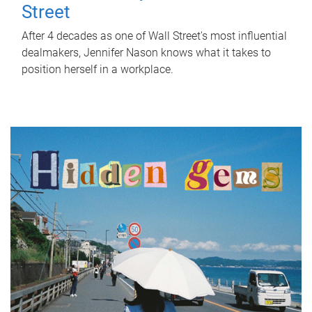
Street
After 4 decades as one of Wall Street's most influential
dealmakers, Jennifer Nason knows what it takes to
position herself in a workplace.