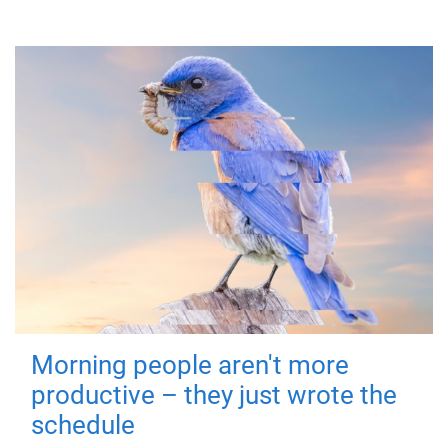
Morning people aren't more
productive – they just wrote the
schedule