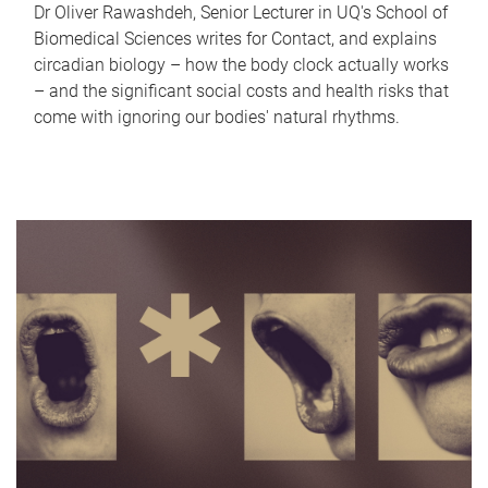
Dr Oliver Rawashdeh, Senior Lecturer in UQ's School of
Biomedical Sciences writes for Contact, and explains
circadian biology – how the body clock actually works
– and the significant social costs and health risks that
come with ignoring our bodies' natural rhythms.