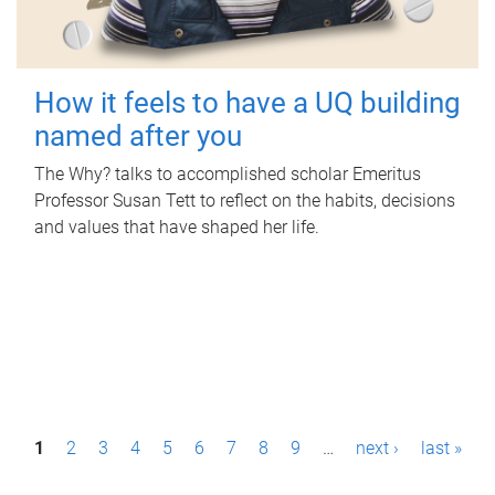
How it feels to have a UQ building
named after you
The Why? talks to accomplished scholar Emeritus
Professor Susan Tett to reflect on the habits, decisions
and values that have shaped her life.
P
1
2
3
4
5
6
7
8
9
…
next ›
last »
a