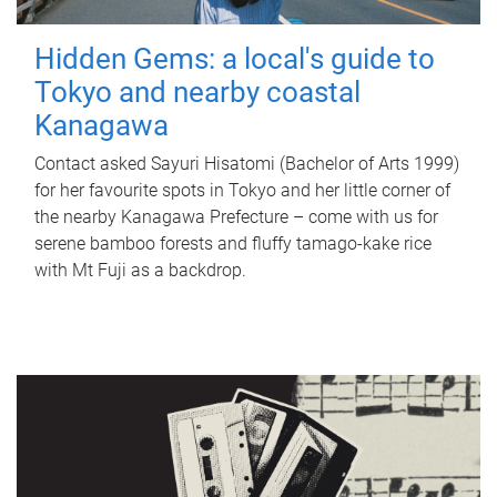
Hidden Gems: a local's guide to
Tokyo and nearby coastal
Kanagawa
Contact asked Sayuri Hisatomi (Bachelor of Arts 1999)
for her favourite spots in Tokyo and her little corner of
the nearby Kanagawa Prefecture – come with us for
serene bamboo forests and fluffy tamago-kake rice
with Mt Fuji as a backdrop.