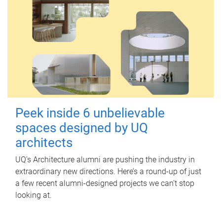
Peek inside 6 unbelievable
spaces designed by UQ
architects
UQ's Architecture alumni are pushing the industry in
extraordinary new directions. Here’s a round-up of just
a few recent alumni-designed projects we can’t stop
looking at.