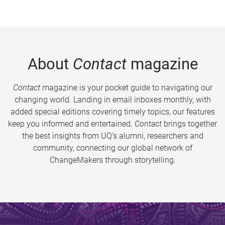
About
Contact
magazine
Contact
magazine is your pocket guide to navigating our
changing world. Landing in email inboxes monthly, with
added special editions covering timely topics, our features
keep you informed and entertained.
Contact
brings together
the best insights from UQ’s alumni, researchers and
community, connecting our global network of
ChangeMakers through storytelling.