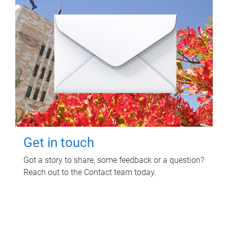
Get in touch
Got a story to share, some feedback or a question?
Reach out to the Contact team today.