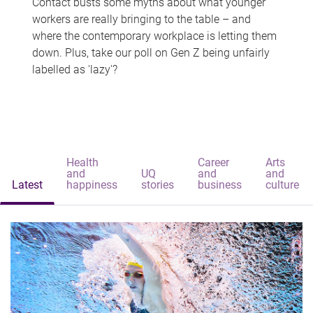
Contact busts some myths about what younger
workers are really bringing to the table – and
where the contemporary workplace is letting them
down. Plus, take our poll on Gen Z being unfairly
labelled as 'lazy'?
Health
Career
Arts
and
UQ
and
and
Latest
happiness
stories
business
culture