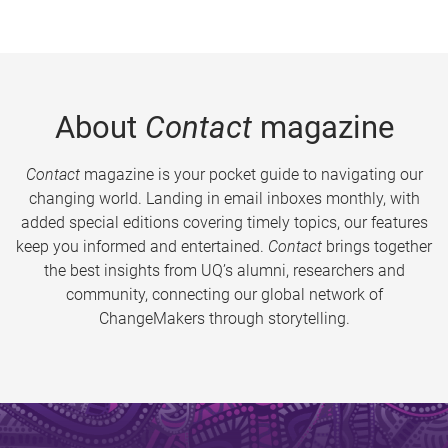
About
Contact
magazine
Contact
magazine is your pocket guide to navigating our
changing world. Landing in email inboxes monthly, with
added special editions covering timely topics, our features
keep you informed and entertained.
Contact
brings together
the best insights from UQ’s alumni, researchers and
community, connecting our global network of
ChangeMakers through storytelling.