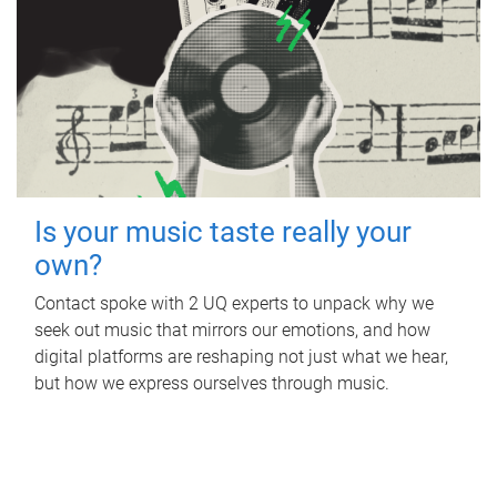
Is your music taste really your
own?
Contact spoke with 2 UQ experts to unpack why we
seek out music that mirrors our emotions, and how
digital platforms are reshaping not just what we hear,
but how we express ourselves through music.