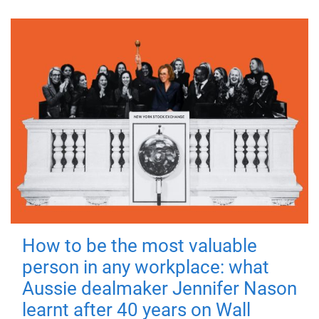
How to be the most valuable
person in any workplace: what
Aussie dealmaker Jennifer Nason
learnt after 40 years on Wall