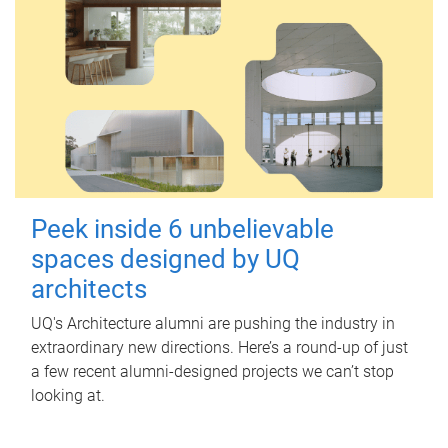
Peek inside 6 unbelievable
spaces designed by UQ
architects
UQ's Architecture alumni are pushing the industry in
extraordinary new directions. Here’s a round-up of just
a few recent alumni-designed projects we can’t stop
looking at.