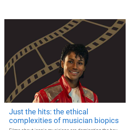
Just the hits: the ethical
complexities of musician biopics