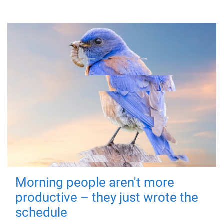
Morning people aren't more
productive – they just wrote the
schedule