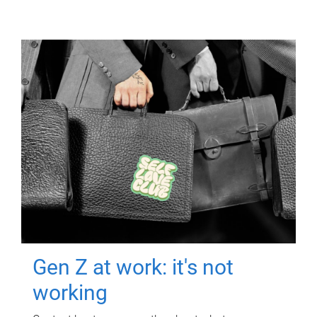
Gen Z at work: it's not
working