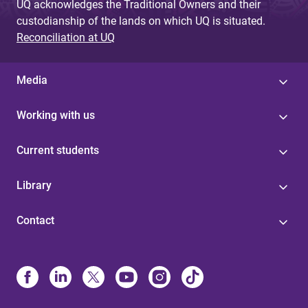
UQ acknowledges the Traditional Owners and their
custodianship of the lands on which UQ is situated.
Reconciliation at UQ
Media
Working with us
Current students
Library
Contact