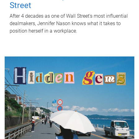
Street
After 4 decades as one of Wall Street's most influential
dealmakers, Jennifer Nason knows what it takes to
position herself in a workplace.