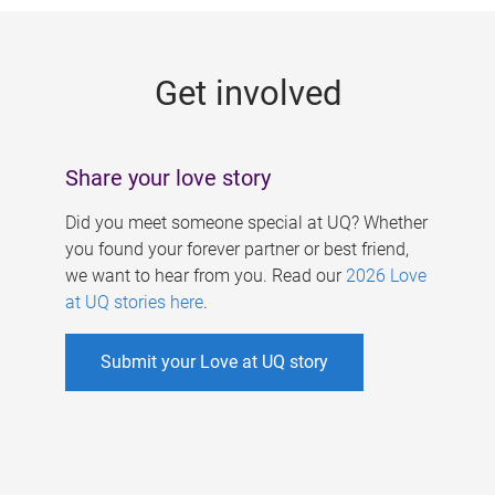
g
e
Get involved
s
Share your love story
Did you meet someone special at UQ? Whether
you found your forever partner or best friend,
we want to hear from you. Read our
2026 Love
at UQ stories here
.
Submit your Love at UQ story