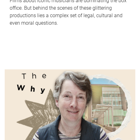
Films about iconic musicians are dominating the box
office. But behind the scenes of these glittering
productions lies a complex set of legal, cultural and
even moral questions.