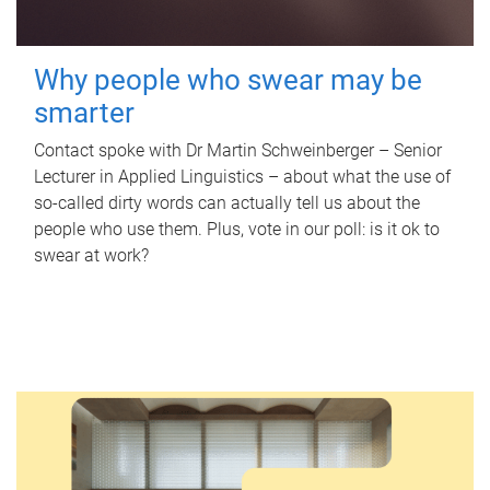
Why people who swear may be
smarter
Contact spoke with Dr Martin Schweinberger – Senior
Lecturer in Applied Linguistics – about what the use of
so-called dirty words can actually tell us about the
people who use them. Plus, vote in our poll: is it ok to
swear at work?