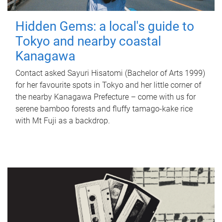
Hidden Gems: a local's guide to
Tokyo and nearby coastal
Kanagawa
Contact asked Sayuri Hisatomi (Bachelor of Arts 1999)
for her favourite spots in Tokyo and her little corner of
the nearby Kanagawa Prefecture – come with us for
serene bamboo forests and fluffy tamago-kake rice
with Mt Fuji as a backdrop.