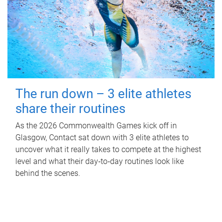
The run down – 3 elite athletes
share their routines
As the 2026 Commonwealth Games kick off in
Glasgow, Contact sat down with 3 elite athletes to
uncover what it really takes to compete at the highest
level and what their day‑to‑day routines look like
behind the scenes.