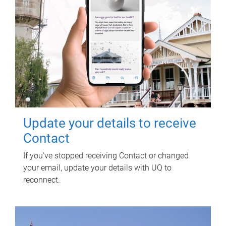
Update your details to receive
Contact
If you've stopped receiving Contact or changed
your email, update your details with UQ to
reconnect.