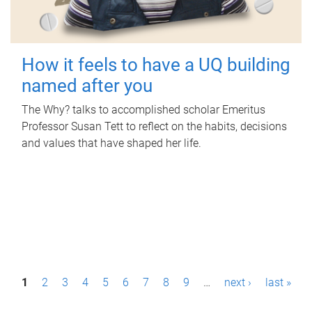
How it feels to have a UQ building
named after you
The Why? talks to accomplished scholar Emeritus
Professor Susan Tett to reflect on the habits, decisions
and values that have shaped her life.
P
1
2
3
4
5
6
7
8
9
…
next ›
last »
a