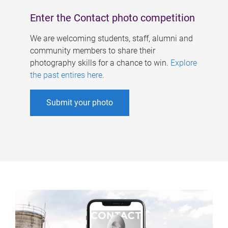
Enter the Contact photo competition
We are welcoming students, staff, alumni and
community members to share their
photography skills for a chance to win.
Explore
the past entires here
.
Submit your photo