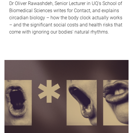
Dr Oliver Rawashdeh, Senior Lecturer in UQ's School of
Biomedical Sciences writes for Contact, and explains
circadian biology – how the body clock actually works
– and the significant social costs and health risks that
come with ignoring our bodies' natural rhythms.