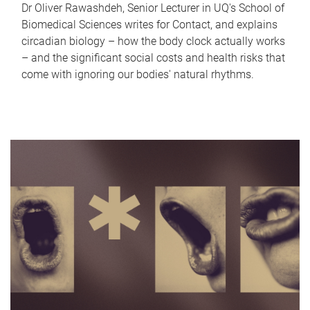
Dr Oliver Rawashdeh, Senior Lecturer in UQ's School of
Biomedical Sciences writes for Contact, and explains
circadian biology – how the body clock actually works
– and the significant social costs and health risks that
come with ignoring our bodies' natural rhythms.