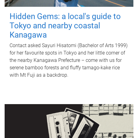
Hidden Gems: a local's guide to
Tokyo and nearby coastal
Kanagawa
Contact asked Sayuri Hisatomi (Bachelor of Arts 1999)
for her favourite spots in Tokyo and her little corner of
the nearby Kanagawa Prefecture – come with us for
serene bamboo forests and fluffy tamago-kake rice
with Mt Fuji as a backdrop.