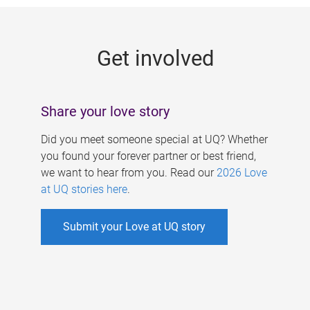
g
e
Get involved
s
Share your love story
Did you meet someone special at UQ? Whether
you found your forever partner or best friend,
we want to hear from you. Read our
2026 Love
at UQ stories here
.
Submit your Love at UQ story