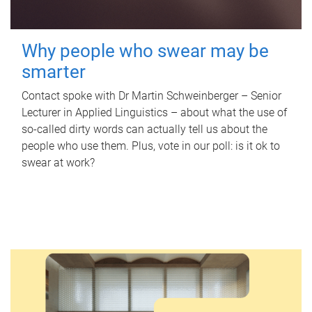
Why people who swear may be
smarter
Contact spoke with Dr Martin Schweinberger – Senior
Lecturer in Applied Linguistics – about what the use of
so-called dirty words can actually tell us about the
people who use them. Plus, vote in our poll: is it ok to
swear at work?