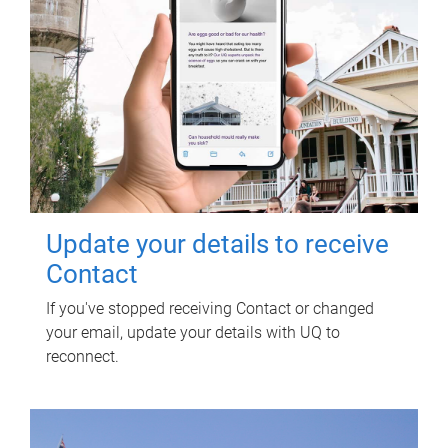
Update your details to receive
Contact
If you've stopped receiving Contact or changed
your email, update your details with UQ to
reconnect.