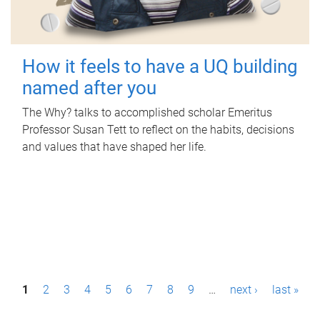
How it feels to have a UQ building
named after you
The Why? talks to accomplished scholar Emeritus
Professor Susan Tett to reflect on the habits, decisions
and values that have shaped her life.
P
1
2
3
4
5
6
7
8
9
…
next ›
last »
a