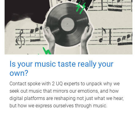
Is your music taste really your
own?
Contact spoke with 2 UQ experts to unpack why we
seek out music that mirrors our emotions, and how
digital platforms are reshaping not just what we hear,
but how we express ourselves through music.