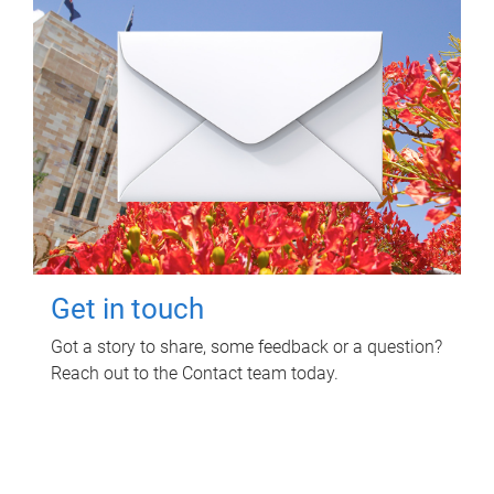
Get in touch
Got a story to share, some feedback or a question?
Reach out to the Contact team today.