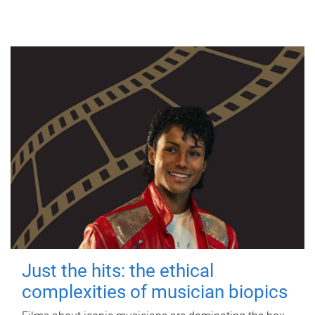
Just the hits: the ethical
complexities of musician biopics