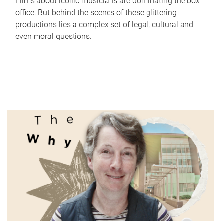
Films about iconic musicians are dominating the box
office. But behind the scenes of these glittering
productions lies a complex set of legal, cultural and
even moral questions.