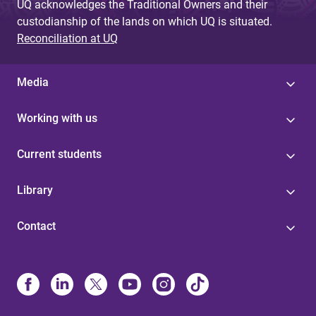
UQ acknowledges the Traditional Owners and their
custodianship of the lands on which UQ is situated.
Reconciliation at UQ
Media
Working with us
Current students
Library
Contact