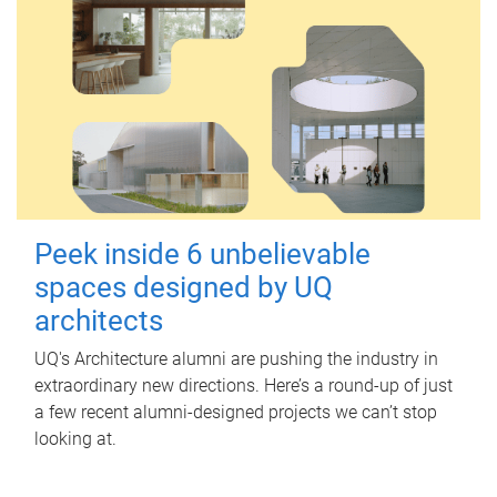
Peek inside 6 unbelievable
spaces designed by UQ
architects
UQ's Architecture alumni are pushing the industry in
extraordinary new directions. Here’s a round-up of just
a few recent alumni-designed projects we can’t stop
looking at.