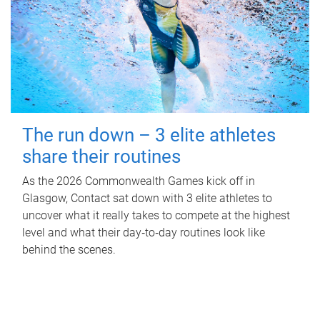
The run down – 3 elite athletes
share their routines
As the 2026 Commonwealth Games kick off in
Glasgow, Contact sat down with 3 elite athletes to
uncover what it really takes to compete at the highest
level and what their day‑to‑day routines look like
behind the scenes.