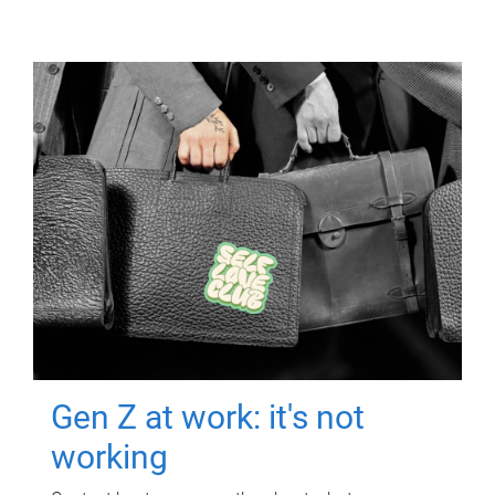
Gen Z at work: it's not
working