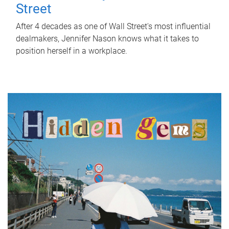
Street
After 4 decades as one of Wall Street's most influential
dealmakers, Jennifer Nason knows what it takes to
position herself in a workplace.