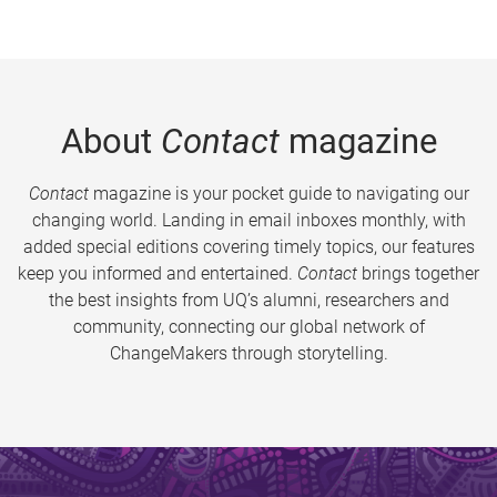
About
Contact
magazine
Contact
magazine is your pocket guide to navigating our
changing world. Landing in email inboxes monthly, with
added special editions covering timely topics, our features
keep you informed and entertained.
Contact
brings together
the best insights from UQ’s alumni, researchers and
community, connecting our global network of
ChangeMakers through storytelling.