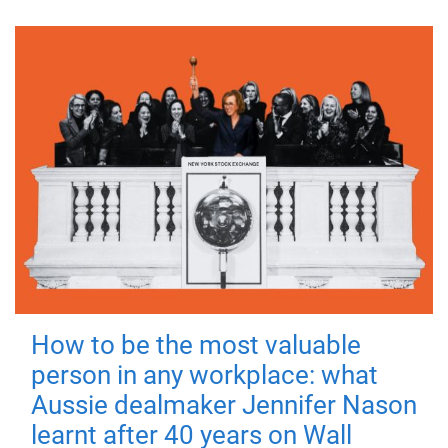
How to be the most valuable
person in any workplace: what
Aussie dealmaker Jennifer Nason
learnt after 40 years on Wall