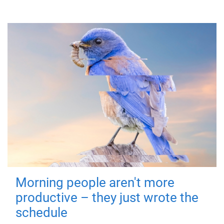
Morning people aren't more
productive – they just wrote the
schedule