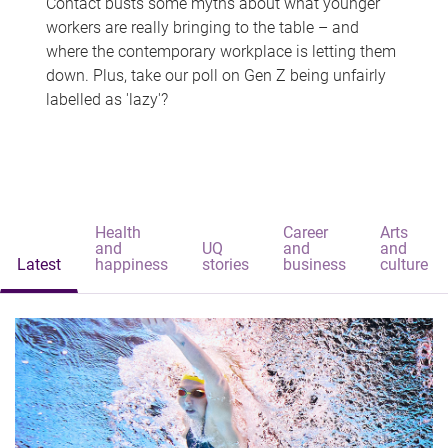
Contact busts some myths about what younger
workers are really bringing to the table – and
where the contemporary workplace is letting them
down. Plus, take our poll on Gen Z being unfairly
labelled as 'lazy'?
Health
Career
Arts
and
UQ
and
and
Latest
happiness
stories
business
culture