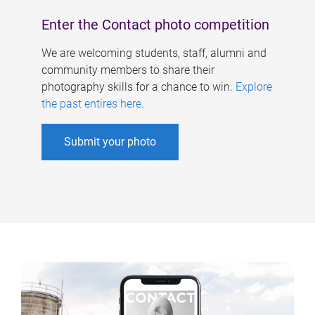
Enter the Contact photo competition
We are welcoming students, staff, alumni and
community members to share their
photography skills for a chance to win.
Explore
the past entires here
.
Submit your photo