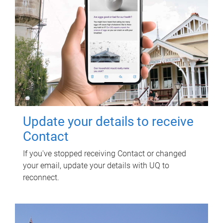
Update your details to receive
Contact
If you've stopped receiving Contact or changed
your email, update your details with UQ to
reconnect.