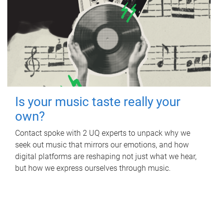
Is your music taste really your
own?
Contact spoke with 2 UQ experts to unpack why we
seek out music that mirrors our emotions, and how
digital platforms are reshaping not just what we hear,
but how we express ourselves through music.