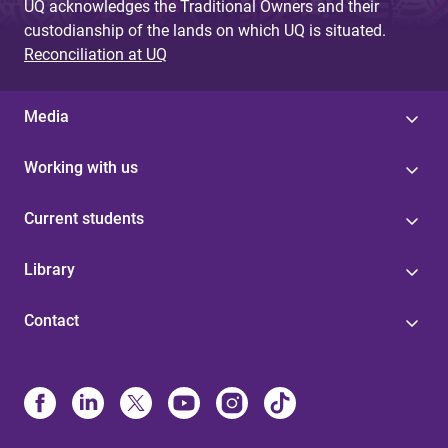
UQ acknowledges the Traditional Owners and their
custodianship of the lands on which UQ is situated.
Reconciliation at UQ
Media
Working with us
Current students
Library
Contact