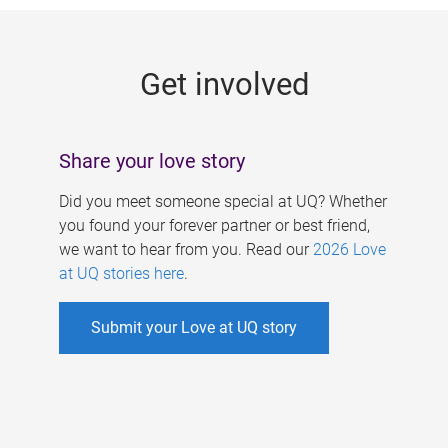
g
e
Get involved
s
Share your love story
Did you meet someone special at UQ? Whether
you found your forever partner or best friend,
we want to hear from you. Read our
2026 Love
at UQ stories here
.
Submit your Love at UQ story