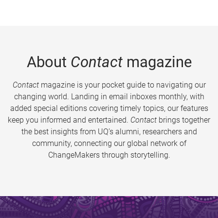
About
Contact
magazine
Contact
magazine is your pocket guide to navigating our
changing world. Landing in email inboxes monthly, with
added special editions covering timely topics, our features
keep you informed and entertained.
Contact
brings together
the best insights from UQ’s alumni, researchers and
community, connecting our global network of
ChangeMakers through storytelling.