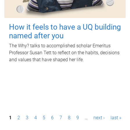
How it feels to have a UQ building
named after you
The Why? talks to accomplished scholar Emeritus
Professor Susan Tett to reflect on the habits, decisions
and values that have shaped her life.
P
1
2
3
4
5
6
7
8
9
…
next ›
last »
a