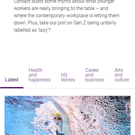
Contact busts some myths about what younger
workers are really bringing to the table – and
where the contemporary workplace is letting them
down. Plus, take our poll on Gen Z being unfairly
labelled as 'lazy'?
Health
Career
Arts
and
UQ
and
and
Latest
happiness
stories
business
culture