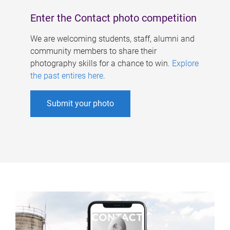
Enter the Contact photo competition
We are welcoming students, staff, alumni and
community members to share their
photography skills for a chance to win.
Explore
the past entires here
.
Submit your photo