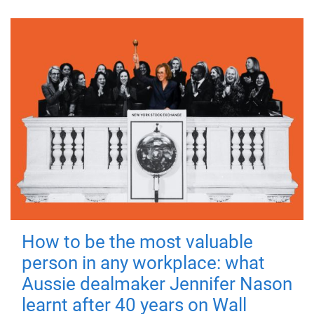
How to be the most valuable
person in any workplace: what
Aussie dealmaker Jennifer Nason
learnt after 40 years on Wall