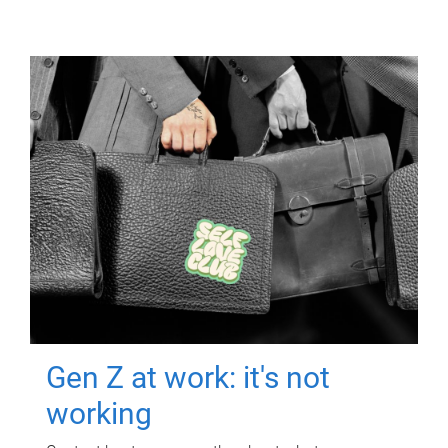
Gen Z at work: it's not
working