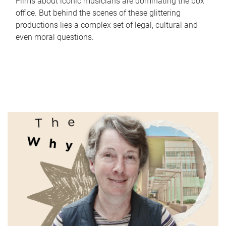
Films about iconic musicians are dominating the box
office. But behind the scenes of these glittering
productions lies a complex set of legal, cultural and
even moral questions.