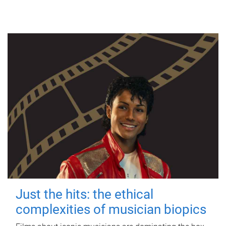
Just the hits: the ethical
complexities of musician biopics