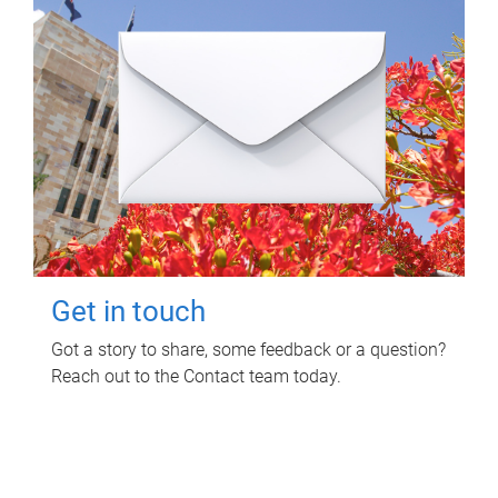
Get in touch
Got a story to share, some feedback or a question?
Reach out to the Contact team today.