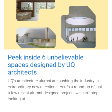
Peek inside 6 unbelievable
spaces designed by UQ
architects
UQ's Architecture alumni are pushing the industry in
extraordinary new directions. Here’s a round-up of just
a few recent alumni-designed projects we can’t stop
looking at.