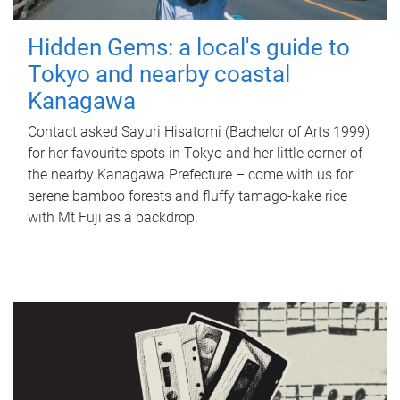
Hidden Gems: a local's guide to
Tokyo and nearby coastal
Kanagawa
Contact asked Sayuri Hisatomi (Bachelor of Arts 1999)
for her favourite spots in Tokyo and her little corner of
the nearby Kanagawa Prefecture – come with us for
serene bamboo forests and fluffy tamago-kake rice
with Mt Fuji as a backdrop.