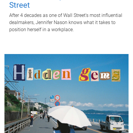
Street
After 4 decades as one of Wall Street's most influential
dealmakers, Jennifer Nason knows what it takes to
position herself in a workplace.