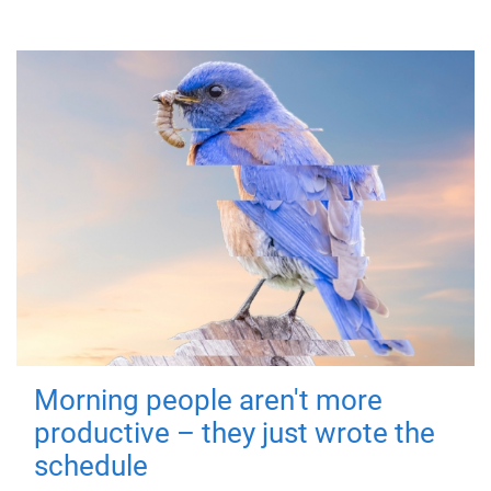
Morning people aren't more
productive – they just wrote the
schedule