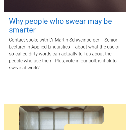
Why people who swear may be
smarter
Contact spoke with Dr Martin Schweinberger – Senior
Lecturer in Applied Linguistics – about what the use of
so-called dirty words can actually tell us about the
people who use them. Plus, vote in our poll: is it ok to
swear at work?