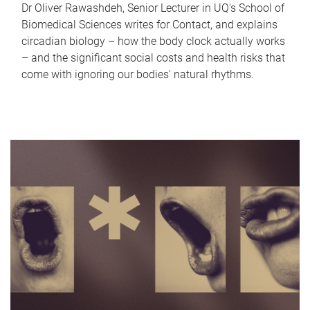
Dr Oliver Rawashdeh, Senior Lecturer in UQ's School of
Biomedical Sciences writes for Contact, and explains
circadian biology – how the body clock actually works
– and the significant social costs and health risks that
come with ignoring our bodies' natural rhythms.