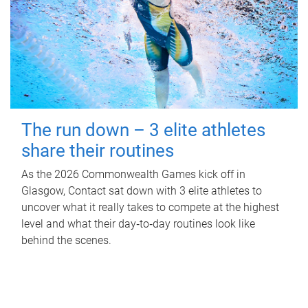
The run down – 3 elite athletes
share their routines
As the 2026 Commonwealth Games kick off in
Glasgow, Contact sat down with 3 elite athletes to
uncover what it really takes to compete at the highest
level and what their day‑to‑day routines look like
behind the scenes.