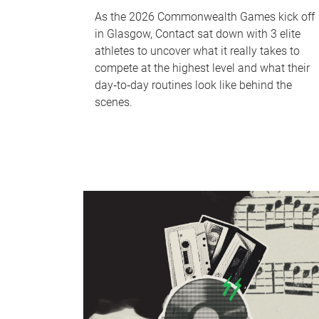
As the 2026 Commonwealth Games kick off
in Glasgow, Contact sat down with 3 elite
athletes to uncover what it really takes to
compete at the highest level and what their
day‑to‑day routines look like behind the
scenes.