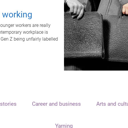
t working
unger workers are really
ontemporary workplace is
 Gen Z being unfairly labelled
stories
Career and business
Arts and cult
Yarning