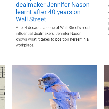
dealmaker Jennifer Nason
learnt after 40 years on
Wall Street
After 4 decades as one of Wall Street's most
influential dealmakers, Jennifer Nason
knows what it takes to position herself in a
workplace.