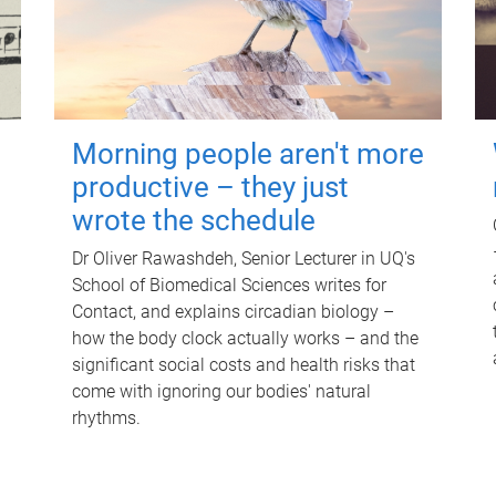
Morning people aren't more
productive – they just
wrote the schedule
Dr Oliver Rawashdeh, Senior Lecturer in UQ's
School of Biomedical Sciences writes for
Contact, and explains circadian biology –
how the body clock actually works – and the
significant social costs and health risks that
come with ignoring our bodies' natural
rhythms.