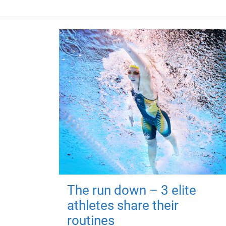
The run down – 3 elite
athletes share their
routines