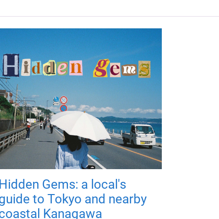
Hidden Gems: a local's
guide to Tokyo and nearby
coastal Kanagawa