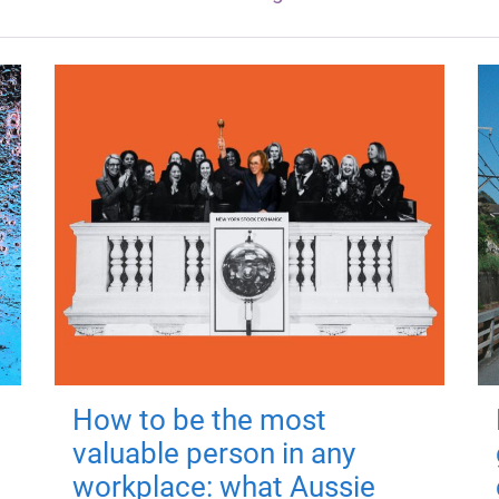
How to be the most
valuable person in any
workplace: what Aussie