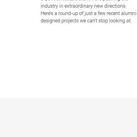
industry in extraordinary new directions.
Here’s a round-up of just a few recent alumni
designed projects we can’t stop looking at.
P
a
g
e
s