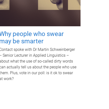
Why people who swear
may be smarter
Contact spoke with Dr Martin Schweinberger
– Senior Lecturer in Applied Linguistics –
about what the use of so-called dirty words
can actually tell us about the people who use
them. Plus, vote in our poll: is it ok to swear
at work?