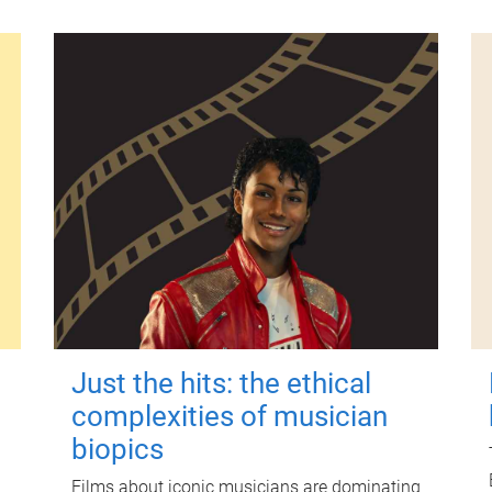
Just the hits: the ethical
complexities of musician
biopics
Films about iconic musicians are dominating