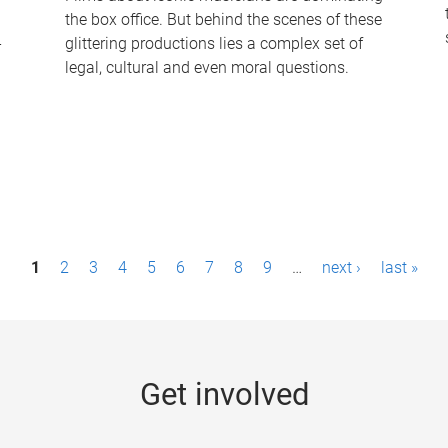
the box office. But behind the scenes of these
-
glittering productions lies a complex set of
legal, cultural and even moral questions.
1
2
3
4
5
6
7
8
9
…
next ›
last »
Get involved