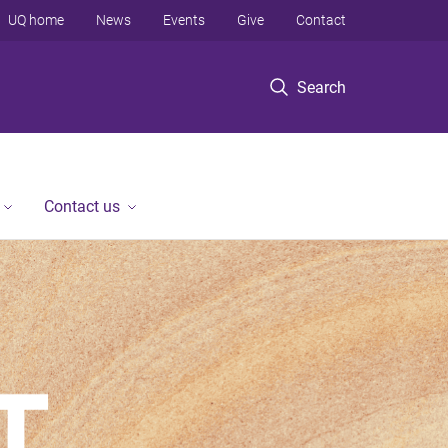
UQ home
News
Events
Give
Contact
Search
Contact us