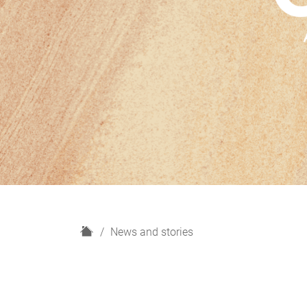
H
News and stories
o
m
e