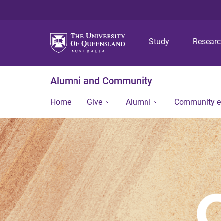
Study
Resear
Alumni and Community
Home
Give
Alumni
Community 