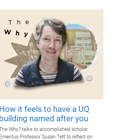
How it feels to have a UQ
building named after you
The Why? talks to accomplished scholar
Emeritus Professor Susan Tett to reflect on