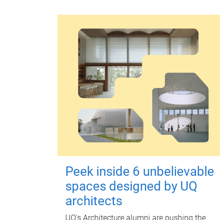
Peek inside 6 unbelievable
spaces designed by UQ
architects
UQ's Architecture alumni are pushing the