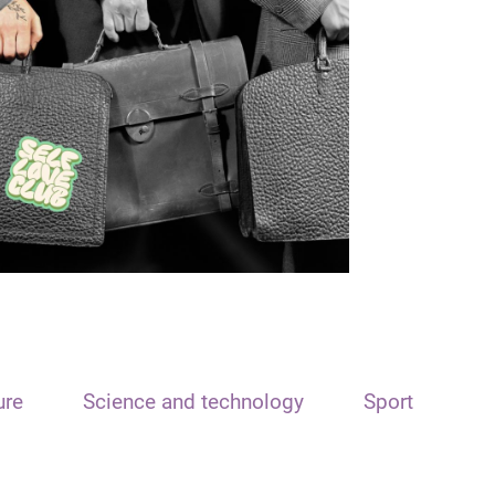
ure
Science and technology
Sport