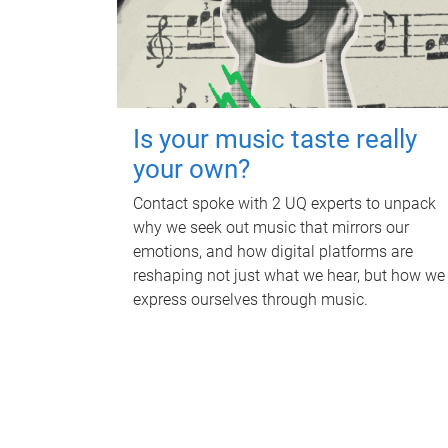
Is your music taste really
your own?
Contact spoke with 2 UQ experts to unpack
why we seek out music that mirrors our
emotions, and how digital platforms are
reshaping not just what we hear, but how we
express ourselves through music.