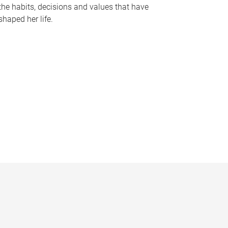
the habits, decisions and values that have
shaped her life.