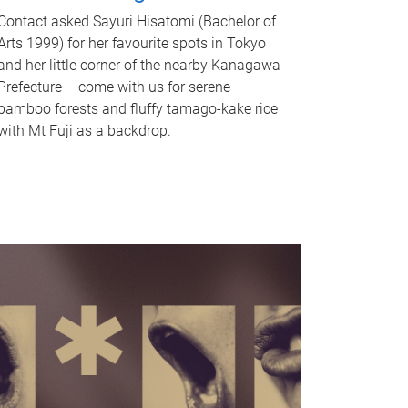
Contact asked Sayuri Hisatomi (Bachelor of
Arts 1999) for her favourite spots in Tokyo
and her little corner of the nearby Kanagawa
Prefecture – come with us for serene
bamboo forests and fluffy tamago-kake rice
with Mt Fuji as a backdrop.