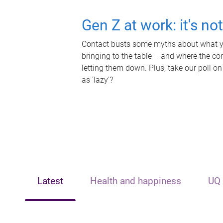
Gen Z at work: it's no
Contact busts some myths about what yo
bringing to the table – and where the c
letting them down. Plus, take our poll on
as 'lazy'?
Latest
Health and happiness
UQ 