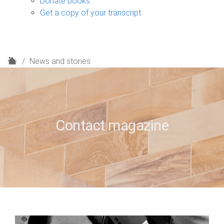
Donate books
Get a copy of your transcript
H
News and stories
o
m
e
Contact magazine