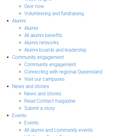
Give now
Volunteering and fundraising
Alumni
Alumni
All alumni benefits
Alumni networks
Alumni boards and leadership
Community engagement
Community engagement
Connecting with regional Queensland
Visit our campuses
News and stories
News and stories
Read Contact magazine
Submit a story
Events
Events
All alumni and community events