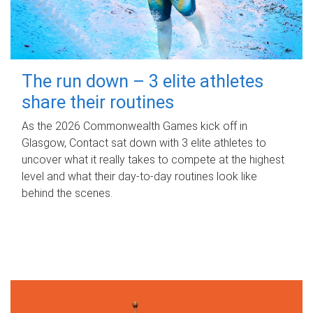
The run down – 3 elite athletes
share their routines
As the 2026 Commonwealth Games kick off in
Glasgow, Contact sat down with 3 elite athletes to
uncover what it really takes to compete at the highest
level and what their day‑to‑day routines look like
behind the scenes.