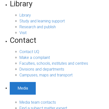
Library
Library
Study and learning support
Research and publish
Visit
Contact
Contact UQ
Make a complaint
Faculties, schools, institutes and centres
Divisions and departments
Campuses, maps and transport
Media
Media team contacts
Find a subject matter expert