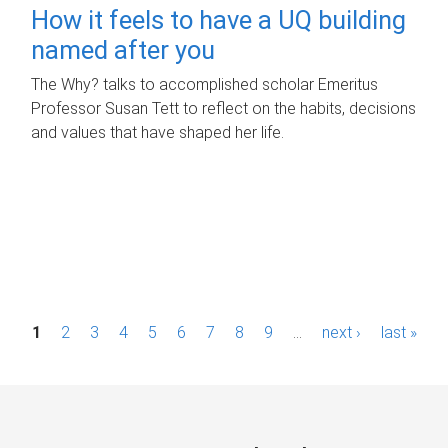
How it feels to have a UQ building
named after you
The Why? talks to accomplished scholar Emeritus
Professor Susan Tett to reflect on the habits, decisions
and values that have shaped her life.
P
1
2
3
4
5
6
7
8
9
…
next ›
last »
a
g
e