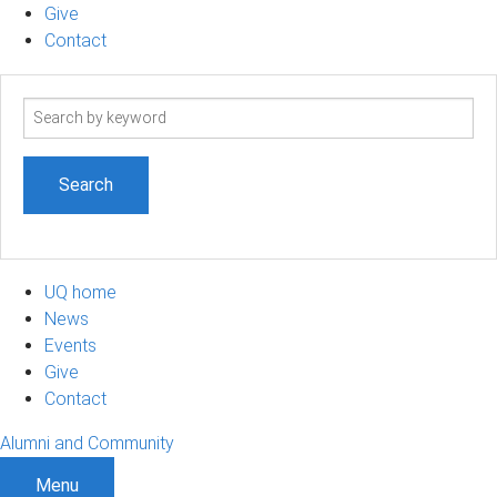
Give
Contact
Search
term
UQ home
News
Events
Give
Contact
Alumni and Community
Menu