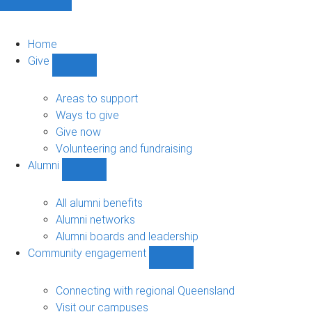
Home
Give
Show
Give
sub-
Areas to support
navigation
Ways to give
Give now
Volunteering and fundraising
Alumni
Show
Alumni
sub-
All alumni benefits
navigation
Alumni networks
Alumni boards and leadership
Community engagement
Show
Community
engagement
Connecting with regional Queensland
sub-
Visit our campuses