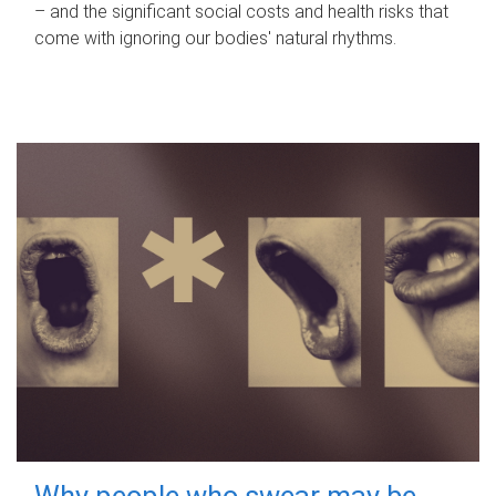
– and the significant social costs and health risks that
come with ignoring our bodies' natural rhythms.
Why people who swear may be