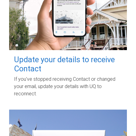
Update your details to receive
Contact
If you've stopped receiving Contact or changed
your email, update your details with UQ to
reconnect.