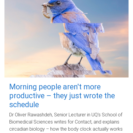
Morning people aren't more
productive – they just wrote the
schedule
Dr Oliver Rawashdeh, Senior Lecturer in UQ's School of
Biomedical Sciences writes for Contact, and explains
circadian biology – how the body clock actually works