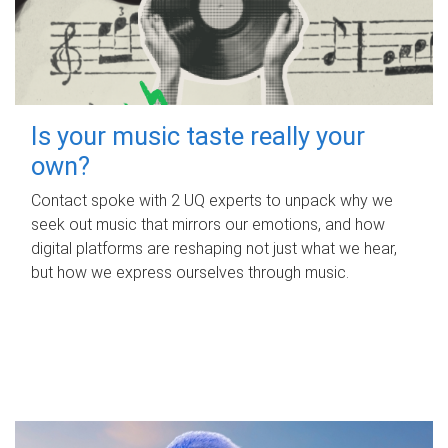
Is your music taste really your
own?
Contact spoke with 2 UQ experts to unpack why we
seek out music that mirrors our emotions, and how
digital platforms are reshaping not just what we hear,
but how we express ourselves through music.