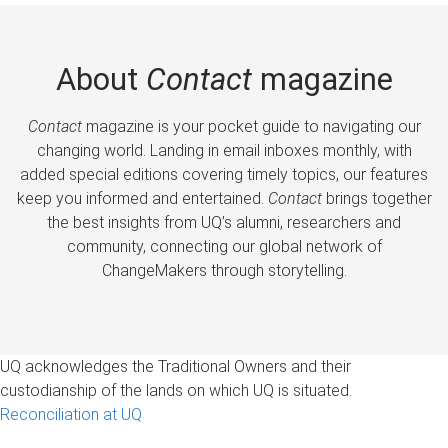
About
Contact
magazine
Contact
magazine is your pocket guide to navigating our
changing world. Landing in email inboxes monthly, with
added special editions covering timely topics, our features
keep you informed and entertained.
Contact
brings together
the best insights from UQ’s alumni, researchers and
community, connecting our global network of
ChangeMakers through storytelling.
UQ acknowledges the Traditional Owners and their
custodianship of the lands on which UQ is situated.
Reconciliation at UQ