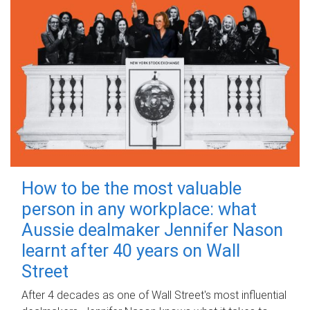
How to be the most valuable
person in any workplace: what
Aussie dealmaker Jennifer Nason
learnt after 40 years on Wall
Street
After 4 decades as one of Wall Street's most influential