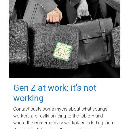
Gen Z at work: it's not
working
Contact busts some myths about what younger
workers are really bringing to the table – and
where the contemporary workplace is letting them