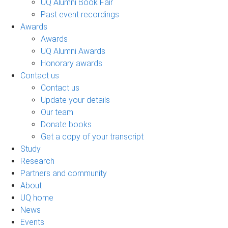
UQ Alumni Book Fair
Past event recordings
Awards
Awards
UQ Alumni Awards
Honorary awards
Contact us
Contact us
Update your details
Our team
Donate books
Get a copy of your transcript
Study
Research
Partners and community
About
UQ home
News
Events