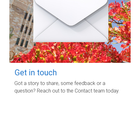
Get in touch
Got a story to share, some feedback or a
question? Reach out to the Contact team today.