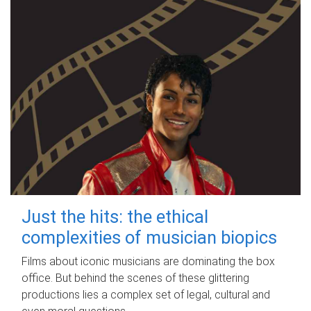
Just the hits: the ethical
complexities of musician biopics
Films about iconic musicians are dominating the box
office. But behind the scenes of these glittering
productions lies a complex set of legal, cultural and