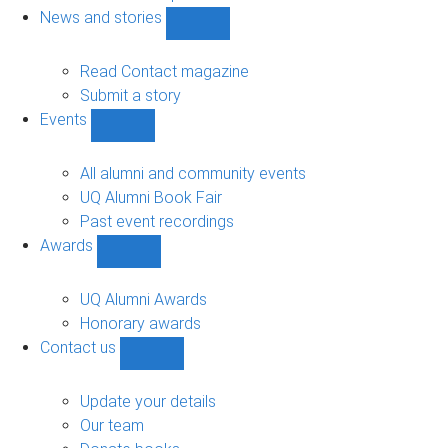
navigation
News and stories
Show
News
and
Read Contact magazine
stories
Submit a story
sub-
Events
navigation
Show
Events
sub-
All alumni and community events
navigation
UQ Alumni Book Fair
Past event recordings
Awards
Show
Awards
sub-
UQ Alumni Awards
navigation
Honorary awards
Contact us
Show
Contact
us
Update your details
sub-
Our team
navigation