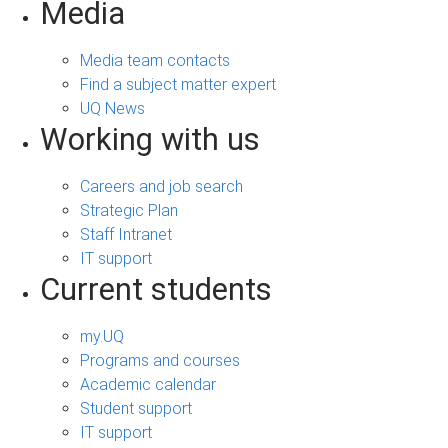
Media
Media team contacts
Find a subject matter expert
UQ News
Working with us
Careers and job search
Strategic Plan
Staff Intranet
IT support
Current students
my.UQ
Programs and courses
Academic calendar
Student support
IT support