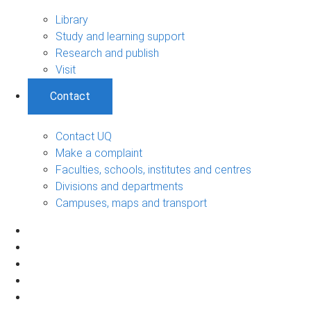
Library
Study and learning support
Research and publish
Visit
Contact
Contact UQ
Make a complaint
Faculties, schools, institutes and centres
Divisions and departments
Campuses, maps and transport