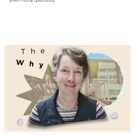
even moral questions.