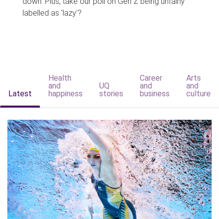
down. Plus, take our poll on Gen Z being unfairly
labelled as 'lazy'?
Health
Career
Arts
and
UQ
and
and
Latest
happiness
stories
business
culture