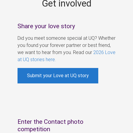
Get involved
s
Share your love story
Did you meet someone special at UQ? Whether
you found your forever partner or best friend,
we want to hear from you. Read our
2026 Love
at UQ stories here
.
Submit your Love at UQ story
Enter the Contact photo
competition