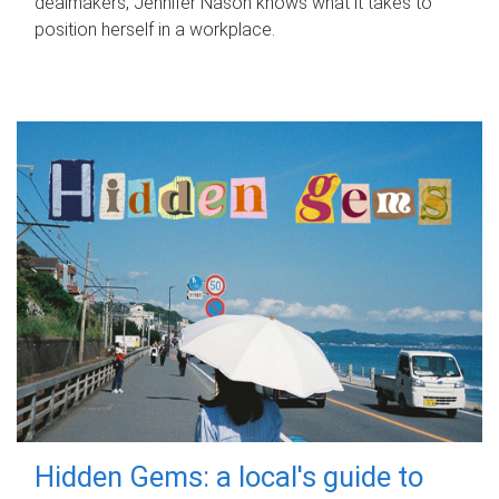
dealmakers, Jennifer Nason knows what it takes to
position herself in a workplace.
Hidden Gems: a local's guide to