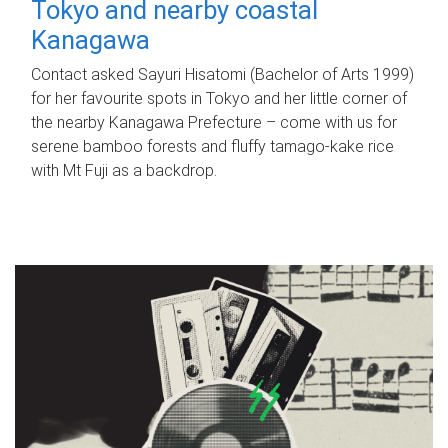
Tokyo and nearby coastal
Kanagawa
Contact asked Sayuri Hisatomi (Bachelor of Arts 1999)
for her favourite spots in Tokyo and her little corner of
the nearby Kanagawa Prefecture – come with us for
serene bamboo forests and fluffy tamago-kake rice
with Mt Fuji as a backdrop.