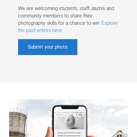
We are welcoming students, staff, alumni and
community members to share their
photography skills for a chance to win.
Explore
the past entires here
.
Submit your photo