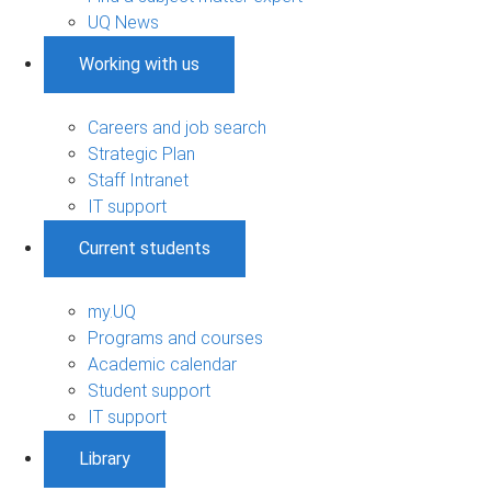
UQ News
Working with us
Careers and job search
Strategic Plan
Staff Intranet
IT support
Current students
my.UQ
Programs and courses
Academic calendar
Student support
IT support
Library