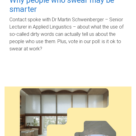
smarter
Contact spoke with Dr Martin Schweinberger – Senior
Lecturer in Applied Linguistics – about what the use of
so-called dirty words can actually tell us about the
people who use them. Plus, vote in our poll: is it ok to
swear at work?