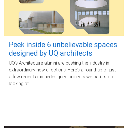
Peek inside 6 unbelievable spaces
designed by UQ architects
UQ's Architecture alumni are pushing the industry in
extraordinary new directions. Here’s a round-up of just
a few recent alumni-designed projects we can’t stop
looking at.