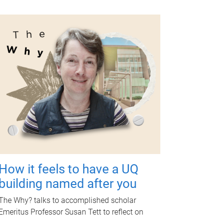
How it feels to have a UQ
building named after you
The Why? talks to accomplished scholar
Emeritus Professor Susan Tett to reflect on