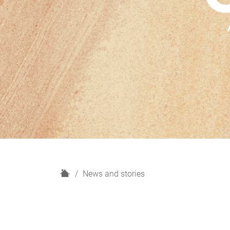
H
News and stories
o
m
e