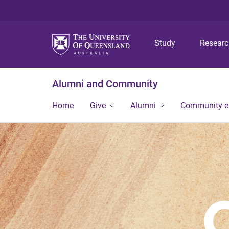
Study
Resear
Alumni and Community
Home
Give
Alumni
Community 