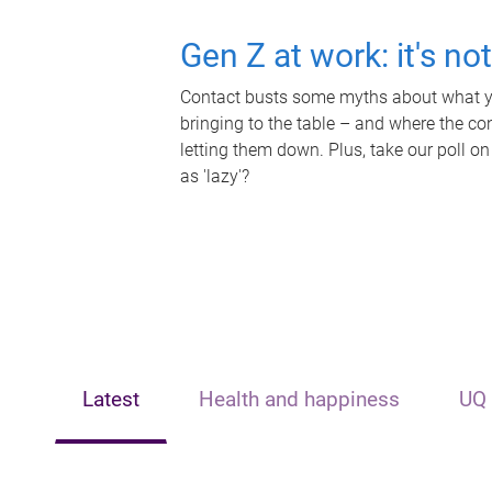
Gen Z at work: it's no
Contact busts some myths about what yo
bringing to the table – and where the c
letting them down. Plus, take our poll on
as 'lazy'?
Latest
Health and happiness
UQ 