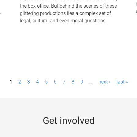
the box office. But behind the scenes of these
-
glittering productions lies a complex set of
legal, cultural and even moral questions.
1
2
3
4
5
6
7
8
9
…
next ›
last »
Get involved