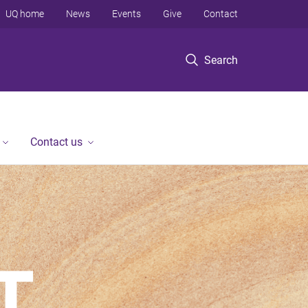
UQ home
News
Events
Give
Contact
Search
Contact us