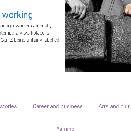
t working
unger workers are really
ontemporary workplace is
 Gen Z being unfairly labelled
stories
Career and business
Arts and cult
Yarning