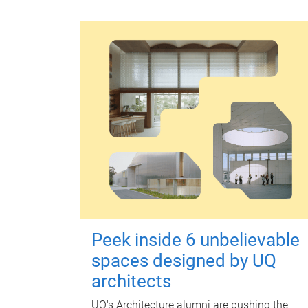
Peek inside 6 unbelievable
spaces designed by UQ
architects
UQ's Architecture alumni are pushing the