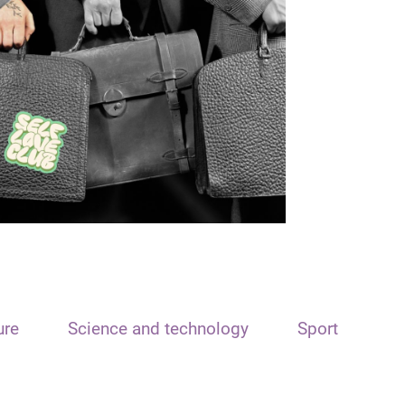
ure
Science and technology
Sport