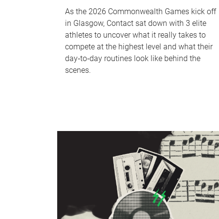
As the 2026 Commonwealth Games kick off
in Glasgow, Contact sat down with 3 elite
athletes to uncover what it really takes to
compete at the highest level and what their
day‑to‑day routines look like behind the
scenes.