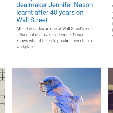
dealmaker Jennifer Nason
learnt after 40 years on
Wall Street
After 4 decades as one of Wall Street's most
influential dealmakers, Jennifer Nason
knows what it takes to position herself in a
workplace.