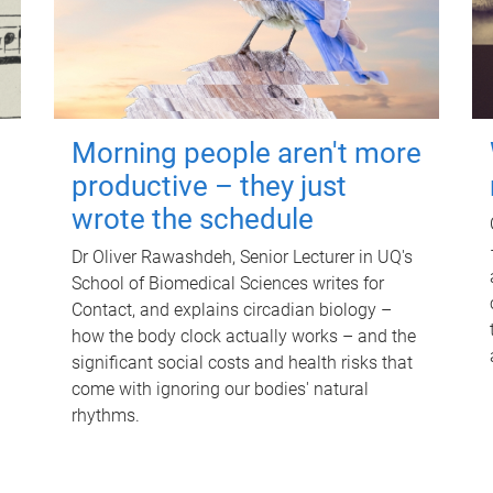
Morning people aren't more
productive – they just
wrote the schedule
Dr Oliver Rawashdeh, Senior Lecturer in UQ's
School of Biomedical Sciences writes for
Contact, and explains circadian biology –
how the body clock actually works – and the
significant social costs and health risks that
come with ignoring our bodies' natural
rhythms.