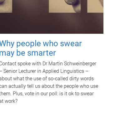
Why people who swear
may be smarter
Contact spoke with Dr Martin Schweinberger
– Senior Lecturer in Applied Linguistics –
about what the use of so-called dirty words
can actually tell us about the people who use
them. Plus, vote in our poll: is it ok to swear
at work?