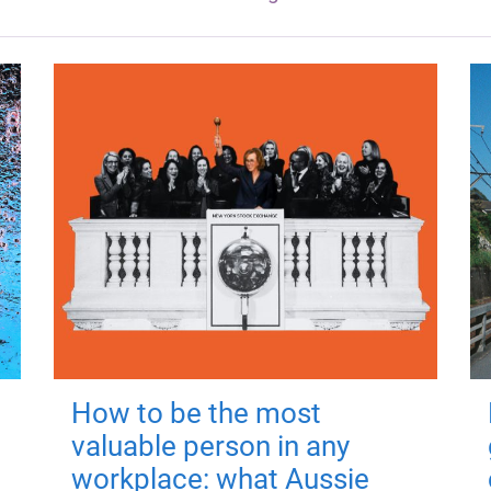
How to be the most
valuable person in any
workplace: what Aussie