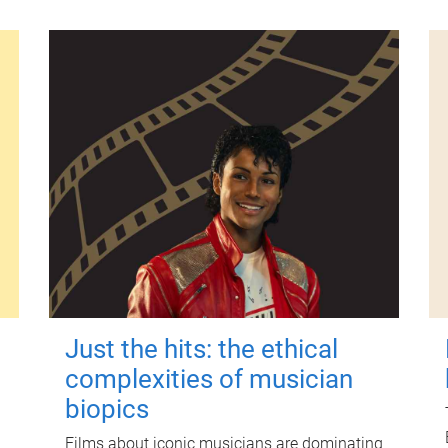
Just the hits: the ethical
complexities of musician
biopics
Films about iconic musicians are dominating