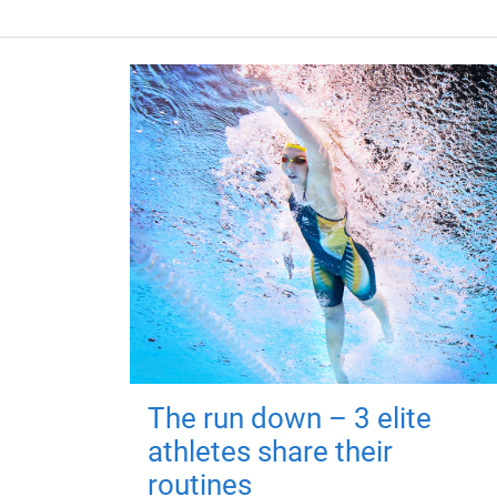
The run down – 3 elite
athletes share their
routines