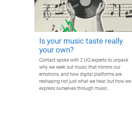
Is your music taste really
your own?
Contact spoke with 2 UQ experts to unpack
why we seek out music that mirrors our
emotions, and how digital platforms are
reshaping not just what we hear, but how we
express ourselves through music.