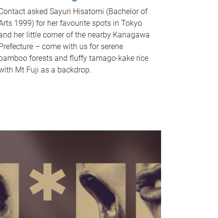
Contact asked Sayuri Hisatomi (Bachelor of
Arts 1999) for her favourite spots in Tokyo
and her little corner of the nearby Kanagawa
Prefecture – come with us for serene
bamboo forests and fluffy tamago-kake rice
with Mt Fuji as a backdrop.