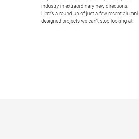
industry in extraordinary new directions.
Here’s a round-up of just a few recent alumni
designed projects we can’t stop looking at.
P
a
g
e
s