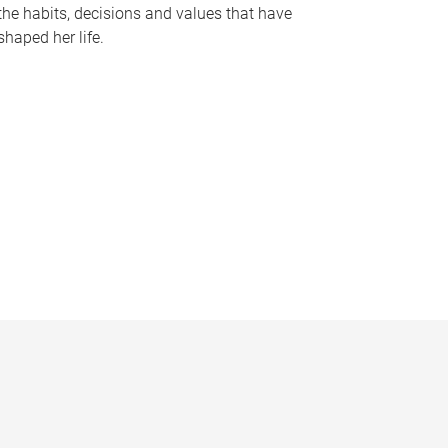
the habits, decisions and values that have
shaped her life.