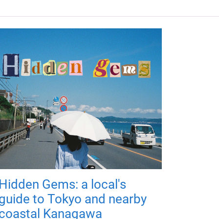
Hidden Gems: a local's
guide to Tokyo and nearby
coastal Kanagawa