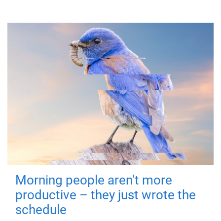
Morning people aren't more
productive – they just wrote the
schedule