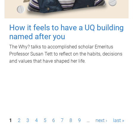
How it feels to have a UQ building
named after you
The Why? talks to accomplished scholar Emeritus
Professor Susan Tett to reflect on the habits, decisions
and values that have shaped her life.
P
1
2
3
4
5
6
7
8
9
…
next ›
last »
a