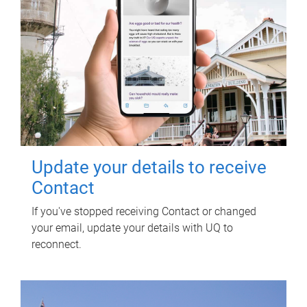
Update your details to receive
Contact
If you've stopped receiving Contact or changed
your email, update your details with UQ to
reconnect.