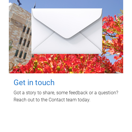
Get in touch
Got a story to share, some feedback or a question?
Reach out to the Contact team today.