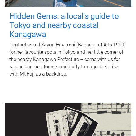
Hidden Gems: a local's guide to
Tokyo and nearby coastal
Kanagawa
Contact asked Sayuri Hisatomi (Bachelor of Arts 1999)
for her favourite spots in Tokyo and her little corner of
the nearby Kanagawa Prefecture – come with us for
serene bamboo forests and fluffy tamago-kake rice
with Mt Fuji as a backdrop.