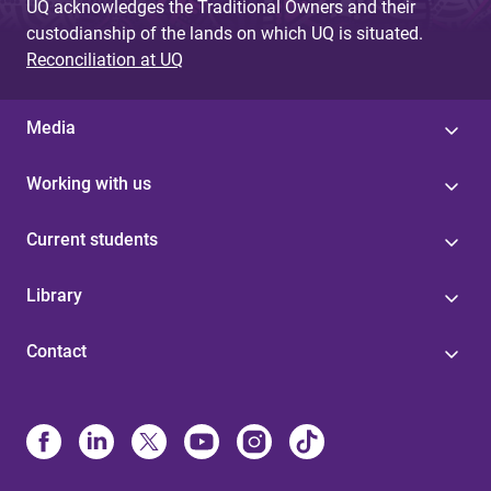
UQ acknowledges the Traditional Owners and their
custodianship of the lands on which UQ is situated.
Reconciliation at UQ
Media
Working with us
Current students
Library
Contact