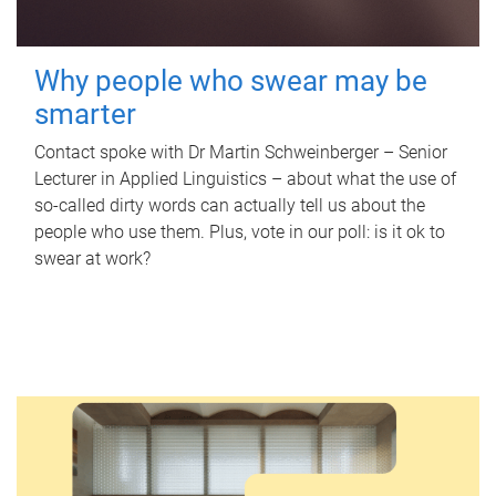
Why people who swear may be
smarter
Contact spoke with Dr Martin Schweinberger – Senior
Lecturer in Applied Linguistics – about what the use of
so-called dirty words can actually tell us about the
people who use them. Plus, vote in our poll: is it ok to
swear at work?