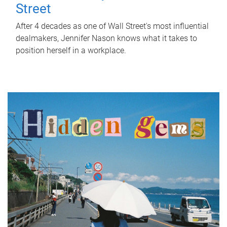
Street
After 4 decades as one of Wall Street's most influential
dealmakers, Jennifer Nason knows what it takes to
position herself in a workplace.