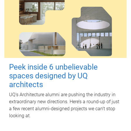
Peek inside 6 unbelievable
spaces designed by UQ
architects
UQ's Architecture alumni are pushing the industry in
extraordinary new directions. Here’s a round-up of just
a few recent alumni-designed projects we can’t stop
looking at.