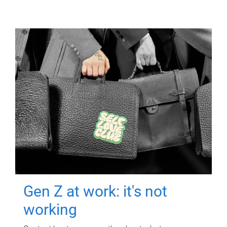
Gen Z at work: it's not
working