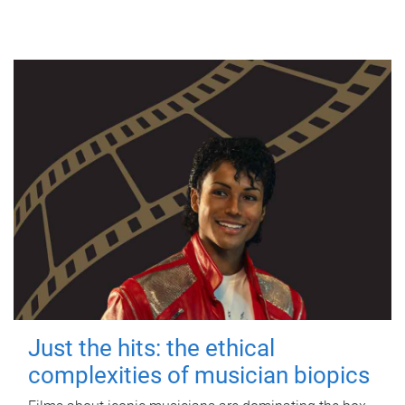
Just the hits: the ethical
complexities of musician biopics