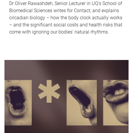
Dr Oliver Rawashdeh, Senior Lecturer in UQ's School of
Biomedical Sciences writes for Contact, and explains
circadian biology – how the body clock actually works
– and the significant social costs and health risks that
come with ignoring our bodies' natural rhythms.