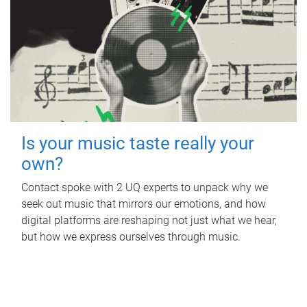
Is your music taste really your
own?
Contact spoke with 2 UQ experts to unpack why we
seek out music that mirrors our emotions, and how
digital platforms are reshaping not just what we hear,
but how we express ourselves through music.