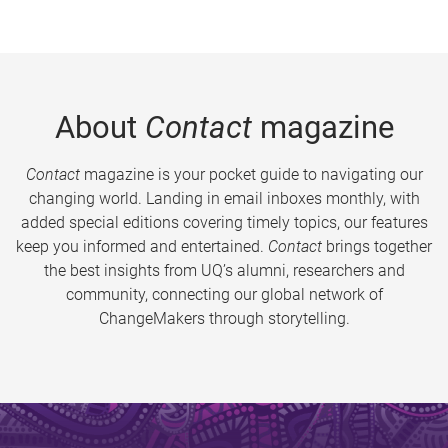
About
Contact
magazine
Contact
magazine is your pocket guide to navigating our
changing world. Landing in email inboxes monthly, with
added special editions covering timely topics, our features
keep you informed and entertained.
Contact
brings together
the best insights from UQ’s alumni, researchers and
community, connecting our global network of
ChangeMakers through storytelling.