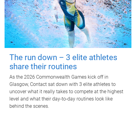
The run down – 3 elite athletes
share their routines
As the 2026 Commonwealth Games kick off in
Glasgow, Contact sat down with 3 elite athletes to
uncover what it really takes to compete at the highest
level and what their day‑to‑day routines look like
behind the scenes.