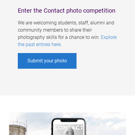
Enter the Contact photo competition
We are welcoming students, staff, alumni and
community members to share their
photography skills for a chance to win.
Explore
the past entires here
.
Submit your photo