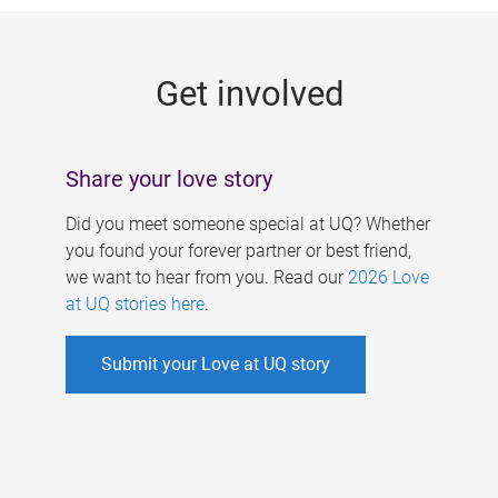
g
e
Get involved
s
Share your love story
Did you meet someone special at UQ? Whether
you found your forever partner or best friend,
we want to hear from you. Read our
2026 Love
at UQ stories here
.
Submit your Love at UQ story