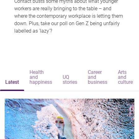
Contact busts some myths about what younger
workers are really bringing to the table – and
where the contemporary workplace is letting them
down. Plus, take our poll on Gen Z being unfairly
labelled as 'lazy'?
Health
Career
Arts
and
UQ
and
and
Latest
happiness
stories
business
culture