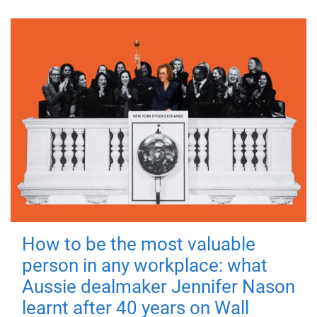
How to be the most valuable
person in any workplace: what
Aussie dealmaker Jennifer Nason
learnt after 40 years on Wall