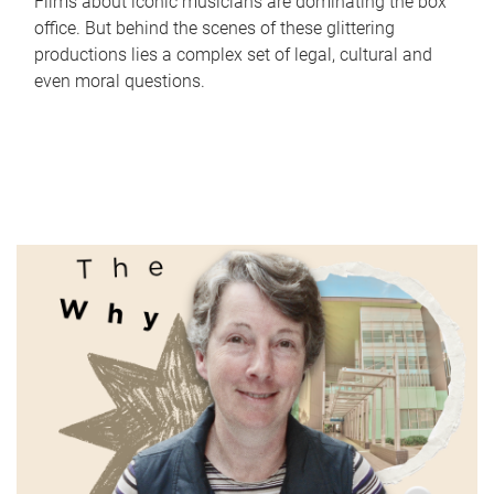
Films about iconic musicians are dominating the box
office. But behind the scenes of these glittering
productions lies a complex set of legal, cultural and
even moral questions.