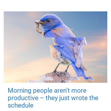
Morning people aren't more
productive – they just wrote the
schedule