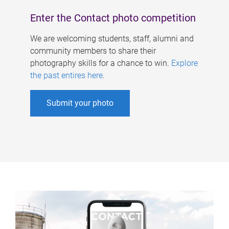
Enter the Contact photo competition
We are welcoming students, staff, alumni and
community members to share their
photography skills for a chance to win.
Explore
the past entires here
.
Submit your photo