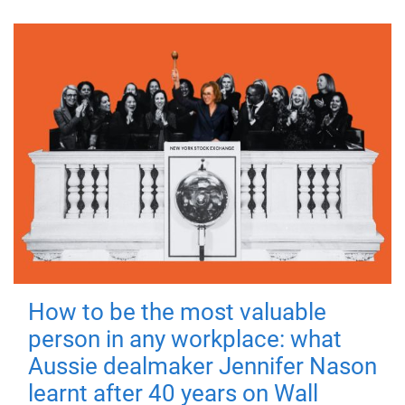
How to be the most valuable
person in any workplace: what
Aussie dealmaker Jennifer Nason
learnt after 40 years on Wall