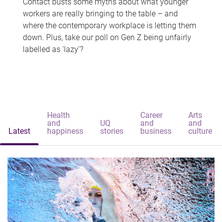
Contact busts some myths about what younger
workers are really bringing to the table – and
where the contemporary workplace is letting them
down. Plus, take our poll on Gen Z being unfairly
labelled as 'lazy'?
Health
Career
Arts
and
UQ
and
and
Latest
happiness
stories
business
culture