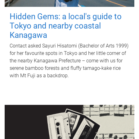
Hidden Gems: a local's guide to
Tokyo and nearby coastal
Kanagawa
Contact asked Sayuri Hisatomi (Bachelor of Arts 1999)
for her favourite spots in Tokyo and her little corner of
the nearby Kanagawa Prefecture – come with us for
serene bamboo forests and fluffy tamago-kake rice
with Mt Fuji as a backdrop.