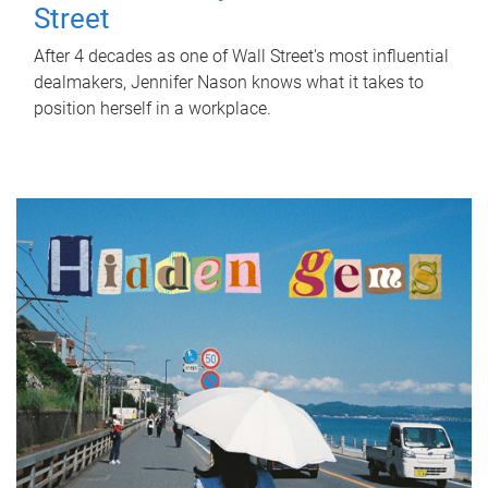
Street
After 4 decades as one of Wall Street's most influential
dealmakers, Jennifer Nason knows what it takes to
position herself in a workplace.