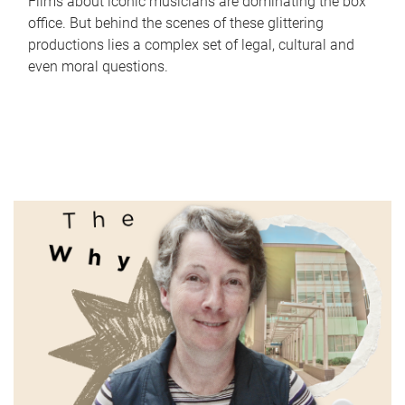
Films about iconic musicians are dominating the box
office. But behind the scenes of these glittering
productions lies a complex set of legal, cultural and
even moral questions.