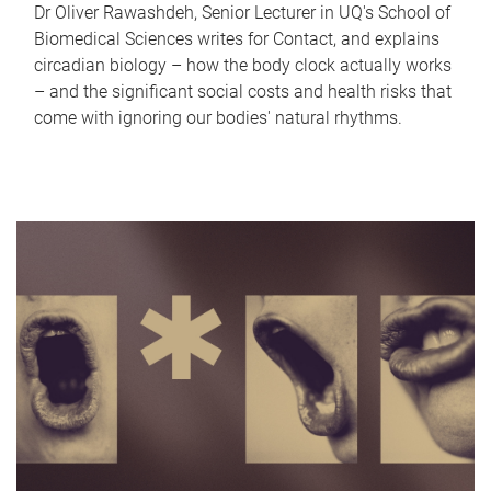
Dr Oliver Rawashdeh, Senior Lecturer in UQ's School of
Biomedical Sciences writes for Contact, and explains
circadian biology – how the body clock actually works
– and the significant social costs and health risks that
come with ignoring our bodies' natural rhythms.