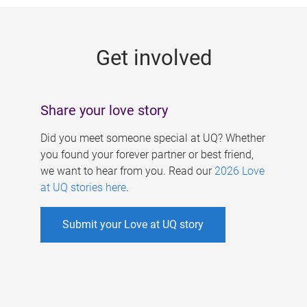
g
e
Get involved
s
Share your love story
Did you meet someone special at UQ? Whether
you found your forever partner or best friend,
we want to hear from you. Read our
2026 Love
at UQ stories here
.
Submit your Love at UQ story