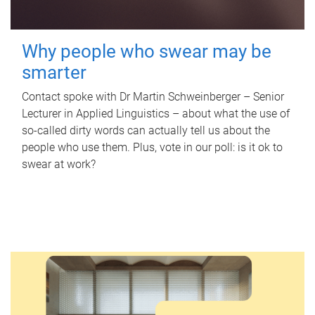
Why people who swear may be
smarter
Contact spoke with Dr Martin Schweinberger – Senior
Lecturer in Applied Linguistics – about what the use of
so-called dirty words can actually tell us about the
people who use them. Plus, vote in our poll: is it ok to
swear at work?