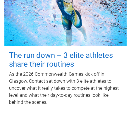
The run down – 3 elite athletes
share their routines
As the 2026 Commonwealth Games kick off in
Glasgow, Contact sat down with 3 elite athletes to
uncover what it really takes to compete at the highest
level and what their day‑to‑day routines look like
behind the scenes.