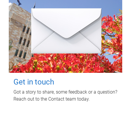
Get in touch
Got a story to share, some feedback or a question?
Reach out to the Contact team today.