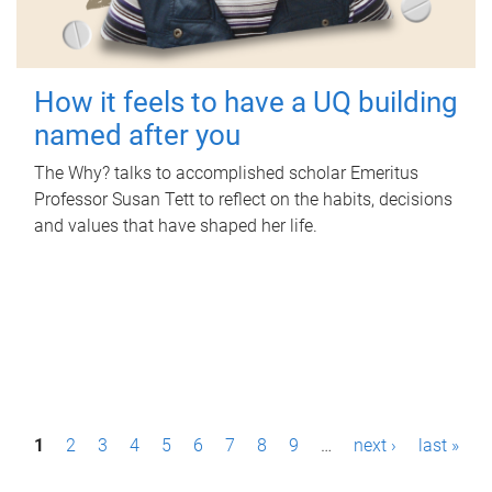
How it feels to have a UQ building
named after you
The Why? talks to accomplished scholar Emeritus
Professor Susan Tett to reflect on the habits, decisions
and values that have shaped her life.
P
1
2
3
4
5
6
7
8
9
…
next ›
last »
a