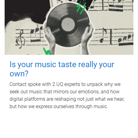
Is your music taste really your
own?
Contact spoke with 2 UQ experts to unpack why we
seek out music that mirrors our emotions, and how
digital platforms are reshaping not just what we hear,
but how we express ourselves through music.