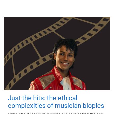
Just the hits: the ethical
complexities of musician biopics