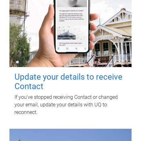
Update your details to receive
Contact
If you've stopped receiving Contact or changed
your email, update your details with UQ to
reconnect.