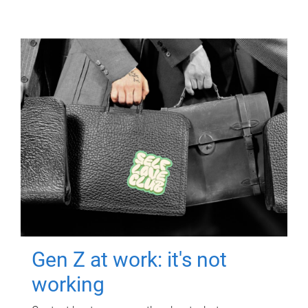
Gen Z at work: it's not
working