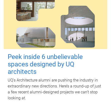
Peek inside 6 unbelievable
spaces designed by UQ
architects
UQ's Architecture alumni are pushing the industry in
extraordinary new directions. Here’s a round-up of just
a few recent alumni-designed projects we can’t stop
looking at.