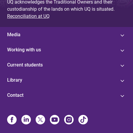
UQ acknowledges the Traditional Owners and their
custodianship of the lands on which UQ is situated.
Reconciliation at UQ
Media
Working with us
Current students
Library
Contact