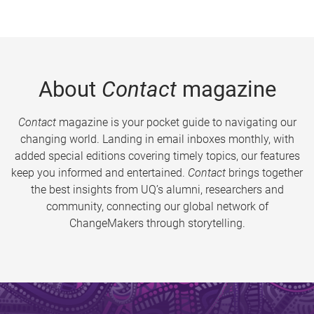
About
Contact
magazine
Contact
magazine is your pocket guide to navigating our
changing world. Landing in email inboxes monthly, with
added special editions covering timely topics, our features
keep you informed and entertained.
Contact
brings together
the best insights from UQ’s alumni, researchers and
community, connecting our global network of
ChangeMakers through storytelling.