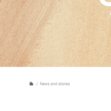
H
News and stories
o
m
e