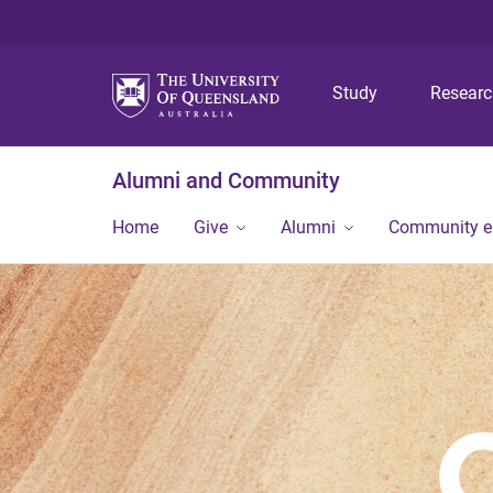
Study
Resear
Alumni and Community
Home
Give
Alumni
Community 