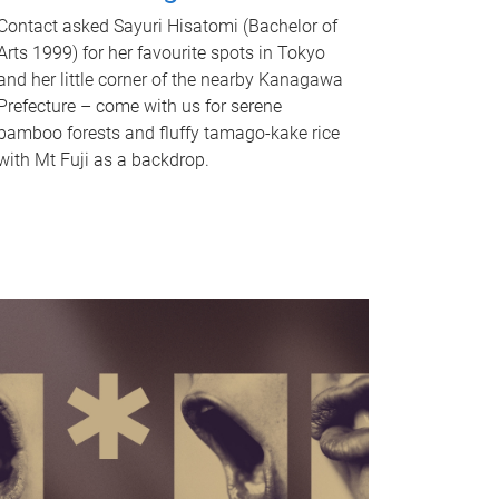
Contact asked Sayuri Hisatomi (Bachelor of
Arts 1999) for her favourite spots in Tokyo
and her little corner of the nearby Kanagawa
Prefecture – come with us for serene
bamboo forests and fluffy tamago-kake rice
with Mt Fuji as a backdrop.