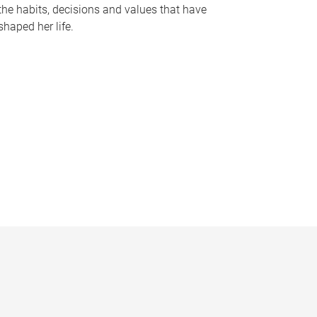
the habits, decisions and values that have
shaped her life.