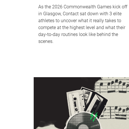
As the 2026 Commonwealth Games kick off
in Glasgow, Contact sat down with 3 elite
athletes to uncover what it really takes to
compete at the highest level and what their
day‑to‑day routines look like behind the
scenes.