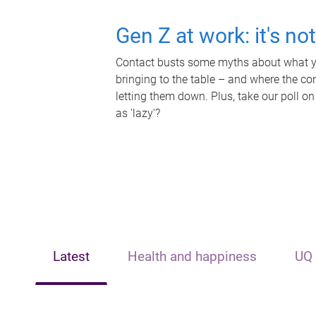
Gen Z at work: it's no
Contact busts some myths about what yo
bringing to the table – and where the c
letting them down. Plus, take our poll on
as 'lazy'?
Latest
Health and happiness
UQ 