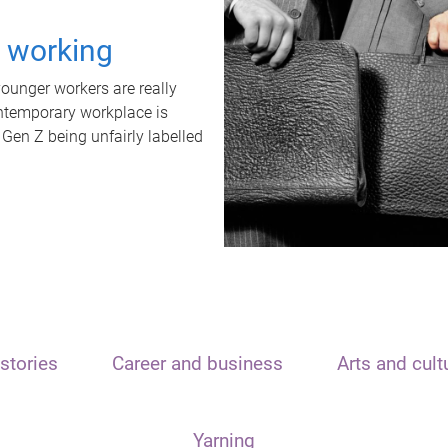
t working
unger workers are really
ontemporary workplace is
 Gen Z being unfairly labelled
stories
Career and business
Arts and cult
Yarning