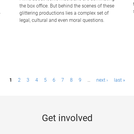
the box office. But behind the scenes of these
-
glittering productions lies a complex set of
legal, cultural and even moral questions.
1
2
3
4
5
6
7
8
9
…
next ›
last »
Get involved