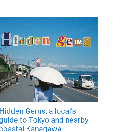
Hidden Gems: a local's
guide to Tokyo and nearby
coastal Kanagawa