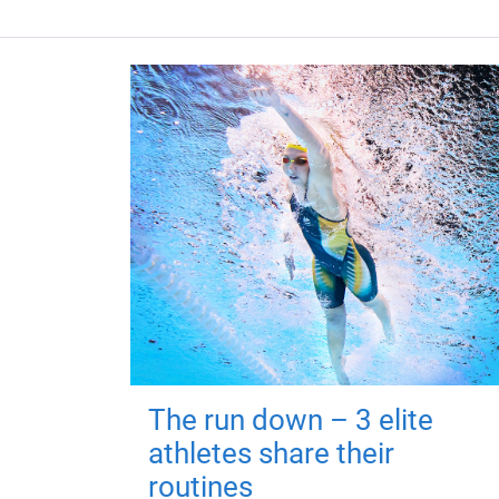
The run down – 3 elite
athletes share their
routines