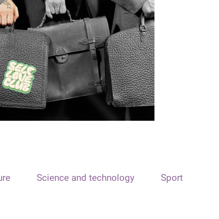
ure
Science and technology
Sport