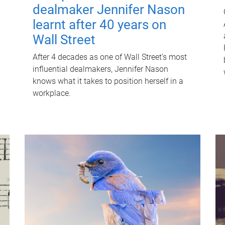
dealmaker Jennifer Nason
learnt after 40 years on
Wall Street
After 4 decades as one of Wall Street's most
influential dealmakers, Jennifer Nason
knows what it takes to position herself in a
workplace.