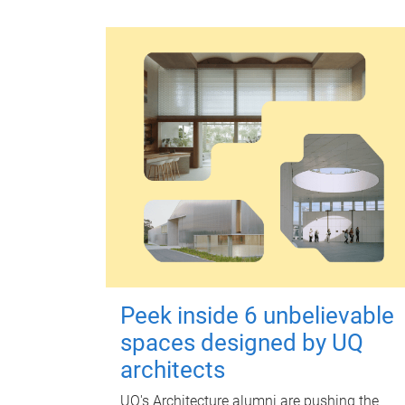
Peek inside 6 unbelievable
spaces designed by UQ
architects
UQ's Architecture alumni are pushing the