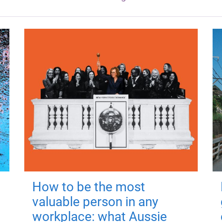
How to be the most
valuable person in any
workplace: what Aussie