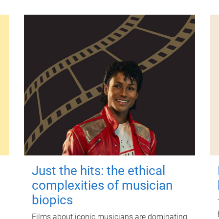
Just the hits: the ethical
complexities of musician
biopics
Films about iconic musicians are dominating