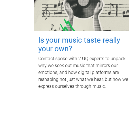
Is your music taste really
your own?
Contact spoke with 2 UQ experts to unpack
why we seek out music that mirrors our
emotions, and how digital platforms are
reshaping not just what we hear, but how we
express ourselves through music.