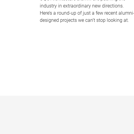
industry in extraordinary new directions.
Here’s a round-up of just a few recent alumni
designed projects we can’t stop looking at.
P
a
g
e
s