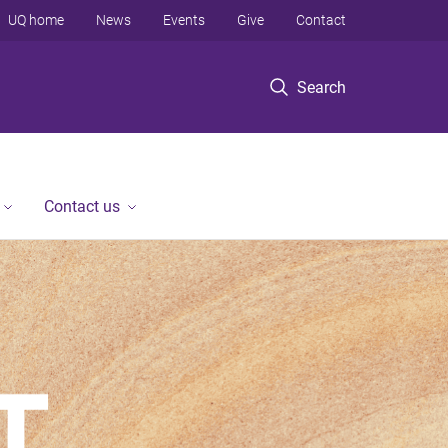
UQ home
News
Events
Give
Contact
Search
Contact us