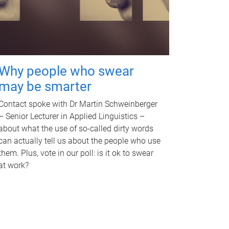
Why people who swear
may be smarter
Contact spoke with Dr Martin Schweinberger
– Senior Lecturer in Applied Linguistics –
about what the use of so-called dirty words
can actually tell us about the people who use
them. Plus, vote in our poll: is it ok to swear
at work?