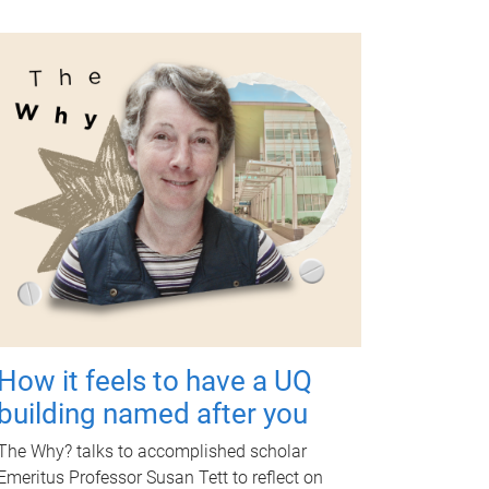
How it feels to have a UQ
building named after you
The Why? talks to accomplished scholar
Emeritus Professor Susan Tett to reflect on