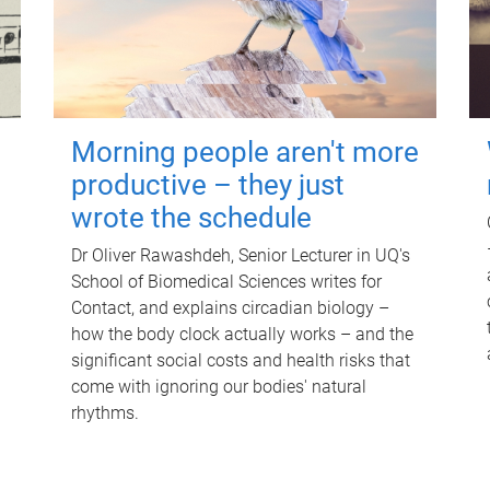
Morning people aren't more
productive – they just
wrote the schedule
Dr Oliver Rawashdeh, Senior Lecturer in UQ's
School of Biomedical Sciences writes for
Contact, and explains circadian biology –
how the body clock actually works – and the
significant social costs and health risks that
come with ignoring our bodies' natural
rhythms.